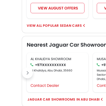
VIEW AUGUST OFFERS
POPULAR SEDAN CARS
Nearest Jaguar Car Showroo
AL KHALIDYA SHOWROOM
MUSA
+971XXXXXXXXXX
+9
Al Khalidya, Abu Dhabi, 35660
Mussaf
Sector-
Dhabi
Contact Dealer
Cont
JAGUAR CAR SHOWROOMS IN ABU DHABI