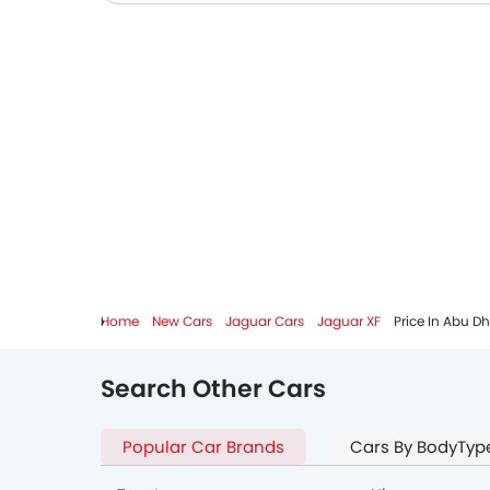
Home
New Cars
Jaguar Cars
Jaguar XF
Price In Abu D
Search Other Cars
Popular Car Brands
Cars By BodyTyp