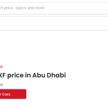
e, specs and more
ed
F price in Abu Dhabi
ws
r Cars