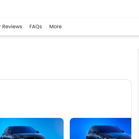
r Reviews
FAQs
More