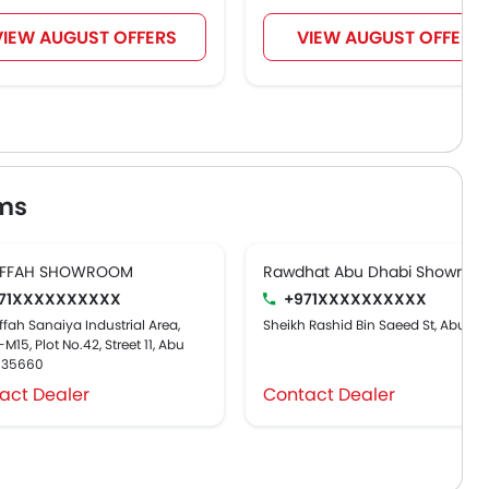
VIEW AUGUST OFFERS
VIEW AUGUST OFFERS
ms
FFAH SHOWROOM
Rawdhat Abu Dhabi Showroo
71XXXXXXXXXX
+971XXXXXXXXXX
fah Sanaiya Industrial Area,
Sheikh Rashid Bin Saeed St, Abu Dh
M15, Plot No.42, Street 11, Abu
, 35660
act Dealer
Contact Dealer