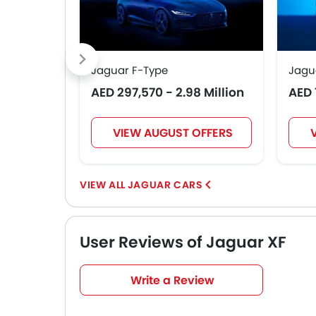
Jaguar F-Type
Jagu
AED 297,570 - 2.98 Million
AED 
VIEW AUGUST OFFERS
JAGUAR CARS
User Reviews of Jaguar XF
Very Good
4.7
Write a Review
/5
based on 3 reviews