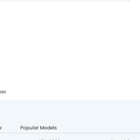
habi
e
Popular Models