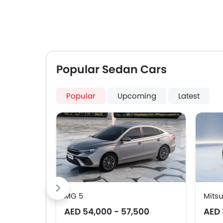
Popular Sedan Cars
Popular
Upcoming
Latest
MG 5
Mitsu
AED 54,000 - 57,500
AED 