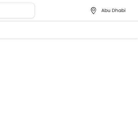
Abu Dhabi