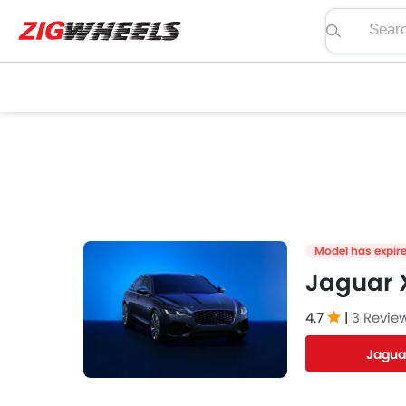
Search pric
Model has expir
Jaguar X
4.7
|
3 Revie
Jagua