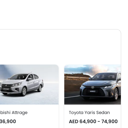
bishi Attrage
Toyota Yaris Sedan
36,900
AED 64,900 - 74,900