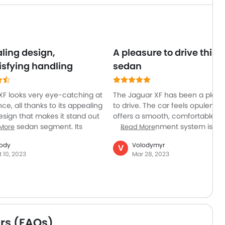
ling design,
A pleasure to drive this
isfying handling
sedan
XF looks very eye-catching at
The Jaguar XF has been a pleas
ance, all thanks to its appealing
to drive. The car feels opulent 
esign that makes it stand out
offers a smooth, comfortable rid
uxury sedan segment. Its
The entertainment system is si
More
Read More
tatus is further elevated by its
to use, and the cabin is expertly
ody
Volodymyr
V
able ride. It can be a good
constructed with high-quality
t 10, 2023
Mar 28, 2023
for those who prefer a refined
materials. The car feels really st
oth driving experience. But
on the road and has excellent
e also a few areas where it
handling. The only drawback is 
perform as promised. It lacks
taller passengers may not have
athletic credentials and is
much headroom in the back.
ast as its competitors. The
rs (FAQs)
r storage and trunk space are