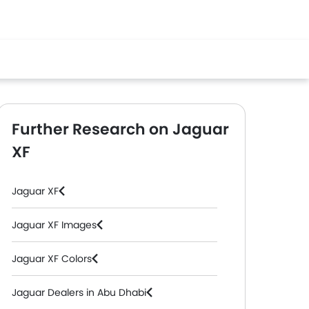
Further Research on Jaguar
XF
Jaguar XF
Jaguar XF Images
Jaguar XF Colors
EV
Jaguar Dealers in Abu Dhabi