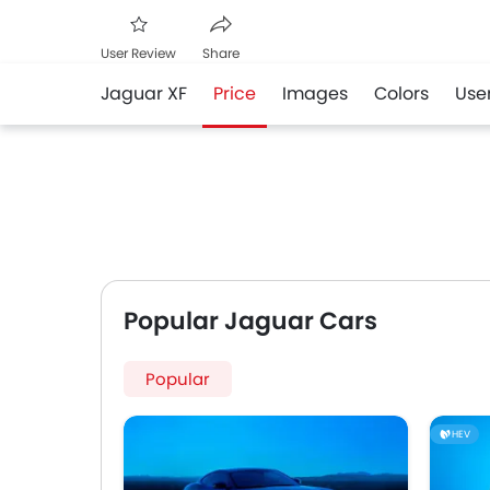
User Review
Share
Jaguar XF
Price
Images
Colors
Use
Facebook
Twitter
Whatsapp
Popular Jaguar Cars
Popular
HEV