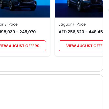
ar E-Pace
Jaguar F-Pace
198,030 - 245,070
AED 256,620 - 448,455
VIEW AUGUST OFFERS
VIEW AUGUST OFFERS