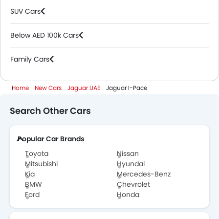
SUV Cars
Below AED 100k Cars
Family Cars
Home
New Cars
Jaguar UAE
Jaguar I-Pace
Search Other Cars
Popular Car Brands
Toyota
Nissan
Mitsubishi
Hyundai
Kia
Mercedes-Benz
BMW
Chevrolet
Ford
Honda