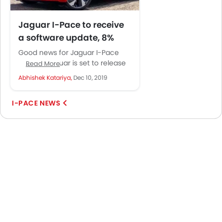
Jaguar I-Pace to receive
a software update, 8%
increase in range
Good news for Jaguar I-Pace
expected
owners. Jaguar is set to release
Read More
a complimentary software
Abhishek Katariya,
Dec 10, 2019
update for the I-Pace that will...
I-PACE NEWS