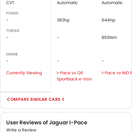
CVT
Automatic
Automatic
Adjustable Seats
POWER
Rear Seat Headrest
-
383hp
644Hp
Leather Seats
Adjustable Steering Column
TORQUE
Cup Holders-Front
-
-
850Nm
Bottle Holder
Rear Reading Lamp
ENGINE
Vanity Mirror
-
-
-
Anti-Lock Braking System
Currently Viewing
Parking Sensors
I-Pace vs Q6
I-Pace vs NIO 
Sportback e-tron
Central Locking
Child Safety Locks
Driver Airbag
COMPARE SIMILAR CARS
Passenger Airbag
Side Airbag-Front
Rear Seat Belts
User Reviews of Jaguar I-Pace
Height Adjustable Front Seat Belts
Write a Review
Seat Belt Warning