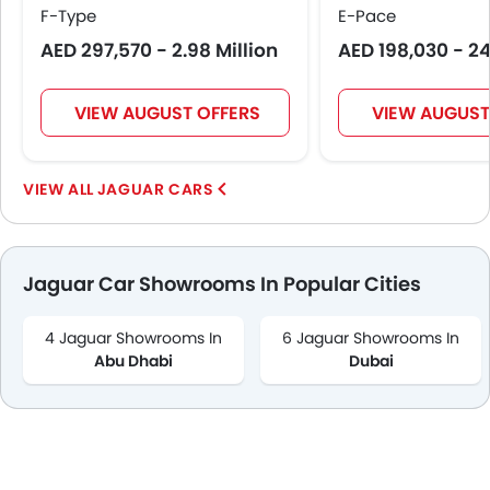
F-Type
E-Pace
AED 297,570 - 2.98 Million
AED 198,030 - 2
VIEW AUGUST OFFERS
VIEW AUGUST
JAGUAR CARS
Jaguar Car Showrooms In Popular Cities
4 Jaguar Showrooms In
6 Jaguar Showrooms In
Abu Dhabi
Dubai