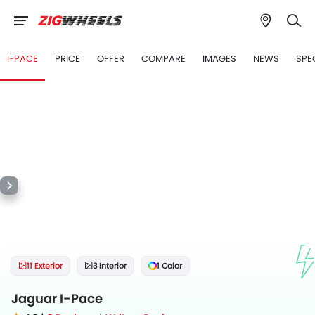
I-PACE
PRICE
OFFER
COMPARE
IMAGES
NEWS
SPE
11 Exterior
3 Interior
1 Color
Jaguar I-Pace