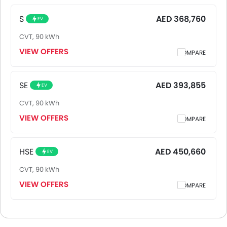
top model of JaguarI-Pace is HSE. Pricing remains
consistent across UAE, including Riyadh, Jeddah,
S
AED 368,760
EV
Dammam and other major cities. Final on-road price may
CVT, 90 kWh
vary slightly based on insurance, registration, and optional
accessories.
VIEW OFFERS
COMPARE
SE
AED 393,855
EV
CVT, 90 kWh
VIEW OFFERS
COMPARE
HSE
AED 450,660
EV
CVT, 90 kWh
VIEW OFFERS
COMPARE