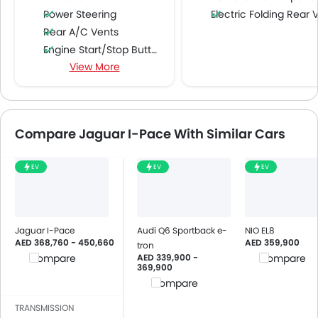
Power Steering
Electric Folding Rear View Mirro
Rear A/C Vents
Engine Start/Stop Button
View More
Accessory Power Outlet
Cruise Control
Multi-function Steering Wheel
FM/AM/Radio
Compare Jaguar I-Pace With Similar Cars
Speakers Front
Speakers Rear
EV
EV
EV
Integrated 2DIN Audio
Bluetooth Connectivity
USB & Auxiliary Input
Automatic Climate Control
Jaguar I-Pace
Audi Q6 Sportback e-
NIO EL8
AED 368,760 - 450,660
AED 359,900
Air Quality Control
tron
AED 339,900 -
Compare
Compare
Power Windows Front
369,900
Power Windows Rear
Compare
Low Fuel Warning Light
TRANSMISSION
Foldable Rear Seat