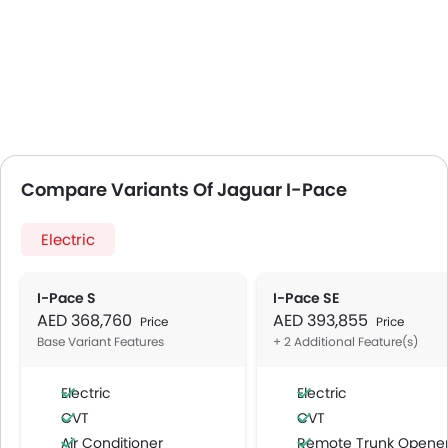
Compare Variants Of Jaguar I-Pace
Electric
I-Pace S
I-Pace SE
AED 368,760
AED 393,855
Price
Price
Base Variant Features
+ 2 Additional Feature(s)
Electric
Electric
CVT
CVT
Air Conditioner
Remote Trunk Opene