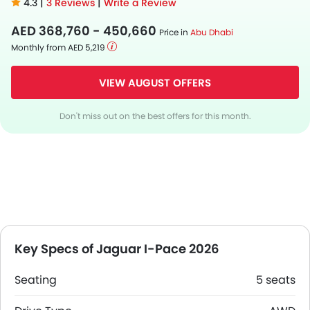
4.3 |
3 Reviews
|
Write a Review
AED 368,760 - 450,660
Price in
Abu Dhabi
Monthly from AED 5,219
VIEW AUGUST OFFERS
Don't miss out on the best offers for this month.
Key Specs of Jaguar I-Pace 2026
Seating
5 seats