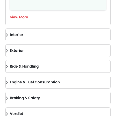
View More
Interior
Exterior
Ride & Handling
Engine & Fuel Consumption
Braking & Safety
Verdict