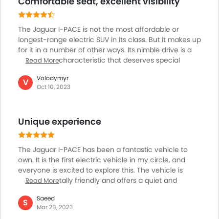
Comfortable seat, excellent visibility
Electronic Multi Tripmeter
sophisticated LED taillights and headlights enhance its
allure, while the interior is a haven for occupants,
Leather Steering Wheel
solidifying the reputation of I-PACE as a top-tier luxury
Digital Clock
The Jaguar I-PACE is not the most affordable or
vehicle.
Height Adjustable Driver Seat
longest-range electric SUV in its class. But it makes up
Vehicle Stability Control System
for it in a number of other ways. Its nimble drive is a
noteworthy characteristic that deserves special
Read More
Keyless Entry
mention. Every time I drive this car, it provides an
Engine Check Warning
Volodymyr
exhilarating and delightful driving experience.
V
Tyre Pressure Monitor
Oct 10, 2023
Whether I'm going on a long-distance trip or
Ebd
navigating city streets, the I-PACE turns every drive
Anti Theft Device
into a pleasant experience. The I-PACE also excels as
Unique experience
a touring vehicle, ensuring that both the occupants
Voice Control
and the driver have a pleasant and enjoyable ride.
Touch Screen
Electric Adjustable Seats
The Jaguar I-PACE has been a fantastic vehicle to
Follow Me Home Headlamps
own. It is the first electric vehicle in my circle, and
everyone is excited to explore this. The vehicle is
Rear Seat Center Arm Rest
environmentally friendly and offers a quiet and
Read More
Navigation System
pleasant ride because it is electric. The vehicle has
Rear Spoiler
Saeed
excellent driving manners and is highly responsive.
S
Mar 28, 2023
Cup Holders-Rear
The cabin is roomy, well-designed, and constructed