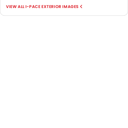
I-PACE EXTERIOR IMAGES