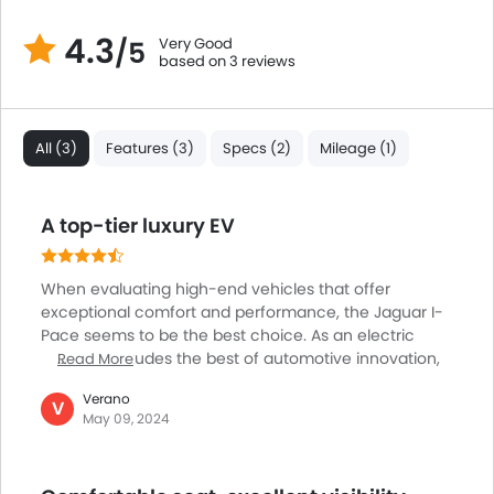
Brake Assist
4.3
Very Good
/5
Crash Sensor
based on 3 reviews
Anti-Theft Alarm
Door Ajar Warning
Side Impact Beams
All (3)
Features (3)
Specs (2)
Mileage (1)
Front Impact Beams
Day & Night Rear View Mirror
Traction Control
A top-tier luxury EV
Adjustable Headlights
Power Adjustable Exterior Rear View Mirror
When evaluating high-end vehicles that offer
Rain Sensing Wiper
exceptional comfort and performance, the Jaguar I-
Alloy Wheels
Pace seems to be the best choice. As an electric
Integrated Antenna
vehicle, it exudes the best of automotive innovation,
Read More
boasting immense efficiency and versatility. It can
Outside Rear View Mirror Turn Indicator
Verano
easily accommodate up to five individuals and offers
V
Digital Odometer
May 09, 2024
excellent spaciousness and passenger comfort,
Heater
making it perfect for both long-distance travel and
Tacho Meter
city commutes. Its stylish aesthetic, featuring