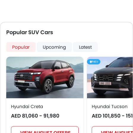
Popular SUV Cars
Popular
Upcoming
Latest
HEV
Hyundai Creta
Hyundai Tucson
AED 81,060 - 91,980
AED 101,850 - 15
VIEW AUGUST OFFERS
VIEW AUGUST