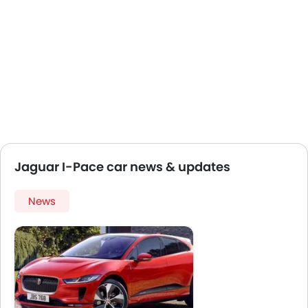
Jaguar I-Pace car news & updates
News