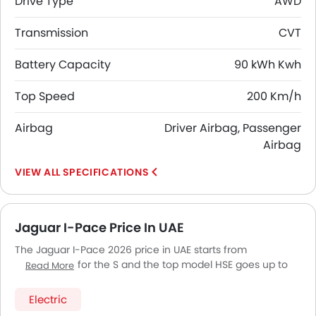
Drive Type
AWD
Transmission
CVT
Battery Capacity
90 kWh Kwh
Top Speed
200 Km/h
Airbag
Driver Airbag, Passenger
Airbag
SPECIFICATIONS
Jaguar I-Pace Price In UAE
The Jaguar I-Pace 2026 price in UAE starts from
AED 368,760 for the S and the top model HSE goes up to
Read More
AED 450,660. The Jaguar I-Pace 2026 price in UAE goes up
to AED 450,660 for the HSE. Jaguar I-Pace 2026 is offered
Electric
in 3 variants - the base model of Jaguar I-Pace is S and