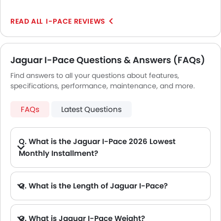
Automatic Headlamps
with premium materials. The stereo system is
excellent, and the infotainment system is simple to
Rear Camera
I-PACE REVIEWS
use. The sole drawback is that an electric car's range
Wheel Covers
may be constrained, but this is to be expected.
Fog Lights Rear
Power Door Locks
Jaguar I-Pace Questions & Answers (FAQs)
Side Airbag-Rear
Find answers to all your questions about features,
Centre Console Armrest
specifications, performance, maintenance, and more.
FAQs
Latest Questions
Q. What is the Jaguar I-Pace 2026 Lowest
Monthly Installment?
A. The lowest monthly installment for Jaguar I-Pace starts from AED 5,219 for 60 months with DP AED 92,200.
Q. What is the Length of Jaguar I-Pace?
A. The length of Jaguar I-Pace is 4682 mm, while the width is 2011 mm.
Q. What is Jaguar I-Pace Weight?