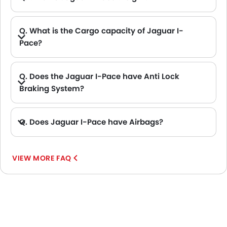
Q. What is the Cargo capacity of Jaguar I-
Pace?
A. The new Jaguar I-Pace has Cargo volume of 505 L L.
Q. Does the Jaguar I-Pace have Anti Lock
Braking System?
A. Yes, the new Jaguar I-Pace has anti lock braking system.
Q. Does Jaguar I-Pace have Airbags?
A. Yes, The Jaguar I-Pace has driver airbag , passenger airbag.
VIEW MORE FAQ