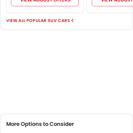
POPULAR SUV CARS
More Options to Consider