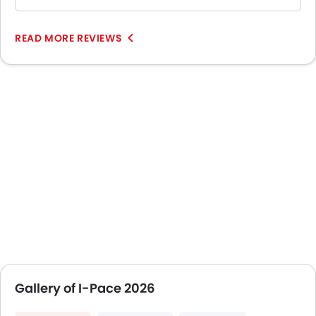
READ MORE REVIEWS
Gallery of I-Pace 2026