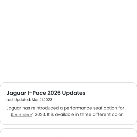
Jaguar I-Pace 2026 Updates
Last Updated: Mar 21,2023
Jaguar has reintroduced a performance seat option for
the I-Pace in 2023. It is available in three different color
Read More
schemes. The current version of the I-Pace available in
UAE is based on the 2018 model. The car comes with an
all-wheel-drive. It's equipped with two electric motors that