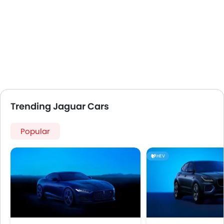
Trending Jaguar Cars
Popular
HEV