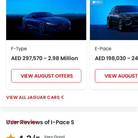
HEV
F-Type
E-Pace
AED 297,570 - 2.98 Million
AED 198,030 - 2
VIEW AUGUST OFFERS
VIEW AUGUST
JAGUAR CARS
User Reviews of I-Pace S
Write a Review
Very Good