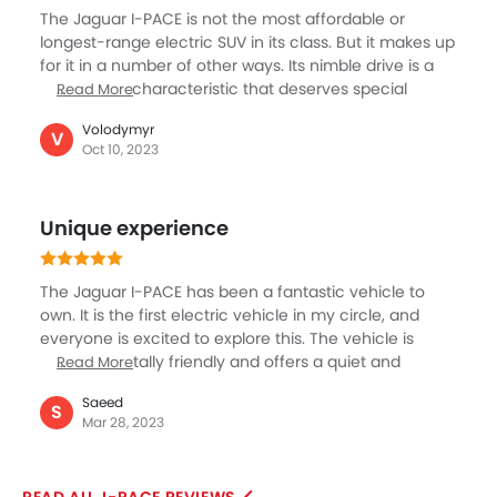
solidifying the reputation of I-PACE as a top-tier luxury
The Jaguar I-PACE is not the most affordable or
vehicle.
longest-range electric SUV in its class. But it makes up
for it in a number of other ways. Its nimble drive is a
noteworthy characteristic that deserves special
Read More
mention. Every time I drive this car, it provides an
Volodymyr
exhilarating and delightful driving experience.
V
Oct 10, 2023
Whether I'm going on a long-distance trip or
navigating city streets, the I-PACE turns every drive
into a pleasant experience. The I-PACE also excels as
Unique experience
a touring vehicle, ensuring that both the occupants
and the driver have a pleasant and enjoyable ride.
The Jaguar I-PACE has been a fantastic vehicle to
own. It is the first electric vehicle in my circle, and
everyone is excited to explore this. The vehicle is
environmentally friendly and offers a quiet and
Read More
pleasant ride because it is electric. The vehicle has
Saeed
excellent driving manners and is highly responsive.
S
Mar 28, 2023
The cabin is roomy, well-designed, and constructed
with premium materials. The stereo system is
excellent, and the infotainment system is simple to