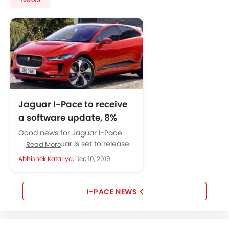
Jaguar I-Pace to receive
a software update, 8%
increase in range
Good news for Jaguar I-Pace
expected
owners. Jaguar is set to release
Read More
a complimentary software
Abhishek Katariya,
Dec 10, 2019
update for the I-Pace that will...
I-PACE NEWS