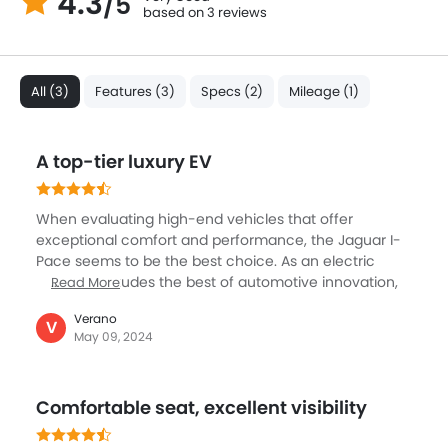
4.3
/5
based on 3 reviews
All (3)
Features (3)
Specs (2)
Mileage (1)
A top-tier luxury EV
When evaluating high-end vehicles that offer
exceptional comfort and performance, the Jaguar I-
Pace seems to be the best choice. As an electric
vehicle, it exudes the best of automotive innovation,
Read More
boasting immense efficiency and versatility. It can
Verano
easily accommodate up to five individuals and offers
V
May 09, 2024
excellent spaciousness and passenger comfort,
making it perfect for both long-distance travel and
city commutes. Its stylish aesthetic, featuring
Comfortable seat, excellent visibility
sophisticated LED taillights and headlights enhance its
allure, while the interior is a haven for occupants,