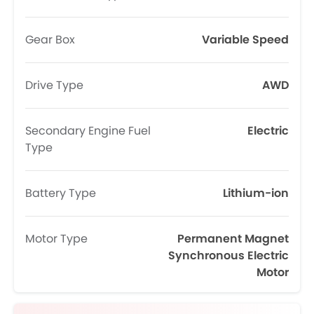
Gear Box
Variable Speed
Drive Type
AWD
Secondary Engine Fuel
Electric
Type
Battery Type
Lithium-ion
Motor Type
Permanent Magnet
Synchronous Electric
Motor