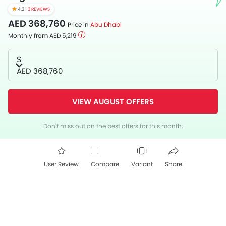
4.3 |
3 REVIEWS
AED 368,760
Price in
Abu Dhabi
Monthly from AED 5,219
S
AED 368,760
VIEW AUGUST OFFERS
Don't miss out on the best offers for this month.
User Review
Compare
Variant
Share