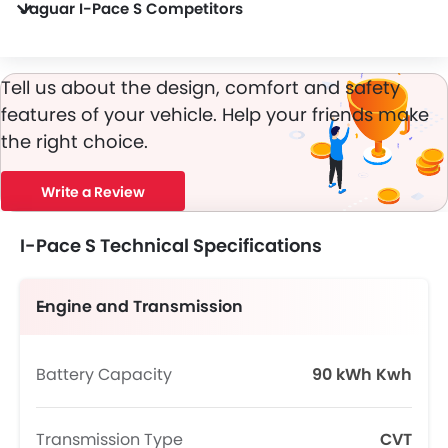
Jaguar I-Pace S Competitors
In the UAE, I-Pace S has a bunch of competitors, some of which are JAC JS6 Pro Flagship, Toyota RAV 4 HEV ADVENTURE, Haval V7 High, SOUEAST S08 DM and Jeep Commander Limited Plus.
Tell us about the design, comfort and safety
features of your vehicle. Help your friends make
the right choice.
Write a Review
I-Pace S Technical Specifications
Engine and Transmission
Battery Capacity
90 kWh Kwh
Transmission Type
CVT