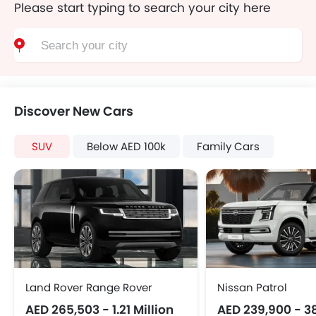
Please start typing to search your city here
Discover New Cars
SUV
Below AED 100k
Family Cars
Land Rover Range Rover
Nissan Patrol
AED 265,503 - 1.21 Million
AED 239,900 - 3