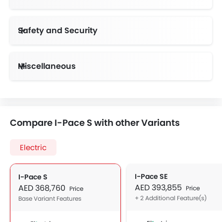
Safety and Security
Anti-Lock Braking System
Vehicle Stability Control System
Day & Night Rear View Mirror
Height Adjustable Front Seat Belts
Miscellaneous
Electronic Multi Tripmeter
Electric Adjustable Seats
Compare I-Pace S with other Variants
Electric
I-Pace SE
I-Pace S
AED 393,855
AED 368,760
Price
Price
+ 2 Additional Feature(s)
Base Variant Features