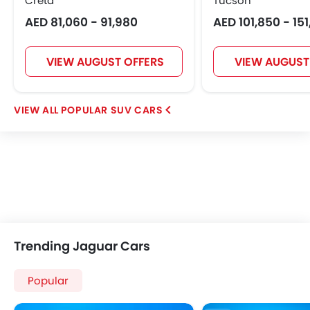
Creta
Tucson
AED 81,060 - 91,980
AED 101,850 - 15
VIEW AUGUST OFFERS
VIEW AUGUST
POPULAR SUV CARS
Trending Jaguar Cars
Popular