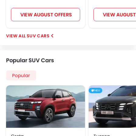
VIEW AUGUST OFFERS
VIEW AUGUST
SUV CARS
Popular SUV Cars
Popular
HEV