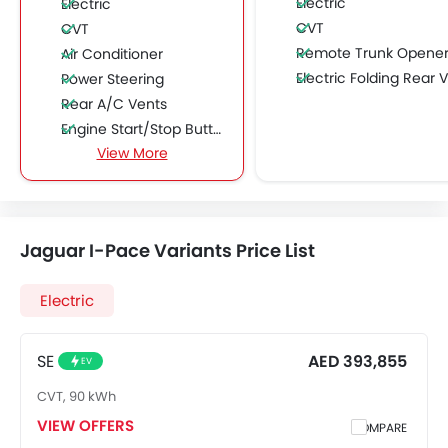
Electric
Electric
CVT
CVT
Remote Trunk Opene
Air Conditioner
Electric Folding Rear View Mirro
Power Steering
Rear A/C Vents
Engine Start/Stop Button
View More
Accessory Power Outlet
Cruise Control
Multi-function Steering Wheel
FM/AM/Radio
Jaguar I-Pace Variants Price List
Speakers Front
Speakers Rear
Electric
Integrated 2DIN Audio
Bluetooth Connectivity
USB & Auxiliary Input
SE
AED 393,855
EV
Automatic Climate Control
CVT, 90 kWh
Air Quality Control
VIEW OFFERS
COMPARE
Power Windows Front