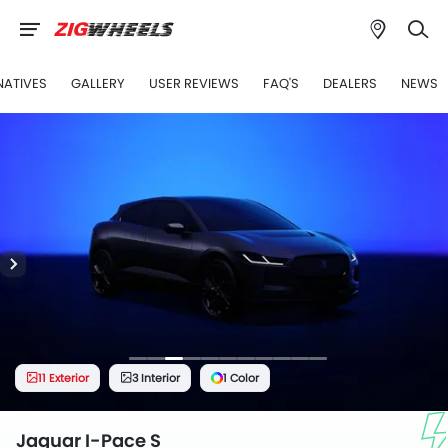
NATIVES
GALLERY
USER REVIEWS
FAQ'S
DEALERS
NEWS
11 Exterior
3 Interior
1 Color
Jaguar I-Pace S