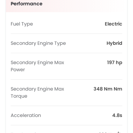
Performance
Fuel Type
Electric
Secondary Engine Type
Hybrid
Secondary Engine Max
197 hp
Power
Secondary Engine Max
348 Nm Nm
Torque
Acceleration
4.8s