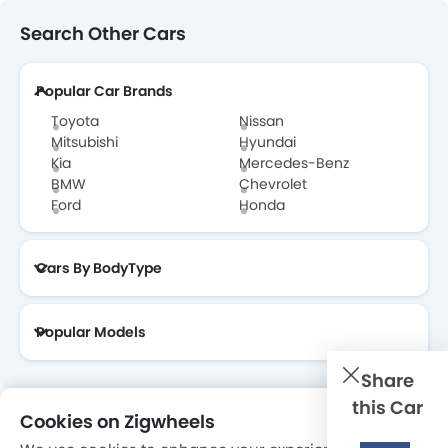
Jaguar Dealers in Abu Dhabi
Search Other Cars
Popular Car Brands
Toyota
Nissan
Mitsubishi
Hyundai
Kia
Mercedes-Benz
BMW
Chevrolet
Ford
Honda
Cars By BodyType
Popular Models
Share
this Car
Cookies on Zigwheels
About Us
Contact Us
Privacy Policy
Disclaimer