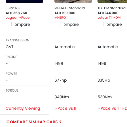
Rear Seat Belts
I-Pace S
MHERO II Standard
T1 i-DM Standard
Height Adjustable Front Seat Belts
AED 368,760
AED 199,000
AED 144,000
Seat Belt Warning
Jaguar I-Pace
MHERO II
Jetour T1 i-DM
Brake Assist
Compare
Compare
Compare
Crash Sensor
Anti-Theft Alarm
TRANSMISSION
Door Ajar Warning
CVT
Automatic
Automatic
Side Impact Beams
ENGINE
Front Impact Beams
-
1498
1499
Day & Night Rear View Mirror
Traction Control
POWER
-
Adjustable Headlights
677hp
335Hp
Power Adjustable Exterior Rear View Mirror
TORQUE
Rain Sensing Wiper
-
848Nm
530Nm
Alloy Wheels
Currently Viewing
I-Pace vs II
I-Pace vs T1 i
Integrated Antenna
Outside Rear View Mirror Turn Indicator
COMPARE SIMILAR CARS
Digital Odometer