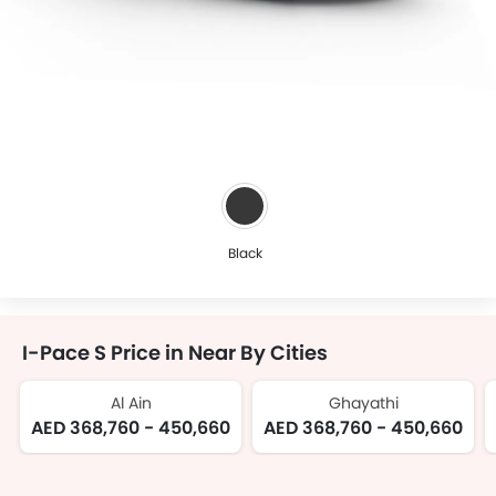
Black
I-Pace S Price in Near By Cities
Al Ain
Ghayathi
AED 368,760 - 450,660
AED 368,760 - 450,660