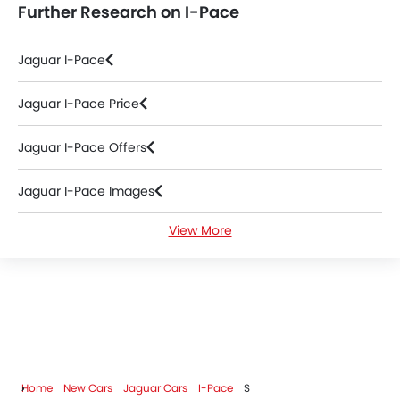
Further Research on I-Pace
Jaguar I-Pace
Jaguar I-Pace Price
Jaguar I-Pace Offers
Jaguar I-Pace Images
View More
Jaguar I-Pace News
Jaguar I-Pace Specifications
Jaguar I-Pace Colors
Jaguar I-Pace FAQs
Home
New Cars
Jaguar Cars
I-Pace
S