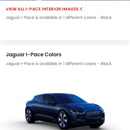
Rear Spoiler
I-PACE INTERIOR IMAGES
Cup Holders-Rear
Jaguar I-Pace is available in 1 different colors - Black.
Automatic Headlamps
Rear Camera
Wheel Covers
Fog Lights Rear
Power Door Locks
Jaguar I-Pace Colors
Side Airbag-Rear
Centre Console Armrest
Jaguar I-Pace is available in 1 different colors - Black.