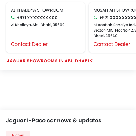
AL KHALIDYA SHOWROOM
MUSAFFAH SHOWR
+971 XXXXXXXXXX
+971 XXXXXXXX
Al Khalidya, Abu Dhabi, 35660
Mussaffah Sanaiya Indus
Sector-M15, Plot No.42, S
Dhabi, 35660
Contact Dealer
Contact Dealer
JAGUAR SHOWROOMS IN ABU DHABI
Jaguar I-Pace car news & updates
News