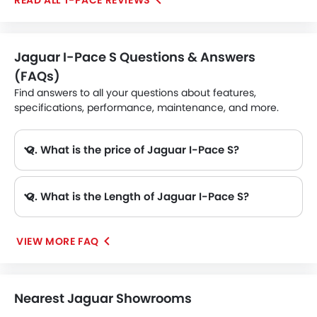
I-PACE REVIEWS
use. The sole drawback is that an electric car's range
may be constrained, but this is to be expected.
Jaguar I-Pace S Questions & Answers
(FAQs)
Find answers to all your questions about features,
specifications, performance, maintenance, and more.
Q. What is the price of Jaguar I-Pace S?
A. The Jaguar I-Pace S price in Philippines is AED 368,760.
Q. What is the Length of Jaguar I-Pace S?
A. The length of Jaguar I-Pace S is 4682 mm, while the width is 2011 mm.
VIEW MORE FAQ
Nearest Jaguar Showrooms