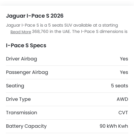
Jaguar I-Pace S 2026
Jaguar I-Pace S is a 5 seats SUV available at a starting
price of AED 368,760 in the UAE. The I-Pace S dimensions is
Read More
4682 mm L x 2011 mm W x 1565 mm H. I-Pace S top
competitors are JS6 Pro Flagship, RAV 4 HEV ADVENTURE, V7
I-Pace S Specs
High and S08 DM.
Driver Airbag
Yes
Passenger Airbag
Yes
Seating
5 seats
Drive Type
AWD
Transmission
CVT
Battery Capacity
90 kWh Kwh