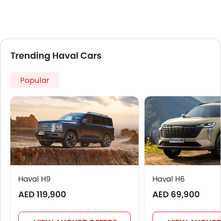
Fog Lights Front
Adjustable Headlights
Power Adjustable Exterior Rear View Mirror
Alloy Wheels
Trending Haval Cars
Heater
Electronic Multi Tripmeter
Popular
Leather Steering Wheel
Digital Clock
Driving Experience Control Eco
Keyless Entry
Engine Check Warning
Tyre Pressure Monitor
Ebd
Touch Screen
Haval H9
Electric Adjustable Seats
Haval H6
Follow Me Home Headlamps
AED 119,900
AED 69,900
Heated Seats - Front
Electric Folding Rear View Mirror