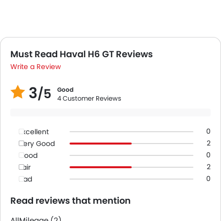
Must Read Haval H6 GT Reviews
Write a Review
3
/5
Good
4 Customer Reviews
0
Excellent
2
Very Good
0
Good
2
Fair
0
Bad
Read reviews that mention
All
Mileage (2)