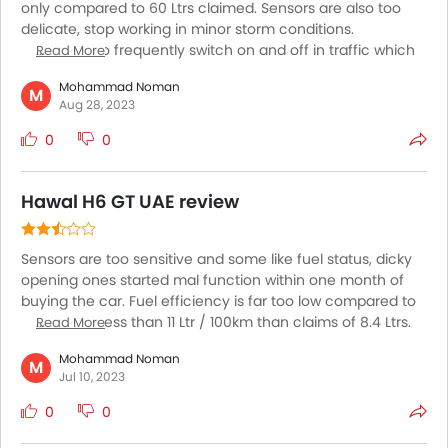
only compared to 60 Ltrs claimed. Sensors are also too
delicate, stop working in minor storm conditions.
Continues to frequently switch on and off in traffic which
Read More
is very irritating. Km range with available fuel is very absurd
Mohammad Noman
and none reliable ???
M
Aug 28, 2023
0
0
Hawal H6 GT UAE review
Sensors are too sensitive and some like fuel status, dicky
opening ones started mal function within one month of
buying the car. Fuel efficiency is far too low compared to
claims. Not less than 11 Ltr / 100km than claims of 8.4 Ltrs.
Read More
Even power is dragging while even raising to my parking
Mohammad Noman
level.
M
Jul 10, 2023
0
0