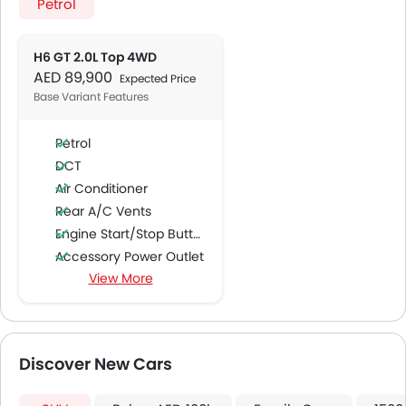
Petrol
H6 GT 2.0L Top 4WD
AED 89,900
Expected Price
Base Variant Features
Petrol
DCT
Air Conditioner
Rear A/C Vents
Engine Start/Stop Button
Accessory Power Outlet
View More
Cruise Control
FM/AM/Radio
Speakers Front
Speakers Rear
Discover New Cars
Integrated 2DIN Audio
Bluetooth Connectivity