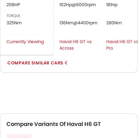
208HP
102Hp@6000rpm
181Hp
TORQUE
325Nm
136Nm@4400rpm
280Nm
Currently Viewing
Haval H6 GT vs
Haval H6 GT vs
Across
Pro
COMPARE SIMILAR CARS
Compare Variants Of Haval H6 GT