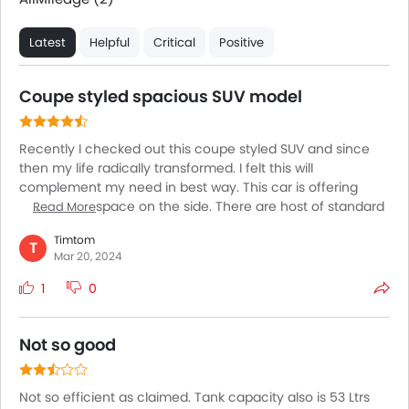
Latest
Helpful
Critical
Positive
Coupe styled spacious SUV model
Recently I checked out this coupe styled SUV and since
then my life radically transformed. I felt this will
complement my need in best way. This car is offering
whole lot of space on the side. There are host of standard
Read More
tech to offer other than safety gear. Yet what I feel is the
Timtom
model needs some upgradation in terms of its driving
T
Mar 20, 2024
experience. The car is readily available in market with
extended warranty period. If you are seeking a vehicle
1
0
that is brimming with all the safety and tech features that
you intend to have in your car, keep this in your bucket list.
Not so good
Not so efficient as claimed. Tank capacity also is 53 Ltrs