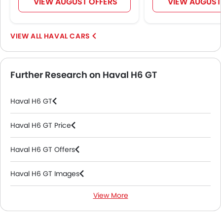
VIEW AUGUST OFFERS
VIEW AUGUST
Automatic Headlamps
Roof Rail
Sun Roof
HAVAL CARS
Fog Lights Rear
Power Door Locks
Moon Roof
Further Research on Haval H6 GT
Wireless Charger
LED DRL
Haval H6 GT
Electronic Stability Programe
Lane Change Indicator
Haval H6 GT Price
Massage Seats
Driver Memory Function Seat
Haval H6 GT Offers
Usb charger
Ventilated Seat
Haval H6 GT Images
360 camera
Android Auto
View More
Haval H6 GT News
Apple Carplay
ISOFIX