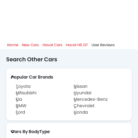
Haval H6 GT Specifications
Haval H6 GT Colors
Haval H6 GT FAQs
Home
New Cars
Haval Cars
Haval H6 GT
User Reviews
Haval H6 GT Brochure
Search Other Cars
Haval Dealers in Abu Dhabi
Popular Car Brands
Toyota
Nissan
Mitsubishi
Hyundai
Kia
Mercedes-Benz
BMW
Chevrolet
Ford
Honda
Cars By BodyType