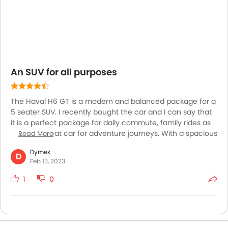
An SUV for all purposes
The Haval H6 GT is a modern and balanced package for a
5 seater SUV. I recently bought the car and I can say that
it is a perfect package for daily commute, family rides as
well as a great car for adventure journeys. With a spacious
Read More
interior and high end features and materials, the car is just
Dymek
what you need for daily driving or when going out with
D
Feb 13, 2023
family. The car is comfortable and very enjoyable to drive.
With exceptional handling, great stability and a good
1
0
ground clearance, the car also performs pretty well on
off-road patches!