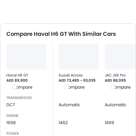
Compare Haval H6 GT With Similar Cars
Haval H6 GT
Suzuki Across
JAC JS6 Pro
AED 89,900
AED 73,485 - 93,035
AED 88,095
Compare
Compare
Compare
TRANSMISSION
DCT
Automatic
Automatic
ENGINE
1998
1462
1499
POWER