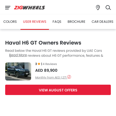
COLORS
USER REVIEWS
FAQS
BROCHURE
CAR DEALERS
Haval H6 GT Owners Reviews
Read below the Haval H6 GT reviews provided by UAE Cars
Read More
buyers. Read reviews about H6 GT performance, features &
problems experienced by Cars owners. Till date, 4 genuine
3
|
4 Reviews
owners have shared their feedback on
Haval H6 GT
, of which, 2
AED 89,900
users are happy whereas 2 Users feel otherwise.
Monthly from AED 1,271
VIEW AUGUST OFFERS