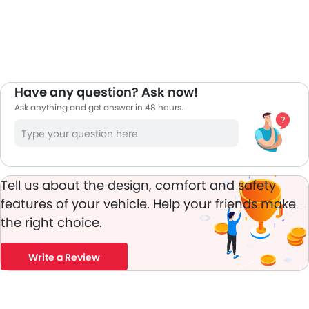
Have any question? Ask now!
Ask anything and get answer in 48 hours.
Tell us about the design, comfort and safety
features of your vehicle. Help your friends make
the right choice.
Write a Review