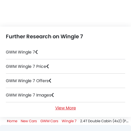
Further Research on Wingle 7
GWM Wingle 7
GWM Wingle 7 Price
GWM Wingle 7 Offers
GWM Wingle 7 Images
View More
GWM Wingle 7 Specifications
Home
New Cars
GWM Cars
Wingle 7
2.4T Double Cabin (4x2) (Petrol)
GWM Wingle 7 Colors