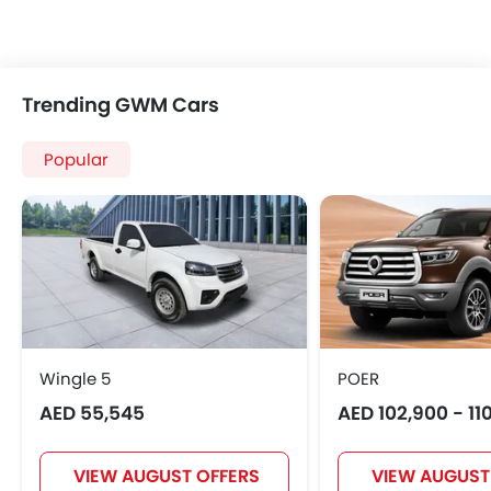
Trending GWM Cars
Popular
Wingle 5
POER
AED 55,545
AED 102,900 - 11
VIEW AUGUST OFFERS
VIEW AUGUST