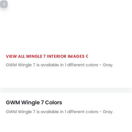
WINGLE 7 INTERIOR IMAGES
GWM Wingle 7 is available in 1 different colors - Gray.
GWM Wingle 7 Colors
GWM Wingle 7 is available in 1 different colors - Gray.