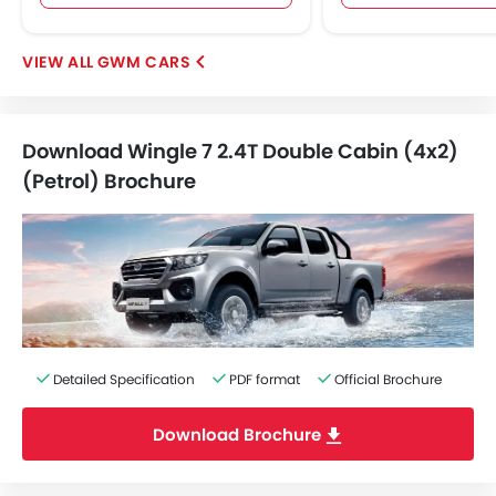
GWM CARS
Download Wingle 7 2.4T Double Cabin (4x2)
(Petrol) Brochure
Detailed Specification
PDF format
Official Brochure
Download Brochure