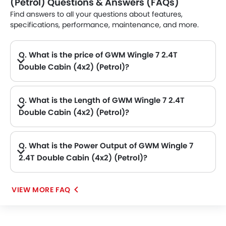
(Petrol) Questions & Answers (FAQs)
Find answers to all your questions about features,
specifications, performance, maintenance, and more.
Q. What is the price of GWM Wingle 7 2.4T
Double Cabin (4x2) (Petrol)?
A. The GWM Wingle 7 2.4T Double Cabin (4x2) (Petrol) price in Philippines is AED 62,895.
Q. What is the Length of GWM Wingle 7 2.4T
Double Cabin (4x2) (Petrol)?
A. The length of GWM Wingle 7 2.4T Double Cabin (4x2) (Petrol) is 5395 mm, while the width is 1800 mm.
Q. What is the Power Output of GWM Wingle 7
2.4T Double Cabin (4x2) (Petrol)?
A. The GWM Wingle 7 2.4T Double Cabin (4x2) (Petrol) delivers 148hp@5000-5500rpm of maximum power and 220Nm@4000-4400rpm of maximum torque.
VIEW MORE FAQ