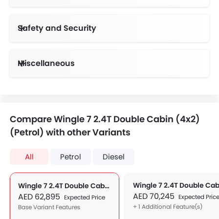
Safety and Security
Anti-Lock Braking System
Day & Night Rear View Mirror
Height Adjustable Front Seat Belts
Speed Sensing Door Locks
Electronic Stability Programe
Miscellaneous
Compare Wingle 7 2.4T Double Cabin (4x2)
(Petrol) with other Variants
All
Petrol
Diesel
Wingle 7 2.4T Double Cabin (4x2) (Petrol)
AED 70,245
AED 62,895
Expected Pric
Expected Price
+ 1 Additional Feature(s)
Base Variant Features