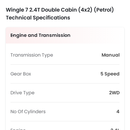
Wingle 7 2.4T Double Cabin (4x2) (Petrol)
Technical Specifications
Engine and Transmission
Transmission Type
Manual
Gear Box
5 Speed
Drive Type
2WD
No Of Cylinders
4