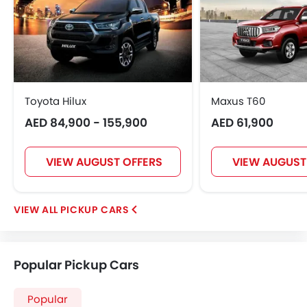
Toyota Hilux
Maxus T60
AED 84,900 - 155,900
AED 61,900
VIEW AUGUST OFFERS
VIEW AUGUST
PICKUP CARS
Popular Pickup Cars
Popular