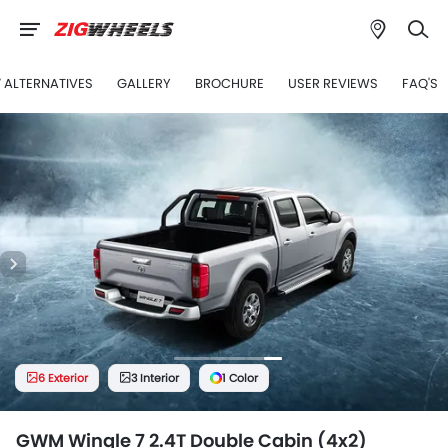
7 ALTERNATIVES
GALLERY
BROCHURE
USER REVIEWS
FAQ'S
6 Exterior
3 Interior
1 Color
GWM Wingle 7 2.4T Double Cabin (4x2)