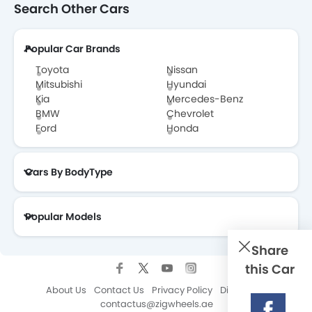
Search Other Cars
GWM Wingle 7 FAQs
Popular Car Brands
GWM Wingle 7 Brochure
Toyota
Nissan
Mitsubishi
Hyundai
Kia
Mercedes-Benz
BMW
Chevrolet
Ford
Honda
Cars By BodyType
Popular Models
Share
this Car
About Us
Contact Us
Privacy Policy
Disclaimer
contactus@zigwheels.ae