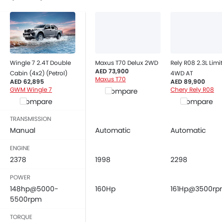
Power Adjustable Exterior Rear View Mirror
Rain Sensing Wiper
Alloy Wheels
Digital Odometer
Heater
Wingle 7 2.4T Double
Maxus T70 Delux 2WD
Rely R08 2.3L Limi
Tacho Meter
AED 73,900
Cabin (4x2) (Petrol)
4WD AT
Digital Clock
Maxus T70
AED 62,895
AED 89,900
Height Adjustable Driver Seat
GWM Wingle 7
Chery Rely R08
Compare
Compare
Compare
Tyre Pressure Monitor
Touch Screen
TRANSMISSION
Automatic Headlamps
Manual
Automatic
Automatic
Rear Camera
ENGINE
Power Door Locks
2378
1998
2298
Centre Console Armrest
LED DRL
POWER
148hp@5000-
Electronic Stability Programe
160Hp
161Hp@3500r
5500rpm
Lane Change Indicator
Usb charger
TORQUE