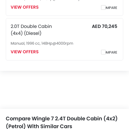
Rear Seat Headrest
VIEW OFFERS
COMPARE
Leather Seats
Cup Holders-Front
Bottle Holder
2.0T Double Cabin
AED 70,245
Anti-Lock Braking System
(4x4) (Diesel)
Central Locking
Manual, 1996 cc, 148Hp@4000rpm
Child Safety Locks
VIEW OFFERS
Driver Airbag
COMPARE
Passenger Airbag
Rear Seat Belts
Height Adjustable Front Seat Belts
Seat Belt Warning
Brake Assist
Door Ajar Warning
Day & Night Rear View Mirror
Engine Immobilizer
Fog Lights Front
Compare Wingle 7 2.4T Double Cabin (4x2)
Adjustable Headlights
(Petrol) With Similar Cars