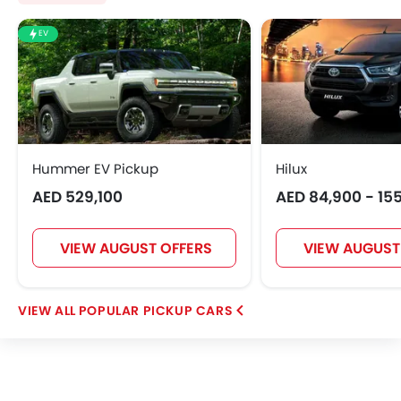
EV
Hummer EV Pickup
Hilux
AED 529,100
AED 84,900 - 15
VIEW AUGUST OFFERS
VIEW AUGUST
POPULAR PICKUP CARS