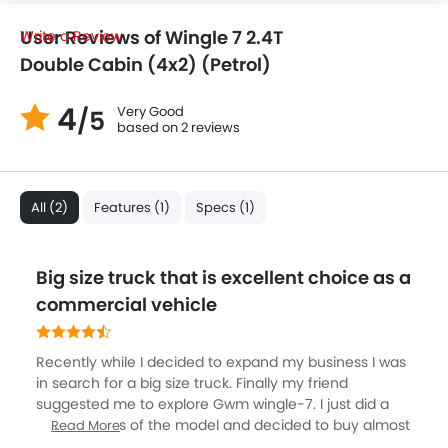
User Reviews of Wingle 7 2.4T
Write a Review
Double Cabin (4x2) (Petrol)
4
Very Good
/5
based on 2 reviews
All (2)
Features (1)
Specs (1)
Big size truck that is excellent choice as a
commercial vehicle
Recently while I decided to expand my business I was
in search for a big size truck. Finally my friend
suggested me to explore Gwm wingle-7. I just did a
brief analysis of the model and decided to buy almost
Read More
then and there. You can avail the model either as two