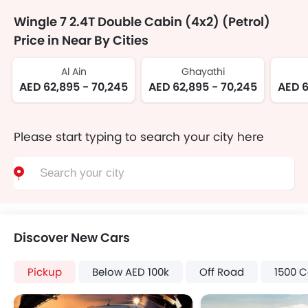
Wingle 7 2.4T Double Cabin (4x2) (Petrol)
Price in Near By Cities
Al Ain
Ghayathi
AED 62,895 - 70,245
AED 62,895 - 70,245
AED 6
Please start typing to search your city here
Discover New Cars
Pickup
Below AED 100k
Off Road
1500 C