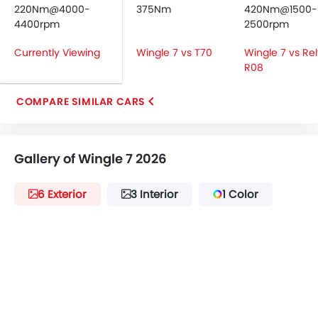
Android Auto
220Nm@4000-
375Nm
420Nm@1500-
Apple Carplay
4400rpm
2500rpm
ISOFIX
Currently Viewing
Wingle 7 vs T70
Wingle 7 vs Re
Speed Sensing Door Locks
R08
Spare Wheel
Remote key
COMPARE SIMILAR CARS
First Aid Kit
Fire Extinguisher
Emission
Gallery of Wingle 7 2026
Portable Charging Cable
6 Exterior
3 Interior
1 Color