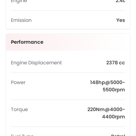
Engine
2.4L
Emission
Yes
Performance
Engine Displacement
2378 cc
Power
148hp@5000-
5500rpm
Torque
220Nm@4000-
4400rpm