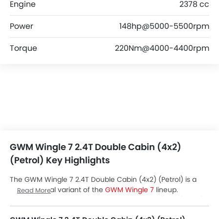
Engine
2378 cc
Power
148hp@5000-5500rpm
Torque
220Nm@4000-4400rpm
GWM Wingle 7 2.4T Double Cabin (4x2)
(Petrol) Key Highlights
The GWM Wingle 7 2.4T Double Cabin (4x2) (Petrol) is a
Petrol Manual variant of the
GWM Wingle 7
lineup.
Read More
Checkout GWM Wingle 7 2.4T Double Cabin (4x2) (Petrol)
Price in the UAE. View Wingle 7 2.4T Double Cabin (4x2)