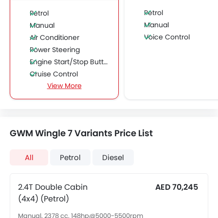
Petrol
Petrol
Manual
Manual
Voice Control
Air Conditioner
Power Steering
Engine Start/Stop Button
Cruise Control
View More
Multi-function Steering Wheel
FM/AM/Radio
Speakers Front
Speakers Rear
GWM Wingle 7 Variants Price List
Bluetooth Connectivity
USB & Auxiliary Input
All
Petrol
Diesel
Air Quality Control
Power Windows Front
Power Windows Rear
2.4T Double Cabin
AED 70,245
Low Fuel Warning Light
(4x4) (Petrol)
Adjustable Seats
Manual, 2378 cc, 148hp@5000-5500rpm