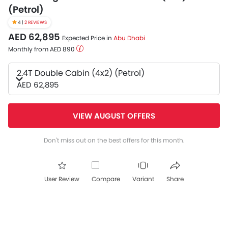
(Petrol)
4 |
2 REVIEWS
AED 62,895
Expected Price in
Abu Dhabi
Monthly from AED 890
2.4T Double Cabin (4x2) (Petrol)
AED 62,895
VIEW AUGUST OFFERS
Don't miss out on the best offers for this month.
User Review
Compare
Variant
Share