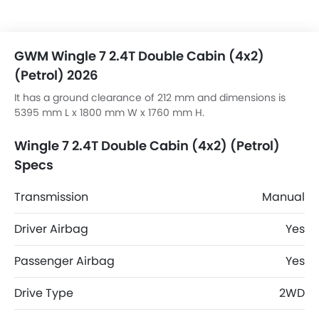
GWM Wingle 7 2.4T Double Cabin (4x2)
(Petrol) 2026
It has a ground clearance of 212 mm and dimensions is
5395 mm L x 1800 mm W x 1760 mm H.
Wingle 7 2.4T Double Cabin (4x2) (Petrol)
Specs
Transmission
Manual
Driver Airbag
Yes
Passenger Airbag
Yes
Drive Type
2WD