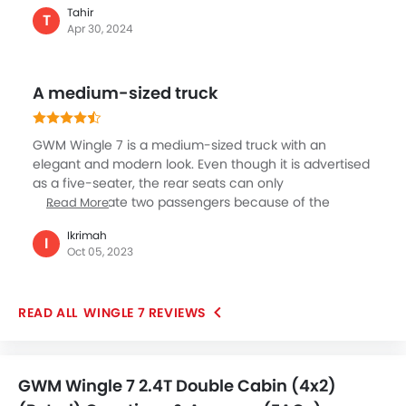
Tahir
wheel or four wheel driving modes which a diff lock. If
T
Apr 30, 2024
you want to go for diesel version, go for four wheel
driving system. There are some exquisite standard
features that the vehicle is offering. Some most
A medium-sized truck
notable ones are its electrically adjustable seats,
power steering, fabric seats, cruise control, Bluetooth
and so on.
GWM Wingle 7 is a medium-sized truck with an
elegant and modern look. Even though it is advertised
as a five-seater, the rear seats can only
accommodate two passengers because of the
Read More
backrest's unique shape. The cabin has been crafted
Ikrimah
well and has all the basic amenities required for a
I
Oct 05, 2023
pleasant drive. I used it both for my business and
family travel, and it serves me well in both situations.
Professional SUV-level interior and intelligent safety
WINGLE 7 REVIEWS
features make this car a breeze to drive.
GWM Wingle 7 2.4T Double Cabin (4x2)