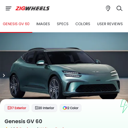
GENESIS GV 60
IMAGES
SPECS
COLORS
USER REVIEWS
17 Exterior
20 Interior
12 Color
Genesis GV 60