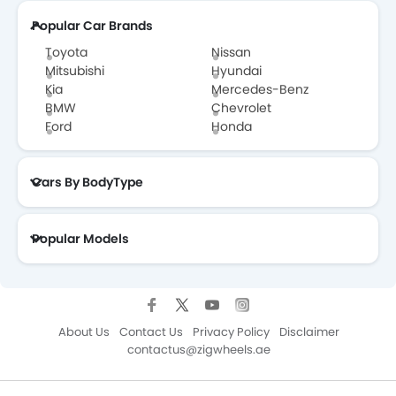
Popular Car Brands
Toyota
Nissan
Mitsubishi
Hyundai
Kia
Mercedes-Benz
BMW
Chevrolet
Ford
Honda
Cars By BodyType
Popular Models
About Us
Contact Us
Privacy Policy
Disclaimer
contactus@zigwheels.ae