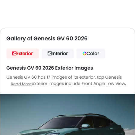
Gallery of Genesis GV 60 2026
Exterior
Interior
Color
Genesis GV 60 2026 Exterior Images
Genesis GV 60 has 17 images of its exterior, top Genesis
GV 60 2026 exterior images include Front Angle Low View,
Read More
Full Front View, Front Side View, Front Medium View, Side
View, Rear Cross Side View, Headlight, Tail Light, Wheel,
Front Fog Lamp, Door Handle, Grille View, Drivers Side Mirror
Front Angle, Drivers Side Mirror Rear Angle, Gas Cap Open,
Spoiler, Medium Angle Front View.