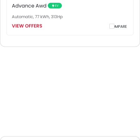
Advance Awd
EV
Automatic, 77 kWh, 313Hp
VIEW OFFERS
COMPARE