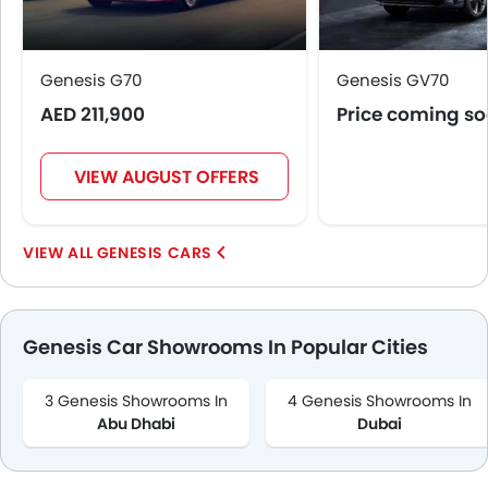
Genesis G70
Genesis GV70
AED 211,900
Price coming s
VIEW AUGUST OFFERS
GENESIS CARS
Genesis Car Showrooms In Popular Cities
3 Genesis Showrooms In
4 Genesis Showrooms In
Abu Dhabi
Dubai