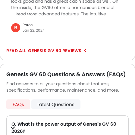
looks good and has a great cabin space as well. On
the inside, the GV60 offers a harmonious blend of
comfort and advanced features. The intuitive
Read More
controls and attention to detail create an inviting
Roros
space for both driver and passengers. The electric
R
Jan 22, 2024
powertrain delivers a spirited performance, making
city driving a seamless and enjoyable experience.
Moreover, the cabin stays silent even at high speeds,
GENESIS GV 60 REVIEWS
which further elevates the driving experience. In my
opinion, this vehicle is a stylish and forward-thinking
option in the luxury compact SUV segment.
Genesis GV 60 Questions & Answers (FAQs)
Find answers to all your questions about features,
specifications, performance, maintenance, and more.
FAQs
Latest Questions
Q. What is the power output of Genesis GV 60
2026?