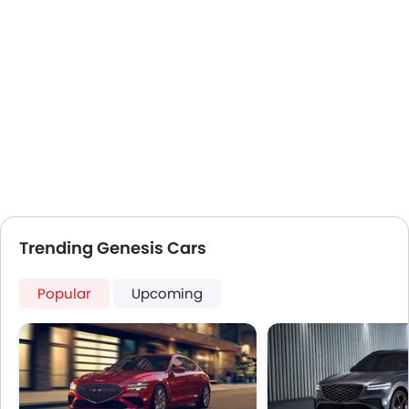
Trending Genesis Cars
Popular
Upcoming