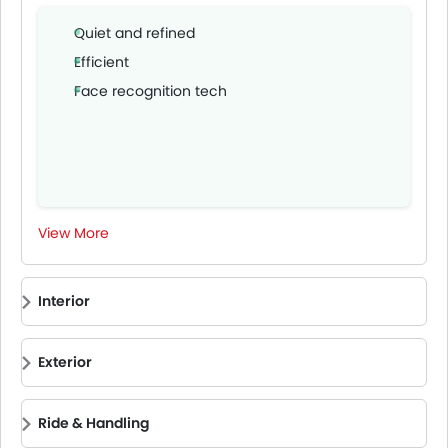
Quiet and refined
Efficient
Face recognition tech
View More
Interior
Exterior
Ride & Handling