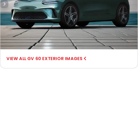
GV 60 EXTERIOR IMAGES