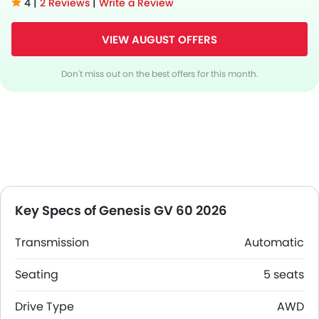
4 |
2 Reviews
|
Write a Review
VIEW AUGUST OFFERS
Don't miss out on the best offers for this month.
Key Specs of Genesis GV 60 2026
Transmission
Automatic
Seating
5 seats
Drive Type
AWD