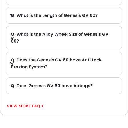
A. The Genesis GV 60 delivers 313Hp of maximum power and 605Nm of maximum torque.
Q. What is the Length of Genesis GV 60?
A. The length of Genesis GV 60 is 4515 mm, while the width is 1890 mm.
Q. What is the Alloy Wheel Size of Genesis GV
60?
Q. Does the Genesis GV 60 have Anti Lock
Braking System?
A. Yes, the new Genesis GV 60 has anti lock braking system.
Q. Does Genesis GV 60 have Airbags?
A. Yes, The Genesis GV 60 has driver airbag , passenger airbag.
VIEW MORE FAQ