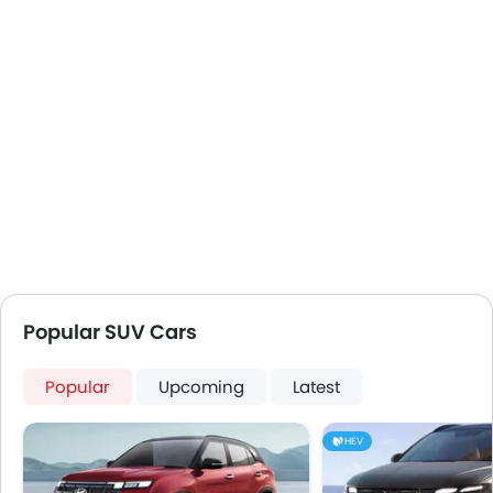
Popular SUV Cars
Popular
Upcoming
Latest
HEV