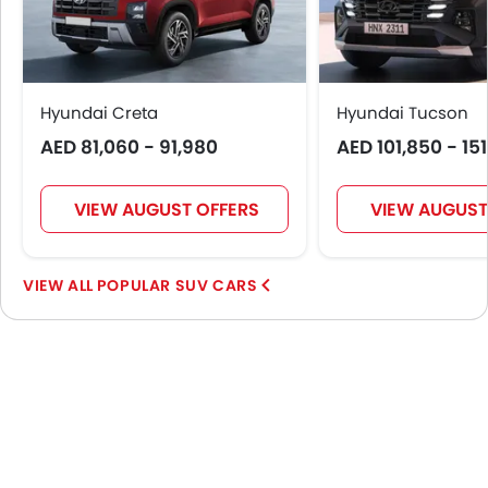
Hyundai Creta
Hyundai Tucson
AED 81,060 - 91,980
AED 101,850 - 15
VIEW AUGUST OFFERS
VIEW AUGUST
POPULAR SUV CARS