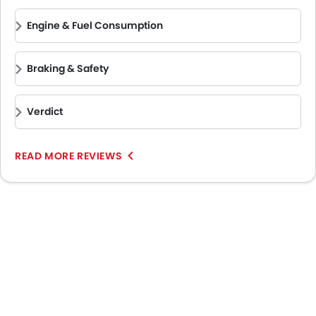
Engine & Fuel Consumption
Braking & Safety
Verdict
READ MORE REVIEWS