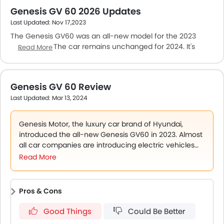
Genesis GV 60 2026 Updates
Last Updated: Nov 17,2023
The Genesis GV60 was an all-new model for the 2023
model year. The car remains unchanged for 2024. It's
Read More
available in a single version in UAE. The car is hauled by
two electric motors that have a combined output of 483
PS/700 Nm. The motors are powered by a liquid-cooled,
Genesis GV 60 Review
77.4kWh lithium-ion battery. The cabin is feature-packed
Last Updated: Mar 13, 2024
but not very spacious. The fabric seats provide nice
support for long-distance travelling. There are two 12.3-
inch touchscreen panels for the instrument cluster and
Genesis Motor, the luxury car brand of Hyundai,
infotainment system. Safety features include an all-round
introduced the all-new Genesis GV60 in 2023. Almost
camera, parking sensors, antilock braking and multiple
all car companies are introducing electric vehicles
airbags.
(EVs) at a feverish pace and Genesis is no different.
Read More
The car had its Emirates debut in August 2023 and is
available in a single-model
Pros & Cons
Good Things
Could Be Better