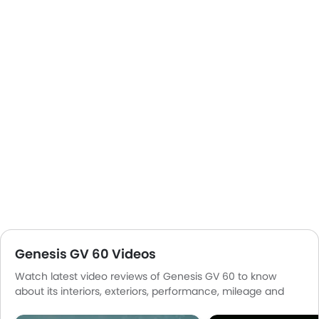
Genesis GV 60 Videos
Watch latest video reviews of Genesis GV 60 to know
about its interiors, exteriors, performance, mileage and
more.