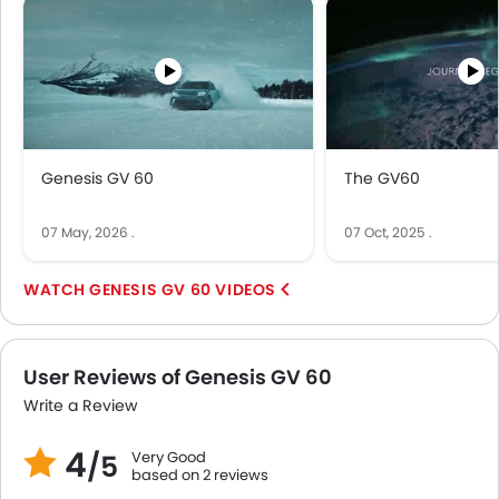
Genesis GV 60
The GV60
07 May, 2026
.
07 Oct, 2025
.
GENESIS GV 60 VIDEOS
User Reviews of Genesis GV 60
Write a Review
4
Very Good
/5
based on 2 reviews