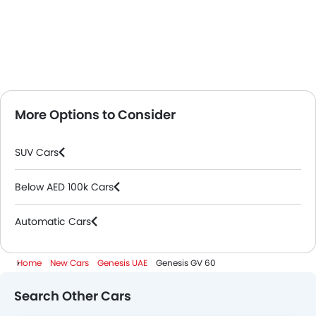
More Options to Consider
SUV Cars
Below AED 100k Cars
Automatic Cars
Home
New Cars
Genesis UAE
Genesis GV 60
Search Other Cars