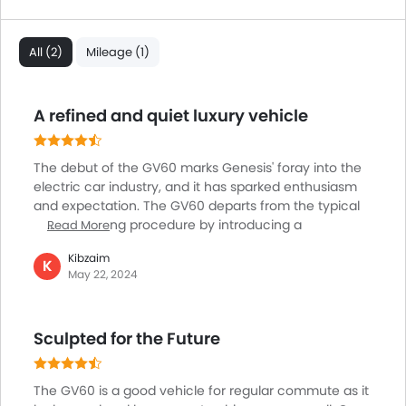
All (2)
Mileage (1)
A refined and quiet luxury vehicle
The debut of the GV60 marks Genesis' foray into the
electric car industry, and it has sparked enthusiasm
and expectation. The GV60 departs from the typical
engine igniting procedure by introducing a
Read More
fascinating design feature. This creative touch
Kibzaim
exemplifies Genesis' dedication to reinventing the
K
May 22, 2024
driving experience via revolutionary technology and
design. The GV60's interior is sumptuous and simple,
with clean lines and fine materials that express
Sculpted for the Future
modern sophistication. The large glass panel
containing two 12.3-inch screens adds to the cabin's
futuristic feel, seamlessly integrating technology and
The GV60 is a good vehicle for regular commute as it
elegance.