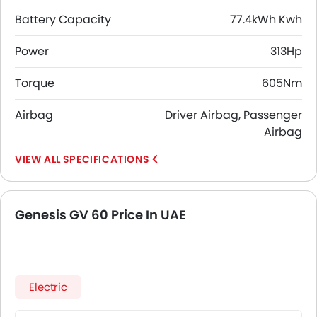
Battery Capacity
77.4kWh Kwh
Power
313Hp
Torque
605Nm
Airbag
Driver Airbag, Passenger
Airbag
SPECIFICATIONS
Genesis GV 60 Price In UAE
Electric