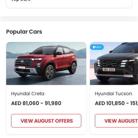
Bugatti
Chery
Geely
Bestune
Popular Cars
Hongqi
Polestar
BAIC
BYD
HEV
Jetour
GWM
AVATR
SOUEAST
Hyundai Creta
Hyundai Tucson
AED 81,060 - 91,980
AED 101,850 - 15
EXEED
VGV
DONGFENG
NIO
VIEW AUGUST OFFERS
VIEW AUGUST
OMODA
FOTON
Jaecoo
Rivian