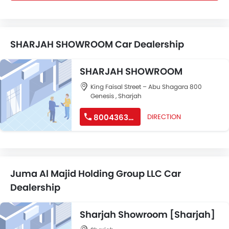
SHARJAH SHOWROOM Car Dealership
SHARJAH SHOWROOM
King Faisal Street – Abu Shagara 800
Genesis , Sharjah
8004363747
DIRECTION
Juma Al Majid Holding Group LLC Car
Dealership
Sharjah Showroom [Sharjah]