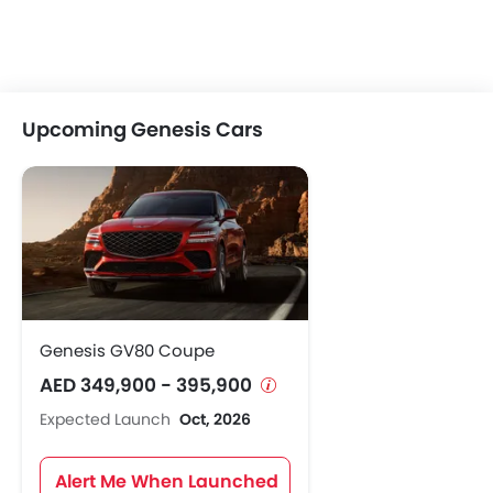
Upcoming Genesis Cars
Genesis GV80 Coupe
AED 349,900 - 395,900
Expected Launch
Oct, 2026
Alert Me When Launched