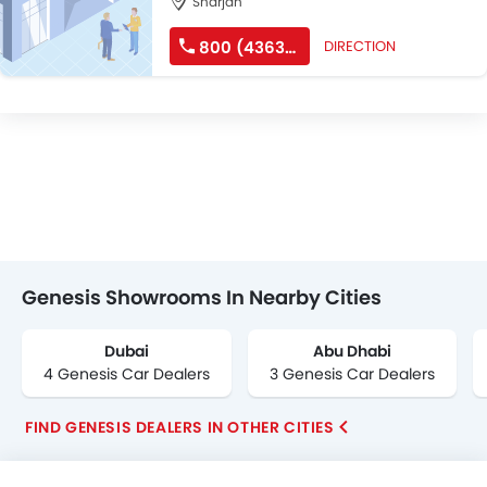
Sharjah
800 (4363747)
DIRECTION
Genesis Showrooms In Nearby Cities
Dubai
Abu Dhabi
4 Genesis Car Dealers
3 Genesis Car Dealers
FIND GENESIS DEALERS IN OTHER CITIES