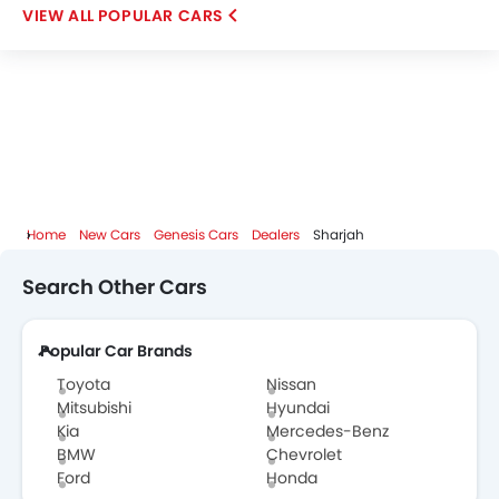
POPULAR CARS
ROX
LYNK&CO
Karma
Home
New Cars
Genesis Cars
Dealers
Sharjah
Search Other Cars
Popular Car Brands
Toyota
Nissan
Mitsubishi
Hyundai
Kia
Mercedes-Benz
BMW
Chevrolet
Ford
Honda