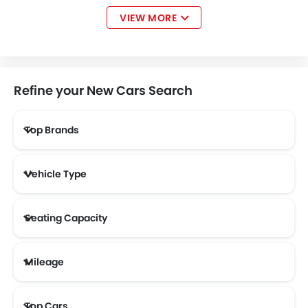
VIEW MORE
Bentley
Jaguar
Land Rover
Lexus
Refine your New Cars Search
Top Brands
Lincoln
Lotus
Volvo
Maserati
Vehicle Type
Alfa Romeo
Abarth
Borgward
Haval
Seating Capacity
Mileage
Aston Martin
Cadillac
Dodge
GAC
Most Fuel Efficient Cars (Above 12 kmpl)
Top Cars