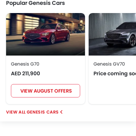
Popular Genesis Cars
Genesis G70
Genesis GV70
AED 211,900
Price coming s
VIEW AUGUST OFFERS
GENESIS CARS