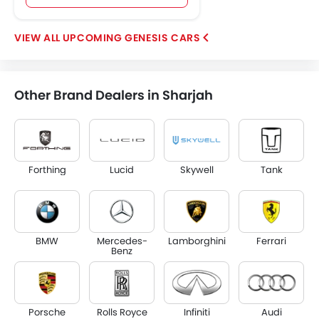
UPCOMING GENESIS CARS
Other Brand Dealers in Sharjah
Forthing
Lucid
Skywell
Tank
BMW
Mercedes-
Lamborghini
Ferrari
Benz
Porsche
Rolls Royce
Infiniti
Audi