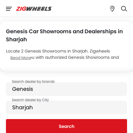
Genesis Car Showrooms and Dealerships in
Sharjah
Locate 2 Genesis Showrooms in Sharjah. Zigwheels
connects you with authorized Genesis Showrooms and
Read More
dealers in Sharjah with their address and complete
contact info. For more information on Genesis Cars Price,
Offers, EMI options and test drive contact the below
mentioned dealers in Sharjah.
Search