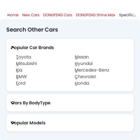
Home
New Cars
DONGFENG Cars
DONGFENG Shine Max
Specifications
Search Other Cars
Popular Car Brands
Toyota
Nissan
Mitsubishi
Hyundai
Kia
Mercedes-Benz
BMW
Chevrolet
Ford
Honda
Cars By BodyType
Popular Models