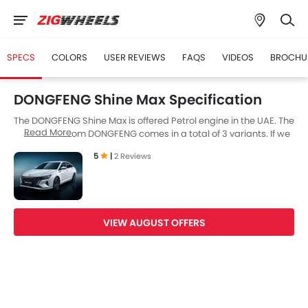
SPECS
COLORS
USER REVIEWS
FAQS
VIDEOS
BROCHU
DONGFENG Shine Max Specification
The DONGFENG Shine Max is offered Petrol engine in the UAE. The
Read More
new Sedan from DONGFENG comes in a total of 3 variants. If we
talk about DONGFENG Shine Max engine specs then the Petrol
5
|
2 Reviews
engine displacement is 1498 cc. Shine Max is available with
Automatic transmission. Also, depending on the variant and
fuel type the Shine Max has a fuel consumption of 6.2 kmpl. The
Shine Max is a 5 Seater Sedan and has a length of 4797 mm the
width of 1870 mm, and a wheelbase of 2770 mm.
VIEW AUGUST OFFERS