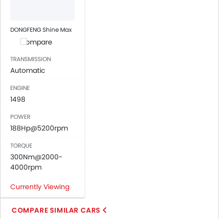
Automatic Climate Control
Air Quality Control
Power Windows Front
DONGFENG Shine Max
Power Windows Rear
Compare
Low Fuel Warning Light
TRANSMISSION
Adjustable Seats
Automatic
Rear Seat Headrest
Leather Seats
ENGINE
1498
Cup Holders-Front
Bottle Holder
POWER
Anti-Lock Braking System
188Hp@5200rpm
Central Locking
TORQUE
Child Safety Locks
300Nm@2000-
Driver Airbag
4000rpm
Passenger Airbag
Side Airbag-Front
Currently Viewing
Rear Seat Belts
Height Adjustable Front Seat Belts
COMPARE SIMILAR CARS