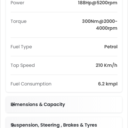
Power
188Hp@5200rpm
Torque
300Nm@2000-
4000rpm
Fuel Type
Petrol
Top Speed
210 Km/h
Fuel Consumption
6.2 kmpl
Dimensions & Capacity
Fuel Tank Capacity (litres)
Suspension, Steering , Brakes & Tyres