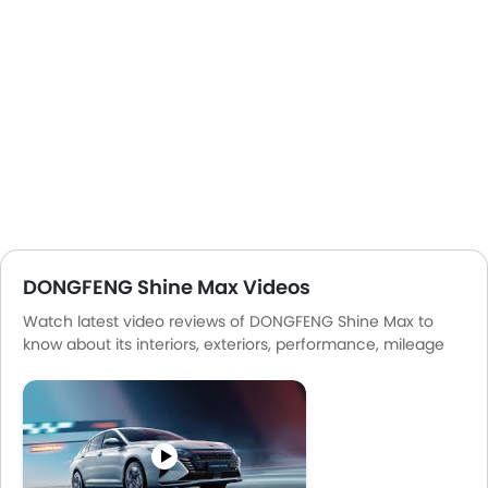
DONGFENG Shine Max Videos
Watch latest video reviews of DONGFENG Shine Max to
know about its interiors, exteriors, performance, mileage
and more.