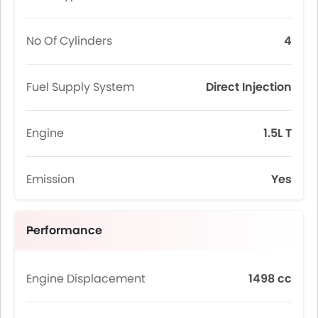
No Of Cylinders
4
Fuel Supply System
Direct Injection
Engine
1.5L T
Emission
Yes
Performance
Engine Displacement
1498 cc