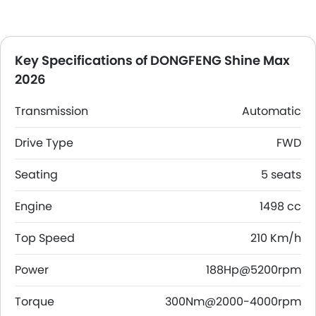
Key Specifications of DONGFENG Shine Max
2026
Transmission
Automatic
Drive Type
FWD
Seating
5 seats
Engine
1498 cc
Top Speed
210 Km/h
Power
188Hp@5200rpm
Torque
300Nm@2000-4000rpm