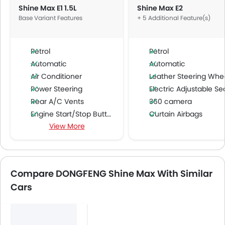
Shine Max E1 1.5L
Shine Max E2
Base Variant Features
+ 5 Additional Feature(s)
Petrol
Petrol
Automatic
Automatic
Air Conditioner
Leather Steering Whe
Power Steering
Electric Adjustable Se
Rear A/C Vents
360 camera
Engine Start/Stop Button
Curtain Airbags
View More
Accessory Power Outlet
Around View Monitor
Cruise Control
Multi-function Steering Wheel
FM/AM/Radio
Compare DONGFENG Shine Max With Similar
Speakers Front
Cars
Speakers Rear
Bluetooth Connectivity
USB & Auxiliary Input