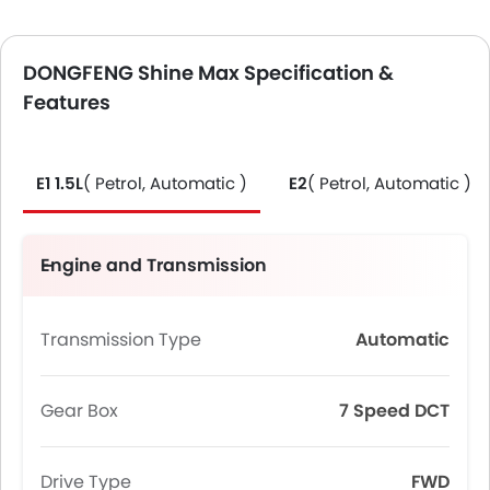
DONGFENG Shine Max Specification &
Features
E1 1.5L
( Petrol, Automatic )
E2
( Petrol, Automatic )
Engine and Transmission
Transmission Type
Automatic
Gear Box
7 Speed DCT
Drive Type
FWD