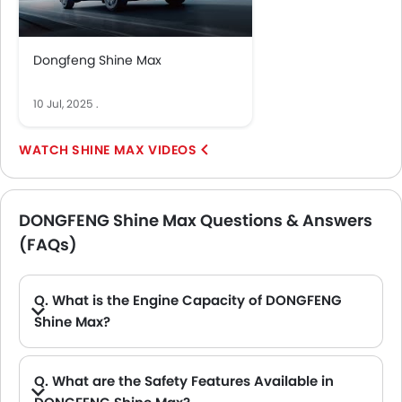
Dongfeng Shine Max
10 Jul, 2025
.
SHINE MAX VIDEOS
DONGFENG Shine Max Questions & Answers
(FAQs)
Q. What is the Engine Capacity of DONGFENG
Shine Max?
A. The Shine Max is offered in 1 engine option: 1498 cc. Check complete specs here:
DONGFENG Shine Max spec
Q. What are the Safety Features Available in