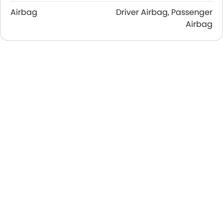
Airbag
Driver Airbag, Passenger
Airbag