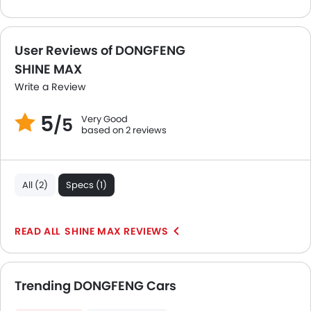
Spare Wheel
Remote key
First Aid Kit
User Reviews of DONGFENG
Fire Extinguisher
SHINE MAX
Emission
Write a Review
Portable Charging Cable
5
Very Good
/5
based on 2 reviews
All (2)
Specs (1)
SHINE MAX REVIEWS
Trending DONGFENG Cars