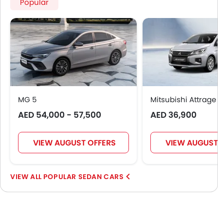
Popular
MG 5
Mitsubishi Attrage
AED 54,000 - 57,500
AED 36,900
VIEW AUGUST OFFERS
VIEW AUGUST
POPULAR SEDAN CARS