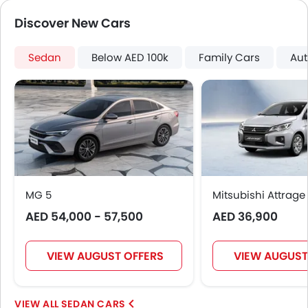
Steering Wheel Gearshift Paddle
Discover New Cars
Electric Folding Rear View Mirror
Automatic Headlamps
Sedan
Rear Camera
Below AED 100k
Family Cars
Aut
Sun Roof
Fog Lights Rear
Power Door Locks
Centre Console Armrest
Mirror link
Heated Wing Mirrors
LED DRL
MG 5
Electronic Stability Programe
Mitsubishi Attrage
Lane Change Indicator
AED 54,000 - 57,500
AED 36,900
Usb charger
ISOFIX
VIEW AUGUST OFFERS
VIEW AUGUST
Auto Hold
Electric Parking Brake
Speed Sensing Door Locks
SEDAN CARS