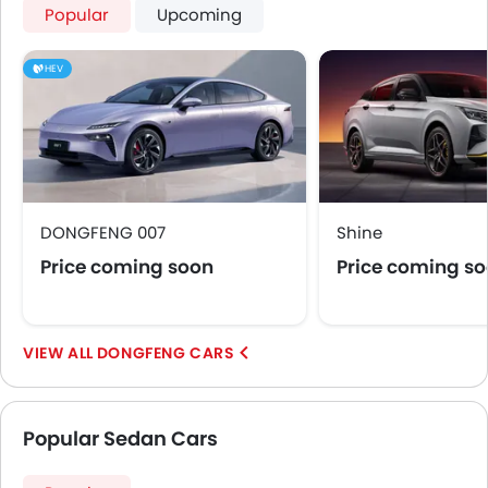
Popular
Upcoming
HEV
DONGFENG 007
Shine
Price coming soon
Price coming s
DONGFENG CARS
Popular Sedan Cars