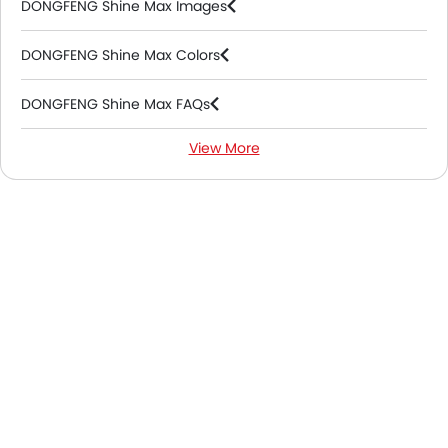
DONGFENG Shine Max Images
DONGFENG Shine Max Colors
DONGFENG Shine Max FAQs
View More
DONGFENG Shine Max Videos
DONGFENG Shine Max Brochure
DONGFENG Dealers in Abu Dhabi