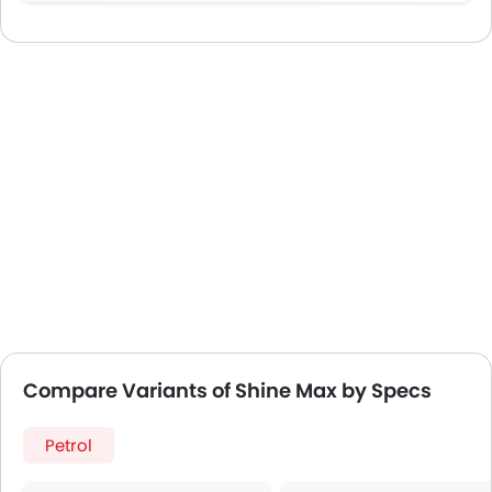
Compare Variants of Shine Max by Specs
Petrol