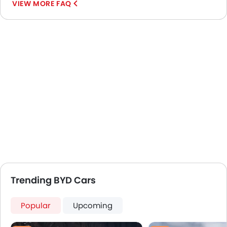
VIEW MORE FAQ
Trending BYD Cars
Popular
Upcoming