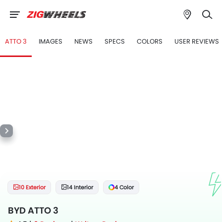
ATTO 3
IMAGES
NEWS
SPECS
COLORS
USER REVIEWS
10 Exterior
14 Interior
4 Color
BYD ATTO 3