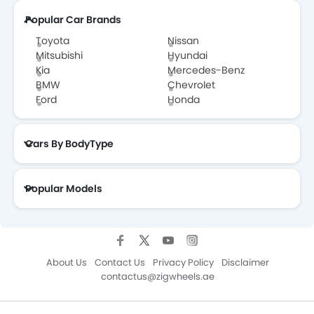
Popular Car Brands
Toyota
Nissan
Mitsubishi
Hyundai
Kia
Mercedes-Benz
BMW
Chevrolet
Ford
Honda
Cars By BodyType
Popular Models
About Us
Contact Us
Privacy Policy
Disclaimer
contactus@zigwheels.ae