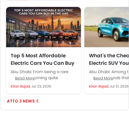
Top 5 Most Affordable
What's the Che
Electric Cars You Can Buy
Electric SUV Yo
in the UAE
in the UAE?
Abu Dhabi: From being a rare
Abu Dhabi: Among t
sight to becoming quite
Chinese brands tha
Read More
Read More
common, electric cars are
become common na
Kiran Bajad,
Jul 23, 2026
Kiran Bajad,
Jul 21, 2026
steadily gaining ground in the
UAE, BYD has earned i
UAE....
ATTO 3 NEWS