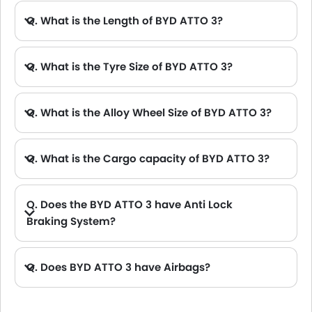
Q. What is the Length of BYD ATTO 3?
A. The length of BYD ATTO 3 is 4455 mm, while the width is 1875 mm.
Q. What is the Tyre Size of BYD ATTO 3?
Q. What is the Alloy Wheel Size of BYD ATTO 3?
Q. What is the Cargo capacity of BYD ATTO 3?
Q. Does the BYD ATTO 3 have Anti Lock
Braking System?
A. Yes, the new BYD ATTO 3 has anti lock braking system.
Q. Does BYD ATTO 3 have Airbags?
A. Yes, The BYD ATTO 3 has driver airbag , passenger airbag.