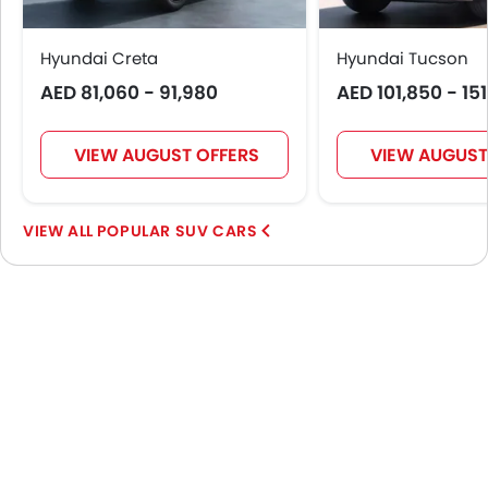
Hyundai Creta
Hyundai Tucson
AED 81,060 - 91,980
AED 101,850 - 15
VIEW AUGUST OFFERS
VIEW AUGUST
POPULAR SUV CARS