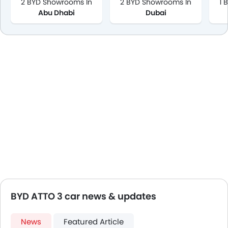
2 BYD Showrooms In
2 BYD Showrooms In
1 
Abu Dhabi
Dubai
BYD ATTO 3 car news & updates
News
Featured Article