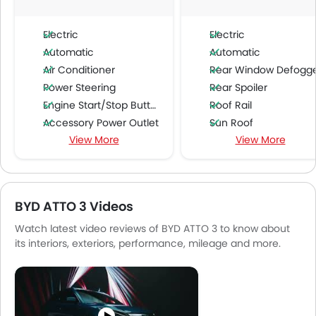
Electric
Electric
Automatic
Automatic
Air Conditioner
Rear Window Defogg
Power Steering
Rear Spoiler
Engine Start/Stop Button
Roof Rail
Accessory Power Outlet
Sun Roof
View More
View More
Cruise Control
Wireless Charger
Multi-function Steering Wheel
Ambient Light
FM/AM/Radio
Blind Spot Warning
Speakers Front
Lane Departure Warning Syst
BYD ATTO 3 Videos
Speakers Rear
Adaptive Cruise Contr
Watch latest video reviews of BYD ATTO 3 to know about
Bluetooth Connectivity
Shark fin antenna
its interiors, exteriors, performance, mileage and more.
USB & Auxiliary Input
Automatic Emergency Braki
Automatic Climate Control
Air Quality Control
Power Windows Front