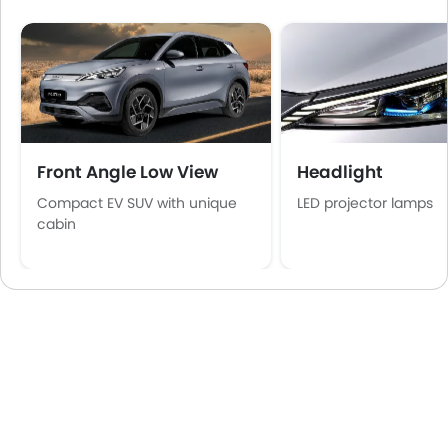
Front Angle Low View
Headlight
Compact EV SUV with unique
LED projector lamps
cabin