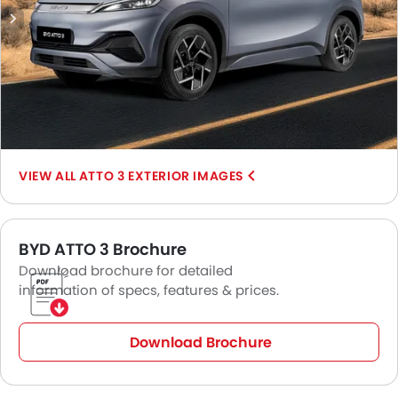
include
MG ZS EV
,
Hyundai Kona Electric
,
Exeed ET
,
Hyundai
Ioniq 5
, and
Kia EV6
.
ATTO 3 EXTERIOR IMAGES
BYD ATTO 3 Brochure
Download brochure for detailed
information of specs, features & prices.
Download Brochure