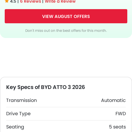
4.5 |
6 Reviews
|
Write a Review
VIEW AUGUST OFFERS
Don't miss out on the best offers for this month.
Key Specs of BYD ATTO 3 2026
Transmission
Automatic
Drive Type
FWD
Seating
5 seats