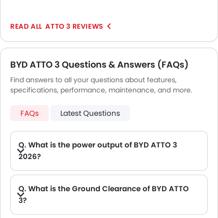
ultra-comfortable and adequately responsive. Even if
you drive the same through uneven patches you will
ATTO 3 REVIEWS
get enchanted at its gliding driving demeanor. The
driving seat will prove to be very cozy to seat for long
hours.
BYD ATTO 3 Questions & Answers (FAQs)
Find answers to all your questions about features,
specifications, performance, maintenance, and more.
FAQs
Latest Questions
Q. What is the power output of BYD ATTO 3
2026?
A. The BYD ATTO 3 delivers 201Hp of maximum power and 310 of maximum torque.
Q. What is the Ground Clearance of BYD ATTO
3?