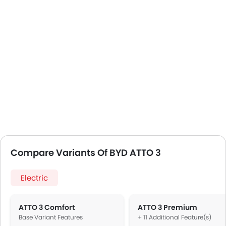
Compare Variants Of BYD ATTO 3
Electric
ATTO 3 Comfort
ATTO 3 Premium
Base Variant Features
+ 11 Additional Feature(s)