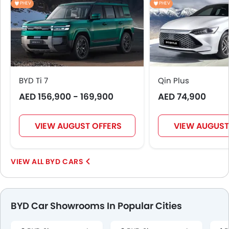
PHEV
PHEV
BYD Ti 7
Qin Plus
AED 156,900 - 169,900
AED 74,900
VIEW AUGUST OFFERS
VIEW AUGUST
BYD CARS
BYD Car Showrooms In Popular Cities