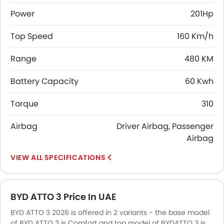
Power
201Hp
Top Speed
160 Km/h
Range
480 KM
Battery Capacity
60 Kwh
Torque
310
Airbag
Driver Airbag, Passenger
Airbag
SPECIFICATIONS
BYD ATTO 3 Price In UAE
BYD ATTO 3 2026 is offered in 2 variants - the base model
of BYD ATTO 3 is Comfort and top model of BYDATTO 3 is