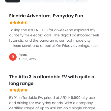
Day & Night Rear View Mirror
Traction Control
Adjustable Headlights
Electric Adventure, Everyday Fun
Power Adjustable Exterior Rear View Mirror
Rear Window Wiper
Taking the BYD ATTO 3 for a weekend explored my
Alloy Wheels
curiosity for electric cars. The digital dashboard feels
Outside Rear View Mirror Turn Indicator
futuristic and the panoramic sunroof made city
Digital Odometer
driving bright and cheerful. On Friday evenings, I use
Read More
Heater
the wireless charger for my phone while streaming
Raees
music smoothly with Apple CarPlay. What stood out
R
Tacho Meter
Aug 11, 2025
most was the playful lighting inside that changes
Electronic Multi Tripmeter
colors, setting a fun vibe. Fast charging makes
Leather Steering Wheel
planning short adventures easy and without worry
Digital Clock
The Atto 3 is affordable EV with quite a
about range. For anyone thinking about switching to
Height Adjustable Driver Seat
electric, I found the ATTO 3 enjoyable and easy for
long range
both errands and spontaneous outings.
Keyless Entry
Tyre Pressure Monitor
BYD’s affordable EV, priced at AED 149,900 city use
Ebd
and driving for everyday needs. With a company
Voice Control
certified range of up to 420 km on a single charge