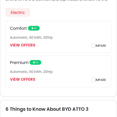
Premium.
Electric
Comfort
EV
Automatic, 60 kWh, 201Hp
VIEW OFFERS
COMPARE
Premium
EV
Automatic, 60 kWh, 201Hp
VIEW OFFERS
COMPARE
6 Things to Know About BYD ATTO 3