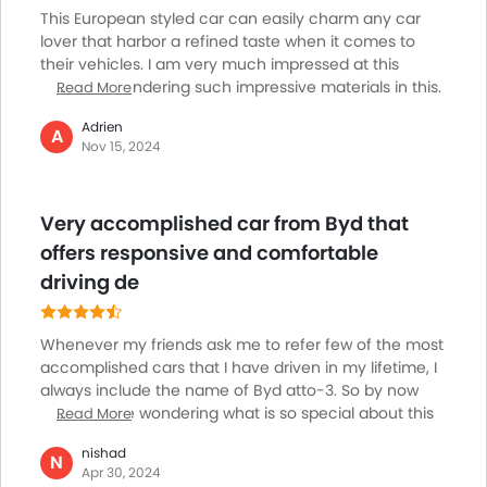
Remote Engine Start
This European styled car can easily charm any car
Spare Wheel
lover that harbor a refined taste when it comes to
Remote key
their vehicles. I am very much impressed at this
model for rendering such impressive materials in this.
Read More
First Aid Kit
The interior section is offering solid switchgear as well.
Fire Extinguisher
Adrien
You will swoon over the model for being that
A
Emission
Nov 15, 2024
responsive. I might have driven many commendable
Portable Charging Cable
models that are known for their comfort factor. But
driving something that is so comfortable that I feel
Very accomplished car from Byd that
like being hours driving this without sensing any sort
of discomfort all along is perhaps my first experience
offers responsive and comfortable
with this.
driving de
Whenever my friends ask me to refer few of the most
accomplished cars that I have driven in my lifetime, I
always include the name of Byd atto-3. So by now
you must be wondering what is so special about this
Read More
car. Firstly I get smitten at its European feel. The
nishad
materials are of robust quality. They have
N
Apr 30, 2024
incorporated solid switchgear within. The car is overall