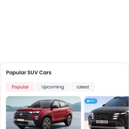
Popular SUV Cars
Popular
Upcoming
Latest
HEV