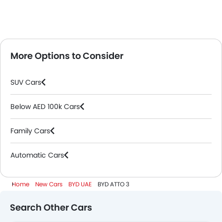
More Options to Consider
SUV Cars
Below AED 100k Cars
Family Cars
Automatic Cars
Home
New Cars
BYD UAE
BYD ATTO 3
Search Other Cars