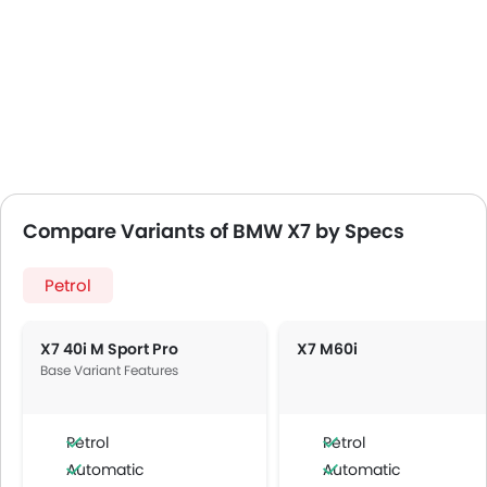
Compare Variants of BMW X7 by Specs
Petrol
X7 40i M Sport Pro
X7 M60i
Base Variant Features
Petrol
Petrol
Automatic
Automatic