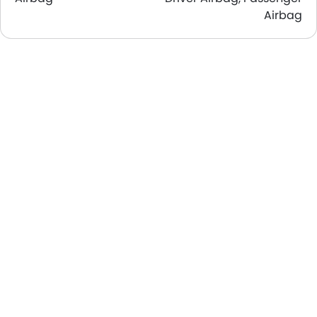
Airbag