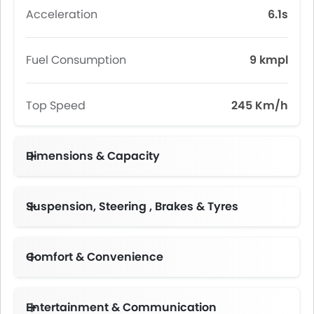
Acceleration
6.1s
Fuel Consumption
9 kmpl
Top Speed
245 Km/h
Dimensions & Capacity
Fuel Tank Capacity (litres)
Suspension, Steering , Brakes & Tyres
Comfort & Convenience
Automatic Climate Control
Height Adjustable Driver Seat
Electric Folding Rear View Mirror
Multi-function Steering Wheel
Centre Console Armrest
Entertainment & Communication