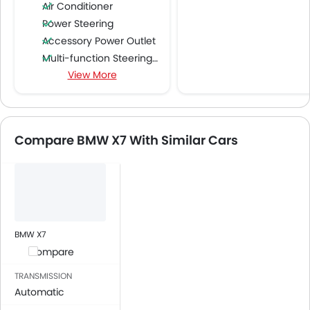
Air Conditioner
Power Steering
Accessory Power Outlet
Multi-function Steering Wheel
View More
FM/AM/Radio
Speakers Front
Speakers Rear
Bluetooth Connectivity
Compare BMW X7 With Similar Cars
USB & Auxiliary Input
Automatic Climate Control
Air Quality Control
Power Windows Front
Power Windows Rear
Low Fuel Warning Light
BMW X7
Adjustable Seats
Compare
Rear Seat Headrest
TRANSMISSION
Leather Seats
Automatic
Cup Holders-Front