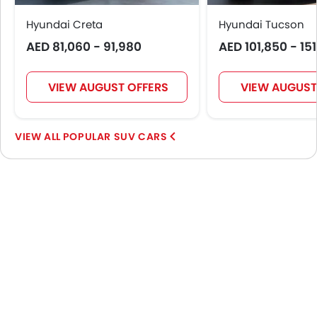
Hyundai Creta
Hyundai Tucson
AED 81,060 - 91,980
AED 101,850 - 15
VIEW AUGUST OFFERS
VIEW AUGUST
POPULAR SUV CARS