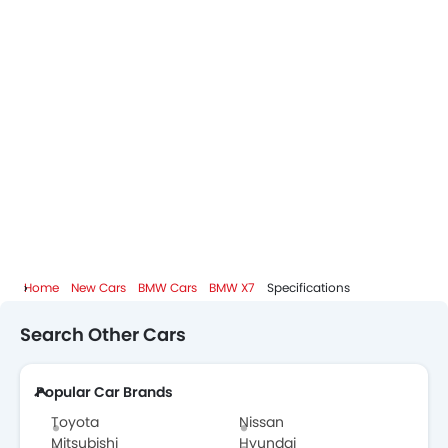
Home
New Cars
BMW Cars
BMW X7
Specifications
Search Other Cars
Popular Car Brands
Toyota
Nissan
Mitsubishi
Hyundai