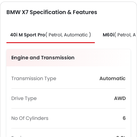
BMW X7 Specification & Features
40i M Sport Pro
( Petrol, Automatic )
M60i
( Petrol, 
Engine and Transmission
Transmission Type
Automatic
Drive Type
AWD
No Of Cylinders
6