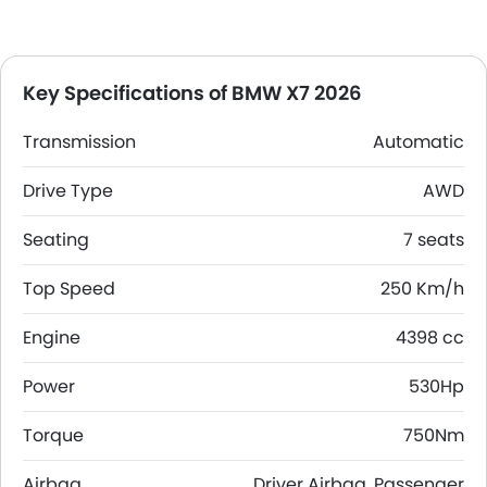
Key Specifications of BMW X7 2026
Transmission
Automatic
Drive Type
AWD
Seating
7 seats
Top Speed
250 Km/h
Engine
4398 cc
Power
530Hp
Torque
750Nm
Airbag
Driver Airbag, Passenger