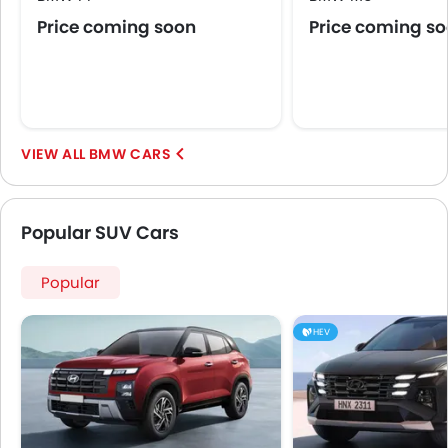
Price coming soon
Price coming s
BMW CARS
Popular SUV Cars
Popular
HEV