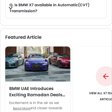
Q. Is BMW X7 available in Automatic(CVT)
Transmission?
A. No, the X7 is not available in automatic(CVT) transmission option.
Featured Article
BMW UAE Introduces
X7 FE
Exciting Ramadan Deals
ARTICLE
Across Dealerships
Excitement is in the air as we
inch closer and closer towards
Read More