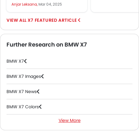
Ramadan 2025. In the UAE, as
Anjar Leksana,
Mar 04, 2025
with its...
X7 FEATURED ARTICLE
Further Research on BMW X7
BMW X7
BMW X7 Images
BMW X7 News
BMW X7 Colors
View More
BMW X7 FAQs
BMW Dealers in Abu Dhabi