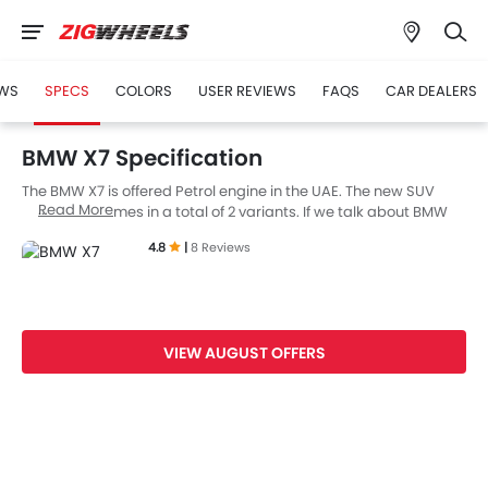
WS
SPECS
COLORS
USER REVIEWS
FAQS
CAR DEALERS
BMW X7 Specification
The BMW X7 is offered Petrol engine in the UAE. The new SUV
Read More
from BMW comes in a total of 2 variants. If we talk about BMW
X7 engine specs then the Petrol engine displacement is 4398
4.8
|
8 Reviews
cc. X7 is available with Automatic transmission. Also,
depending on the variant and fuel type the X7 has a fuel
consumption of 9 kmpl. The X7 is a 7 Seater SUV and has a
length of 5151 mm the width of 2000 mm, and a wheelbase of
3105 mm.
VIEW AUGUST OFFERS