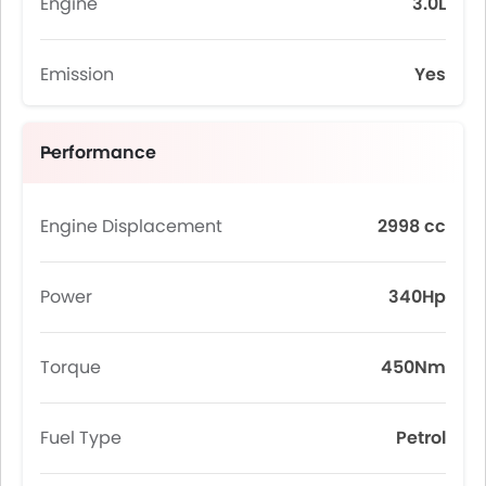
Engine
3.0L
Emission
Yes
Performance
Engine Displacement
2998 cc
Power
340Hp
Torque
450Nm
Fuel Type
Petrol