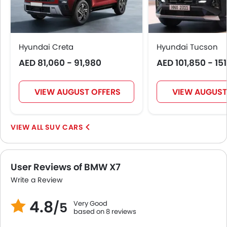
Roof Rail
Rear Camera
Glove Box Cooling
Fog Lights Rear
Hyundai Creta
Hyundai Tucson
Power Door Locks
AED 81,060 - 91,980
AED 101,850 - 15
Centre Console Armrest
LED DRL
VIEW AUGUST OFFERS
VIEW AUGUST
Lane Change Indicator
Usb charger
Ventilated Seat
SUV CARS
360 camera
Android Auto
Apple Carplay
User Reviews of BMW X7
ISOFIX
Write a Review
Parking Assist
Speed Sensing Door Locks
4.8
Very Good
/5
Adaptive Cruise Control
based on 8 reviews
Remote Engine Start