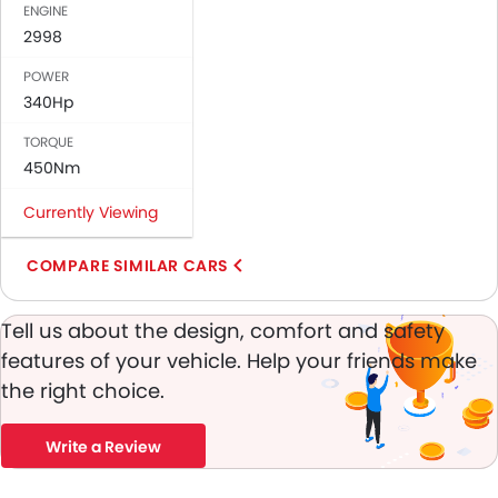
ENGINE
Bottle Holder
2998
Vanity Mirror
Anti-Lock Braking System
POWER
Central Locking
340Hp
Driver Airbag
TORQUE
Passenger Airbag
450Nm
Side Airbag-Front
Rear Seat Belts
Currently Viewing
Height Adjustable Front Seat Belts
Seat Belt Warning
COMPARE SIMILAR CARS
Brake Assist
Anti-Theft Alarm
Tell us about the design, comfort and safety
Door Ajar Warning
features of your vehicle. Help your friends make
Day & Night Rear View Mirror
the right choice.
Engine Immobilizer
Traction Control
Write a Review
Adjustable Headlights
Rear Window Wiper