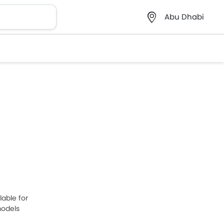
Abu Dhabi
lable for
models
one is