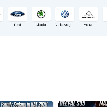
Ford
Skoda
Volkswagen
Maxus