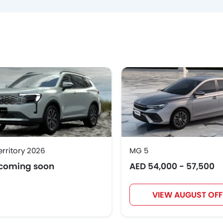
erritory 2026
MG 5
 coming soon
AED 54,000 - 57,500
VIEW AUGUST OFF