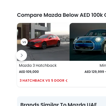
Compare Mazda Below AED 100k 
Mazda 3 Hatchback
Min
AED 109,000
AED 129,999 
3 HATCHBACK VS 5 DOOR
Brands Similar To Mazda UAE