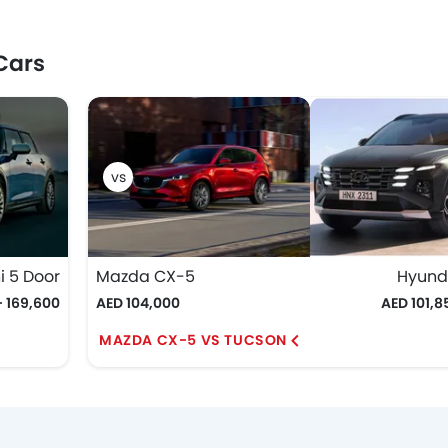
Cars
i 5 Door
Mazda CX-5
Hyund
- 169,600
AED 104,000
AED 101,8
MAZDA CX-5 VS TUCSON