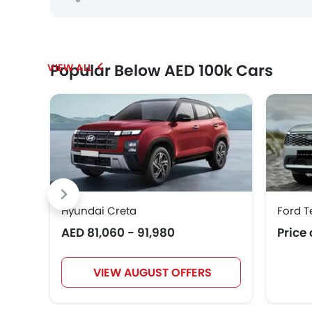
Popular Below AED 100k Cars
Hyundai Creta
Ford T
AED 81,060 - 91,980
Price
VIEW AUGUST OFFERS