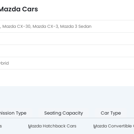
 Mazda Cars
, Mazda CX-30, Mazda CX-3, Mazda 3 Sedan
brid
ission Type
Seating Capacity
Car Type
s
Mazda Hatchback Cars
Mazda Convertible 