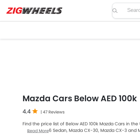
Search pric
Mazda Cars Below AED 100k
4.4
| 47 Reviews
Find the price list of Below AED 100k Mazda Cars in the
sale. Mazda 6 Sedan, Mazda CX-30, Mazda CX-3 and M
Read More
among UAE car buyers. The lowest-priced model is Ma