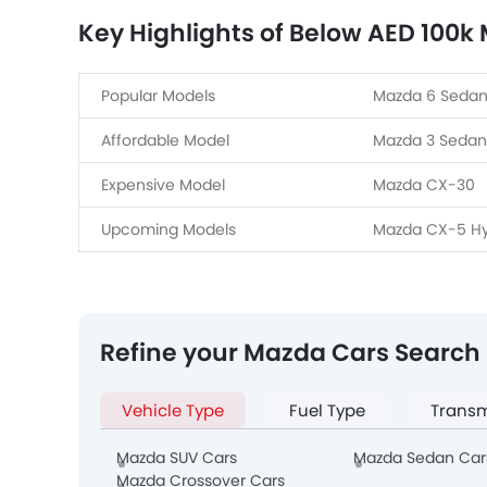
Key Highlights of Below AED 100k
Popular Models
Mazda 6 Sedan
Affordable Model
Mazda 3 Sedan
Expensive Model
Mazda CX-30
Upcoming Models
Mazda CX-5 Hy
Refine your Mazda Cars Search
Vehicle Type
Fuel Type
Transm
Mazda SUV Cars
Mazda Sedan Car
Mazda Crossover Cars