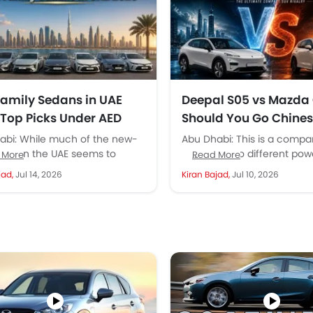
Family Sedans in UAE
Deepal S05 vs Mazda
 Top Picks Under AED
Should You Go Chines
or Japanese Reliabilit
abi: While much of the new-
Abu Dhabi: This is a compa
UAE?
rket in the UAE seems to
between two different powe
 More
Read More
ate toward SUVs because of
essentially a conventional 
jad,
Jul 14, 2026
Kiran Bajad,
Jul 10, 2026
vious...
an all-electric compact SU
Normally,...