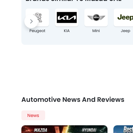
Peugeot
KIA
Mini
Jeep
Automotive News And Reviews
News