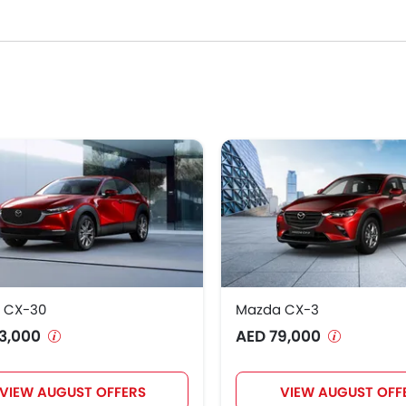
 select your desired Below AED 100k Mazda car models from the li
ants, specs, photos, fuel consumption, and review.
 CX-30
Mazda CX-3
3,000
AED 79,000
VIEW AUGUST OFFERS
VIEW AUGUST OFF