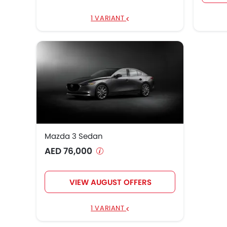
1 VARIANT
Mazda 3 Sedan
AED 76,000
VIEW AUGUST OFFERS
1 VARIANT