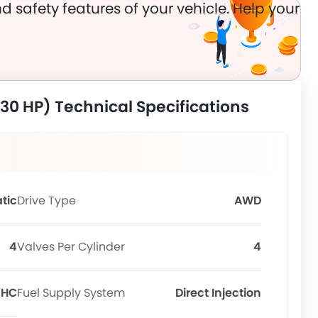
d safety features of your vehicle. Help your
230 HP) Technical Specifications
tic
Drive Type
AWD
4
Valves Per Cylinder
4
OHC
Fuel Supply System
Direct Injection