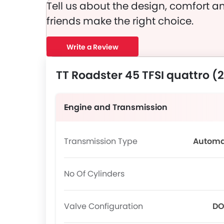
Tell us about the design, comfort an
friends make the right choice.
Write a Review
TT Roadster 45 TFSI quattro (
Engine and Transmission
Transmission Type
Automa
No Of Cylinders
Valve Configuration
D