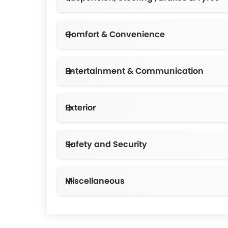
Comfort & Convenience
Entertainment & Communication
Exterior
Safety and Security
Miscellaneous