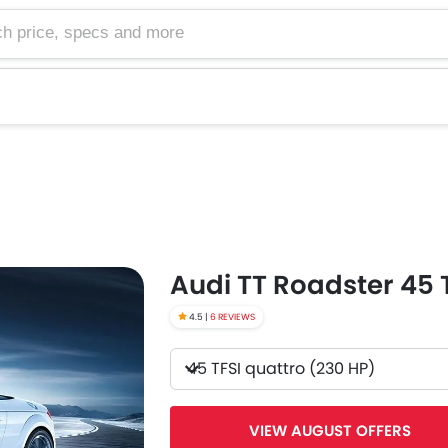
e, specs and more
Audi TT Roadster 45 
4.5 |
6 REVIEWS
45 TFSI quattro (230 HP)
VIEW AUGUST OFFERS