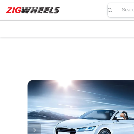
Search pric