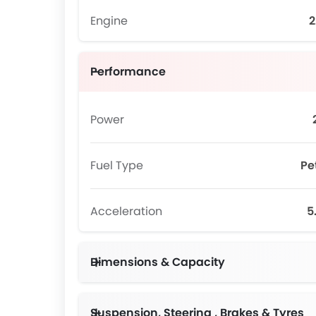
Engine
2
Performance
Power
Fuel Type
Pe
Acceleration
5
Dimensions & Capacity
Suspension, Steering , Brakes & Tyres