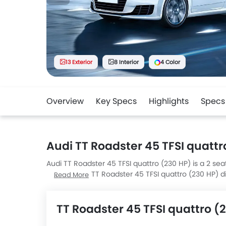
13 Exterior
8 Interior
4 Color
Overview
Key Specs
Highlights
Specs
Audi TT Roadster 45 TFSI quattr
Audi TT Roadster 45 TFSI quattro (230 HP) is a 2 seat
the UAE. The TT Roadster 45 TFSI quattro (230 HP
Read More
mm H.
TT Roadster 45 TFSI quattro (