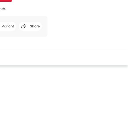
nth.
Variant
Share
Facebook
Twitter
Whatsapp