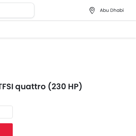
Abu Dhabi
TFSI quattro (230 HP)