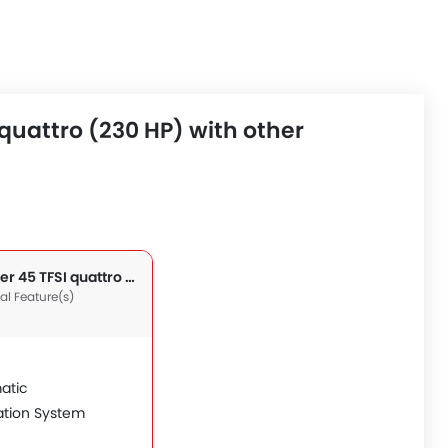
quattro (230 HP) with other
TT Roadster 45 TFSI quattro (230 HP)
nal Feature(s)
atic
ation System