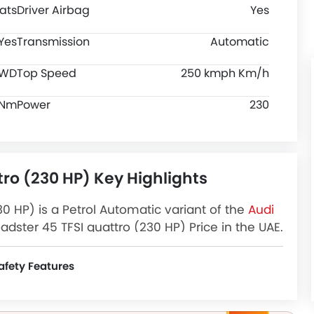
ats
Driver Airbag
Yes
Yes
Transmission
Automatic
WD
Top Speed
250 kmph Km/h
 Nm
Power
230
tro (230 HP) Key Highlights
30 HP) is a Petrol Automatic variant of the
Audi
dster 45 TFSI quattro (230 HP) Price in the UAE.
HP) Latest Promos, Colors, Review, Images and
afety Features