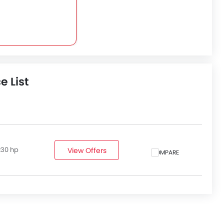
e List
230 hp
View Offers
COMPARE