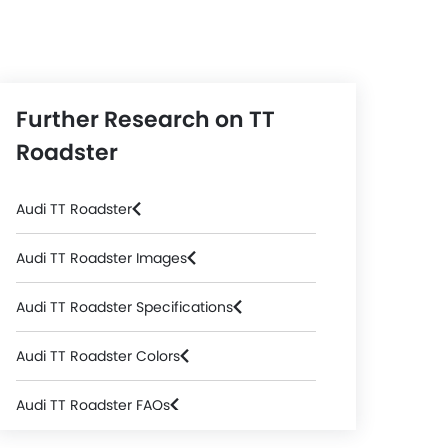
Further Research on TT
Roadster
Audi TT Roadster
Audi TT Roadster Images
Audi TT Roadster Specifications
Audi TT Roadster Colors
Audi TT Roadster FAQs