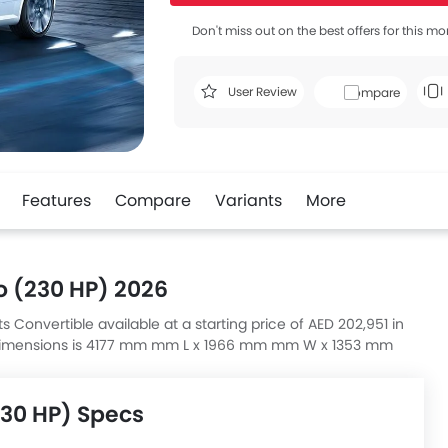
Don't miss out on the best offers for this mo
User Review
Compare
Features
Compare
Variants
More
o (230 HP) 2026
s Convertible available at a starting price of AED 202,951 in
) dimensions is 4177 mm mm L x 1966 mm mm W x 1353 mm
230 HP) Specs