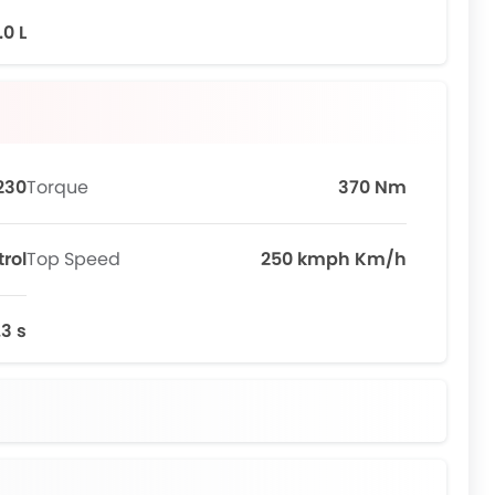
.0 L
230
Torque
370 Nm
trol
Top Speed
250 kmph Km/h
.3 s