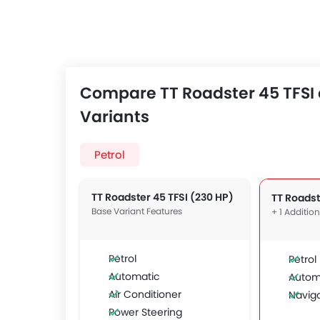
Compare TT Roadster 45 TFSI 
Variants
Petrol
TT Roadster 45 TFSI (230 HP)
Base Variant Features
+ 1 Additio
Petrol
Petrol
Automatic
Autom
Air Conditioner
Navig
Power Steering