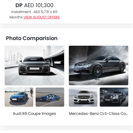
DP
AED 101,300
Installment :
AED 5,731 x 60
Months
VIEW AUGUST OFFERS
Photo Comparision
+27
+29
Audi R8 Coupe Images
Mercedes-Benz CLS-Class Coupe Images