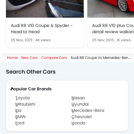
Audi R8 V10 Coupe & Spyder -
Audi R8 V10 plus Cou
Head to Head
detail review walkar
Exterior
25 Nov, 2015
.
4K views
25 Nov, 2015
.
1K views
Home
New Cars
Compare Cars
Audi R8 Coupe Vs Mercedes-Benz CLS-Class Coupe
Search Other Cars
Popular Car Brands
Toyota
Nissan
Mitsubishi
Hyundai
Kia
Mercedes-Benz
BMW
Chevrolet
Ford
Honda