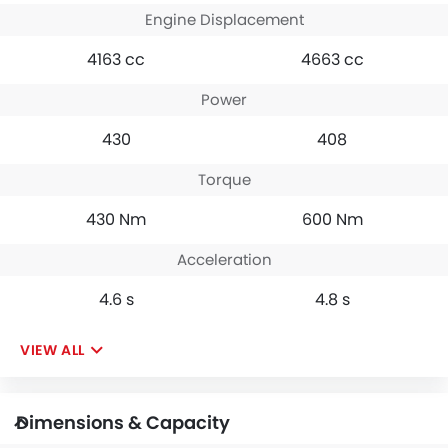
Engine Displacement
4163 cc
4663 cc
Power
430
408
Torque
430 Nm
600 Nm
Acceleration
4.6 s
4.8 s
VIEW ALL
Dimensions & Capacity