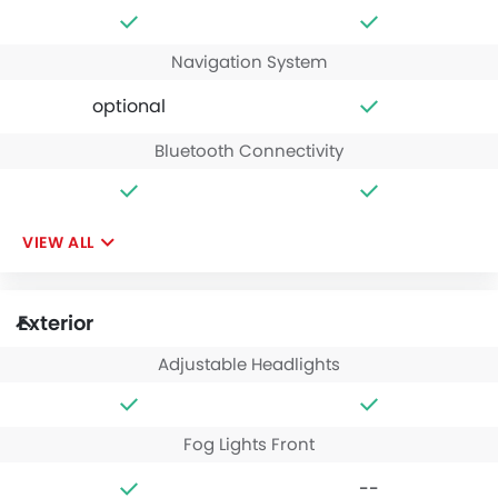
Navigation System
optional
Bluetooth Connectivity
VIEW ALL
Exterior
Adjustable Headlights
Fog Lights Front
--