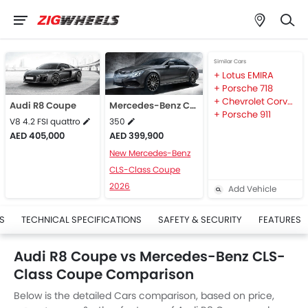
Similar Cars
Lotus EMIRA
Porsche 718
Chevrolet Corvette
Audi R8 Coupe
Mercedes-Benz CLS-Class Coupe
Porsche 911
V8 4.2 FSI quattro
350
AED 405,000
AED 399,900
New Mercedes-Benz
CLS-Class Coupe
2026
Add Vehicle
S
TECHNICAL SPECIFICATIONS
SAFETY & SECURITY
FEATURES
Audi R8 Coupe vs Mercedes-Benz CLS-
Class Coupe Comparison
Below is the detailed Cars comparison, based on price,