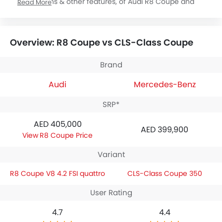
specifications & other features, of Audi R8 Coupe and
Read More
Mercedes-Benz CLS-Class Coupe. Audi R8 Coupe is priced
between AED 405,000 while Mercedes-Benz CLS-Class
Coupe is priced between AED 399,900. Talking about the
Overview: R8 Coupe vs CLS-Class Coupe
technical specifications,
Audi R8 Coupe V8 4.2 FSI quattro
houses 4163 engine whereas
Mercedes-Benz CLS-Class
Coupe 350
engine displacement is 4663.
Brand
Audi
Mercedes-Benz
SRP*
AED 405,000
AED 399,900
R8 Coupe Price
Variant
R8 Coupe V8 4.2 FSI quattro
CLS-Class Coupe 350
User Rating
4.7
4.4