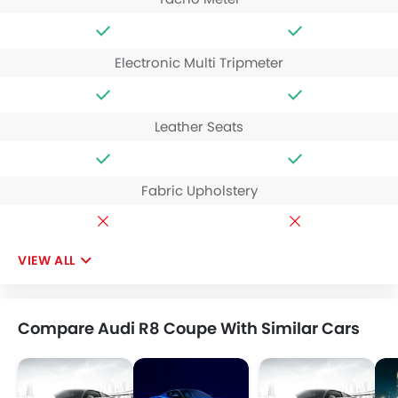
Electronic Multi Tripmeter
Leather Seats
Fabric Upholstery
VIEW ALL
Compare Audi R8 Coupe With Similar Cars