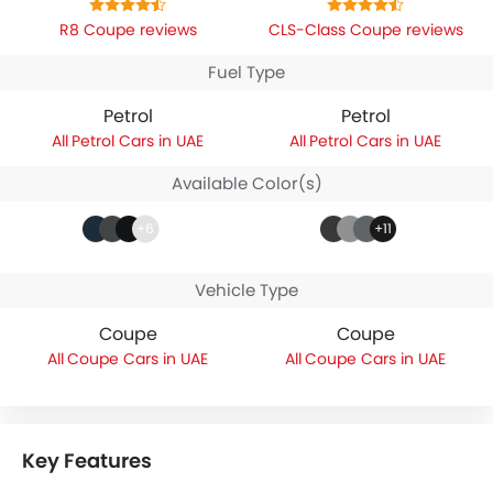
R8 Coupe reviews
CLS-Class Coupe reviews
Fuel Type
Petrol
Petrol
Petrol Cars in UAE
Petrol Cars in UAE
Available Color(s)
+6
+11
Vehicle Type
Coupe
Coupe
Coupe Cars in UAE
Coupe Cars in UAE
Key Features