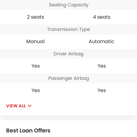
Seating Capacity
2 seats
4 seats
Transmission Type
Manual
Automatic
Driver Airbag
Yes
Yes
Passenger Airbag
Yes
Yes
VIEW ALL
Best Loan Offers