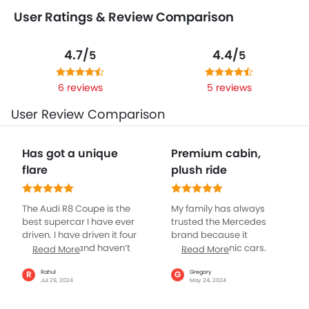
User Ratings & Review Comparison
4.7/
4.4/
5
5
6 reviews
5 reviews
User Review Comparison
Has got a unique
Premium cabin,
flare
plush ride
The Audi R8 Coupe is the
My family has always
best supercar I have ever
trusted the Mercedes
driven. I have driven it four
brand because it
to five times and haven’t
produces iconic cars.
Read More
Read More
faced even a single issue
Recently, I purchased the
with it. It is comfortable,
CLS-class Coupe and I’m
Rahul
Gregory
R
G
Jul 29, 2024
May 24, 2024
exotic, and sounds
stunned by its
glorious. I have driven
performance. From