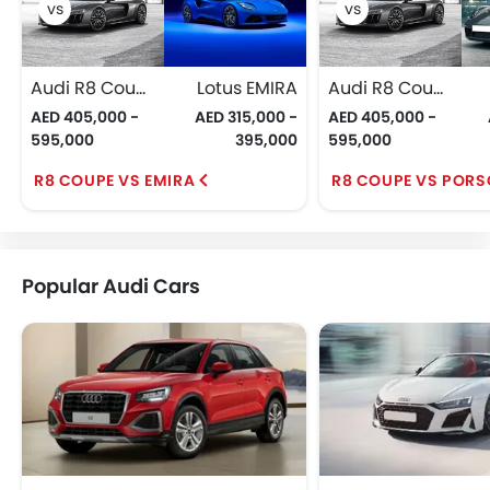
Audi R8 Coupe
Lotus EMIRA
Audi R8 Coupe
AED 405,000 -
AED 315,000 -
AED 405,000 -
595,000
395,000
595,000
R8 COUPE VS EMIRA
R8 COUPE VS PORS
Popular Audi Cars