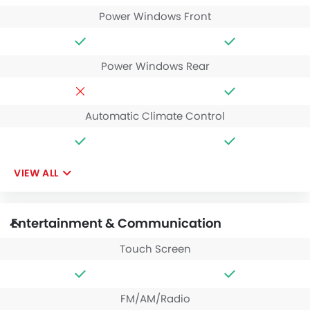
Power Windows Front
Power Windows Rear
Automatic Climate Control
VIEW ALL
Entertainment & Communication
Touch Screen
FM/AM/Radio