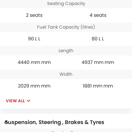
Seating Capacity
2 seats
4 seats
Fuel Tank Capacity (litres)
90 L L
80 L L
Length
4440 mm mm
4937 mm mm
Width
2029 mm mm
1881 mm mm
VIEW ALL
Suspension, Steering , Brakes & Tyres