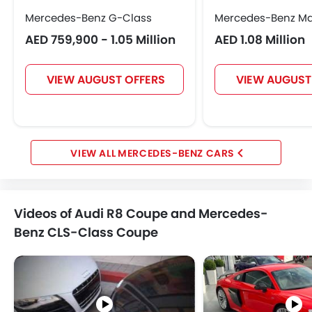
Mercedes-Benz G-Class
Mercedes-Benz M
AED 759,900 - 1.05 Million
AED 1.08 Million
VIEW AUGUST OFFERS
VIEW AUGUST
MERCEDES-BENZ CARS
Videos of Audi R8 Coupe and Mercedes-
Benz CLS-Class Coupe