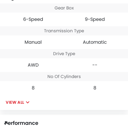
Gear Box
6-Speed
9-Speed
Transmission Type
Manual
Automatic
Drive Type
AWD
--
No Of Cylinders
8
8
VIEW ALL
Performance