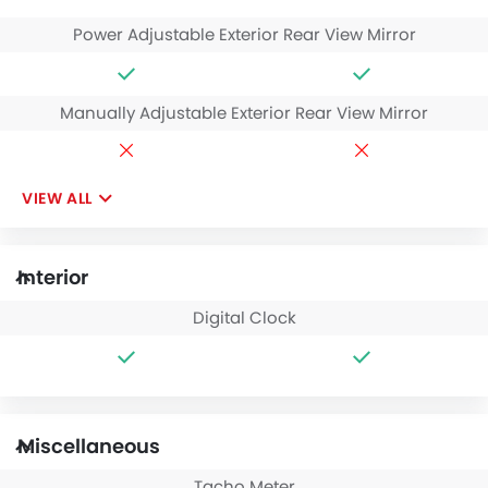
Power Adjustable Exterior Rear View Mirror
Manually Adjustable Exterior Rear View Mirror
VIEW ALL
Interior
Digital Clock
Miscellaneous
Tacho Meter