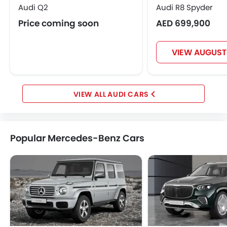
Audi Q2
Audi R8 Spyder
Price coming soon
AED 699,900
VIEW AUGUST
AUDI CARS
Popular Mercedes-Benz Cars