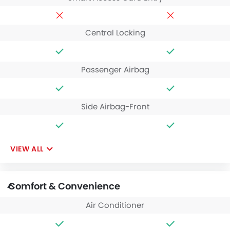
Central Locking
Passenger Airbag
Side Airbag-Front
VIEW ALL
Comfort & Convenience
Air Conditioner