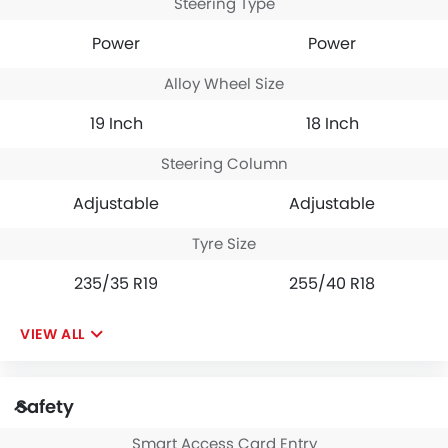
Steering Type
Power
Power
Alloy Wheel Size
19 Inch
18 Inch
Steering Column
Adjustable
Adjustable
Tyre Size
235/35 R19
255/40 R18
VIEW ALL
Safety
Smart Access Card Entry