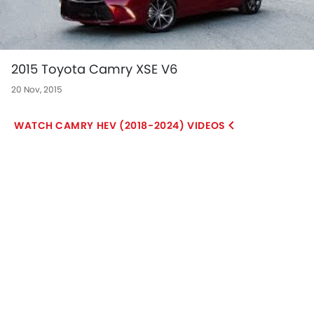
2015 Toyota Camry XSE V6
20 Nov, 2015
CAMRY HEV (2018-2024) VIDEOS