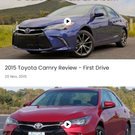
2015 Toyota Camry Review - First Drive
20 Nov, 2015