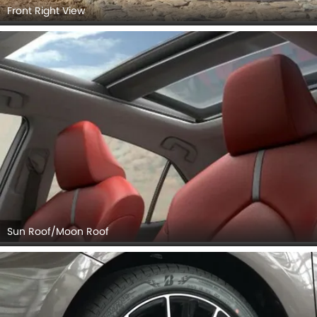
Front Right View
Sun Roof/Moon Roof