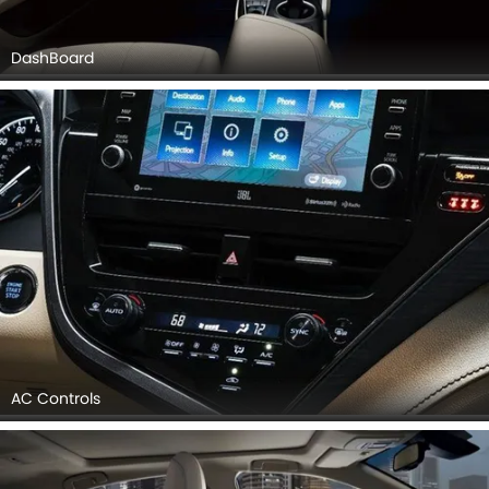
DashBoard
AC Controls