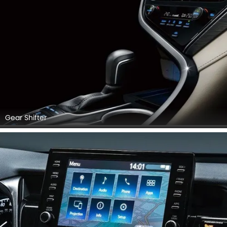
Gear Shifter