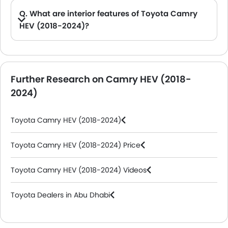
Q. What are interior features of Toyota Camry
HEV (2018-2024)?
A. The Toyota Camry HEV (2018-2024) comes with Storage Closer View, Dashboard View, Front Ac Controls, Rd Row Seat, Passenger Seat, Gear Shifter, Touch Screen, Rear Seat Head Rest.
Further Research on Camry HEV (2018-
2024)
Toyota Camry HEV (2018-2024)
Toyota Camry HEV (2018-2024) Price
Toyota Camry HEV (2018-2024) Videos
Toyota Dealers in Abu Dhabi