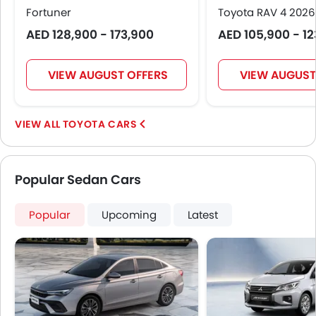
Fortuner
Toyota RAV 4 2026
AED 128,900 - 173,900
AED 105,900 - 1
VIEW AUGUST OFFERS
VIEW AUGUST
TOYOTA CARS
Popular Sedan Cars
Popular
Upcoming
Latest