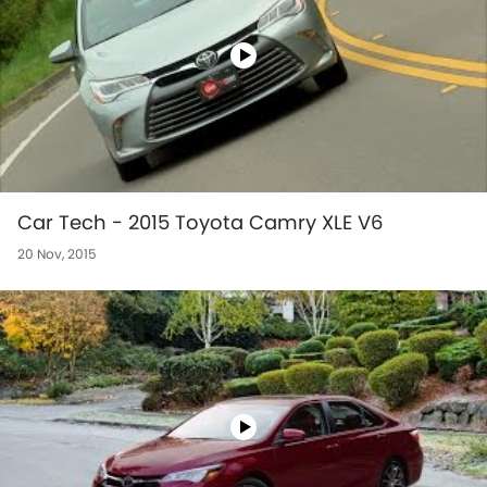
Car Tech - 2015 Toyota Camry XLE V6
20 Nov, 2015