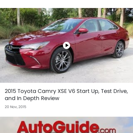
2015 Toyota Camry XSE V6 Start Up, Test Drive,
and In Depth Review
20 Nov, 2015