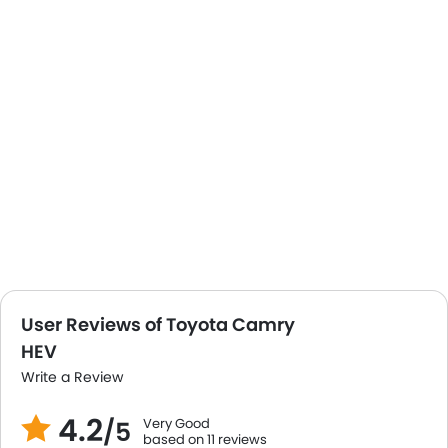
User Reviews of Toyota Camry
HEV
Write a Review
4.2
Very Good
/5
based on 11 reviews