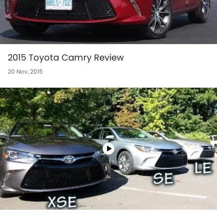
2015 Toyota Camry Review
20 Nov, 2015