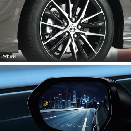
Wheel