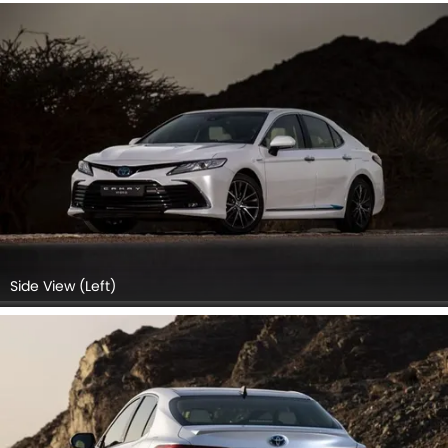
Side View (Left)