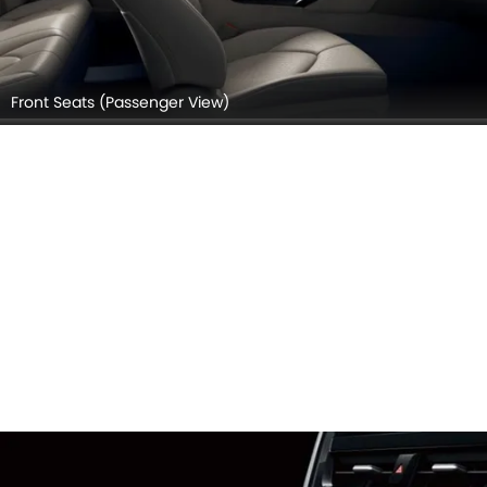
Front Seats (Passenger View)