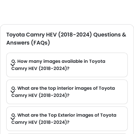
Toyota Camry HEV (2018-2024) Questions &
Answers (FAQs)
Q. How many images available in Toyota
Camry HEV (2018-2024)?
A. Toyota Camry HEV (2018-2024) car has 8 Interior and 9 exterior Images.
Q. What are the top interior images of Toyota
Camry HEV (2018-2024)?
A. Toyota Camry HEV (2018-2024) has 8 images of its interior, top Camry HEV (2018-2024) 2021 interior images include Storage Closer View, Dashboard View, Front Ac Controls, Rd Row Seat, Passenger Seat, Gear Shifter, Touch Screen, Rear Seat Head Rest.
Q. What are the Top Exterior images of Toyota
Camry HEV (2018-2024)?
A. Toyota Camry HEV (2018-2024) has 9 images of its exterior, top Camry HEV (2018-2024) 2021 exterior images include Side Medium View, Front Medium View, Side View, Rear Cross Side View, Front Cross Side View, Sunroof Moonroof, Wheel, Drivers Side Mirror Rear Angle, Rear Medium View.