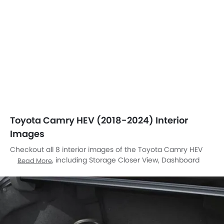
Toyota Camry HEV (2018-2024) Interior
Images
Checkout all 8 interior images of the Toyota Camry HEV
(2018-2024), including Storage Closer View, Dashboard
Read More
View, Front Ac Controls, Rd Row Seat, Passenger Seat, Gear
Shifter, Touch Screen, Rear Seat Head Rest.