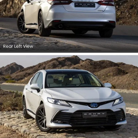
Rear Left View