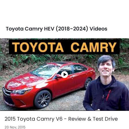
Toyota Camry HEV (2018-2024) Videos
2015 Toyota Camry V6 - Review & Test Drive
20 Nov, 2015