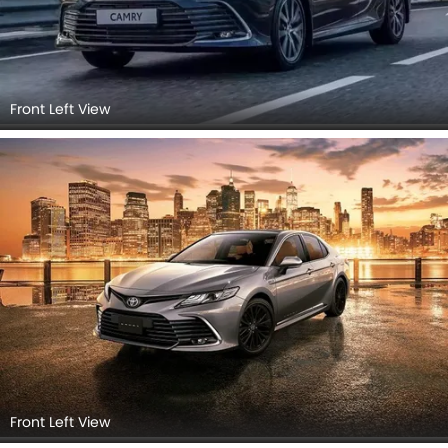
Front Left View
Front Left View