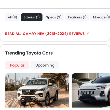
All (11)
Exterior (1)
Specs (3)
Features (1)
Mileage (9
CAMRY HEV (2018-2024) REVIEWS
Trending Toyota Cars
Popular
Upcoming