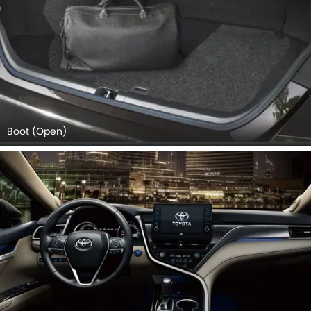
Boot (Open)