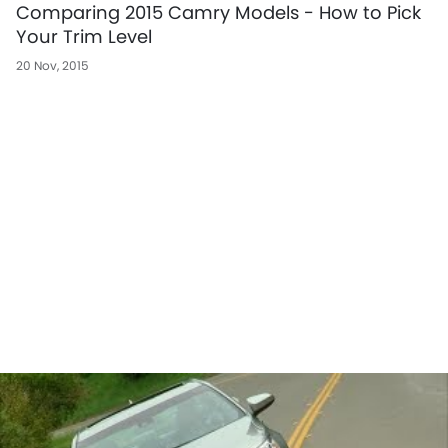
Comparing 2015 Camry Models - How to Pick
Your Trim Level
20 Nov, 2015