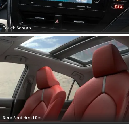
Touch Screen
Rear Seat Head Rest