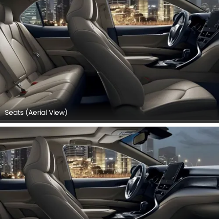
Seats (Aerial View)