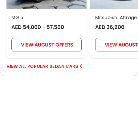
MG 5
Mitsubishi Attrage
AED 54,000 - 57,500
AED 36,900
VIEW AUGUST OFFERS
VIEW AUGUST
POPULAR SEDAN CARS