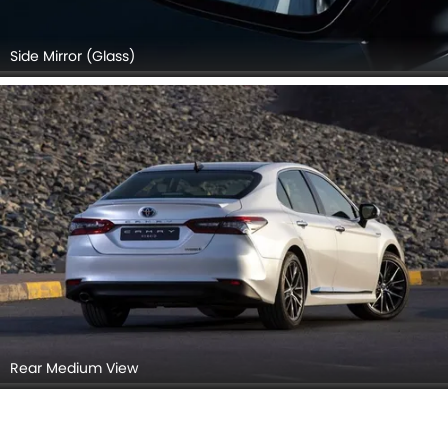
Side Mirror (Glass)
Rear Medium View