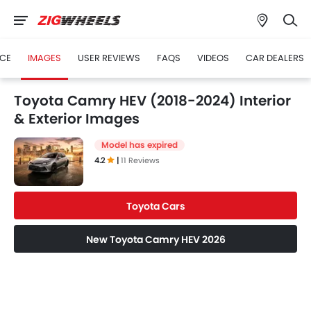
ICE
IMAGES
USER REVIEWS
FAQS
VIDEOS
CAR DEALERS
Toyota Camry HEV (2018-2024) Interior
& Exterior Images
Model has expired
4.2
|
11 Reviews
Toyota Cars
New Toyota Camry HEV 2026