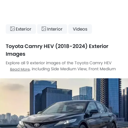
Exterior
Interior
Videos
Toyota Camry HEV (2018-2024) Exterior
Images
Explore all 9 exterior images of the Toyota Camry HEV
(2018-2024), including Side Medium View, Front Medium
Read More
View, Side View, Rear Cross Side View, Front Cross Side
View, Sunroof Moonroof, Wheel, Drivers Side Mirror Rear
Angle, Rear Medium View.