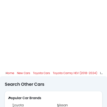
Home
New Cars
Toyota Cars
Toyota Camry HEV (2018-2024)
Images
Search Other Cars
Popular Car Brands
Toyota
Nissan