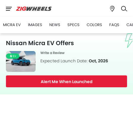
MICRA EV
IMAGES
NEWS
SPECS
COLORS
FAQS
CA
Nissan Micra EV Offers
Write a Review
EV
Expected Launch Date:
Oct, 2026
Alert Me When Launched