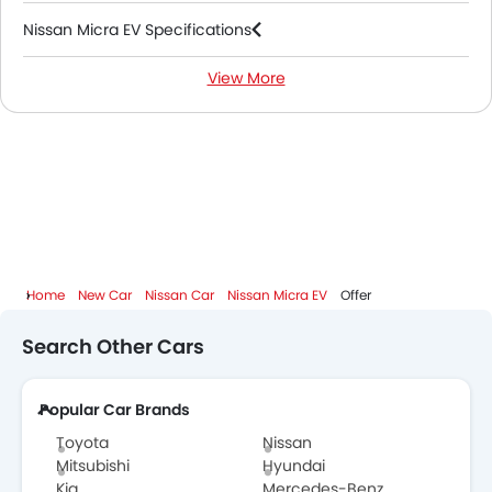
Nissan Micra EV Specifications
View More
Nissan Micra EV Colors
Nissan Dealers in Abu Dhabi
Home
New Car
Nissan Car
Nissan Micra EV
Offer
Search Other Cars
Popular Car Brands
Toyota
Nissan
Mitsubishi
Hyundai
Kia
Mercedes-Benz