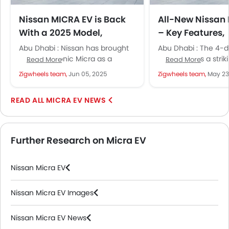
Nissan MICRA EV is Back
All-New Nissan
With a 2025 Model,
– Key Features,
Sporting Stylish Design
Powertrains, R
Abu Dhabi : Nissan has brought
Abu Dhabi : The 4-d
and Urban Power
More
back the iconic Micra as a
sedan shows a strik
Read More
Read More
compact electric hatchback. It
language and hints
Zigwheels team,
Jun 05, 2025
Zigwheels team,
May 23
comes with bold design,...
technology inside. N
MICRA EV NEWS
Further Research on Micra EV
Nissan Micra EV
Nissan Micra EV Images
Nissan Micra EV News