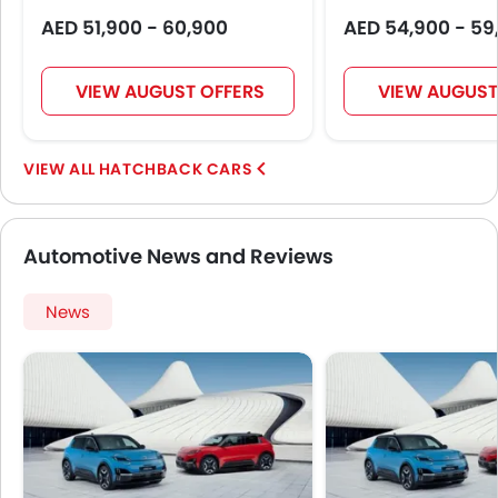
AED 51,900 - 60,900
AED 54,900 - 59
VIEW AUGUST OFFERS
VIEW AUGUST
HATCHBACK CARS
Automotive News and Reviews
News