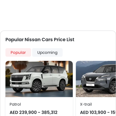
Popular Nissan Cars Price List
Popular
Upcoming
Patrol
X-trail
AED 239,900 - 385,312
AED 103,900 - 1