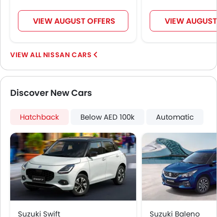
VIEW AUGUST OFFERS
VIEW AUGUST
NISSAN CARS
Discover New Cars
Hatchback
Below AED 100k
Automatic
Suzuki Swift
Suzuki Baleno