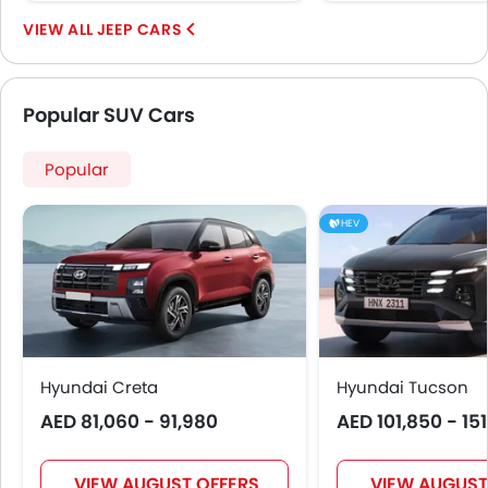
JEEP CARS
Popular SUV Cars
Popular
HEV
Hyundai Creta
Hyundai Tucson
AED 81,060 - 91,980
AED 101,850 - 15
VIEW AUGUST OFFERS
VIEW AUGUST