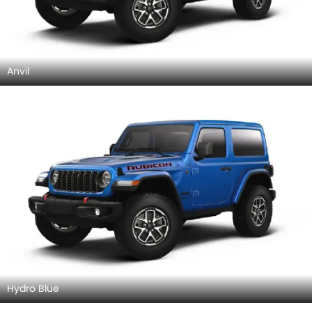
Anvil
Hydro Blue