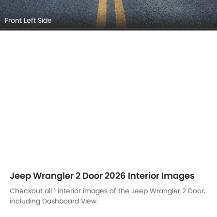
Front Left Side
Jeep Wrangler 2 Door 2026 Interior Images
Checkout all 1 interior images of the Jeep Wrangler 2 Door,
including Dashboard View.