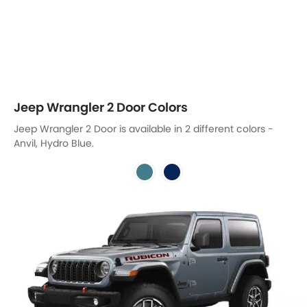
Jeep Wrangler 2 Door Colors
Jeep Wrangler 2 Door is available in 2 different colors -
Anvil, Hydro Blue.