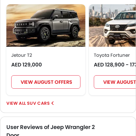
Side Airbag-Front
Rear Seat Belts
Height Adjustable Front Seat Belts
Seat Belt Warning
Door Ajar Warning
Day & Night Rear View Mirror
Traction Control
Jetour T2
Toyota Fortuner
Fog Lights Front
AED 129,000
AED 128,900 - 17
Adjustable Headlights
Power Adjustable Exterior Rear View Mirror
Outside Rear View Mirror Turn Indicator
VIEW AUGUST OFFERS
VIEW AUGUST
Digital Odometer
Heater
SUV CARS
Tacho Meter
Electronic Multi Tripmeter
Leather Steering Wheel
User Reviews of Jeep Wrangler 2
Digital Clock
Door
Height Adjustable Driver Seat