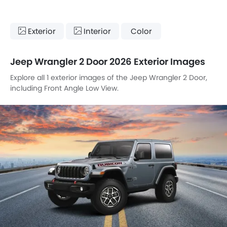
Exterior
Interior
Color
Jeep Wrangler 2 Door 2026 Exterior Images
Explore all 1 exterior images of the Jeep Wrangler 2 Door,
including Front Angle Low View.