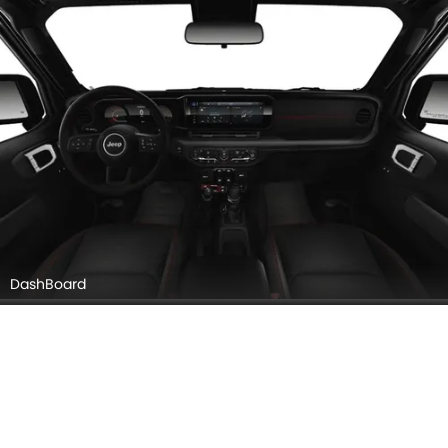
DashBoard