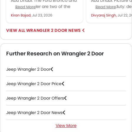
Abu Dhabi: The Ford Bronco and
Abu Dhabi: Picture 
UAE?
Everyone's Talk
Jeep Wrangler are two of the
dressed for duty: de
Read More
Read More
most capable off-road SUVs
paint, a white star
Kiran Bajad,
Jul 23, 2026
Divyaraj Singh,
Jul 22, 
currently on sale in...
each door, and...
WRANGLER 2 DOOR NEWS
Further Research on Wrangler 2 Door
Jeep Wrangler 2 Door
Jeep Wrangler 2 Door Price
Jeep Wrangler 2 Door Offers
Jeep Wrangler 2 Door News
View More
Jeep Wrangler 2 Door Specifications