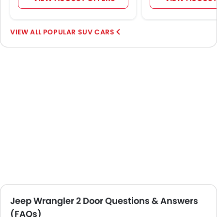
POPULAR SUV CARS
Jeep Wrangler 2 Door Questions & Answers
(FAQs)