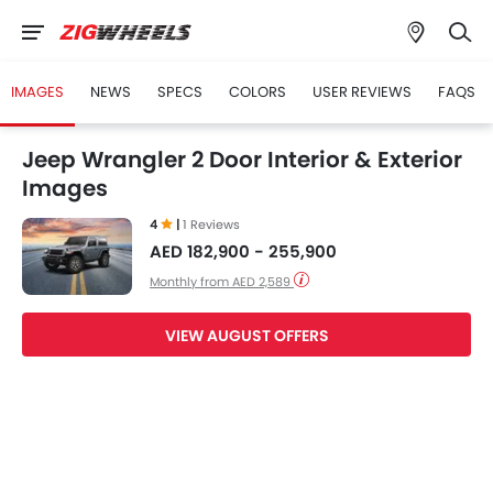
IMAGES
NEWS
SPECS
COLORS
USER REVIEWS
FAQS
Jeep Wrangler 2 Door Interior & Exterior
Images
4
|
1 Reviews
AED 182,900 - 255,900
Monthly from AED 2,589
VIEW AUGUST OFFERS