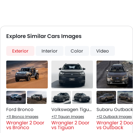
Explore Similar Cars Images
Exterior
Interior
Color
Video
Ford Bronco
Volkswagen Tiguan
Subaru Outback
+11 Bronco Images
+17 Tiguan Images
+12 Outback Images
Wrangler 2 Door
Wrangler 2 Door
Wrangler 2 Doo
vs Bronco
vs Tiguan
vs Outback