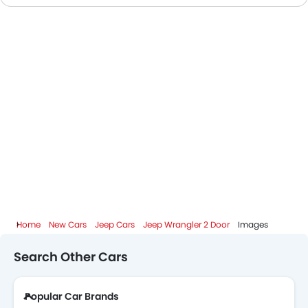
Jeep Wrangler 2 Door Colors
Jeep Wrangler 2 Door FAQs
Jeep Dealers in Abu Dhabi
Home
New Cars
Jeep Cars
Jeep Wrangler 2 Door
Images
Search Other Cars
Popular Car Brands