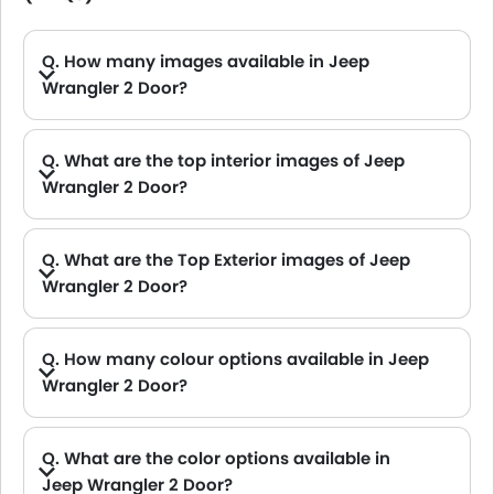
Q. How many images available in Jeep
Wrangler 2 Door?
A. Jeep Wrangler 2 Door car has 1 Interior and 1 exterior Images.
Q. What are the top interior images of Jeep
Wrangler 2 Door?
A. Jeep Wrangler 2 Door has 1 images of its interior, top Wrangler 2 Door 2021 interior images include Dashboard View.
Q. What are the Top Exterior images of Jeep
Wrangler 2 Door?
A. Jeep Wrangler 2 Door has 1 images of its exterior, top Wrangler 2 Door 2021 exterior images include Front Angle Low View.
Q. How many colour options available in Jeep
Wrangler 2 Door?
A. Jeep Wrangler 2 Door is available in 2 different colors in UAE. check
Q. What are the color options available in
Jeep Wrangler 2 Door?