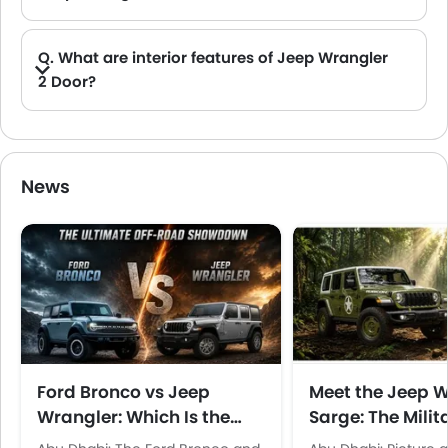
A. There are total 2 colors available in UAE for Jeep Wrangler 2 Door: Anvil and Hydro Blue etc.
Q. What are interior features of Jeep Wrangler
2 Door?
A. The Jeep Wrangler 2 Door comes with Dashboard View.
News
Ford Bronco vs Jeep
Meet the Jeep 
Wrangler: Which Is the
Sarge: The Milit
Better Off-Roader in the
Inspired Special