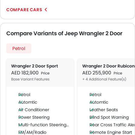
COMPARE CARS
Compare Variants of Jeep Wrangler 2 Door
Petrol
Wrangler 2 Door Sport
Wrangler 2 Door Rubicon
AED 182,900
AED 255,900
Price
Price
Base Variant Features
+ 4 Additional Feature(s)
Petrol
Petrol
Automtic
Automtic
Air Conditioner
Leather Seats
Power Steering
Blind Spot Warning
Multi-function Steering Wheel
Rear Cross Traffic Ale
FM/AM/Radio
Remote Engine Start