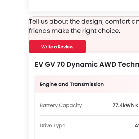
EV GV 70 Dynamic AWD runs on 19 Inch alloy wheels and its tyre size and type are 235/55R19 and Redial Tubeless, respectively.
Tell us about the design, comfort an
friends make the right choice.
Write a Review
EV GV 70 Dynamic AWD Techni
Engine and Transmission
Battery Capacity
77.4kWh 
Drive Type
A