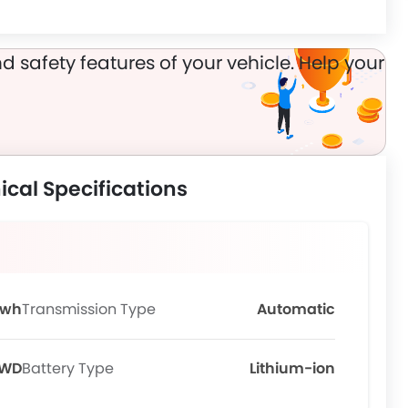
d safety features of your vehicle. Help your
cal Specifications
Kwh
Transmission Type
Automatic
WD
Battery Type
Lithium-ion