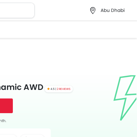
Abu Dhabi
ynamic AWD
4.5 |
2 REVIEWS
nth.