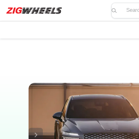
Search pric