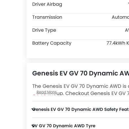
Driver Airbag
Transmission
Automa
Drive Type
A
Battery Capacity
77.4kWh 
Genesis EV GV 70 Dynamic AW
The Genesis EV GV 70 Dynamic AWD is a 
Read More
GV 70
lineup. Checkout Genesis EV GV 7
Dynamic AWD Latest Promos, Colors, Re
Genesis EV GV 70 Dynamic AWD Safety Feat
EV GV 70 Dynamic AWD packs many safety features. A few of them are Central Locking, Passenger Airbag, Side Airbag-Front, Power Door Locks, Child Safety Locks, Driver Airbag, Anti-Lock Braking System, Brake
EV GV 70 Dynamic AWD Tyre