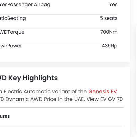
Yes
Passenger Airbag
Yes
tic
Seating
5 seats
WD
Torque
700Nm
Kwh
Power
439Hp
D Key Highlights
Electric Automatic variant of the
Genesis EV
0 Dynamic AWD Price in the UAE. View EV GV 70
view, Images and more at Zigwheels.
ures
 Assist, Ebd, Rear Seat Belts, Seat Belt Warning, Day & Night Rear View Mirror, Height Adjustable Front Seat Belts, Rear Camera, Crash Sensor, Cruise Control, Door Ajar Warning and Lane Change Indicator.