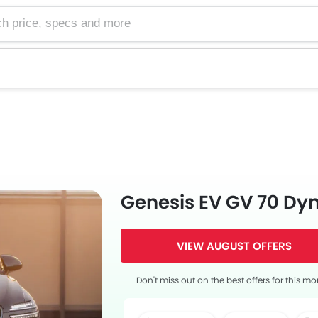
e, specs and more
Genesis EV GV 70 D
VIEW AUGUST OFFERS
Don't miss out on the best offers for this mo