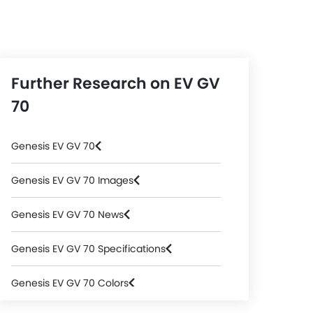
Further Research on EV GV
70
Genesis EV GV 70
Genesis EV GV 70 Images
Genesis EV GV 70 News
Genesis EV GV 70 Specifications
Genesis EV GV 70 Colors