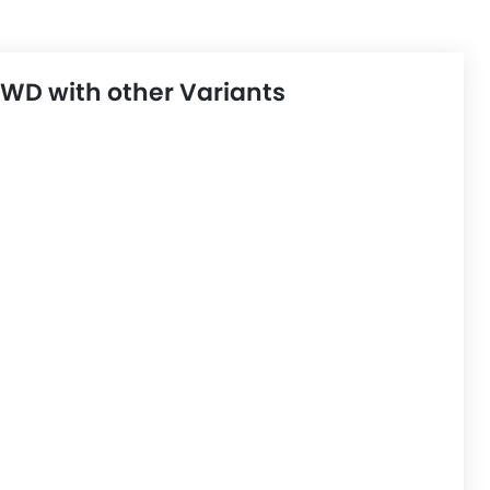
D with other Variants