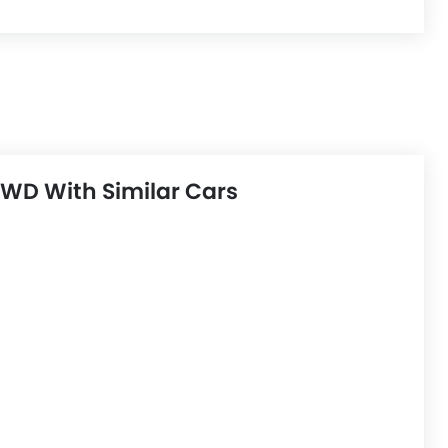
WD With Similar Cars