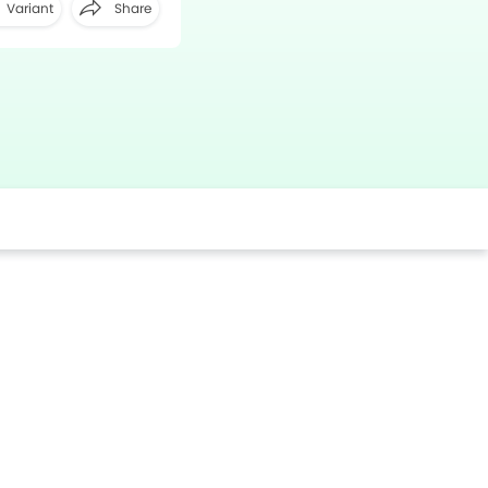
Variant
Share
Facebook
Twitter
Whatsapp