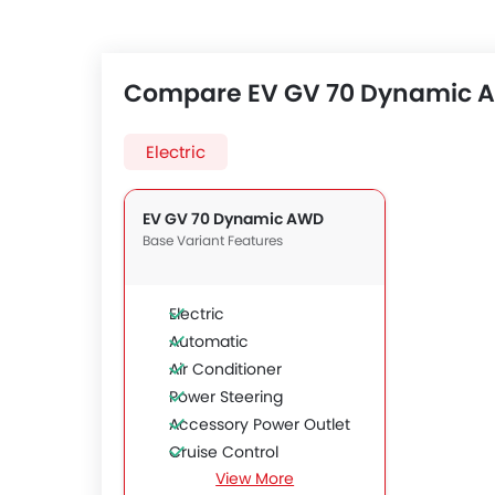
Compare EV GV 70 Dynamic AW
Electric
EV GV 70 Dynamic AWD
Base Variant Features
Electric
Automatic
Air Conditioner
Power Steering
Accessory Power Outlet
Cruise Control
View More
Multi-function Steering Wheel