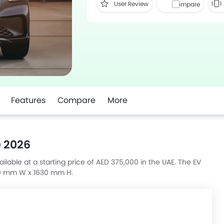
User Review
Compare
Features
Compare
More
 2026
able at a starting price of AED 375,000 in the UAE. The EV
10 mm W x 1630 mm H.