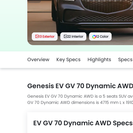
13 Exterior
22 Interior
12 Color
Overview
Key Specs
Highlights
Specs
Genesis EV GV 70 Dynamic AWD
Genesis EV GV 70 Dynamic AWD is a 5 seats SUV avail
GV 70 Dynamic AWD dimensions is 4715 mm L x 19
EV GV 70 Dynamic AWD Specs