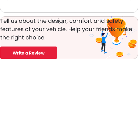
Tell us about the design, comfort and safety
features of your vehicle. Help your friends make
the right choice.
Write a Review