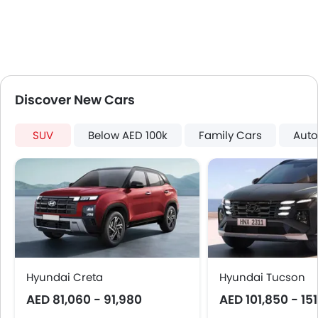
Discover New Cars
SUV
Below AED 100k
Family Cars
Auto
Hyundai Creta
Hyundai Tucson
AED 81,060 - 91,980
AED 101,850 - 15