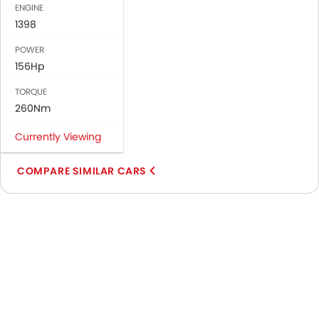
ENGINE
1398
POWER
156Hp
TORQUE
260Nm
Currently Viewing
COMPARE SIMILAR CARS