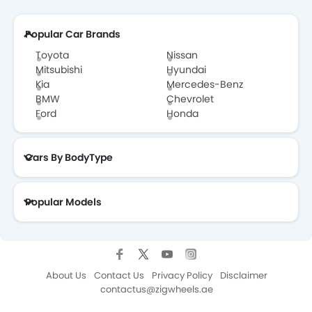
Popular Car Brands
Toyota
Nissan
Mitsubishi
Hyundai
Kia
Mercedes-Benz
BMW
Chevrolet
Ford
Honda
Cars By BodyType
Popular Models
About Us
Contact Us
Privacy Policy
Disclaimer
contactus@zigwheels.ae