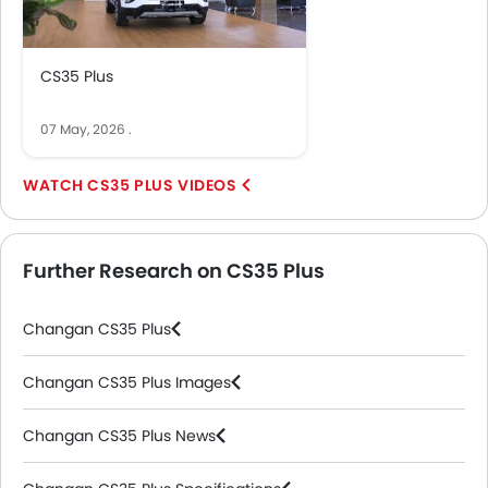
CS35 Plus
07 May, 2026
.
CS35 PLUS VIDEOS
Further Research on CS35 Plus
Changan CS35 Plus
Changan CS35 Plus Images
Changan CS35 Plus News