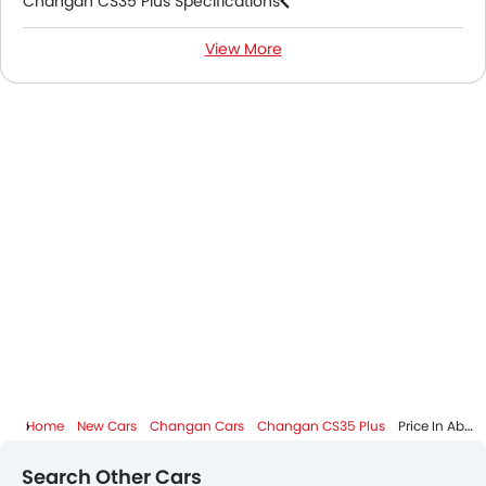
Changan CS35 Plus Specifications
View More
Changan CS35 Plus Colors
Changan CS35 Plus FAQs
Changan CS35 Plus Videos
Changan CS35 Plus Brochure
Changan Dealers in Abu Dhabi
Home
New Cars
Changan Cars
Changan CS35 Plus
Price In Abu Dhabi
Search Other Cars