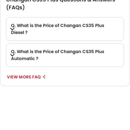
(FAQs)
Q. What is the Price of Changan CS35 Plus
Diesel ?
A. There is no diesel engine option available in Changan CS35 Plus.
Q. What is the Price of Changan CS35 Plus
Automatic ?
A. The Price of Changan CS35 Plus Automatic variants are: CS35 Plus 1.4L Limited AT FWD and CS35 Plus 1.4L Trend AT FWD 5DR.
VIEW MORE FAQ