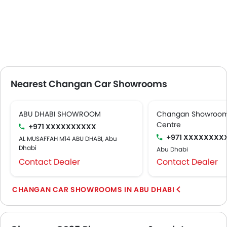
Nearest Changan Car Showrooms
ABU DHABI SHOWROOM
Changan Showroom 
Centre
+971 XXXXXXXXXX
+971 XXXXXXXX
AL MUSAFFAH M14 ABU DHABI, Abu
Dhabi
Abu Dhabi
Contact Dealer
Contact Dealer
CHANGAN CAR SHOWROOMS IN ABU DHABI