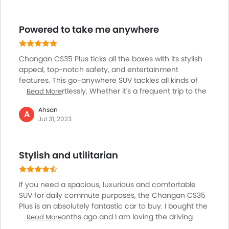
Overall the car appeared to me to be one of the best
instances as a value for money car. Yet some
Powered to take me anywhere
polishing is needed in its infotainment system. Many
may detest its more than eager acceleration pedal
even.
Changan CS35 Plus ticks all the boxes with its stylish
appeal, top-notch safety, and entertainment
features. This go-anywhere SUV tackles all kinds of
terrains effortlessly. Whether it's a frequent trip to the
Read More
gym, a long journey to my grandmother's house, or
Ahsan
an adventurous trip to the mountains, CS35 Plus
A
Jul 31, 2023
performs effortlessly. Even in the heavy city traffic,
the car doesn't disappoint. I can effortlessly shift
gears and get optimum acceleration on demand. The
Stylish and utilitarian
in-car entertainment system makes every journey
enjoyable.
If you need a spacious, luxurious and comfortable
SUV for daily commute purposes, the Changan CS35
Plus is an absolutely fantastic car to buy. I bought the
car a few months ago and I am loving the driving
Read More
experience of the car. The most noticeable thing is