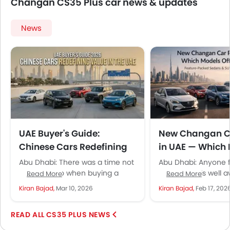
Changan CS35 Plus car news & updates
News
UAE Buyer's Guide:
New Changan Ca
Chinese Cars Redefining
in UAE — Which
Value in 2026
Offer Real Value
Abu Dhabi: There was a time not
Abu Dhabi: Anyone f
too long ago when buying a
UAE market is well a
Read More
Read More
Chinese car in the UAE felt like...
several Chinese bra
Kiran Bajad,
Mar 10, 2026
Kiran Bajad,
Feb 17, 202
have been aggressi
expanding...
CS35 PLUS NEWS