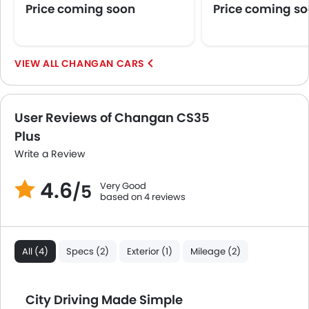
Price coming soon
Price coming s
CHANGAN CARS
User Reviews of Changan CS35
Plus
Write a Review
4.6
Very Good
/5
based on 4 reviews
All (4)
Specs (2)
Exterior (1)
Mileage (2)
City Driving Made Simple