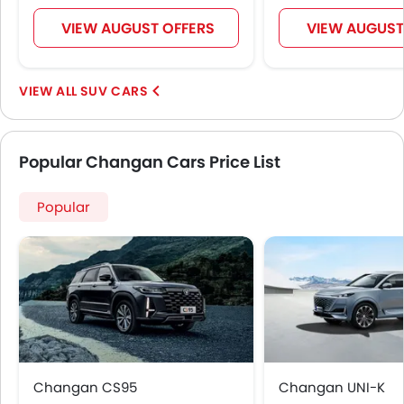
VIEW AUGUST OFFERS
VIEW AUGUST
SUV CARS
Popular Changan Cars Price List
Popular
Changan CS95
Changan UNI-K