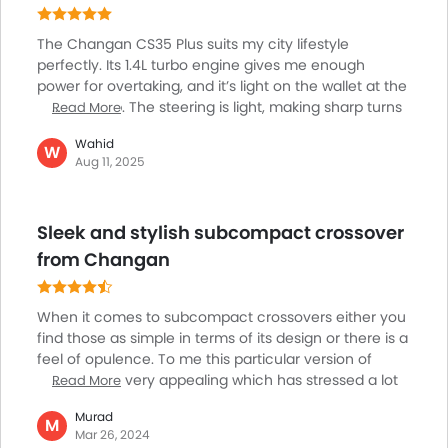
The Changan CS35 Plus suits my city lifestyle
perfectly. Its 1.4L turbo engine gives me enough
power for overtaking, and it’s light on the wallet at the
petrol pump. The steering is light, making sharp turns
Read More
and parking in tight places stress-free. The rear
Wahid
camera helps me spot motorcycles and avoid
W
Aug 11, 2025
fender-benders in busy parking lots. Friends always
notice the cool LED lights and sporty look. The wireless
charger makes sure my phone never dies on the way
Sleek and stylish subcompact crossover
to meet clients. Interior comfort is better than
expected, my kids enjoy the space on short school
from Changan
runs. Cheap to run and packed with smart touches,
it’s ideal for city dwellers.
When it comes to subcompact crossovers either you
find those as simple in terms of its design or there is a
feel of opulence. To me this particular version of
compact so very appealing which has stressed a lot
Read More
of sleek features like mesh grille, daytime running
Murad
lights, LED lightings. This model can also stand out due
M
Mar 26, 2024
to its superior acceleration and sharp handling.