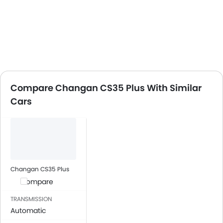
Compare Changan CS35 Plus With Similar
Cars
Changan CS35 Plus
Compare
TRANSMISSION
Automatic