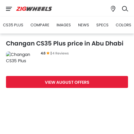
CS35 PLUS
COMPARE
IMAGES
NEWS
SPECS
COLORS
Changan CS35 Plus price in Abu Dhabi
4.6
|
4 Reviews
VIEW AUGUST OFFERS