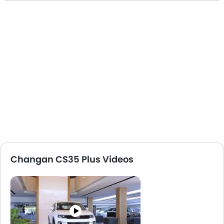
Changan CS35 Plus Videos