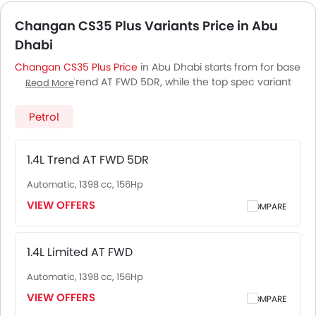
Changan CS35 Plus Variants Price in Abu
Dhabi
Changan CS35 Plus Price
in Abu Dhabi starts from for base
variant 1.4L Trend AT FWD 5DR, while the top spec variant
Read More
1.4L Limited AT FWD costs at . Visit your nearest
Changan
CS35 Plus showroom in Abu Dhabi
for best offers. There
Petrol
are 2 Changan CS35 Plus variants available in UAE, check
out all variants price below.
1.4L Trend AT FWD 5DR
Automatic, 1398 cc, 156Hp
VIEW OFFERS
COMPARE
1.4L Limited AT FWD
Automatic, 1398 cc, 156Hp
VIEW OFFERS
COMPARE