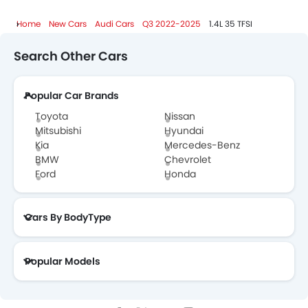
Home
New Cars
Audi Cars
Q3 2022-2025
1.4L 35 TFSI
Search Other Cars
Popular Car Brands
Toyota
Nissan
Mitsubishi
Hyundai
Kia
Mercedes-Benz
BMW
Chevrolet
Ford
Honda
Cars By BodyType
Popular Models