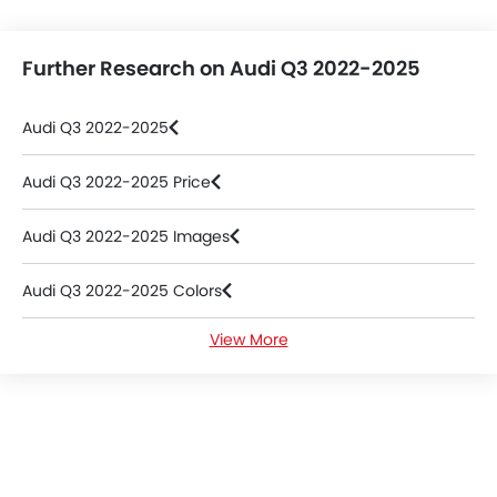
Further Research on Audi Q3 2022-2025
Audi Q3 2022-2025
Audi Q3 2022-2025 Price
Audi Q3 2022-2025 Images
Audi Q3 2022-2025 Colors
View More
Audi Q3 2022-2025 Videos
Audi Dealers in Abu Dhabi