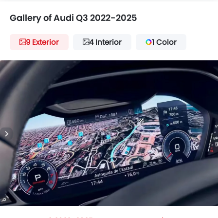
Gallery of Audi Q3 2022-2025
9 Exterior
4 Interior
1 Color