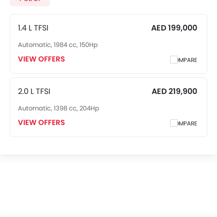
1.4 L TFSI
AED 199,000
Automatic, 1984 cc, 150Hp
VIEW OFFERS
COMPARE
2.0 L TFSI
AED 219,900
Automatic, 1398 cc, 204Hp
VIEW OFFERS
COMPARE