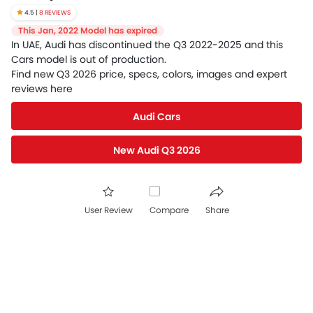
4.5 |
8 REVIEWS
This Jan, 2022 Model has expired
In UAE, Audi has discontinued the Q3 2022-2025 and this
Cars model is out of production.
Find new Q3 2026 price, specs, colors, images and expert
reviews here
Audi Cars
New Audi Q3 2026
User Review
Compare
Share