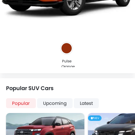
Pulse
Orange
Popular SUV Cars
Popular
Upcoming
Latest
HEV