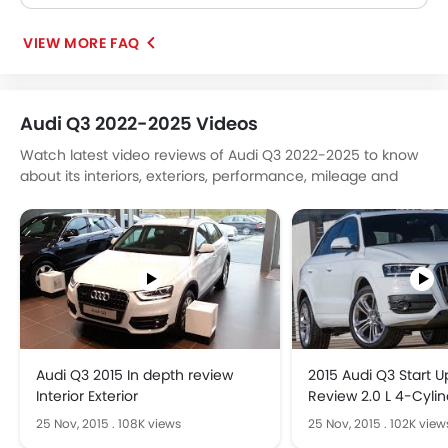
VIEW MORE FAQ
Audi Q3 2022-2025 Videos
Watch latest video reviews of Audi Q3 2022-2025 to know
about its interiors, exteriors, performance, mileage and
more.
Audi Q3 2015 In depth review
2015 Audi Q3 Start 
Interior Exterior
Review 2.0 L 4-Cyli
25 Nov, 2015
.
108K views
25 Nov, 2015
.
102K view