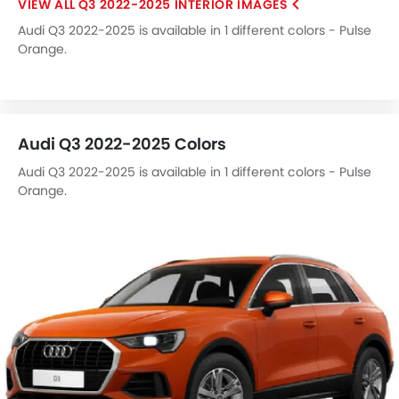
Q3 2022-2025 INTERIOR IMAGES
Audi Q3 2022-2025 is available in 1 different colors - Pulse
Orange.
Audi Q3 2022-2025 Colors
Audi Q3 2022-2025 is available in 1 different colors - Pulse
Orange.