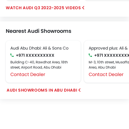
AUDI Q3 2022-2025 VIDEOS
Nearest Audi Showrooms
Audi Abu Dhabi: Ali & Sons Co
Approved plus: Ali &
+971 XXXXXXXXXX
+971 XXXXXXXX
Building C-40, Rawdhat Area, 18th
M-3, 10th street, Musaffa
street, Airport Road, Abu Dhabi
Area, Abu Dhabi
Contact Dealer
Contact Dealer
AUDI SHOWROOMS IN ABU DHABI