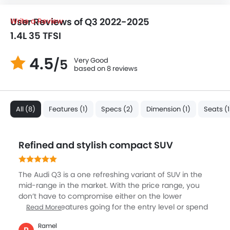
User Reviews of Q3 2022-2025
Write a Review
1.4L 35 TFSI
4.5
Very Good
/5
based on 8 reviews
All (8)
Features (1)
Specs (2)
Dimension (1)
Seats (1
Refined and stylish compact SUV
The Audi Q3 is a one refreshing variant of SUV in the
mid-range in the market. With the price range, you
don’t have to compromise either on the lower
number of features going for the entry level or spend
Read More
too much on the top-end. The Q3 sits quite well in the
Ramel
middle. This SUV is easy to park in the city and offers