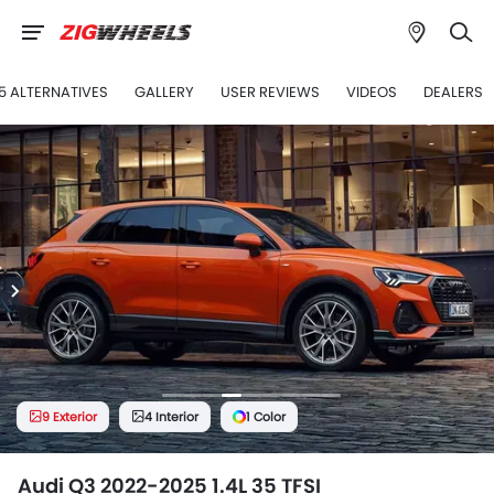
5 ALTERNATIVES
GALLERY
USER REVIEWS
VIDEOS
DEALERS
9 Exterior
4 Interior
1 Color
Audi Q3 2022-2025 1.4L 35 TFSI