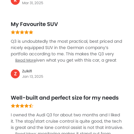
R
Mar 31, 2025
good cargo space for its size. Also, the highly well
equipped interior features comfortable seats and
user-friendly technology, making you feel great. It is
My Favourite SUV
clear the Q3 isn’t the most fuel efficient but it is quite
fun to drive and cruise nicely in city or highways.
Q3 is undoubtedly the most practical, best priced and
nicely equipped SUV in the German company’s
portfolio according to me. This makes the Q3 very
affordable given what you get with this car, a great
Read More
SUV to drive, packed with most relevant features,
Zulkifl
spacious cabin with big boot. The interior as one
Z
Jan 13, 2025
might expect from an Audi is just awesome, very
premium and comfortable for a long driver. Q3 is our
gateway for long family drivers, and my wife just loves
Well-built and perfect size for my needs
this Audi. We have taken the country tour with our Q3.
I owned the Audi Q3 for about two months and I liked
it. The stop/start cruise control is quite good, the tech
is great and the lane control assist is not that intrusive.
Its blind spot monitoring makes it stand out from
Read More