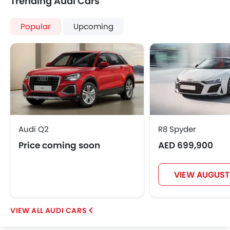
Trending Audi Cars
Popular
Upcoming
Audi Q2
R8 Spyder
Price coming soon
AED 699,900
VIEW AUGUST
AUDI CARS