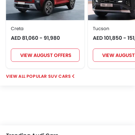
Creta
Tucson
AED 81,060 - 91,980
AED 101,850 - 15
VIEW AUGUST OFFERS
VIEW AUGUST
POPULAR SUV CARS