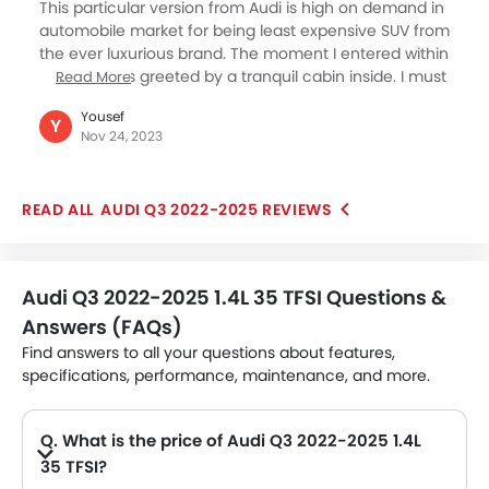
engine makes it a capable vehicle for all kinds of
This particular version from Audi is high on demand in
roads and driving conditions.
automobile market for being least expensive SUV from
the ever luxurious brand. The moment I entered within
the car I was greeted by a tranquil cabin inside. I must
Read More
say I got immensely fascinated both at the exterior as
Yousef
well as the interior designing element of the car. The
Y
Nov 24, 2023
driving personality is equally overwhelming as is its
build quality. When I went to their showroom to
enquire about this version I was being told that I will
AUDI Q3 2022-2025 REVIEWS
avail both adaptive cruise assist along with all wheel
driving system as its standard features.
Audi Q3 2022-2025 1.4L 35 TFSI Questions &
Answers (FAQs)
Find answers to all your questions about features,
specifications, performance, maintenance, and more.
Q. What is the price of Audi Q3 2022-2025 1.4L
35 TFSI?
A. The Audi Q3 2022-2025 1.4L 35 TFSI price in Philippines is AED 143,640.