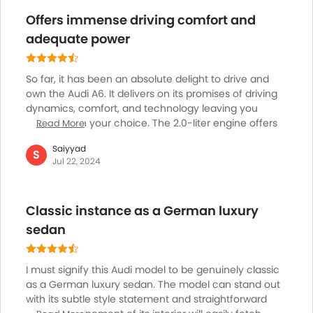
Offers immense driving comfort and
adequate power
So far, it has been an absolute delight to drive and
own the Audi A6. It delivers on its promises of driving
dynamics, comfort, and technology leaving you
pleased with your choice. The 2.0-liter engine offers
Read More
the perfect balance between efficiency and
Saiyyad
performance, providing adequate power without
S
Jul 22, 2024
making any compromises with the fuel economy,
making it a great choice for longer trips and daily
commuting. The suspension is well-tuned allowing
Classic instance as a German luxury
the A6 to absorb all kinds of road imperfections,
offering a comfortable and plush ride even over
sedan
rough surfaces.
I must signify this Audi model to be genuinely classic
as a German luxury sedan. The model can stand out
with its subtle style statement and straightforward