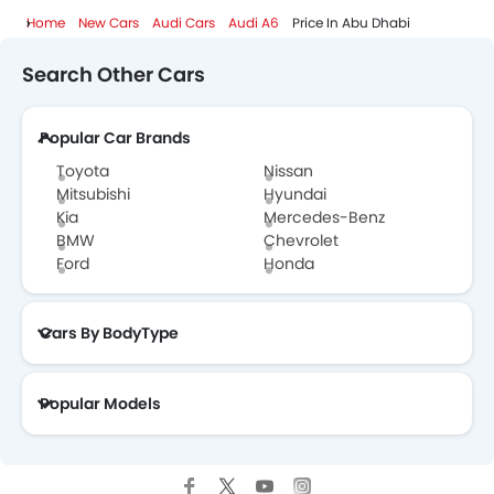
Home
New Cars
Audi Cars
Audi A6
Price In Abu Dhabi
Search Other Cars
Popular Car Brands
Toyota
Nissan
Mitsubishi
Hyundai
Kia
Mercedes-Benz
BMW
Chevrolet
Ford
Honda
Cars By BodyType
Popular Models