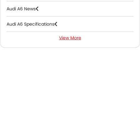
Audi A6 News
Audi A6 Specifications
View More
Audi A6 Colors
Audi A6 FAQs
Audi A6 Brochure
Audi Dealers in Abu Dhabi