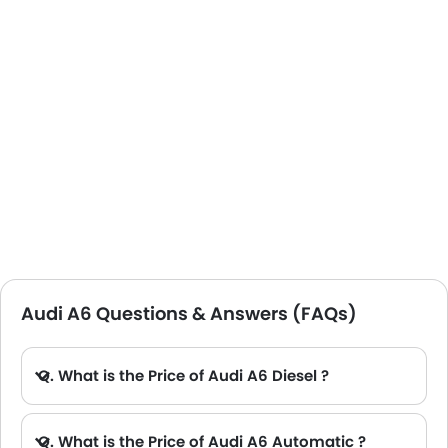
the top speeds of up to 248 km per hour, this vehicle
fulfils my adrenaline rush as well.
Audi A6 Questions & Answers (FAQs)
Q. What is the Price of Audi A6 Diesel ?
A. There is no diesel engine option available in Audi A6.
Q. What is the Price of Audi A6 Automatic ?