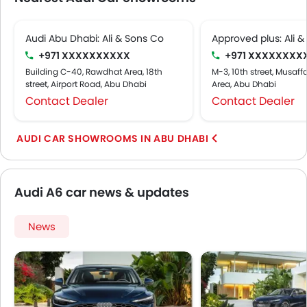
Audi Abu Dhabi: Ali & Sons Co
Approved plus: Ali &
+971 XXXXXXXXXX
+971 XXXXXXXX
Building C-40, Rawdhat Area, 18th
M-3, 10th street, Musaff
street, Airport Road, Abu Dhabi
Area, Abu Dhabi
Contact Dealer
Contact Dealer
AUDI CAR SHOWROOMS IN ABU DHABI
Audi A6 car news & updates
News