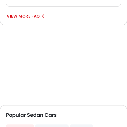
VIEW MORE FAQ
Popular Sedan Cars