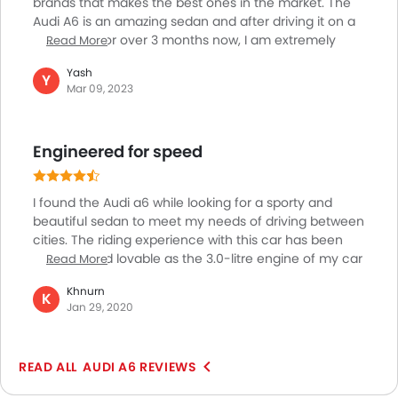
brands that makes the best ones in the market. The
Audi A6 is an amazing sedan and after driving it on a
daily basis for over 3 months now, I am extremely
Read More
happy and satisfied with the car. The car looks
Yash
absolutely riveting with a long and slender, “perfect
Y
Mar 09, 2023
sedan” profile, a bold and attractive front profile and
a striking road presence. The car is equally refined on
the inside with luxurious and upclass materials,
Engineered for speed
features and exotic cabin trims making for a perfect
interior experience
I found the Audi a6 while looking for a sporty and
beautiful sedan to meet my needs of driving between
cities. The riding experience with this car has been
amazing and lovable as the 3.0-litre engine of my car
Read More
provides me with ample speed to cruise through the
Khnurn
highways and streets. Additionally, apart from its
K
Jan 29, 2020
impeccable performance, the looks of this car seem
unbeatable by any another competitor in the same
segment. Additionally, I find the functional aspects of
AUDI A6 REVIEWS
my a6 to be very dominating and it gives me a
premium quality and luxury feeling while driving. With