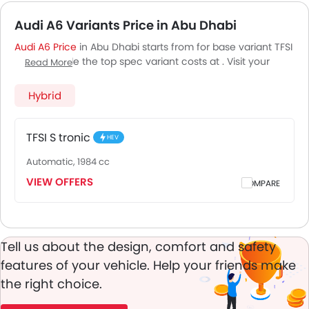
Audi A6 Variants Price in Abu Dhabi
Audi A6 Price
in Abu Dhabi starts from for base variant TFSI
S tronic, while the top spec variant costs at . Visit your
Read More
nearest
Audi A6 showroom in Abu Dhabi
for best offers.
There are 2 Audi A6 variants available in UAE, check out all
Hybrid
variants price below.
TFSI S tronic
HEV
Automatic, 1984 cc
VIEW OFFERS
COMPARE
Tell us about the design, comfort and safety
features of your vehicle. Help your friends make
the right choice.