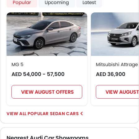
Popular
Upcoming
Latest
MG 5
Mitsubishi Attrage
AED 54,000 - 57,500
AED 36,900
VIEW AUGUST OFFERS
VIEW AUGUST
POPULAR SEDAN CARS
Nearest Audi Car Showrooms