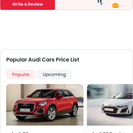
Write a Review
Popular Audi Cars Price List
Popular
Upcoming