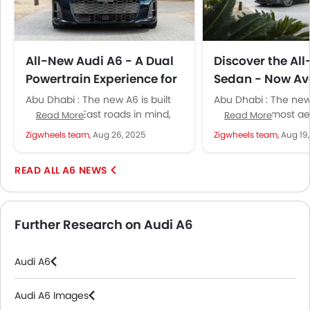
All-New Audi A6 - A Dual
Discover the Al
Powertrain Experience for
Sedan - Now Ava
Middle Eastern Drivers
Retail Locations
Abu Dhabi : The new A6 is built
Abu Dhabi : The new
with Middle East roads in mind,
the brand’s most a
Read More
Read More
making it great for both long...
ICE car to date. The
Zigwheels team,
Aug 26, 2025
Zigwheels team,
Aug 19
sedan...
A6 NEWS
Further Research on Audi A6
Audi A6
Audi A6 Images