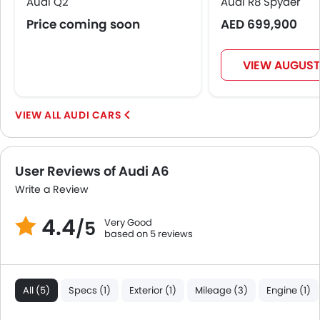
Audi Q2
Audi R8 Spyder
Price coming soon
AED 699,900
VIEW AUGUST
AUDI CARS
User Reviews of Audi A6
Write a Review
4.4
Very Good
/5
based on 5 reviews
All (5)
Specs (1)
Exterior (1)
Mileage (3)
Engine (1)