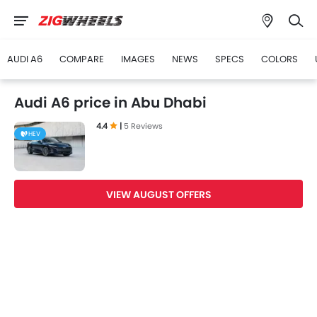
AUDI A6
COMPARE
IMAGES
NEWS
SPECS
COLORS
Audi A6 price in Abu Dhabi
4.4
|
5 Reviews
HEV
VIEW AUGUST OFFERS