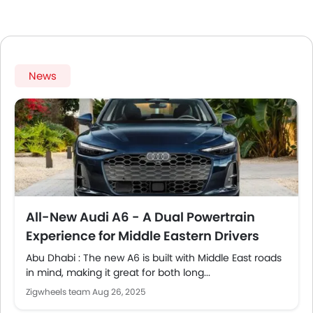
News
All-New Audi A6 - A Dual Powertrain
Experience for Middle Eastern Drivers
Abu Dhabi : The new A6 is built with Middle East roads
in mind, making it great for both long...
Zigwheels team
Aug 26, 2025