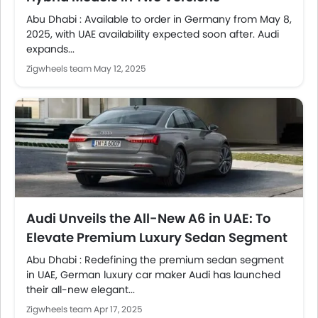
Abu Dhabi : Available to order in Germany from May 8,
2025, with UAE availability expected soon after. Audi
expands...
Zigwheels team
May 12, 2025
Audi Unveils the All-New A6 in UAE: To
Elevate Premium Luxury Sedan Segment
Abu Dhabi : Redefining the premium sedan segment
in UAE, German luxury car maker Audi has launched
their all-new elegant...
Zigwheels team
Apr 17, 2025