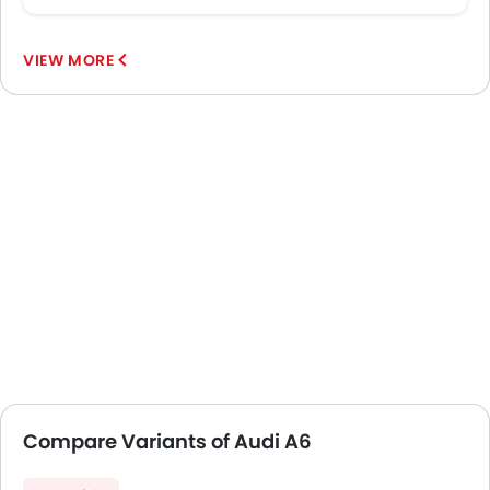
VIEW MORE
Compare Variants of Audi A6