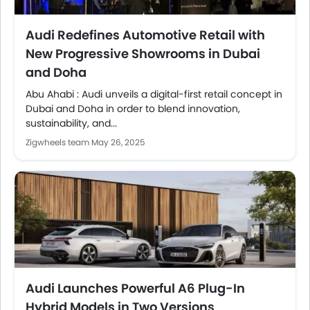
Audi Redefines Automotive Retail with
New Progressive Showrooms in Dubai
and Doha
Abu Ahabi : Audi unveils a digital-first retail concept in
Dubai and Doha in order to blend innovation,
sustainability, and...
Zigwheels team
May 26, 2025
Audi Launches Powerful A6 Plug-In
Hybrid Models in Two Versions