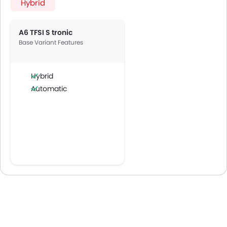
Hybrid
A6 TFSI S tronic
Base Variant Features
Hybrid
Automatic