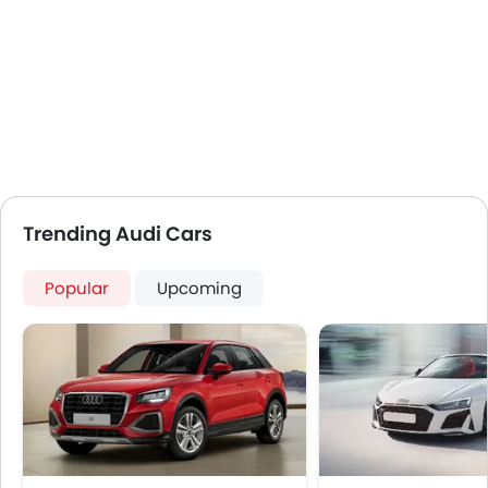
Trending Audi Cars
Popular
Upcoming