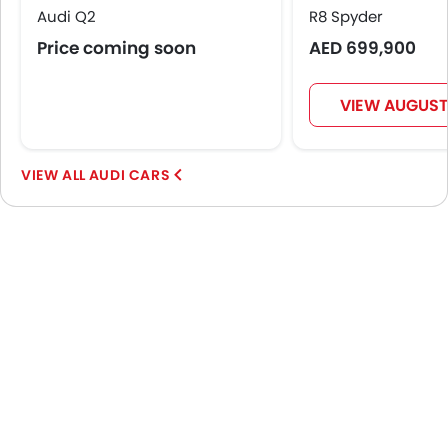
Audi Q2
R8 Spyder
Price coming soon
AED 699,900
VIEW AUGUST
AUDI CARS