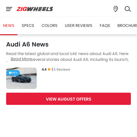
NEWS
SPECS
COLORS
USER REVIEWS
FAQS
BROCHUR
Audi A6 News
Read the latest global and local UAE news about Audi A6. Here
Read More
you can find several stories about Audi A6, including its launch,
facelift, engine updates, specifications, comparisons, safety
4.4
|
5 Reviews
scores,etc.
HEV
VIEW AUGUST OFFERS