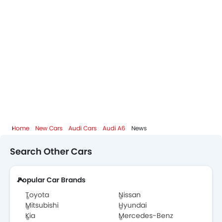
Audi Dealers in Abu Dhabi
Home
New Cars
Audi Cars
Audi A6
News
Search Other Cars
Popular Car Brands
Toyota
Nissan
Mitsubishi
Hyundai
Kia
Mercedes-Benz