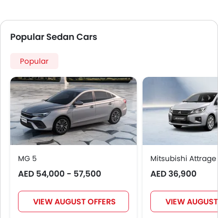
Popular Sedan Cars
Popular
MG 5
Mitsubishi Attrage
AED 54,000 - 57,500
AED 36,900
VIEW AUGUST OFFERS
VIEW AUGUST