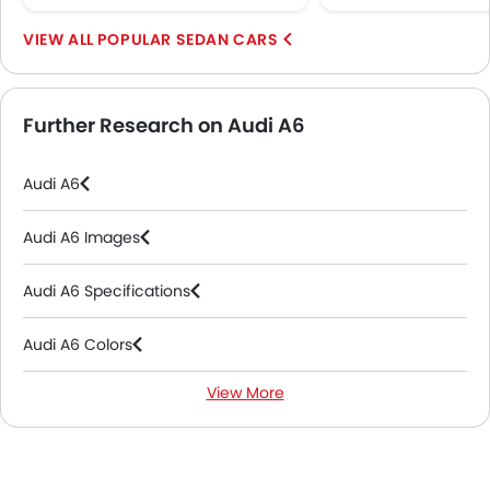
POPULAR SEDAN CARS
Further Research on Audi A6
Audi A6
Audi A6 Images
Audi A6 Specifications
Audi A6 Colors
View More
Audi A6 FAQs
Audi A6 Brochure