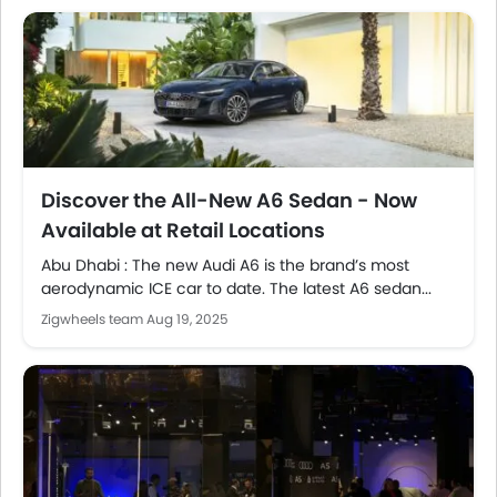
Discover the All-New A6 Sedan - Now
Available at Retail Locations
Abu Dhabi : The new Audi A6 is the brand’s most
aerodynamic ICE car to date. The latest A6 sedan...
Zigwheels team
Aug 19, 2025