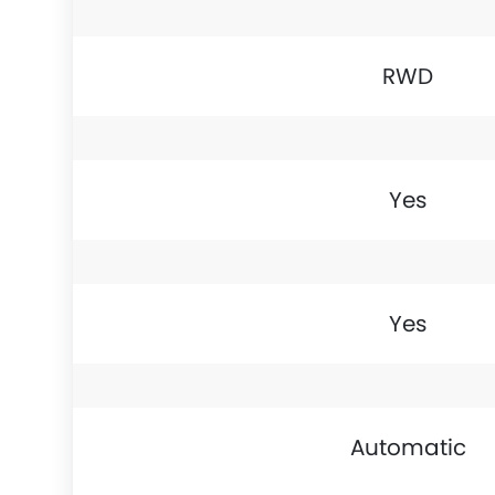
RWD
Yes
Yes
Automatic