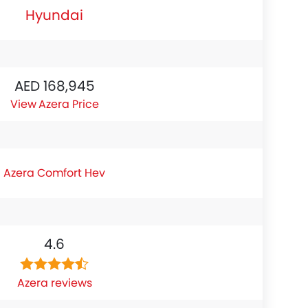
Hyundai
AED 168,945
Azera Price
Azera Comfort Hev
4.6
Azera reviews