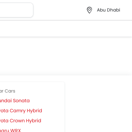
Abu Dhabi
ar Cars
undai Sonata
yota Camry Hybrid
ota Crown Hybrid
baru WRX