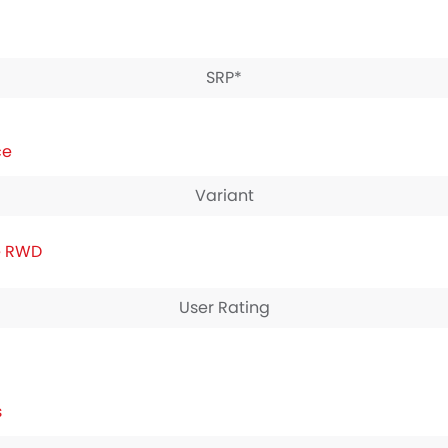
SRP*
ce
Variant
e RWD
User Rating
s