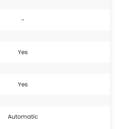
-
Yes
Yes
Automatic