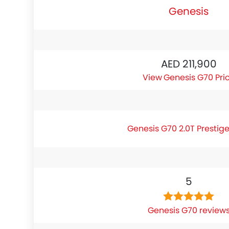
Genesis
AED 211,900
Genesis G70 Pri
Genesis G70 2.0T Prestig
5
Genesis G70 review