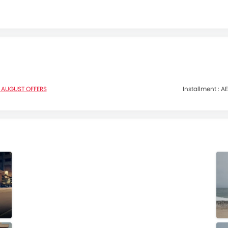
 AUGUST OFFERS
Installment :
AE