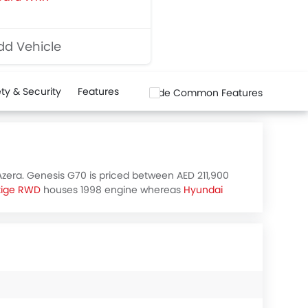
d Vehicle
ty & Security
Features
Hide Common Features
Azera. Genesis G70 is priced between AED 211,900
tige RWD
houses 1998 engine whereas
Hyundai