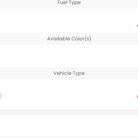
Fuel Type
E
Available Color(s)
Vehicle Type
E