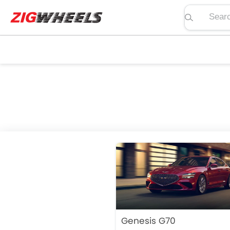
Search pric
Genesis G70