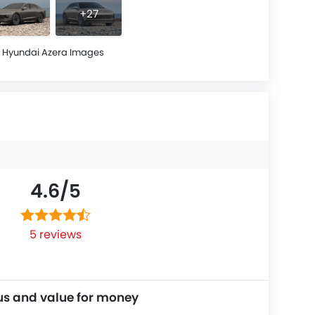
+27
Hyundai Azera Images
4.6/
5
5 reviews
us and value for money