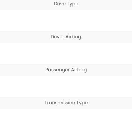
Drive Type
Driver Airbag
Passenger Airbag
Transmission Type