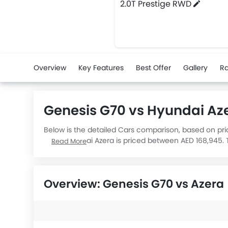
2.0T Prestige RWD
Overview
Key Features
Best Offer
Gallery
Ra
Genesis G70 vs Hyundai A
Below is the detailed Cars comparison, based on pri
while Hyundai Azera is priced between AED 168,945. T
Read More
Azera Comfort Hev
engine displacement is 1598.
Overview: Genesis G70 vs Azera