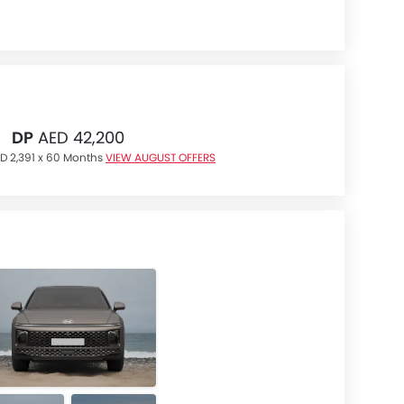
DP
AED 42,200
D 2,391 x 60 Months
VIEW AUGUST OFFERS