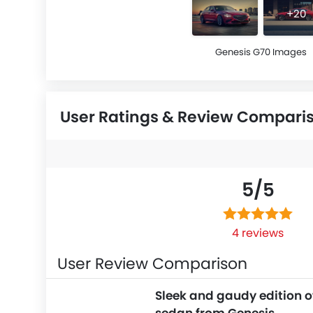
+20
Genesis G70 Images
User Ratings & Review Compari
5/
5
4 reviews
User Review Comparison
Sleek and gaudy edition o