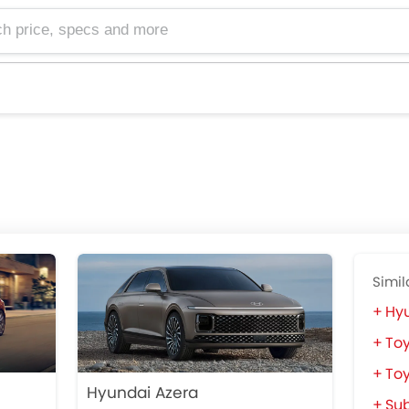
e, specs and more
Simil
Hy
To
Toy
Hyundai Azera
Su