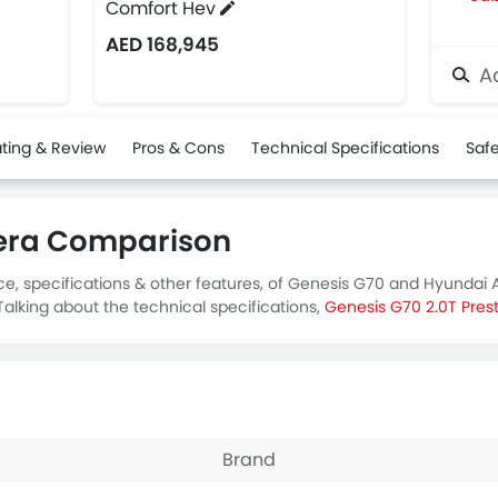
Comfort Hev
AED 168,945
Ad
ting & Review
Pros & Cons
Technical Specifications
Safe
zera Comparison
ce, specifications & other features, of Genesis G70 and Hyundai 
alking about the technical specifications,
Genesis G70 2.0T Pres
Brand