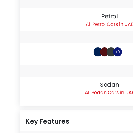
Petrol
Petrol Cars in UA
+9
Sedan
Sedan Cars in UA
Key Features