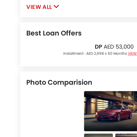
VIEW ALL
Best Loan Offers
DP
AED 53,000
Installment :
AED 2,998 x 60 Months
VIEW
Photo Comparision