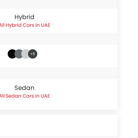
Hybrid
Hybrid Cars in UAE
+5
Sedan
Sedan Cars in UAE