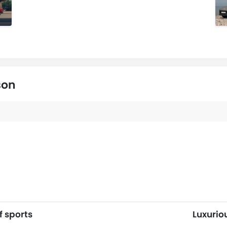
son
f sports
Luxurio