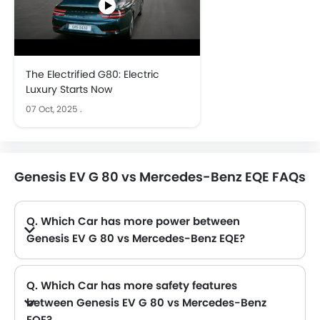
The Electrified G80: Electric
Luxury Starts Now
07 Oct, 2025
.
Genesis EV G 80 vs Mercedes-Benz EQE FAQs
Q. Which Car has more power between
Genesis EV G 80 vs Mercedes-Benz EQE?
A. The Genesis EV G 80 has power of 364Hp with 700Nm torque and Mercedes-Benz EQE has power of 292 with 565 torque. Thus making EV G 80 the more powerful as compared to EQE.
Q. Which Car has more safety features
between Genesis EV G 80 vs Mercedes-Benz
EQE?