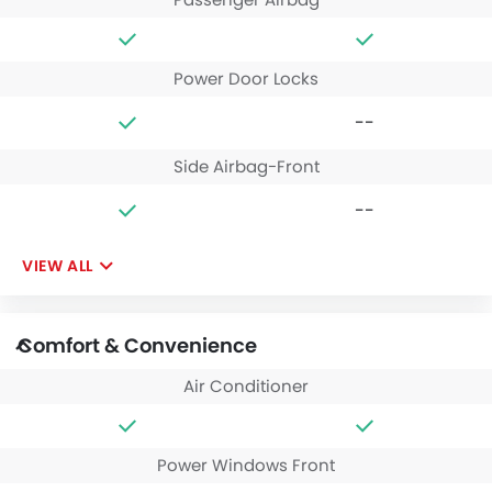
Power Door Locks
--
Side Airbag-Front
--
VIEW ALL
Comfort & Convenience
Air Conditioner
Power Windows Front