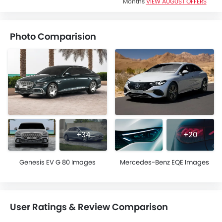
Months
VIEW AUGUST OFFERS
Photo Comparision
+34
+20
Genesis EV G 80 Images
Mercedes-Benz EQE Images
User Ratings & Review Comparison