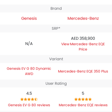
Brand
Genesis
Mercedes-Benz
SRP*
AED 358,900
N/A
Mercedes-Benz EQE
Price
Variant
Genesis EV G 80 Dynamic
Mercedes-Benz EQE 350 Plus
AWD
User Rating
4.5
5
Genesis EV G 80 reviews
Mercedes-Benz EQE reviews