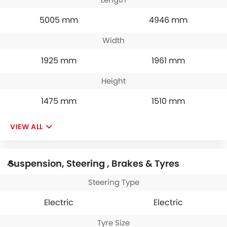
5005 mm
4946 mm
Width
1925 mm
1961 mm
Height
1475 mm
1510 mm
VIEW ALL
Suspension, Steering , Brakes & Tyres
Steering Type
Electric
Electric
Tyre Size