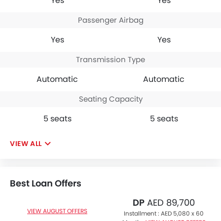
Yes
Yes
Passenger Airbag
Yes
Yes
Transmission Type
Automatic
Automatic
Seating Capacity
5 seats
5 seats
VIEW ALL
Best Loan Offers
DP
AED 89,700
VIEW AUGUST OFFERS
Installment :
AED 5,080 x 60