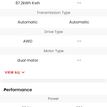
87.2kWh Kwh
--
Transmission Type
Automatic
Automatic
Drive Type
AWD
--
Motor Type
dual motor
--
VIEW ALL
Performance
Power