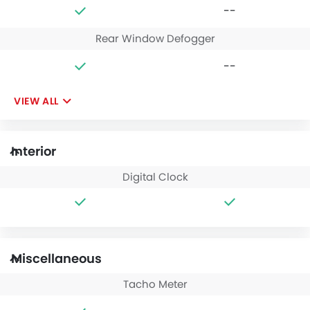
--
Rear Window Defogger
--
VIEW ALL
Interior
Digital Clock
Miscellaneous
Tacho Meter