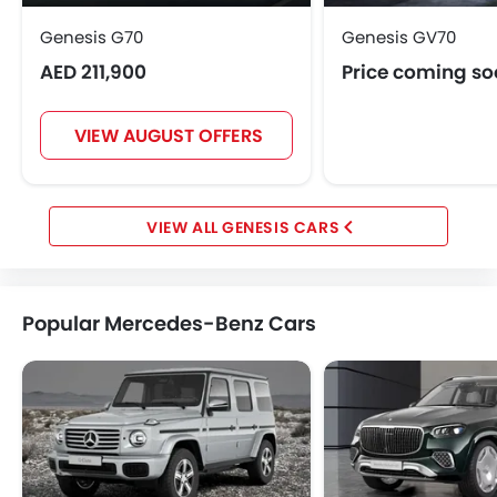
Genesis G70
Genesis GV70
AED 211,900
Price coming s
VIEW AUGUST OFFERS
GENESIS CARS
Popular Mercedes-Benz Cars