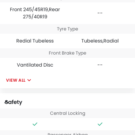
Front 245/45R19,Rear
--
275/40R19
Tyre Type
Redial Tubeless
Tubeless,Radial
Front Brake Type
Vantilated Disc
--
VIEW ALL
Safety
Central Locking
Passenger Airbag