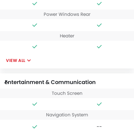
Power Windows Rear
Heater
VIEW ALL
Entertainment & Communication
Touch Screen
Navigation System
--