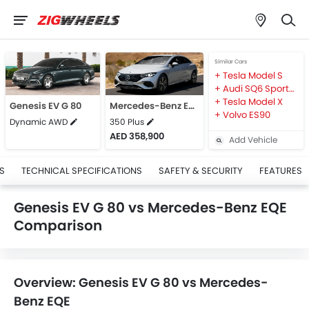
Similar Cars
Tesla Model S
Audi SQ6 Sportback e-tron
Tesla Model X
Genesis EV G 80
Mercedes-Benz EQE
Volvo ES90
Dynamic AWD
350 Plus
AED 358,900
Add Vehicle
S
TECHNICAL SPECIFICATIONS
SAFETY & SECURITY
FEATURES
Genesis EV G 80 vs Mercedes-Benz EQE
Comparison
Overview: Genesis EV G 80 vs Mercedes-
Benz EQE