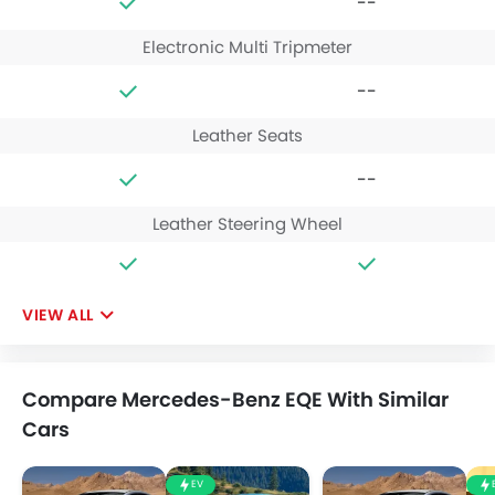
--
Electronic Multi Tripmeter
--
Leather Seats
--
Leather Steering Wheel
VIEW ALL
Compare Mercedes-Benz EQE With Similar
Cars
EV