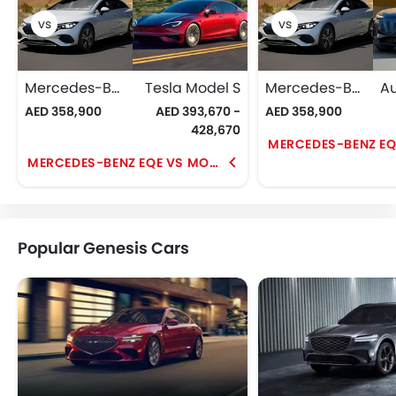
Mercedes-Benz EQE
Tesla Model S
Mercedes-Benz EQE
AED 358,900
AED 393,670 -
AED 358,900
428,670
MERCEDES-BENZ EQE VS MODEL S
Popular Genesis Cars