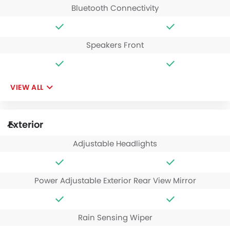
Bluetooth Connectivity
Speakers Front
VIEW ALL
Exterior
Adjustable Headlights
Power Adjustable Exterior Rear View Mirror
Rain Sensing Wiper