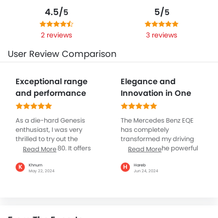
4.5/
5/
5
5
2 reviews
3 reviews
User Review Comparison
Exceptional range
Elegance and
and performance
Innovation in One
As a die-hard Genesis
The Mercedes Benz EQE
enthusiast, I was very
has completely
thrilled to try out the
transformed my driving
Genesis EV G 80. It offers
experience. The powerful
Read More
Read More
the perfect combination
100 kWh battery delivers
of sustainability and
excellent performance,
Khnurn
Hareb
K
H
May 22, 2024
Jun 24, 2024
luxury aligning with my
and the car handles
values, making it one of
effortlessly. The luxurious
the best vehicles I have
interior, with advanced
driven in my entire life.
safety and tech features,
While its name seems to
provides a comfortable