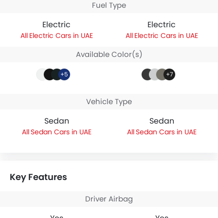
Fuel Type
Electric
Electric
Electric Cars in UAE
Electric Cars in UAE
Available Color(s)
+5
+7
Vehicle Type
Sedan
Sedan
Sedan Cars in UAE
Sedan Cars in UAE
Key Features
Driver Airbag