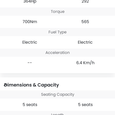
364Hp
292
Torque
700Nm
565
Fuel Type
Electric
Electric
Acceleration
--
6.4 Km/h
Dimensions & Capacity
Seating Capacity
5 seats
5 seats
Length