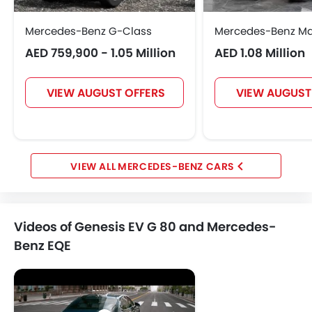
Mercedes-Benz G-Class
Mercedes-Benz M
AED 759,900 - 1.05 Million
AED 1.08 Million
VIEW AUGUST OFFERS
VIEW AUGUST
MERCEDES-BENZ CARS
Videos of Genesis EV G 80 and Mercedes-
Benz EQE