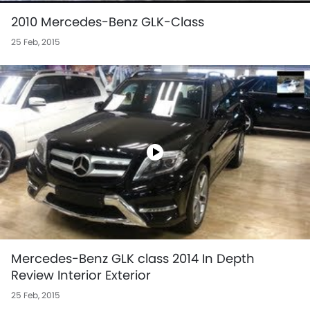
2010 Mercedes-Benz GLK-Class
25 Feb, 2015
Mercedes-Benz GLK class 2014 In Depth
Review Interior Exterior
25 Feb, 2015