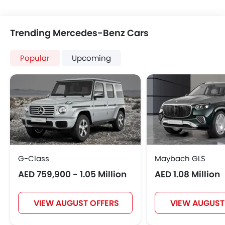
Trending Mercedes-Benz Cars
Popular
Upcoming
G-Class
Maybach GLS
AED 759,900 - 1.05 Million
AED 1.08 Million
VIEW AUGUST OFFERS
VIEW AUGUST