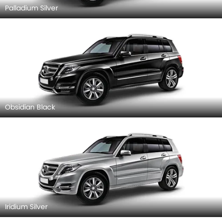
Palladium Silver
Obsidian Black
Iridium Silver