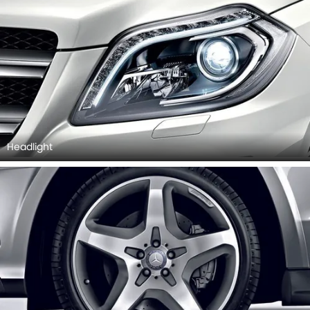
Headlight