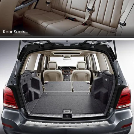
Rear Seats