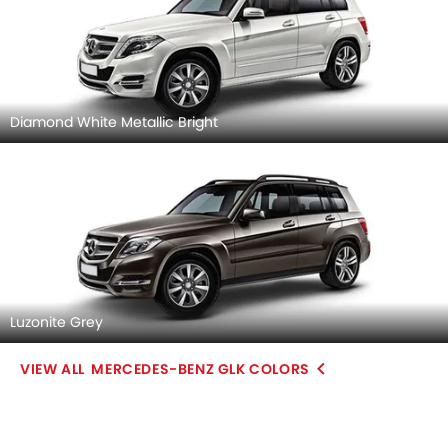
Diamond White Metallic Bright
Luzonite Grey
MERCEDES-BENZ GLK COLORS