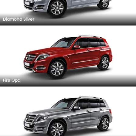
Diamond Silver
Fire Opal