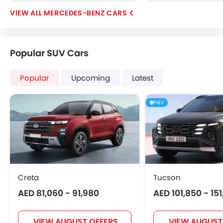
MERCEDES-BENZ CARS
Popular SUV Cars
Popular
Upcoming
Latest
HEV
Creta
Tucson
AED 81,060 - 91,980
AED 101,850 - 15
VIEW AUGUST OFFERS
VIEW AUGUST