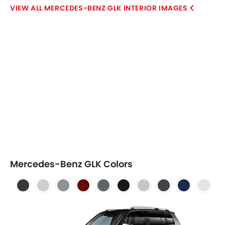
MERCEDES-BENZ GLK INTERIOR IMAGES
Mercedes-Benz GLK Colors