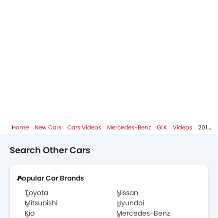
Home
New Cars
Cars Videos
Mercedes-Benz
GLK
Videos
2015 Mercedes-Benz GLK Class (GLK 350) Start Up And Review 3.5 L V6
Search Other Cars
Popular Car Brands
Toyota
Nissan
Mitsubishi
Hyundai
Kia
Mercedes-Benz