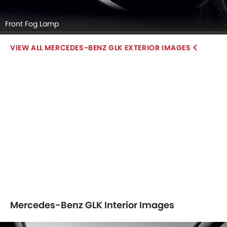
Front Fog Lamp
MERCEDES-BENZ GLK EXTERIOR IMAGES
Mercedes-Benz GLK Interior Images