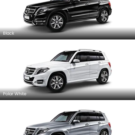
Black
Polar White