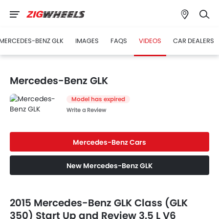
MERCEDES-BENZ GLK
IMAGES
FAQS
VIDEOS
CAR DEALERS
Mercedes-Benz GLK
Model has expired
Write a Review
Mercedes-Benz Cars
New Mercedes-Benz GLK
2015 Mercedes-Benz GLK Class (GLK
350) Start Up and Review 3.5 L V6