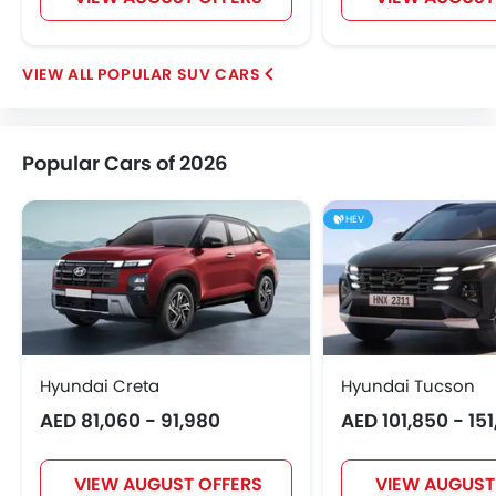
POPULAR SUV CARS
Popular Cars of 2026
HEV
Hyundai Creta
Hyundai Tucson
AED 81,060 - 91,980
AED 101,850 - 15
VIEW AUGUST OFFERS
VIEW AUGUST