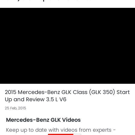
2015 Mercedes-Benz GLK Class (GLK 350) Start
Up and Review 3.5 L V6
25 Feb, 2015
Mercedes-Benz GLK Videos
Keep up to date with videos from experts -