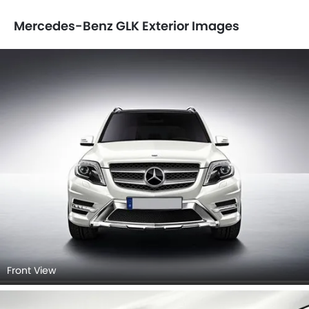
Mercedes-Benz GLK Exterior Images
Front View