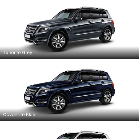
Tenorite Grey
Cavansite Blue