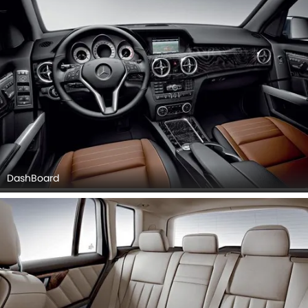
DashBoard