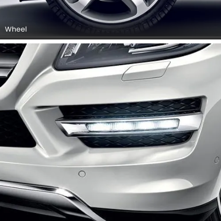
Wheel