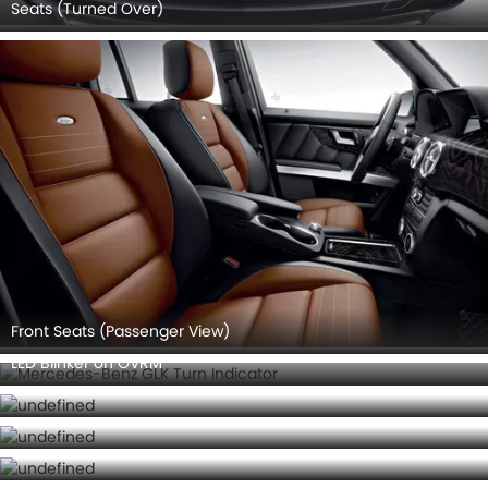
Seats (Turned Over)
Front Seats (Passenger View)
LED Blinker on OVRM