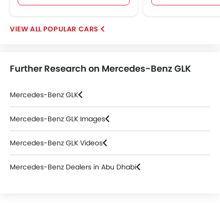
POPULAR CARS
Further Research on Mercedes-Benz GLK
Mercedes-Benz GLK
Mercedes-Benz GLK Images
Mercedes-Benz GLK Videos
Mercedes-Benz Dealers in Abu Dhabi