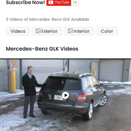
Subscribe Now!
3 Videos of Mercedes-Benz GLK Available
Videos
Exterior
Interior
Color
Mercedes-Benz GLK Videos