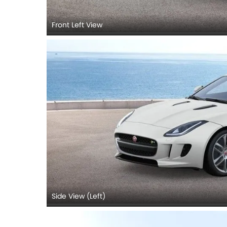
Front Left View
Side View (Left)