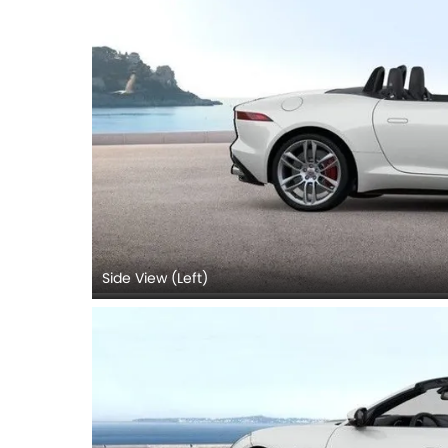
Side View (Left)