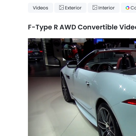
Videos
Exterior
Interior
Co
F-Type R AWD Convertible Vide