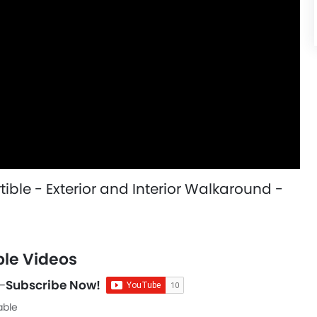
ble - Exterior and Interior Walkaround -
le Videos
-
Subscribe Now!
able