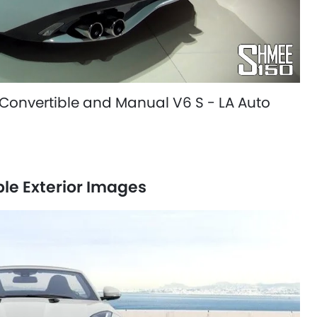
Convertible and Manual V6 S - LA Auto
le Exterior Images