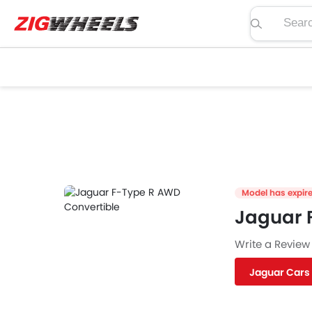
Search pric
Model has expir
Jaguar 
Write a Review
Jaguar Cars