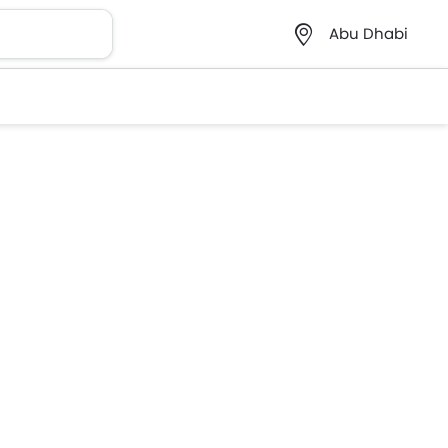
Abu Dhabi