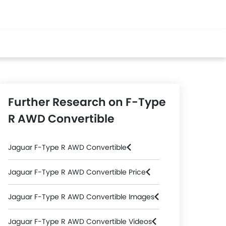
Further Research on F-Type
R AWD Convertible
Jaguar F-Type R AWD Convertible
Jaguar F-Type R AWD Convertible Price
Jaguar F-Type R AWD Convertible Images
Jaguar F-Type R AWD Convertible Videos