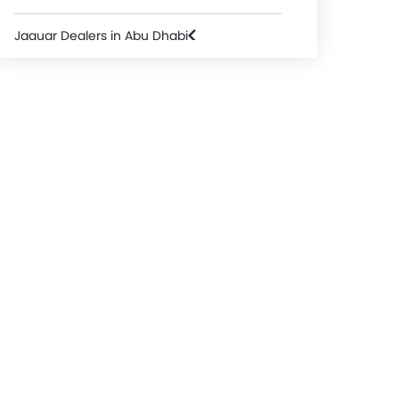
Jaguar Dealers in Abu Dhabi