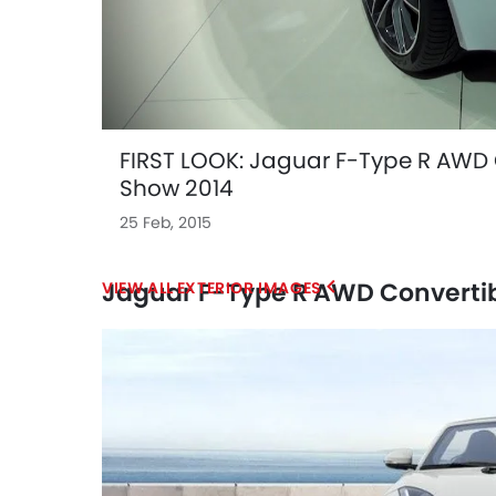
FIRST LOOK: Jaguar F-Type R AWD 
Show 2014
25 Feb, 2015
Jaguar F-Type R AWD Convertib
EXTERIOR IMAGES