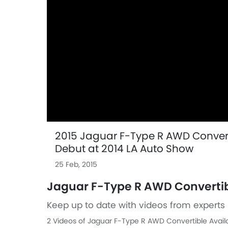
2015 Jaguar F-Type R AWD Converti
Debut at 2014 LA Auto Show
25 Feb, 2015
Jaguar F-Type R AWD Convertib
Keep up to date with videos from experts 
2 Videos of Jaguar F-Type R AWD Convertible Avail