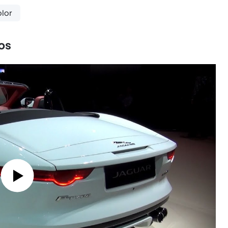
lor
os