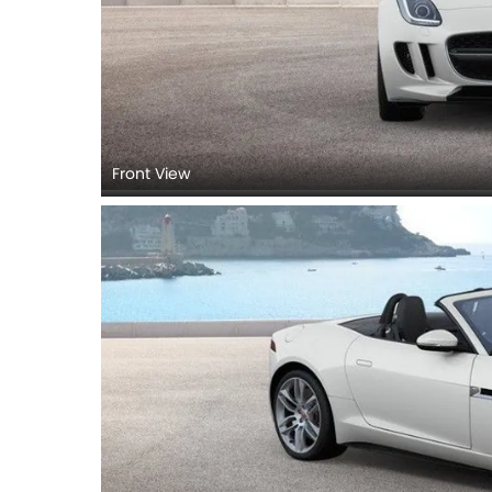
Front View