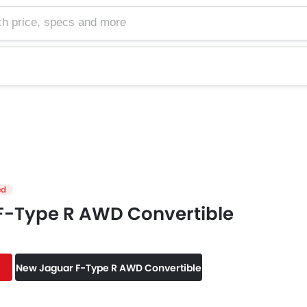
e, specs and more
ed
F-Type R AWD Convertible
New Jaguar F-Type R AWD Convertible