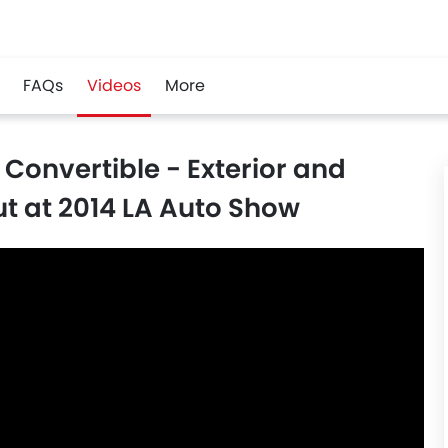
FAQs
Videos
More
Convertible - Exterior and
t at 2014 LA Auto Show