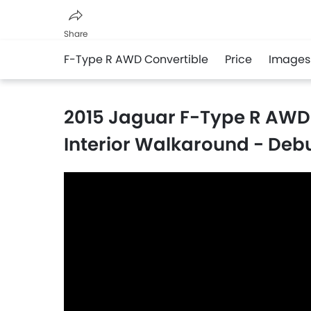
Share
F-Type R AWD Convertible
Price
Images
Facebook
Twitter
Whatsapp
2015 Jaguar F-Type R AWD 
Interior Walkaround - Debu