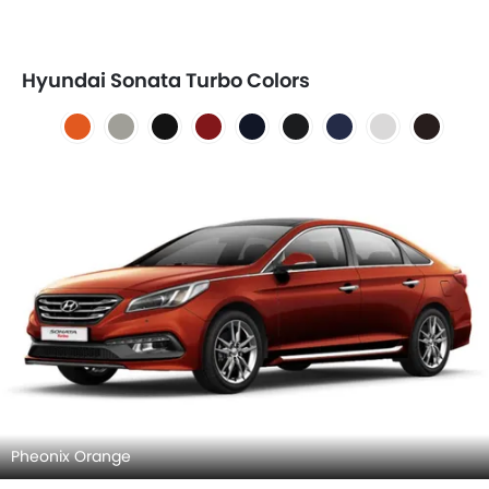
Hyundai Sonata Turbo Colors
Pheonix Orange