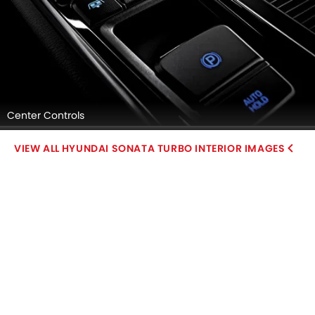
Center Controls
HYUNDAI SONATA TURBO INTERIOR IMAGES