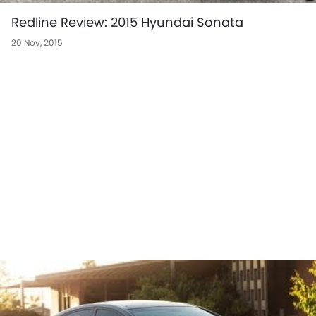
Redline Review: 2015 Hyundai Sonata
20 Nov, 2015