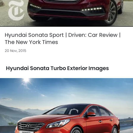
Hyundai Sonata Sport | Driven: Car Review |
The New York Times
20 Nov, 2015
Hyundai Sonata Turbo Exterior Images