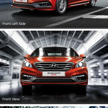
Front Left Side
Front View