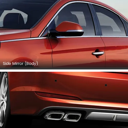
Side Mirror (Body)