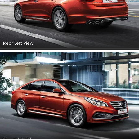
Rear Left View