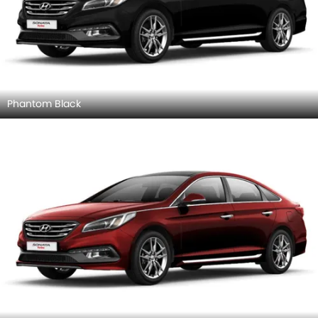
Phantom Black