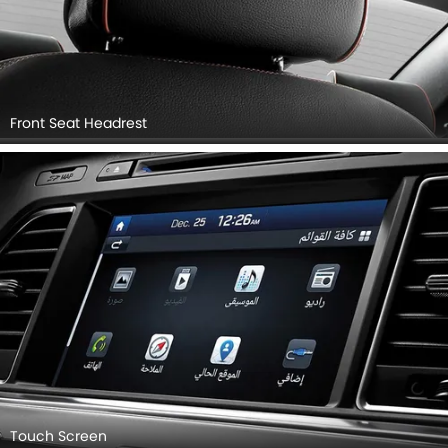
Front Seat Headrest
Touch Screen