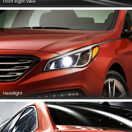
Front Right View
Headlight