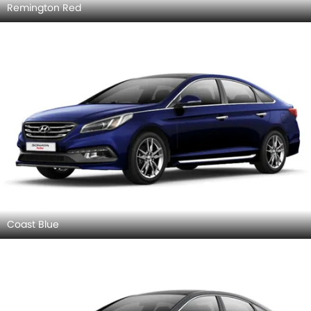
Remington Red
Coast Blue