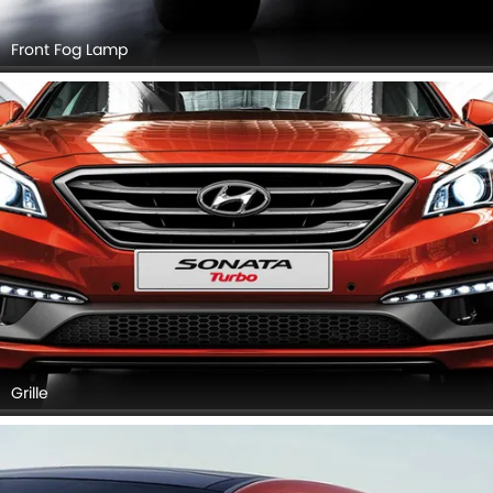
Front Fog Lamp
Grille