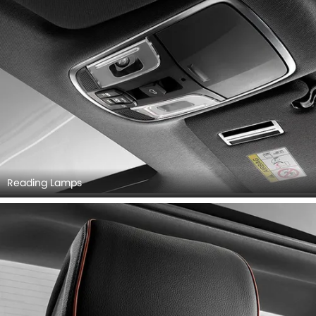
Reading Lamps