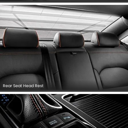
Rear Seat Head Rest