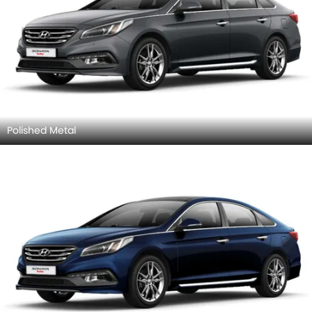
Polished Metal