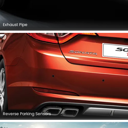
Exhaust Pipe
Reverse Parking Sensors