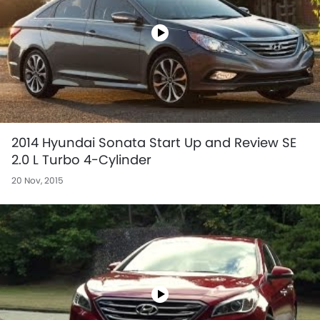
2014 Hyundai Sonata Start Up and Review SE
2.0 L Turbo 4-Cylinder
20 Nov, 2015