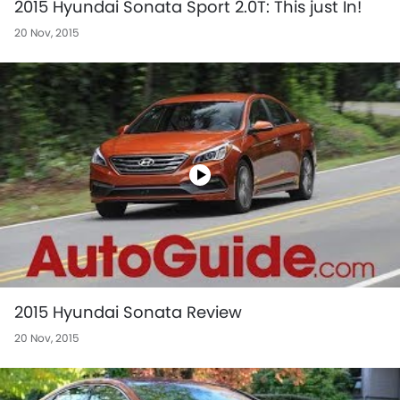
2015 Hyundai Sonata Sport 2.0T: This just In!
20 Nov, 2015
2015 Hyundai Sonata Review
20 Nov, 2015