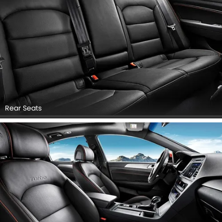
Rear Seats