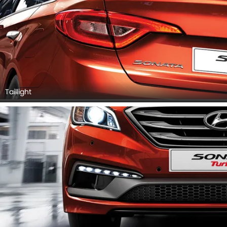
Taillight