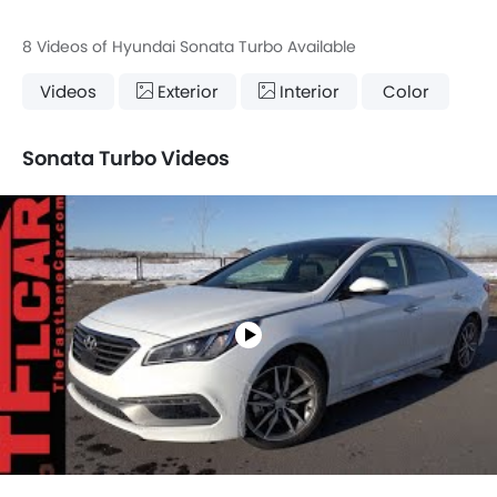
8 Videos of Hyundai Sonata Turbo Available
Videos
Exterior
Interior
Color
Sonata Turbo Videos