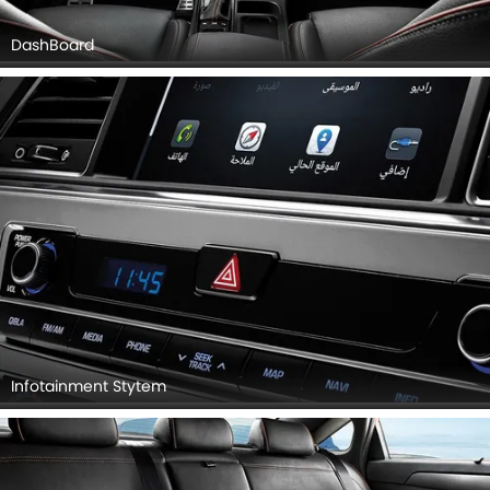
DashBoard
Infotainment Stytem