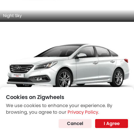
Night Sky
Cookies on Zigwheels
We use cookies to enhance your experience. By
Ice White
browsing, you agree to our
Privacy Policy
.
Cancel
I Agree