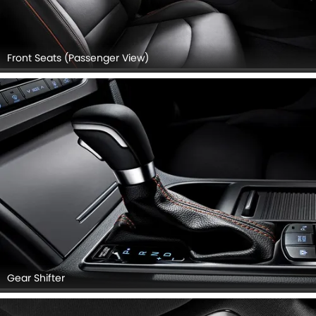
Front Seats (Passenger View)
Gear Shifter