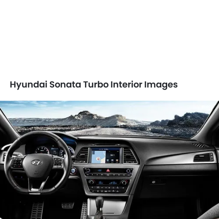
Hyundai Sonata Turbo Interior Images