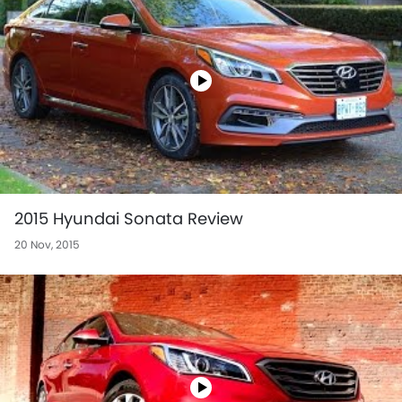
2015 Hyundai Sonata Review
20 Nov, 2015