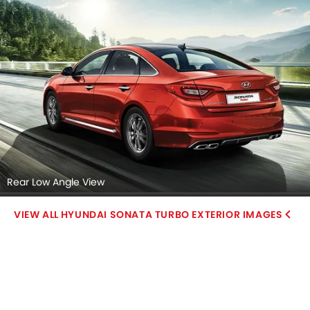
Rear Low Angle View
HYUNDAI SONATA TURBO EXTERIOR IMAGES