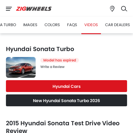
A TURBO
IMAGES
COLORS
FAQS
VIDEOS
CAR DEALERS
Hyundai Sonata Turbo
Model has expired
Write a Review
Hyundai Cars
New Hyundai Sonata Turbo 2026
2015 Hyundai Sonata Test Drive Video
Review