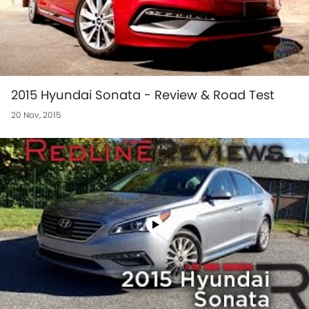
2015 Hyundai Sonata - Review & Road Test
20 Nov, 2015