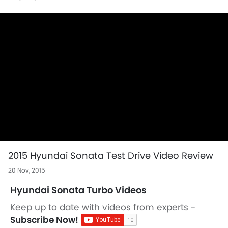
2015 Hyundai Sonata Test Drive Video Review
20 Nov, 2015
Hyundai Sonata Turbo Videos
Keep up to date with videos from experts -
Subscribe Now!