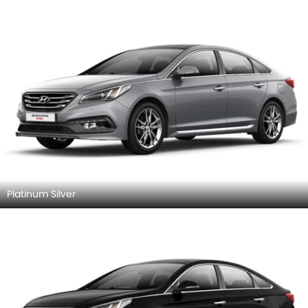
Platinum Silver