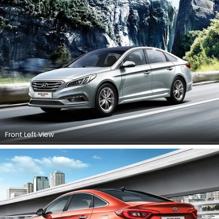
Front Left View