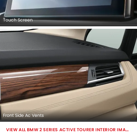
Touch Screen
Front Side Ac Vents
BMW 2 SERIES ACTIVE TOURER INTERIOR IMAGES