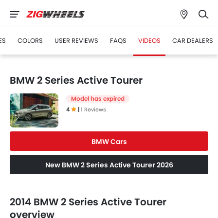
ES
COLORS
USER REVIEWS
FAQS
VIDEOS
CAR DEALERS
BMW 2 Series Active Tourer
Model has expired
4
|
1 Reviews
BMW Cars
New BMW 2 Series Active Tourer 2026
2014 BMW 2 Series Active Tourer
overview