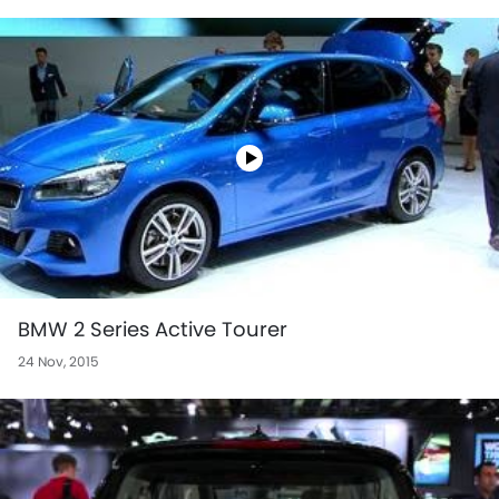
BMW 2 Series Active Tourer
24 Nov, 2015