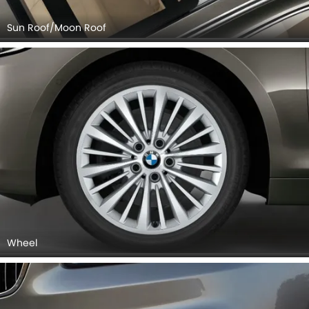
Sun Roof/Moon Roof
Wheel