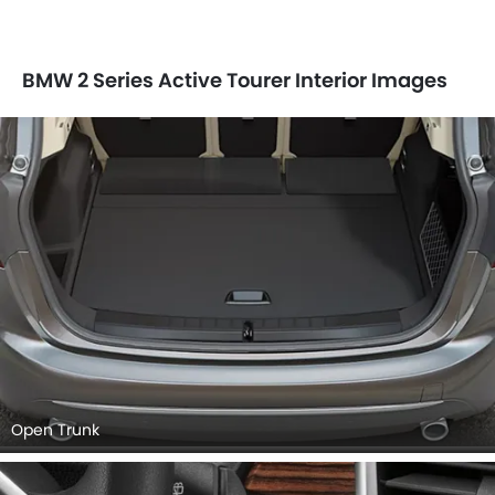
BMW 2 Series Active Tourer Interior Images
Open Trunk