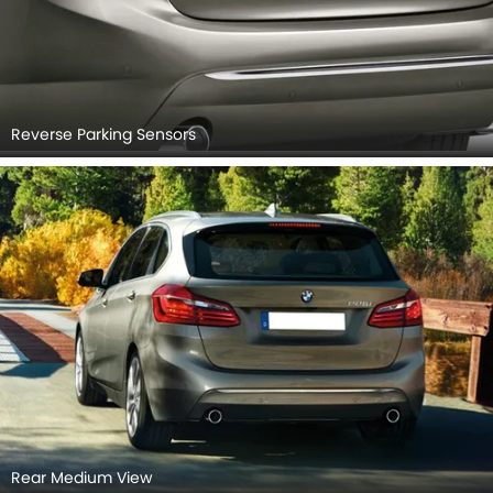
Reverse Parking Sensors
Rear Medium View