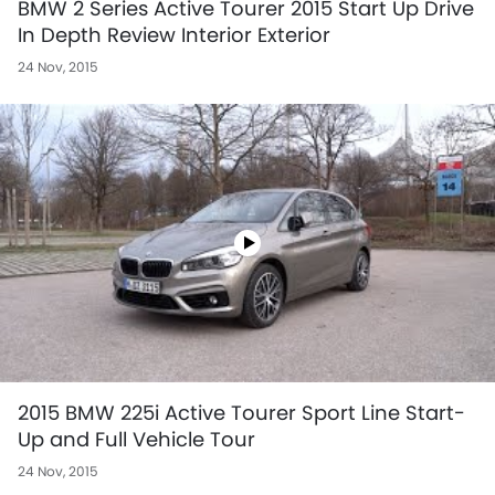
BMW 2 Series Active Tourer 2015 Start Up Drive
In Depth Review Interior Exterior
24 Nov, 2015
2015 BMW 225i Active Tourer Sport Line Start-
Up and Full Vehicle Tour
24 Nov, 2015