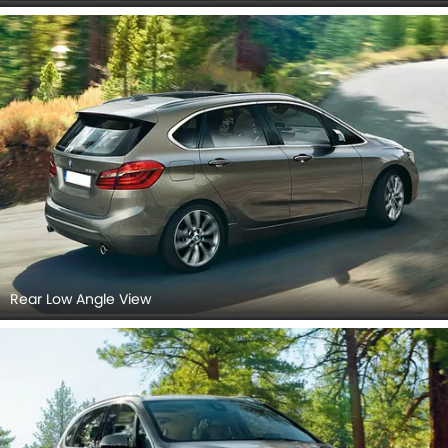
Rear Low Angle View