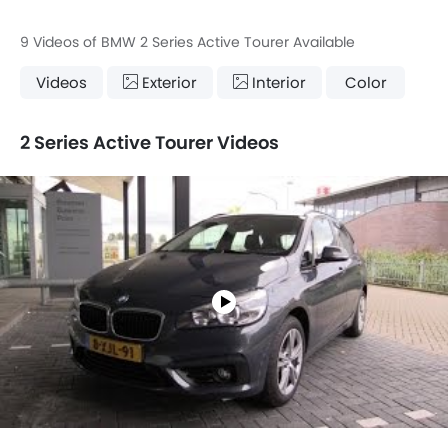
9 Videos of BMW 2 Series Active Tourer Available
Videos
Exterior
Interior
Color
2 Series Active Tourer Videos