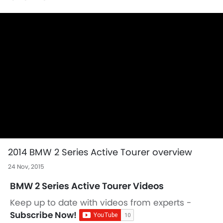
2014 BMW 2 Series Active Tourer overview
24 Nov, 2015
BMW 2 Series Active Tourer Videos
Keep up to date with videos from experts -
Subscribe Now!