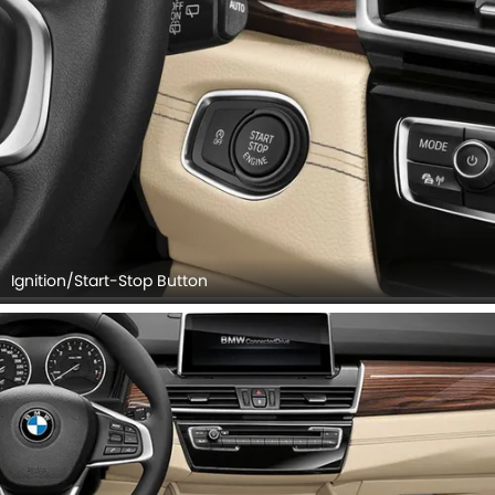
Ignition/Start-Stop Button