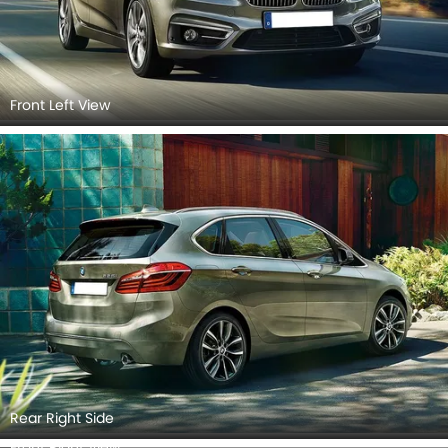
Front Left View
Rear Right Side
Front Right View