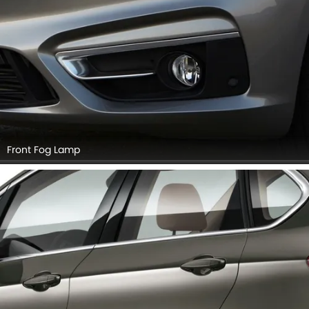
Front Fog Lamp