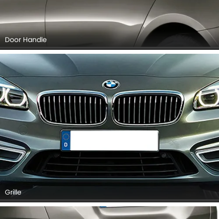
Door Handle
Grille