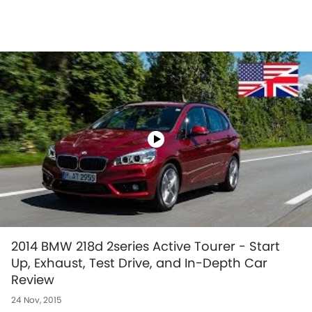
2014 BMW 218d 2series Active Tourer - Start
Up, Exhaust, Test Drive, and In-Depth Car
Review
24 Nov, 2015