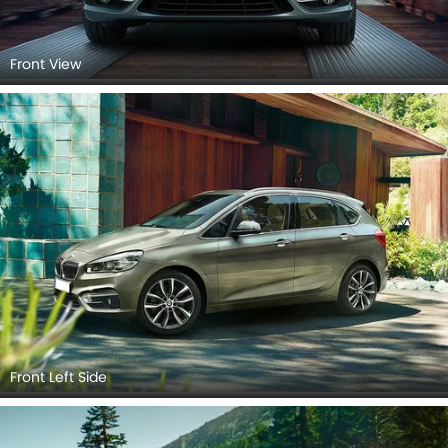
Front View
Front Left Side