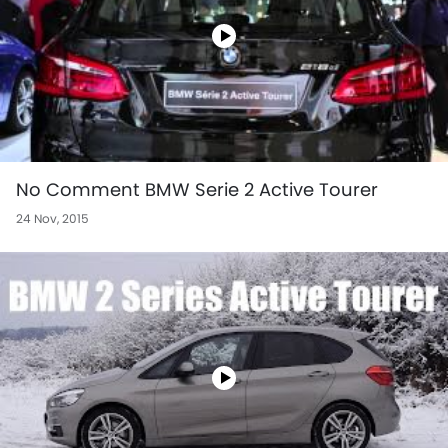
No Comment BMW Serie 2 Active Tourer
24 Nov, 2015