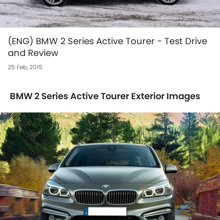
(ENG) BMW 2 Series Active Tourer - Test Drive
and Review
25 Feb, 2015
BMW 2 Series Active Tourer Exterior Images