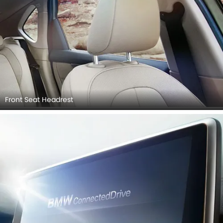
Front Seat Headrest