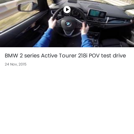
BMW 2 series Active Tourer 218i POV test drive
24 Nov, 2015