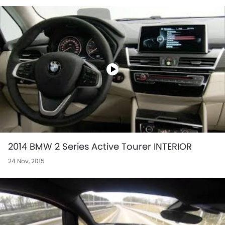
2014 BMW 2 Series Active Tourer INTERIOR
24 Nov, 2015