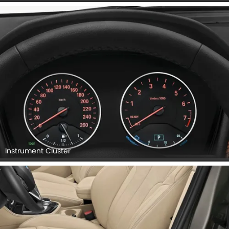
Instrument Cluster