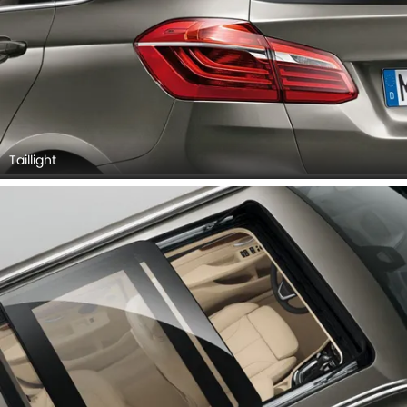
Taillight