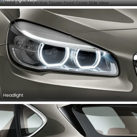
Headlight