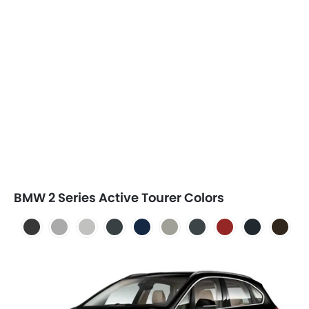
BMW 2 Series Active Tourer Colors