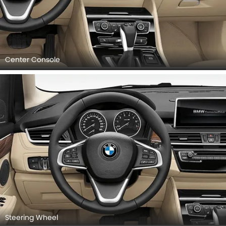
Center Console
Steering Wheel