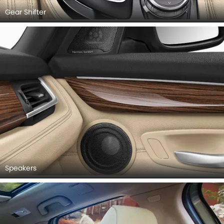
Gear Shifter
Speakers