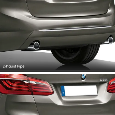
Exhaust Pipe