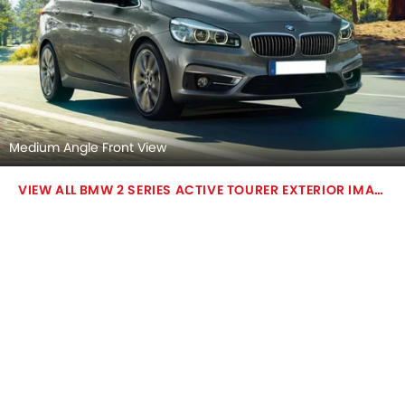
Medium Angle Front View
BMW 2 SERIES ACTIVE TOURER EXTERIOR IMAGES