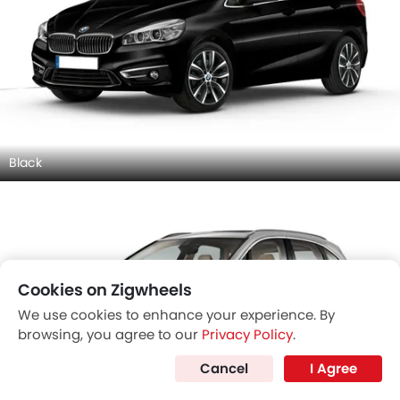
Black
Cookies on Zigwheels
We use cookies to enhance your experience. By
browsing, you agree to our
Privacy Policy
.
Cancel
I Agree