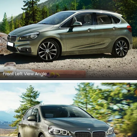
Front Left View Angle