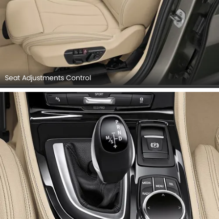
Seat Adjustments Control