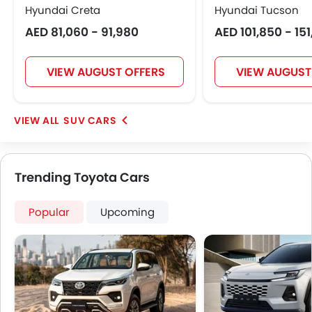
Hyundai Creta
Hyundai Tucson
Electric Folding Rear View Mirror
Rear Spoiler
AED 81,060 - 91,980
AED 101,850 - 15
Automatic Headlamps
Roof Rail
VIEW AUGUST OFFERS
VIEW AUGUST
Sun Roof
Power Door Locks
Centre Console Armrest
SUV CARS
Power Boot
Lane Change Indicator
Usb charger
Trending Toyota Cars
Ventilated Seat
Ambient Light
Popular
Upcoming
Speed Sensing Door Locks
Spare Wheel
Remote key
First Aid Kit
Fire Extinguisher
Emission