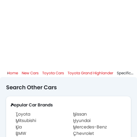
Home
New Cars
Toyota Cars
Toyota Grand Highlander
Specifications
Search Other Cars
Popular Car Brands
Toyota
Nissan
Mitsubishi
Hyundai
Kia
Mercedes-Benz
BMW
Chevrolet