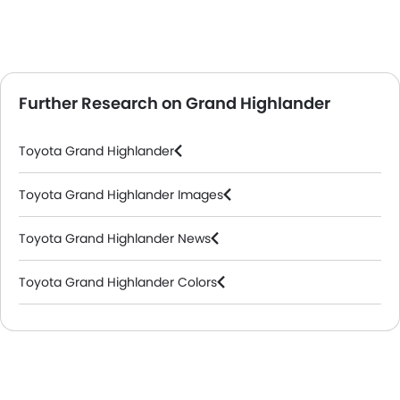
Further Research on Grand Highlander
Toyota Grand Highlander
Toyota Grand Highlander Images
Toyota Grand Highlander News
Toyota Grand Highlander Colors
Toyota Dealers in Abu Dhabi