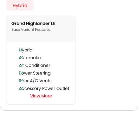
Hybrid
Grand Highlander LE
Base Variant Features
Hybrid
Automatic
Air Conditioner
Power Steering
Rear A/C Vents
Accessory Power Outlet
View More
Multi-function Steering Wheel
FM/AM/Radio
Speakers Front
Speakers Rear
Bluetooth Connectivity
USB & Auxiliary Input