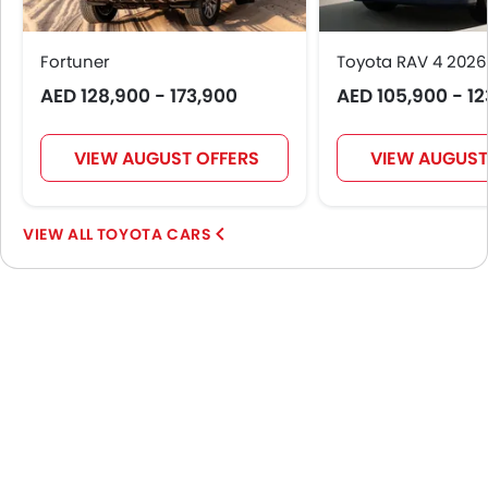
Portable Charging Cable
Fortuner
Toyota RAV 4 2026
AED 128,900 - 173,900
AED 105,900 - 1
VIEW AUGUST OFFERS
VIEW AUGUST
TOYOTA CARS