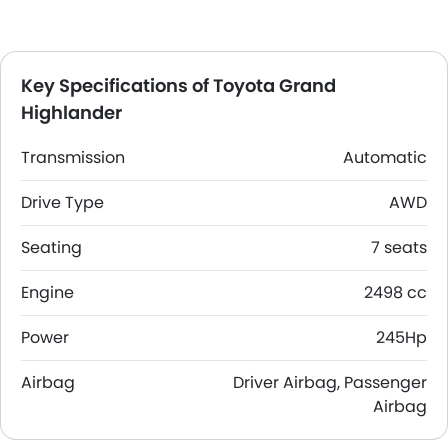
Key Specifications of Toyota Grand
Highlander
Transmission
Automatic
Drive Type
AWD
Seating
7 seats
Engine
2498 cc
Power
245Hp
Airbag
Driver Airbag, Passenger
Airbag