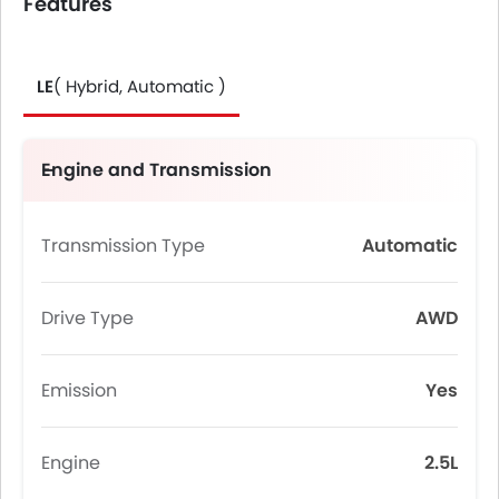
Features
LE
( Hybrid, Automatic )
Engine and Transmission
Transmission Type
Automatic
Drive Type
AWD
Emission
Yes
Engine
2.5L