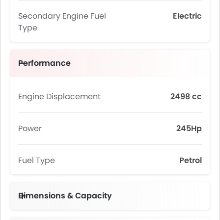
Secondary Engine Fuel
Electric
Type
Performance
Engine Displacement
2498 cc
Power
245Hp
Fuel Type
Petrol
Dimensions & Capacity