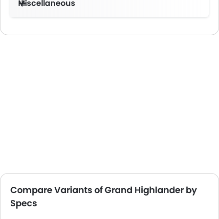
Miscellaneous
Electronic Multi Tripmeter
Towing Capacity-2267Kg
Compare Variants of Grand Highlander by
Specs