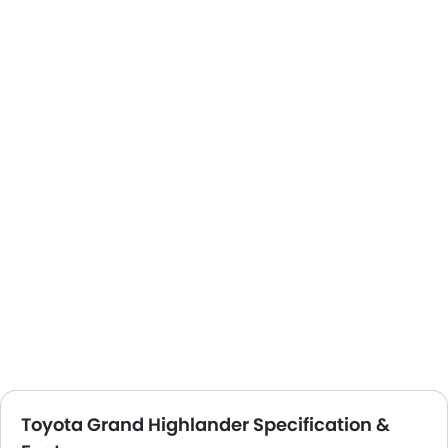
Toyota Grand Highlander Specification &