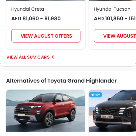
Day & Night Rear View Mirror
Hyundai Creta
Hyundai Tucson
Traction Control
AED 81,060 - 91,980
AED 101,850 - 15
Adjustable Headlights
Power Adjustable Exterior Rear View Mirror
Alloy Wheels
VIEW AUGUST OFFERS
VIEW AUGUST
Outside Rear View Mirror Turn Indicator
Chrome Grille
SUV CARS
Digital Odometer
Heater
Tacho Meter
Alternatives of Toyota Grand Highlander
Electronic Multi Tripmeter
Leather Steering Wheel
HEV
Digital Clock
Height Adjustable Driver Seat
Ebd
Touch Screen
Heated Seats - Rear
Navigation System