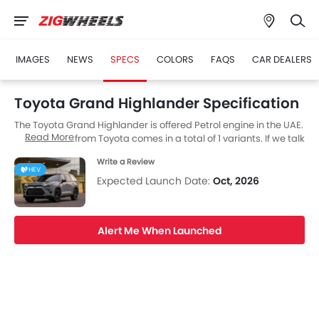
IMAGES
NEWS
SPECS
COLORS
FAQS
CAR DEALERS
Toyota Grand Highlander Specification
The Toyota Grand Highlander is offered Petrol engine in the UAE.
Read More
The new SUV from Toyota comes in a total of 1 variants. If we talk
about Toyota Grand Highlander engine specs then the Petrol
Write a Review
engine displacement is 2498 cc. Grand Highlander is available
HEV
with Automatic transmission.
Expected Launch Date:
Oct, 2026
Alert Me When Launched