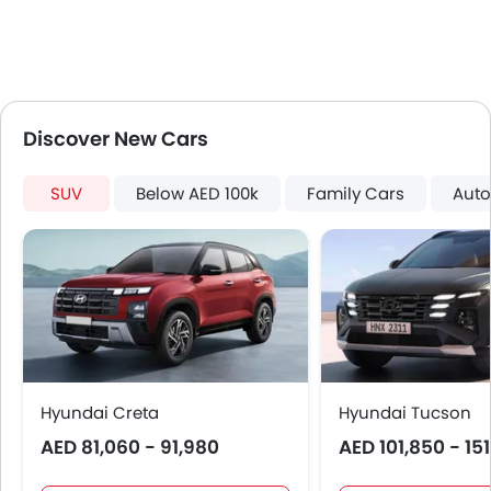
Side Stepper
Power Door Locks
Centre Console Armrest
LED DRL
Lane Change Indicator
Discover New Cars
Usb charger
Android Auto
SUV
Below AED 100k
Family Cars
Auto
Apple Carplay
Speed Sensing Door Locks
Spare Wheel
Remote key
First Aid Kit
Fire Extinguisher
Emission
Portable Charging Cable
Hyundai Creta
Hyundai Tucson
AED 81,060 - 91,980
AED 101,850 - 15