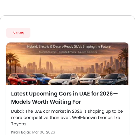
News
Latest Upcoming Cars in UAE for 2026—
Models Worth Waiting For
Dubai: The UAE car market in 2026 is shaping up to be
more competitive than ever. Well-known brands like
Toyota,...
Kiran Bajad
Mar 06, 2026