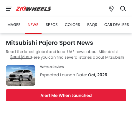
IMAGES
NEWS
SPECS
COLORS
FAQS
CAR DEALERS
Mitsubishi Pajero Sport News
Read the latest global and local UAE news about Mitsubishi
Read More
Pajero Sport. Here you can find several stories about Mitsubishi
Pajero Sport, including its launch, facelift, engine updates,
Write a Review
specifications, comparisons, safety scores,etc.
Expected Launch Date:
Oct, 2026
Alert Me When Launched