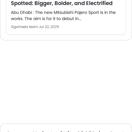
Spotted: Bigger, Bolder, and Electrified
Abu Dhabi : The new Mitsubishi Pajero Sport is in the
works. The aim is for it to debut in...
Zigwheels team
Jul 22, 2025