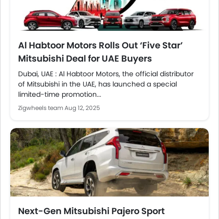
Al Habtoor Motors Rolls Out ‘Five Star’
Mitsubishi Deal for UAE Buyers
Dubai, UAE : Al Habtoor Motors, the official distributor
of Mitsubishi in the UAE, has launched a special
limited-time promotion...
Zigwheels team
Aug 12, 2025
Next-Gen Mitsubishi Pajero Sport