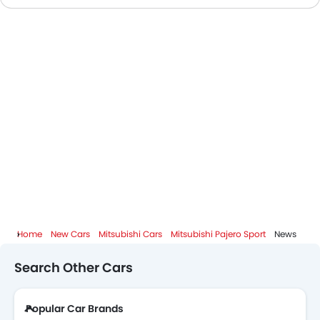
Mitsubishi Dealers in Abu Dhabi
Home
New Cars
Mitsubishi Cars
Mitsubishi Pajero Sport
News
Search Other Cars
Popular Car Brands