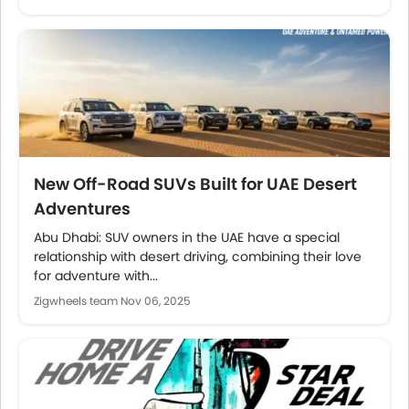
New Off-Road SUVs Built for UAE Desert
Adventures
Abu Dhabi: SUV owners in the UAE have a special
relationship with desert driving, combining their love
for adventure with...
Zigwheels team
Nov 06, 2025