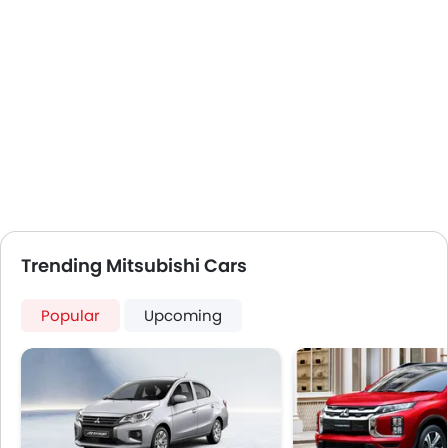
USB & Auxiliary Input
Air Quality Control
Power Windows Front
Low Fuel Warning Light
Foldable Rear Seat
Adjustable Seats
Rear Seat Headrest
Cup Holders-Front
Anti-Lock Braking System
Central Locking
Driver Airbag
Trending Mitsubishi Cars
Passenger Airbag
Rear Seat Belts
Popular
Upcoming
Height Adjustable Front Seat Belts
Seat Belt Warning
Door Ajar Warning
Day & Night Rear View Mirror
Engine Immobilizer