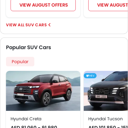
VIEW AUGUST OFFERS
VIEW AUGUST
SUV CARS
Popular SUV Cars
Popular
HEV
Hyundai Creta
Hyundai Tucson
AED 81,060 - 91,980
AED 101,850 - 15