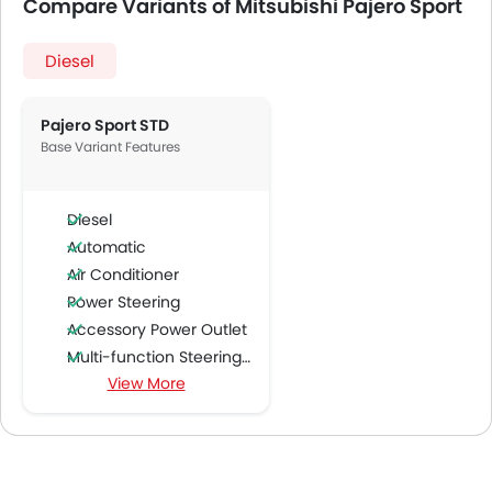
Compare Variants of Mitsubishi Pajero Sport
Diesel
Pajero Sport STD
Base Variant Features
Diesel
Automatic
Air Conditioner
Power Steering
Accessory Power Outlet
Multi-function Steering Wheel
View More
FM/AM/Radio
Speakers Front
Speakers Rear
Bluetooth Connectivity