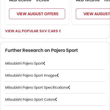
VIEW AUGUST OFFERS
VIEW AUGUST
POPULAR SUV CARS
Further Research on Pajero Sport
Mitsubishi Pajero Sport
Mitsubishi Pajero Sport Images
Mitsubishi Pajero Sport Specifications
Mitsubishi Pajero Sport Colors