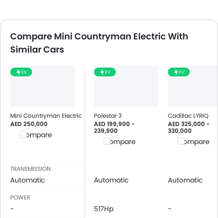
Compare Mini Countryman Electric With
Similar Cars
EV
EV
EV
Mini Countryman Electric
Polestar 3
Cadillac LYRIQ
AED 250,000
AED 199,900 -
AED 325,000 -
239,900
330,000
Compare
Compare
Compare
TRANSMISSION
Automatic
Automatic
Automatic
POWER
-
517Hp
-