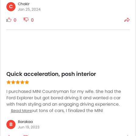
Chakir
This model is considered to be the most fuel efficient one
C
Jan 25, 2024
amidst this range of cars. The model flaunts better cabin
space than before even. The shoulder room is also quite
0
0
more compared to its predecessor model. The distance
between its front and rear wheels being extra the leg
room is pretty decent as well.
Quick acceleration, posh interior
I purchased MINI Countryman for my wife. She had the
Ford Explorer but got bored driving it and wanted a car
with fresh styling and an engaging driving experience.
After trying out tons of cars, I finalized the MINI
Read More
Countryman because it has everything that my wife could
Barakaa
ask for. She has covered 14,000 miles in this car and hasn't
B
Jun 19, 2023
encountered any issues with it. She loves its looks,