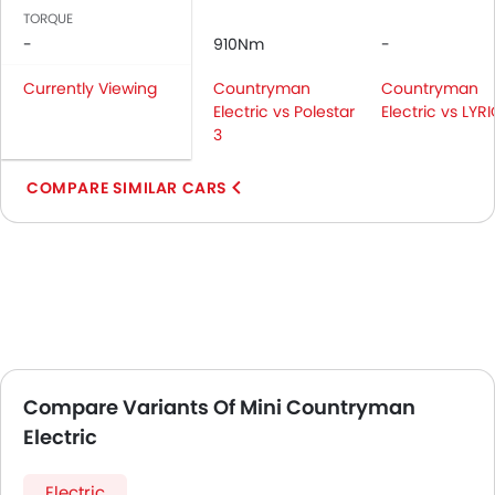
TORQUE
-
910Nm
-
Currently Viewing
Countryman
Countryman
Electric vs Polestar
Electric vs LYR
3
COMPARE SIMILAR CARS
Compare Variants Of Mini Countryman
Electric
Electric