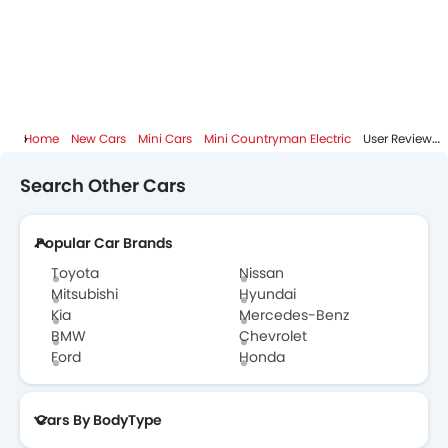
Mini Countryman Electric FAQs
Mini Cars Dealers
Home
New Cars
Mini Cars
Mini Countryman Electric
User Reviews
Search Other Cars
Popular Car Brands
Toyota
Nissan
Mitsubishi
Hyundai
Kia
Mercedes-Benz
BMW
Chevrolet
Ford
Honda
Cars By BodyType