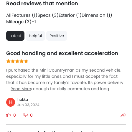
Read reviews that mention
All
Features (1)
Specs (3)
Exterior (1)
Dimension (1)
Mileage (3)
+1
Latest
Helpful
Positive
Good handling and excellent acceleration
I purchased the Mini Countryman as my second vehicle,
especially for my little ones and I must accept the fact
that it has become my family’s favorite. Its power delivery
is more than enough for daily commutes and long
Read More
excursions. The seats are very comfortable allowing my
hakka
kids and elderly parents to enjoy the ride to the fullest. The
H
Jun 03, 2024
intuitive infotainment system keeps my kids engaged
throughout the ride. The cabin is much better than my
0
0
expectations. It comes with many upscale touches giving
it the feel of a luxury SUV. The passenger room is an