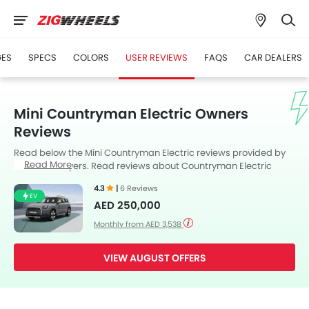
GES
SPECS
COLORS
USER REVIEWS
FAQS
CAR DEALERS
Mini Countryman Electric Owners
Reviews
Read below the Mini Countryman Electric reviews provided by
Read More
UAE Cars buyers. Read reviews about Countryman Electric
performance, features & problems experienced by Cars
4.3
|
6 Reviews
owners. Till date, 6 genuine owners have shared their feedback
EV
AED 250,000
on
Mini Countryman Electric
, of which, 5 users are happy while 1
Cars User(s) choose to remain neutral..
Monthly from AED 3,538
VIEW AUGUST OFFERS