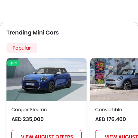
Adjustable Headlights
Power Adjustable Exterior Rear View Mirror
Alloy Wheels
Integrated Antenna
Trending Mini Cars
Outside Rear View Mirror Turn Indicator
Heater
Popular
Tacho Meter
Leather Steering Wheel
Digital Clock
EV
Height Adjustable Driver Seat
Keyless Entry
Tyre Pressure Monitor
Ebd
Touch Screen
Cooper Electric
Rear Seat Center Arm Rest
Convertible
Automatic Headlamps
AED 235,000
AED 176,400
Roof Rail
Power Door Locks
VIEW AUGUST OFFERS
VIEW AUGUST