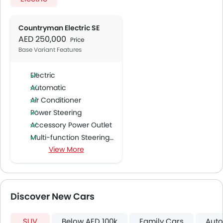
Countryman Electric SE
AED 250,000
Price
Base Variant Features
Electric
Automatic
Air Conditioner
Power Steering
Accessory Power Outlet
Multi-function Steering Wheel
View More
Speakers Front
Speakers Rear
Bluetooth Connectivity
USB & Auxiliary Input
Discover New Cars
Automatic Climate Control
Air Quality Control
SUV
Below AED 100k
Family Cars
Auto