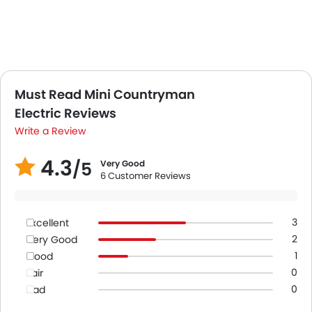
Must Read Mini Countryman
Electric Reviews
Write a Review
4.3
/5
Very Good
6 Customer Reviews
3
Excellent
2
Very Good
1
Good
0
Fair
0
Bad