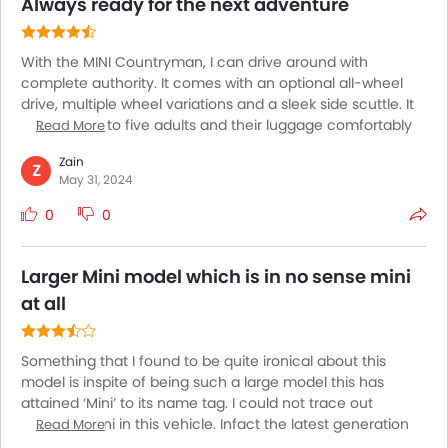
absolute surprise in the back and front.
Always ready for the next adventure
With the MINI Countryman, I can drive around with
complete authority. It comes with an optional all-wheel
drive, multiple wheel variations and a sleek side scuttle. It
can fit in up to five adults and their luggage comfortably
Read More
making it a great choice for long drives. The
Zain
multifunctional steering wheel is adorned with leather and
Z
May 31, 2024
offers an excellent grip. It comes with a TwinPower Turbo
engine allowing you to get in as little as 4.9 seconds from
0
0
0-60. It is ideal for both daily commutes and exploration of
unknown rugged destinations.
Larger Mini model which is in no sense mini
at all
Something that I found to be quite ironical about this
model is inspite of being such a large model this has
attained ‘Mini’ to its name tag. I could not trace out
anything mini in this vehicle. Infact the latest generation
Read More
model will showcase a way taller and longer than before.