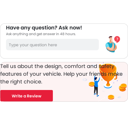
Have any question? Ask now!
Ask anything and get answer in 48 hours.
Tell us about the design, comfort and safety
features of your vehicle. Help your friends make
the right choice.
Write a Review