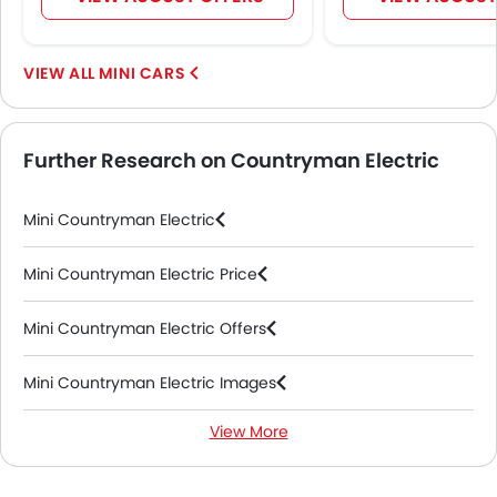
Centre Console Armrest
Wireless Charger
LED DRL
MINI CARS
Lane Change Indicator
Usb charger
Android Auto
Further Research on Countryman Electric
Apple Carplay
Ambient Light
Mini Countryman Electric
Electric Parking Brake
Parking Assist
Mini Countryman Electric Price
Speed Sensing Door Locks
Spare Wheel
Mini Countryman Electric Offers
Automatic Emergency Braking
Remote key
Mini Countryman Electric Images
First Aid Kit
Fire Extinguisher
View More
Mini Countryman Electric Specifications
Emission
Portable Charging Cable
Mini Countryman Electric Colors