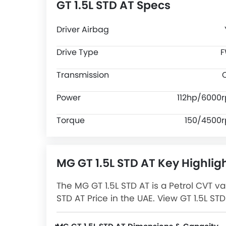
GT 1.5L STD AT Specs
Driver Airbag
Drive Type
Transmission
Power
112hp/6000
Torque
150/4500
MG GT 1.5L STD AT Key Highlig
The MG GT 1.5L STD AT is a Petrol CVT va
STD AT Price in the UAE. View GT 1.5L S
more at Zigwheels.