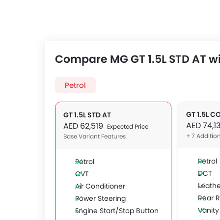
Compare MG GT 1.5L STD AT wi
Petrol
GT 1.5L C
GT 1.5L STD AT
AED 74,1
AED 62,519
Expected Price
+ 7 Additio
Base Variant Features
Petrol
Petrol
DCT
CVT
Leathe
Air Conditioner
Rear 
Power Steering
Vanity
Engine Start/Stop Button