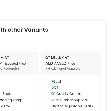
th other Variants
OM AT
GT 1.5L LUX AT
34
AED 77,922
Expected Price
Price
nal Feature(s)
+ 6 Additional Feature(s)
Petrol
DCT
r Seats
Air Quality Control
Reading Lamp
Seat Lumbar Support
 Mirror
Electric Adjustable Seats