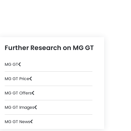
Further Research on MG GT
MG GT
MG GT Price
MG GT Offers
MG GT Images
MG GT News