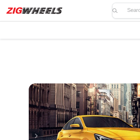
Search pric