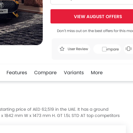
VIEW AUGUST OFFERS
Don't miss out on the best offers for this mo
User Review
Compare
Features
Compare
Variants
More
tarting price of AED 62,519 in the UAE. It has a ground
x 1842 mm W x 1473 mm H. GT 1.5L STD AT top competitors
m.