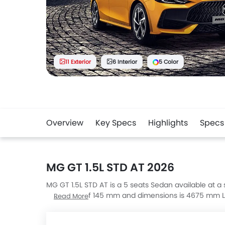
11 Exterior
6 Interior
5 Color
Overview
Key Specs
Highlights
Specs
MG GT 1.5L STD AT 2026
MG GT 1.5L STD AT is a 5 seats Sedan available at a s
clearance of 145 mm and dimensions is 4675 mm L 
Read More
are 5 COM, 7 LUX, IS 350 Premier and Seal 6 Premiu