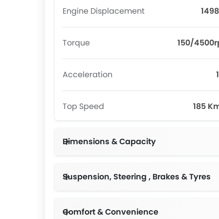
Engine Displacement
1498
Torque
150/4500
Acceleration
Top Speed
185 K
Dimensions & Capacity
Suspension, Steering , Brakes & Tyres
Comfort & Convenience
Anti-pinch Power Windows,6 Way Manual Adjustable Driver Seat,60:40 Folding Second Row Seat