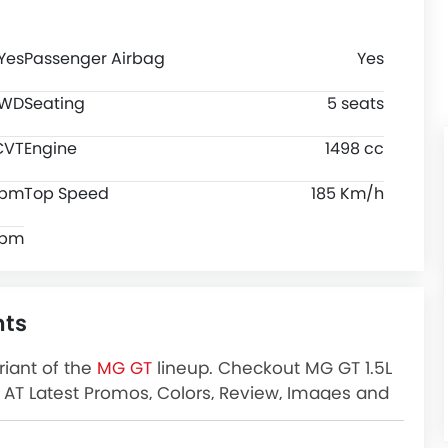
Yes
Passenger Airbag
Yes
FWD
Seating
5 seats
CVT
Engine
1498 cc
rpm
Top Speed
185 Km/h
rpm
hts
riant of the
MG GT
lineup. Checkout MG GT 1.5L
TD AT Latest Promos, Colors, Review, Images and