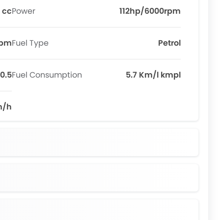
 cc
Power
112hp/6000rpm
rpm
Fuel Type
Petrol
10.5
Fuel Consumption
5.7 Km/l kmpl
m/h
McPherson Front Shock Absorber
s,Front Armrest with Storage