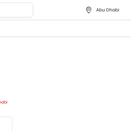
Abu Dhabi
habi