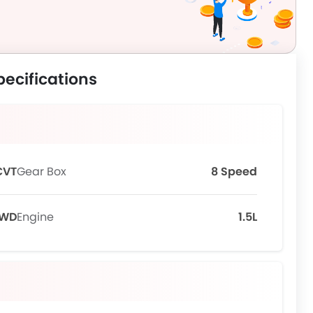
pecifications
CVT
Gear Box
8 Speed
FWD
Engine
1.5L