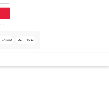
nth.
Variant
Share
Facebook
Twitter
Whatsapp