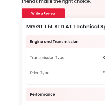
friends make the right choice.
Write a Review
MG GT 1.5L STD AT Technical S
Engine and Transmission
Transmission Type
Drive Type
Performance