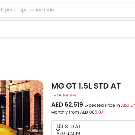
e, specs and more
MG GT 1.5L STD AT
3.5 |
11 REVIEWS
AED 62,519
Expected Price in
Abu D
Monthly from AED 885
1.5L STD AT
AED 62,519