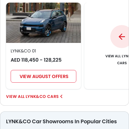
LYNK&CO 01
LYN
AED 118,450 - 128,225
CARS
VIEW AUGUST OFFERS
LYNK&CO CARS
LYNK&CO Car Showrooms In Popular Cities