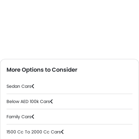
More Options to Consider
Sedan Cars
Below AED 100k Cars
Family Cars
1500 Cc To 2000 Cc Cars