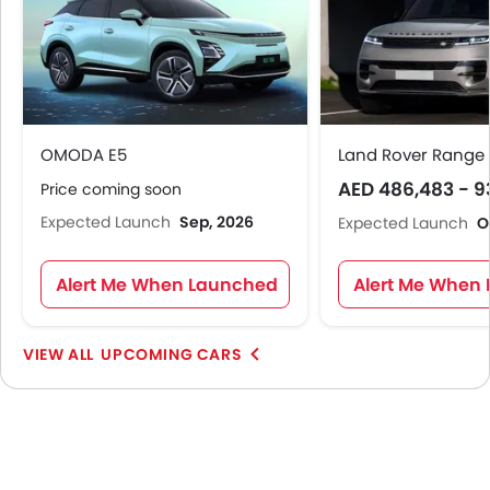
OMODA E5
Land Rover Range 
AED 486,483 - 9
Price coming soon
Expected Launch
Sep, 2026
Expected Launch
O
Alert Me When Launched
Alert Me When
UPCOMING CARS