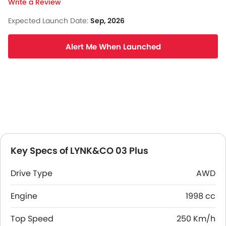
Write a Review
Expected Launch Date:
Sep, 2026
Alert Me When Launched
Key Specs of LYNK&CO 03 Plus
Drive Type
AWD
Engine
1998 cc
Top Speed
250 Km/h