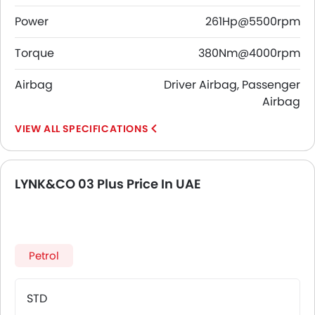
Power
261Hp@5500rpm
Torque
380Nm@4000rpm
Airbag
Driver Airbag, Passenger
Airbag
SPECIFICATIONS
LYNK&CO 03 Plus Price In UAE
Petrol
STD