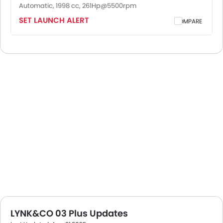
Automatic, 1998 cc, 261Hp@5500rpm
SET LAUNCH ALERT
COMPARE
LYNK&CO 03 Plus Updates