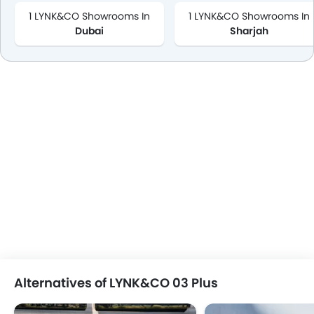
1 LYNK&CO Showrooms In
1 LYNK&CO Showrooms In
Dubai
Sharjah
Alternatives of LYNK&CO 03 Plus