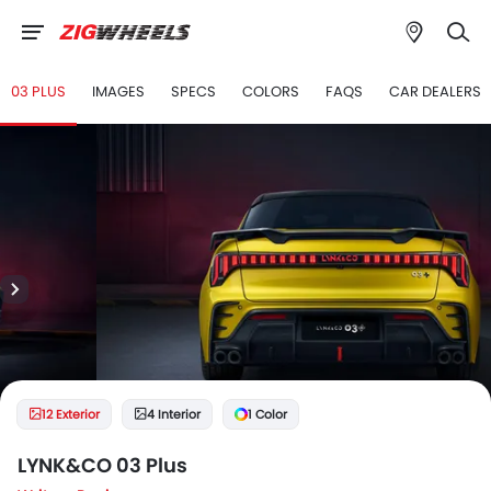
03 PLUS
IMAGES
SPECS
COLORS
FAQS
CAR DEALERS
12 Exterior
4 Interior
1 Color
LYNK&CO 03 Plus