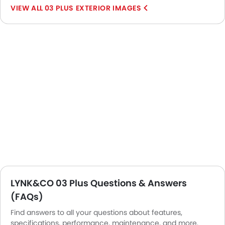
03 PLUS EXTERIOR IMAGES
LYNK&CO 03 Plus Questions & Answers
(FAQs)
Find answers to all your questions about features,
specifications, performance, maintenance, and more.