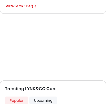
VIEW MORE FAQ
Trending LYNK&CO Cars
Popular
Upcoming