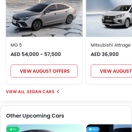
MG 5
Mitsubishi Attrage
AED 54,000 - 57,500
AED 36,900
VIEW AUGUST OFFERS
VIEW AUGUST
SEDAN CARS
Other Upcoming Cars
EV
HEV