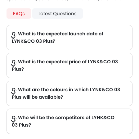
FAQs
Latest Questions
Q. What is the expected launch date of
LYNK&CO 03 Plus?
A. New LYNK&CO 03 Plus will be launching on Sep, 2026
Q. What is the expected price of LYNK&CO 03
Plus?
A. The Expected LYNK&CO 03 Plus price will be between .
Q. What are the colours in which LYNK&CO 03
Plus will be available?
A. LYNK&CO 03 Plus will be available in 1 colours: Golden Beat
Q. Who will be the competitors of LYNK&CO
03 Plus?
A. LYNK&CO 03 Plus will be competing against the models likes of Hyundai Creta, Hyundai Tucson, Land Rover Range Rover, Jetour T2 and Toyota Fortuner.