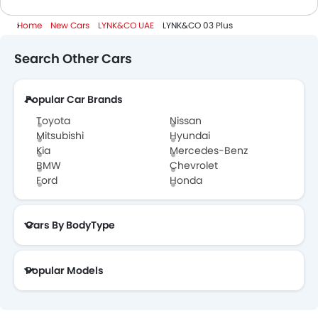
Home
New Cars
LYNK&CO UAE
LYNK&CO 03 Plus
Search Other Cars
Popular Car Brands
Toyota
Nissan
Mitsubishi
Hyundai
Kia
Mercedes-Benz
BMW
Chevrolet
Ford
Honda
Cars By BodyType
Popular Models