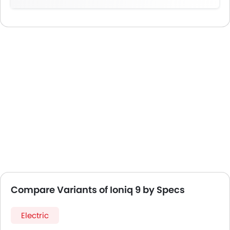
Compare Variants of Ioniq 9 by Specs
Electric