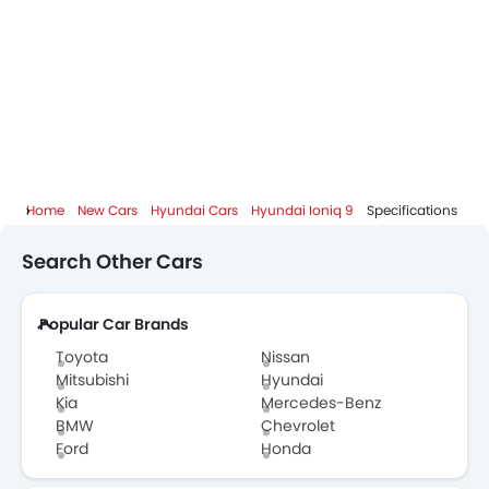
Home
New Cars
Hyundai Cars
Hyundai Ioniq 9
Specifications
Search Other Cars
Popular Car Brands
Toyota
Nissan
Mitsubishi
Hyundai
Kia
Mercedes-Benz
BMW
Chevrolet
Ford
Honda