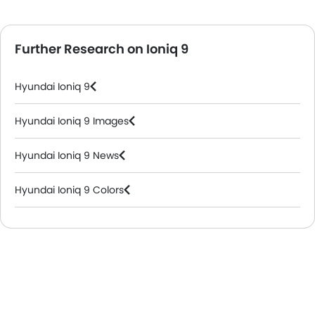
Further Research on Ioniq 9
Hyundai Ioniq 9
Hyundai Ioniq 9 Images
Hyundai Ioniq 9 News
Hyundai Ioniq 9 Colors
Hyundai Dealers in Abu Dhabi