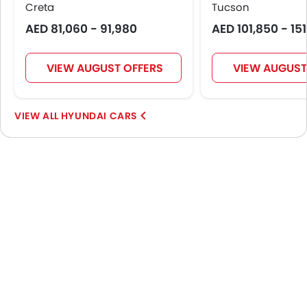
Creta
Tucson
AED 81,060 - 91,980
AED 101,850 - 15
VIEW AUGUST OFFERS
VIEW AUGUST
HYUNDAI CARS