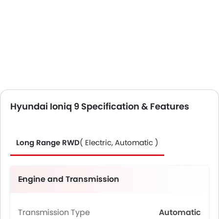
Hyundai Ioniq 9 Specification & Features
Long Range RWD
( Electric, Automatic )
Engine and Transmission
Transmission Type
Automatic