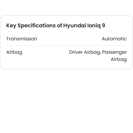
Key Specifications of Hyundai Ioniq 9
Transmission
Automatic
Airbag
Driver Airbag, Passenger
Airbag