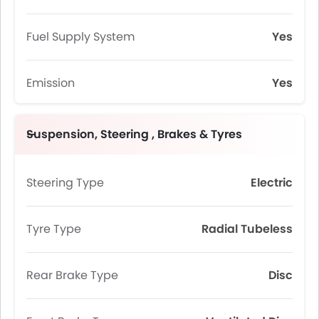
Fuel Supply System
Yes
Emission
Yes
Suspension, Steering , Brakes & Tyres
Steering Type
Electric
Tyre Type
Radial Tubeless
Rear Brake Type
Disc