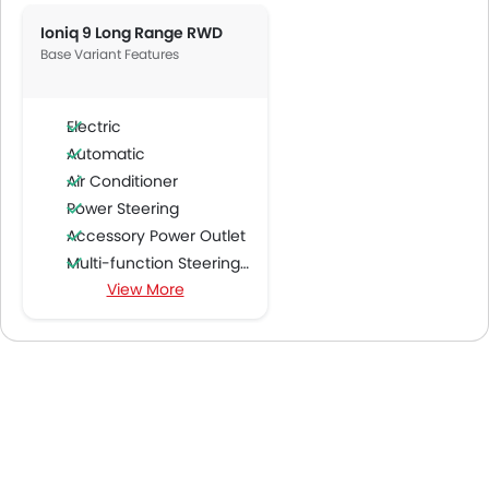
Ioniq 9 Long Range RWD
Base Variant Features
Electric
Automatic
Air Conditioner
Power Steering
Accessory Power Outlet
Multi-function Steering Wheel
View More
FM/AM/Radio
Speakers Front
Speakers Rear
Bluetooth Connectivity
USB & Auxiliary Input
Air Quality Control
Power Windows Front
Low Fuel Warning Light