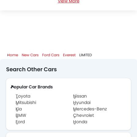
View More
Ford Everest Colors
Ford Everest FAQs
Ford Everest Videos
Ford Dealers in Abu Dhabi
Home
New Cars
Ford Cars
Everest
LIMITED
Search Other Cars
Popular Car Brands
Toyota
Nissan
Mitsubishi
Hyundai
Kia
Mercedes-Benz
BMW
Chevrolet
Ford
Honda