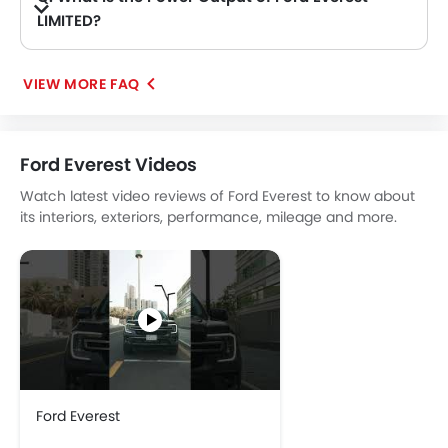
LIMITED?
A. The Ford Everest LIMITED delivers 296Hp of maximum power and 420Nm of maximum torque.
VIEW MORE FAQ
Ford Everest Videos
Watch latest video reviews of Ford Everest to know about
its interiors, exteriors, performance, mileage and more.
Ford Everest