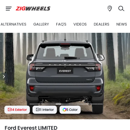
 ALTERNATIVES
GALLERY
FAQ'S
VIDEOS
DEALERS
NEWS
14 Exterior
11 Interior
5 Color
Ford Everest LIMITED