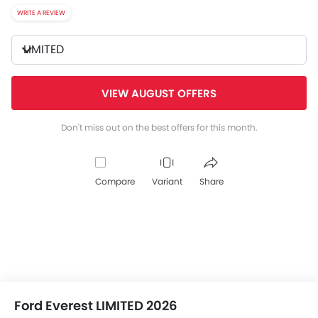
WRITE A REVIEW
LIMITED
VIEW AUGUST OFFERS
Don't miss out on the best offers for this month.
Compare
Variant
Share
Ford Everest LIMITED 2026