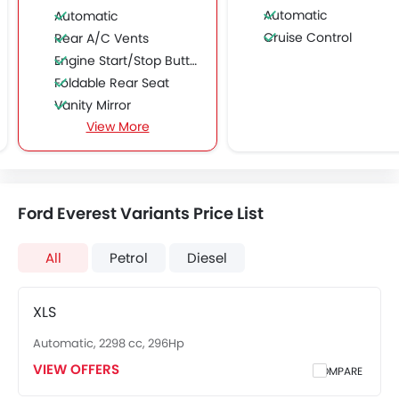
Automatic
Automatic
Cruise Control
Rear A/C Vents
Engine Start/Stop Button
Foldable Rear Seat
Vanity Mirror
View More
Driver Airbag
Side Airbag-Front
Engine Immobilizer
Fog Lights Front
Ford Everest Variants Price List
Rain Sensing Wiper
Alloy Wheels
All
Petrol
Diesel
Integrated Antenna
Keyless Entry
Ebd
XLS
Heated Seats - Front
Automatic, 2298 cc, 296Hp
Roof Rail
VIEW OFFERS
COMPARE
Rear Camera
Side Stepper