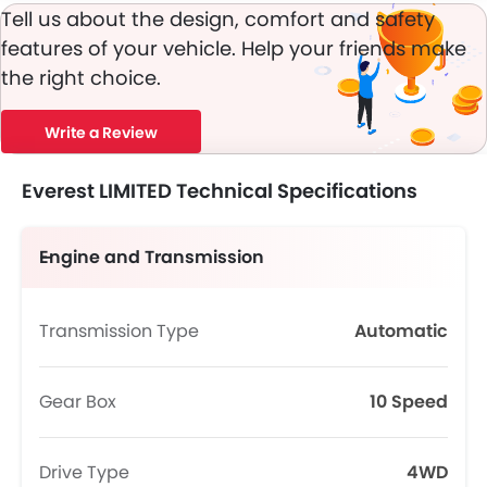
Tell us about the design, comfort and safety
features of your vehicle. Help your friends make
the right choice.
Write a Review
Everest LIMITED Technical Specifications
Engine and Transmission
Transmission Type
Automatic
Gear Box
10 Speed
Drive Type
4WD