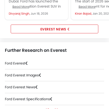
Serious Adventure
and Price Highli
Dubai: Ford has launched the
The start of 2026 s
Credentials
next-generation Everest SUV in
quite an event for n
Read More
Read More
the UAE in 2026, with prices from
in the United Arab E
Divyaraj Singh,
Jun 18, 2026
Kiran Bajad,
Jan 20, 20
AED 131,296 to 190,194...
automotive...
EVEREST NEWS
Further Research on Everest
Ford Everest
Ford Everest Images
Ford Everest News
Ford Everest Specifications