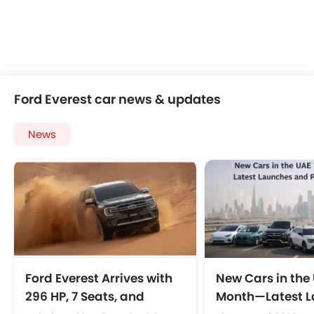
Ford Everest car news & updates
News
Ford Everest Arrives with
New Cars in the 
296 HP, 7 Seats, and
Month—Latest L