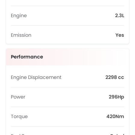
Engine
2.3L
Emission
Yes
Performance
Engine Displacement
2298 cc
Power
296Hp
Torque
420Nm