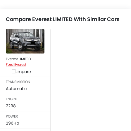
Compare Everest LIMITED With Similar Cars
Everest LIMITED
Ford Everest
Compare
TRANSMISSION
Automatic
ENGINE
2298
POWER
296Hp