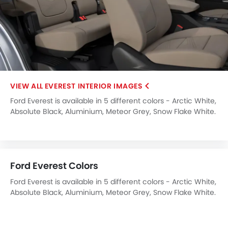
EVEREST INTERIOR IMAGES
Ford Everest is available in 5 different colors - Arctic White,
Absolute Black, Aluminium, Meteor Grey, Snow Flake White.
Ford Everest Colors
Ford Everest is available in 5 different colors - Arctic White,
Absolute Black, Aluminium, Meteor Grey, Snow Flake White.