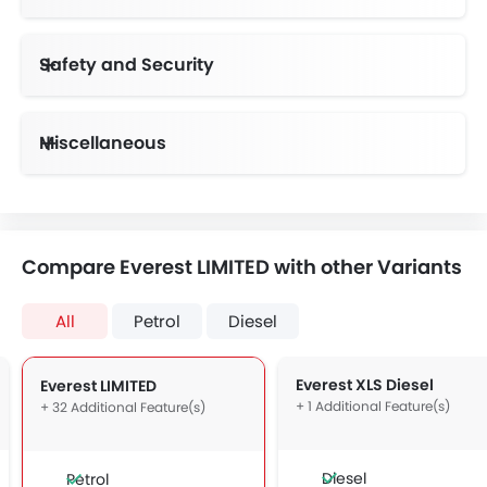
Instrument Cluster Display Size
Safety and Security
Anti-Lock Braking System
Day & Night Rear View Mirror
Height Adjustable Front Seat Belts
Advance Safety Feature
Lane Departure Warning System
Speed Sensing Door Locks
Adaptive Cruise Control
Collision Mitigation Braking System
Reverse Brake Assist, Locking Differential
Miscellaneous
Compare Everest LIMITED with other Variants
All
Petrol
Diesel
Everest XLS Diesel
Everest LIMITED
+ 1 Additional Feature(s)
+ 32 Additional Feature(s)
Diesel
Petrol