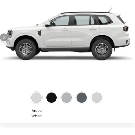
Arctic
White