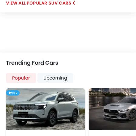
POPULAR SUV CARS
Trending Ford Cars
Popular
Upcoming
HEV