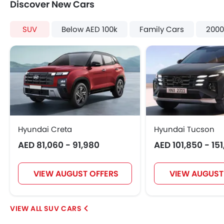
Discover New Cars
SUV
Below AED 100k
Family Cars
2000
Hyundai Creta
Hyundai Tucson
AED 81,060 - 91,980
AED 101,850 - 15
VIEW AUGUST OFFERS
VIEW AUGUST
SUV CARS