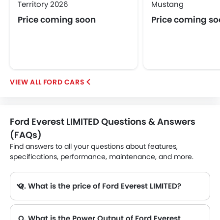
Territory 2026
Mustang
Price coming soon
Price coming s
FORD CARS
Ford Everest LIMITED Questions & Answers
(FAQs)
Find answers to all your questions about features,
specifications, performance, maintenance, and more.
Q. What is the price of Ford Everest LIMITED?
Q. What is the Power Output of Ford Everest