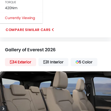
TORQUE
420Nm
Currently Viewing
COMPARE SIMILAR CARS
Gallery of Everest 2026
14 Exterior
11 Interior
5 Color