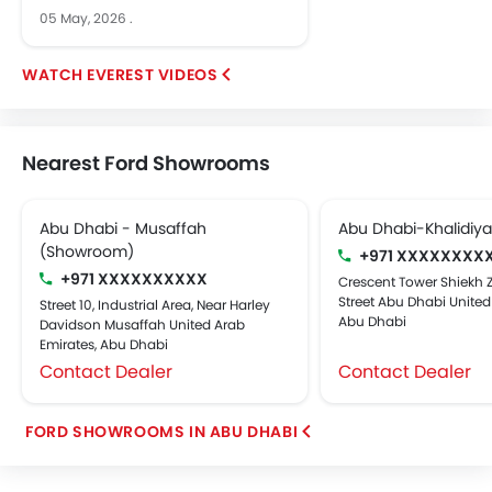
05 May, 2026
.
EVEREST VIDEOS
Nearest Ford Showrooms
Abu Dhabi - Musaffah
Abu Dhabi-Khalidiya
(Showroom)
+971 XXXXXXXX
+971 XXXXXXXXXX
Crescent Tower Shiekh Z
Street Abu Dhabi United
Street 10, Industrial Area, Near Harley
Abu Dhabi
Davidson Musaffah United Arab
Emirates, Abu Dhabi
Contact Dealer
Contact Dealer
FORD SHOWROOMS IN ABU DHABI