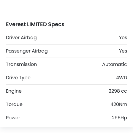
Everest LIMITED Specs
Driver Airbag
Yes
Passenger Airbag
Yes
Transmission
Automatic
Drive Type
4WD
Engine
2298 cc
Torque
420Nm
Power
296Hp