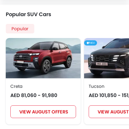
Popular SUV Cars
Popular
HEV
Creta
Tucson
AED 81,060 - 91,980
AED 101,850 - 15
VIEW AUGUST OFFERS
VIEW AUGUST