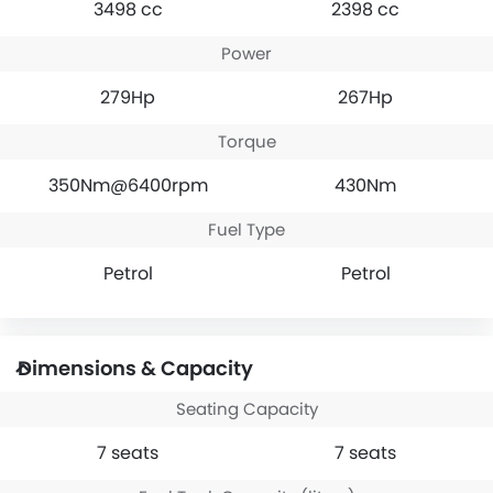
3498 cc
2398 cc
Power
279Hp
267Hp
Torque
350Nm@6400rpm
430Nm
Fuel Type
Petrol
Petrol
Dimensions & Capacity
Seating Capacity
7 seats
7 seats