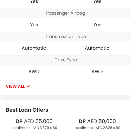
Yes
Yes
Passenger Airbag
Yes
Yes
Transmission Type
Automatic
Automatic
Drive Type
AWD
AWD
VIEW ALL
Best Loan Offers
DP
AED 65,000
DP
AED 50,000
Installment :
AED 3,679 x 60
Installment :
AED 2,828 x 60