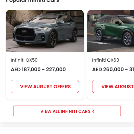
Infiniti QX50
Infiniti QX60
AED 187,000 - 227,000
AED 260,000 - 3
VIEW AUGUST OFFERS
VIEW AUGUST
INFINITI CARS