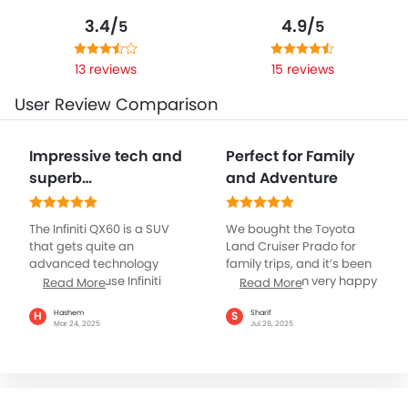
3.4/
4.9/
5
5
13 reviews
15 reviews
User Review Comparison
Impressive tech and
Perfect for Family
superb
and Adventure
performance
elements
The Infiniti QX60 is a SUV
We bought the Toyota
that gets quite an
Land Cruiser Prado for
advanced technology
family trips, and it’s been
with its in-house Infiniti
amazing. I am very happy
Read More
Read More
InTouch which has dual
with its performance. It
touchscreens, including a
handles city roads and
Hashem
Sharif
H
S
Mar 24, 2025
Jul 28, 2025
12.3-inch upper display for
desert sand with ease.
infotainment and an 8-
The drives are smooth,
inch lower screen for
even when the car is full of
climate controls. The
people and luggage. The
wireless smartphone
Cruiser is spacious and