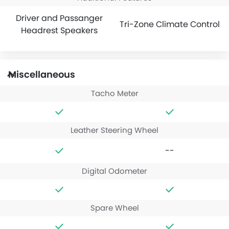
Driver and Passanger
Tri-Zone Climate Control
Headrest Speakers
Miscellaneous
Tacho Meter
Leather Steering Wheel
--
Digital Odometer
Spare Wheel