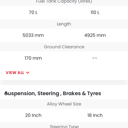
Fuel Tank Capacity (litres)
70 L
110 L
Length
5033 mm
4925 mm
Ground Clearance
170 mm
--
VIEW ALL
Suspension, Steering , Brakes & Tyres
Alloy Wheel Size
20 Inch
18 Inch
Steering Type