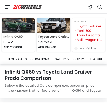
Similar Cars
Toyota Fortuner
Tank 500
Hyundai Santa Fe
Infiniti QX60
Toyota Land Cruiser Prado
Volkswagen Teramont
Luxe
2.4L TXR
AED 260,000
AED 199,900
Add Vehicle
S
TECHNICAL SPECIFICATIONS
SAFETY & SECURITY
FEATURES
Infiniti QX60 vs Toyota Land Cruiser
Prado Comparison
Below is the detailed Cars comparison, based on price,
specifications & other features, of Infiniti QX60 and Toyota
Read More
Land Cruiser Prado. Infiniti QX60 is priced between
AED 260,000 while Toyota Land Cruiser Prado is priced
between AED 199,900. Talking about the technical