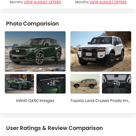
Months
VIEW AUGUST OFFERS
Months
VIEW AUGUST OFFERS
Photo Comparision
+26
+13
Infiniti QX60 Images
Toyota Land Cruiser Prado Images
User Ratings & Review Comparison