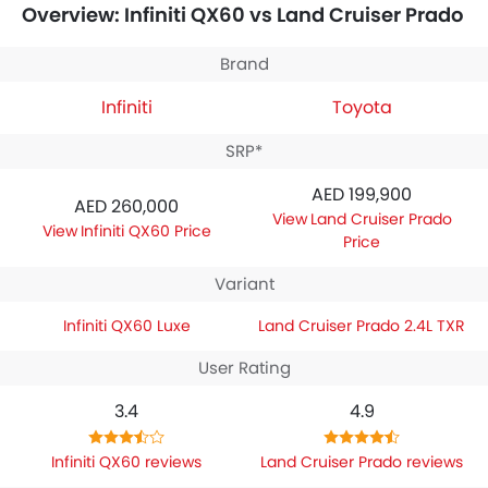
Overview: Infiniti QX60 vs Land Cruiser Prado
specifications,
Infiniti QX60 Luxe
houses 3498 engine
whereas
Toyota Land Cruiser Prado 2.4L TXR
engine
displacement is 2398.
Brand
Infiniti
Toyota
SRP*
AED 199,900
AED 260,000
Land Cruiser Prado
Infiniti QX60 Price
Price
Variant
Infiniti QX60 Luxe
Land Cruiser Prado 2.4L TXR
User Rating
3.4
4.9
Infiniti QX60 reviews
Land Cruiser Prado reviews