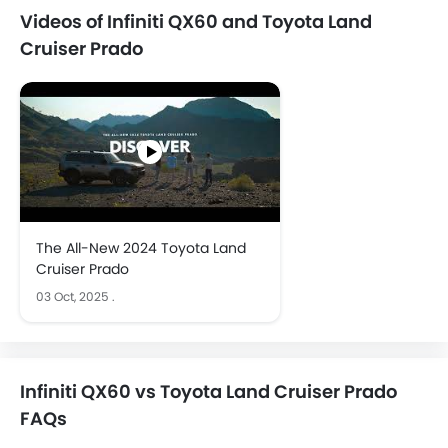
Videos of Infiniti QX60 and Toyota Land
Cruiser Prado
The All-New 2024 Toyota Land
Cruiser Prado
03 Oct, 2025
.
Infiniti QX60 vs Toyota Land Cruiser Prado
FAQs