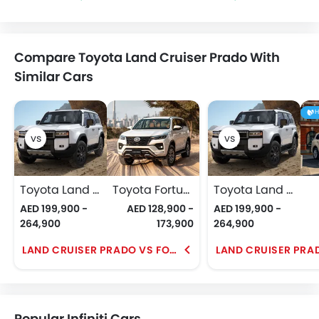
Compare Toyota Land Cruiser Prado With
Similar Cars
H
Toyota Land Cruiser Prado
Toyota Fortuner
Toyota Land Cruiser Prado
AED 199,900 -
AED 128,900 -
AED 199,900 -
264,900
173,900
264,900
LAND CRUISER PRADO VS FORTUNER
Popular Infiniti Cars