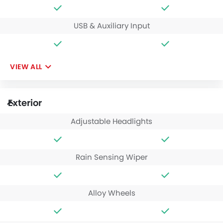
USB & Auxiliary Input
VIEW ALL
Exterior
Adjustable Headlights
Rain Sensing Wiper
Alloy Wheels