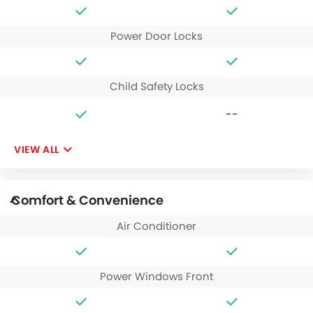
Power Door Locks
Child Safety Locks
--
VIEW ALL
Comfort & Convenience
Air Conditioner
Power Windows Front