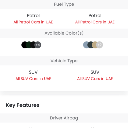
Fuel Type
Petrol
Petrol
Petrol Cars in UAE
Petrol Cars in UAE
Available Color(s)
+4
+2
Vehicle Type
SUV
SUV
SUV Cars in UAE
SUV Cars in UAE
Key Features
Driver Airbag