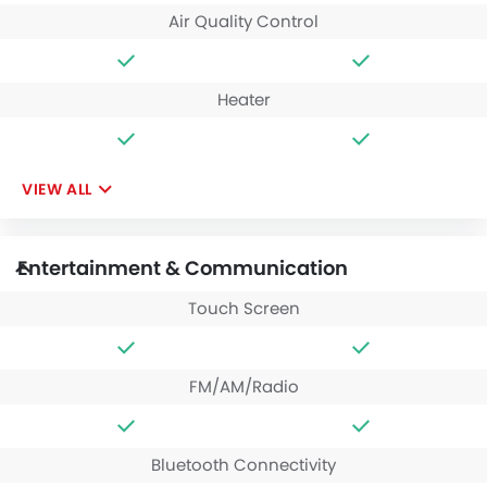
Air Quality Control
Heater
VIEW ALL
Entertainment & Communication
Touch Screen
FM/AM/Radio
Bluetooth Connectivity