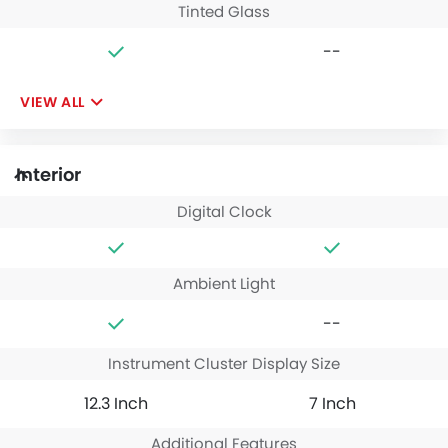
Tinted Glass
--
VIEW ALL
Interior
Digital Clock
Ambient Light
--
Instrument Cluster Display Size
12.3 Inch
7 Inch
Additional Features