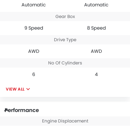
opulent interior
Automatic
Automatic
designs on some of
its competitors.
Gear Box
9 Speed
8 Speed
Drive Type
AWD
AWD
No Of Cylinders
6
4
VIEW ALL
Performance
Engine Displacement