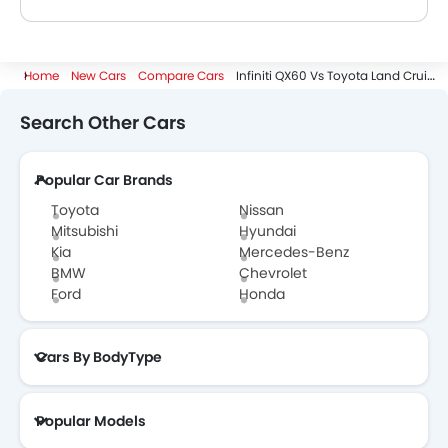
A. The QX60 dimensions are 5033 mm length, 1981 mm width, 1770 mm height while the Land Cruiser Prado dimensions are 4925 mm length, 1980 mm width, 1925 mm height. Hence the Land Cruiser Prado is more longer more wider and more higher.
Home
New Cars
Compare Cars
Infiniti QX60 Vs Toyota Land Cruiser Prado
Search Other Cars
Popular Car Brands
Toyota
Nissan
Mitsubishi
Hyundai
Kia
Mercedes-Benz
BMW
Chevrolet
Ford
Honda
Cars By BodyType
Popular Models