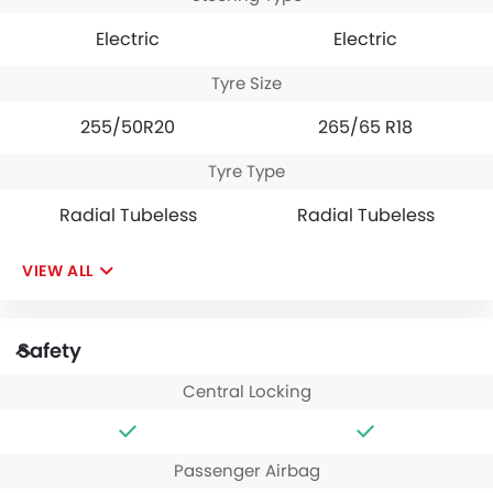
Electric
Electric
Tyre Size
255/50R20
265/65 R18
Tyre Type
Radial Tubeless
Radial Tubeless
VIEW ALL
Safety
Central Locking
Passenger Airbag