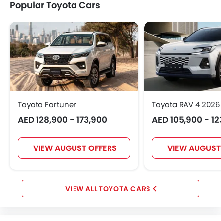
Popular Toyota Cars
Toyota Fortuner
Toyota RAV 4 2026
AED 128,900 - 173,900
AED 105,900 - 12
VIEW AUGUST OFFERS
VIEW AUGUST
TOYOTA CARS