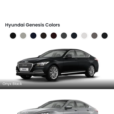
Hyundai Genesis Colors
Onyx Black