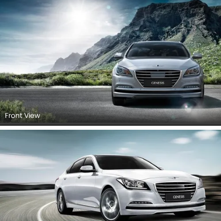
Front View