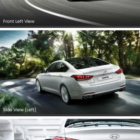
Front Left View
Side View (Left)