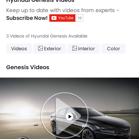
Keep up to date with videos from experts -
Subscribe Now!
3 Videos of Hyundai Genesis Available
Videos
Exterior
Interior
Color
Genesis Videos