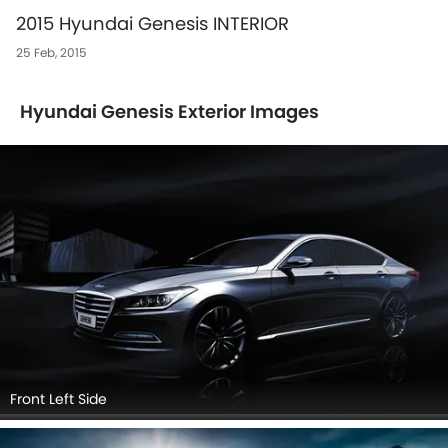
2015 Hyundai Genesis INTERIOR
25 Feb, 2015
Hyundai Genesis Exterior Images
Front Left Side