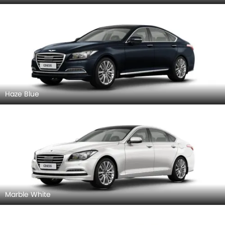
Haze Blue
Marble White