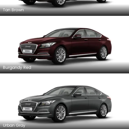
Tan Brown
Burgandy Red
Urban Gray