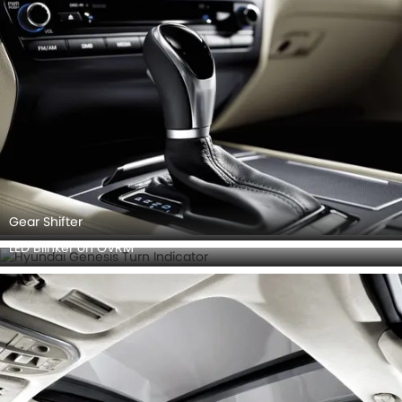
Gear Shifter
LED Blinker on OVRM