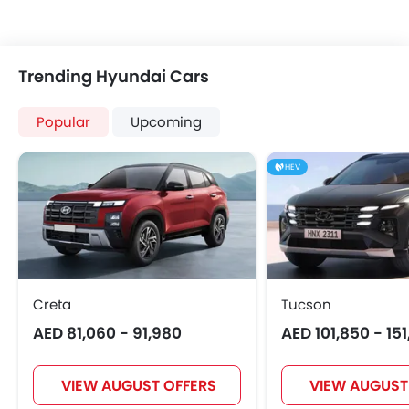
Trending Hyundai Cars
Popular
Upcoming
HEV
Creta
Tucson
AED 81,060 - 91,980
AED 101,850 - 15
VIEW AUGUST OFFERS
VIEW AUGUST