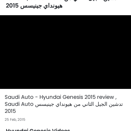
هيونداي جينيسس 2015
Saudi Auto - Hyundai Genesis 2015 review ,
Saudi Auto تدشين الجيل الثاني من هيونداي جينيسس
2015
25 Feb, 2015
Hyundai Genesis Videos