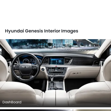
Hyundai Genesis Interior Images
DashBoard