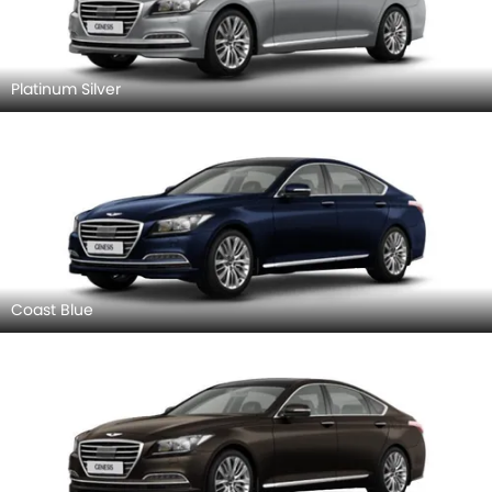
Platinum Silver
Coast Blue