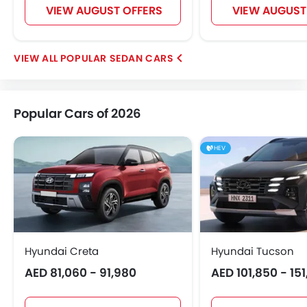
VIEW AUGUST OFFERS
VIEW AUGUST
POPULAR SEDAN CARS
Popular Cars of 2026
HEV
Hyundai Creta
Hyundai Tucson
AED 81,060 - 91,980
AED 101,850 - 15