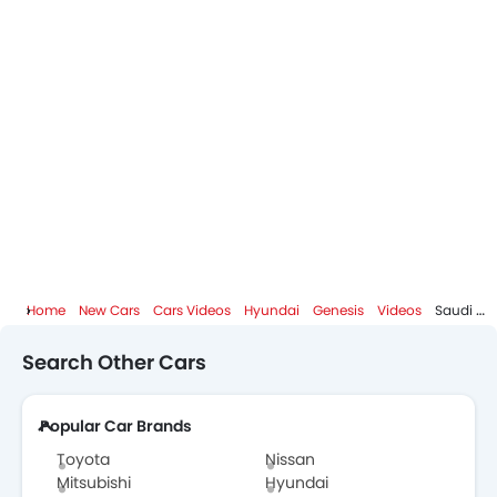
Home
New Cars
Cars Videos
Hyundai
Genesis
Videos
Search Other Cars
Popular Car Brands
Toyota
Nissan
Mitsubishi
Hyundai