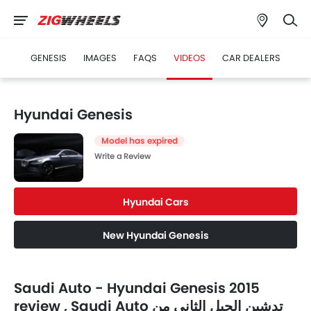
GENESIS
IMAGES
FAQS
VIDEOS
CAR DEALERS
Hyundai Genesis
Model has expired
Write a Review
Hyundai Cars
New Hyundai Genesis
Saudi Auto - Hyundai Genesis 2015
review , Saudi Auto تدشين الجيل الثاني من