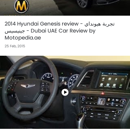
2014 Hyundai Genesis review - تجربة هيونداي
جينيسيس - Dubai UAE Car Review by
Motopedia.ae
25 Feb, 2015