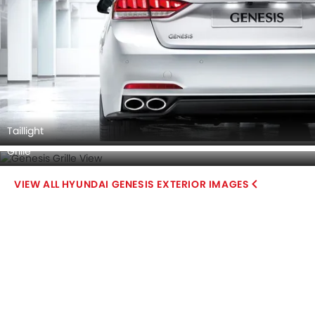
Taillight
Grille
HYUNDAI GENESIS EXTERIOR IMAGES