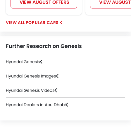
VIEW AUGUST OFFERS
VIEW AUGUST
POPULAR CARS
Further Research on Genesis
Hyundai Genesis
Hyundai Genesis Images
Hyundai Genesis Videos
Hyundai Dealers in Abu Dhabi