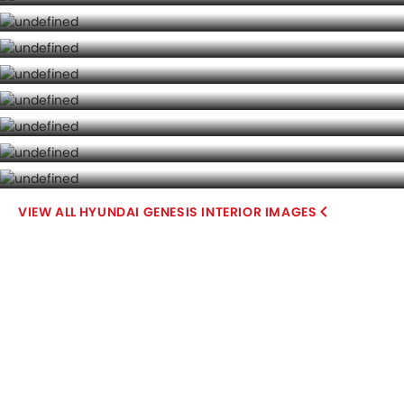
HYUNDAI GENESIS INTERIOR IMAGES