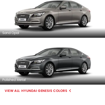
Sand Opal
Polished Metal
HYUNDAI GENESIS COLORS