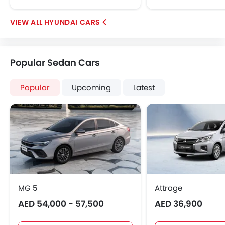
HYUNDAI CARS
Popular Sedan Cars
Popular
Upcoming
Latest
MG 5
Attrage
AED 54,000 - 57,500
AED 36,900