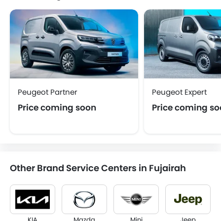
Peugeot Partner
Peugeot Expert
Price coming soon
Price coming s
Other Brand Service Centers in Fujairah
KIA
Mazda
Mini
Jeep