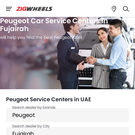
Peugeot Car Service Centers in
Fujairah
will help you find the best Peugeot Cars
Peugeot Service Centers in UAE