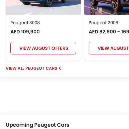
Peugeot 3008
Peugeot 2008
AED 109,900
AED 82,900 - 16
VIEW AUGUST OFFERS
VIEW AUGUST
PEUGEOT CARS
Upcoming Peugeot Cars