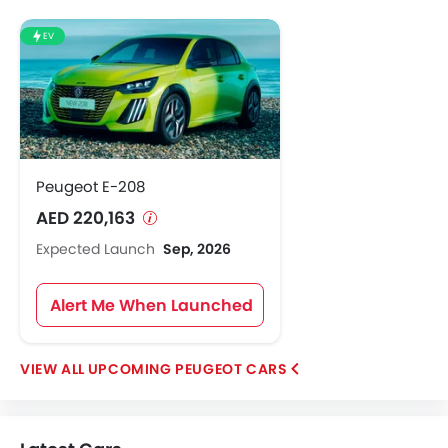
EV
Peugeot E-208
AED 220,163
Expected Launch
Sep, 2026
Alert Me When Launched
UPCOMING PEUGEOT CARS