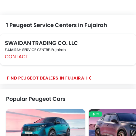
car Dealer and Service Center for Exchange, cash, loan
offers on your new purchase. car refinancing option is also
available on your existing car from reputable banks at
zigwheels.ae
1 Peugeot Service Centers in Fujairah
SWAIDAN TRADING CO. LLC
FUJAIRAH SERVICE CENTRE, Fujairah
CONTACT
FIND PEUGEOT DEALERS IN FUJAIRAH
Popular Peugeot Cars
EV