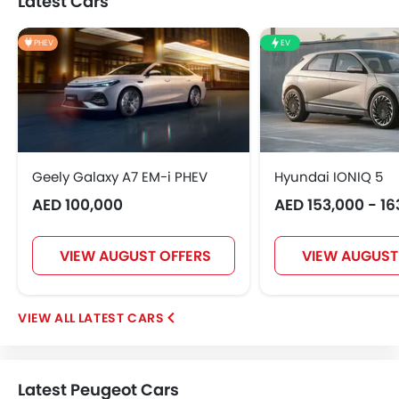
Latest Cars
PHEV
EV
Geely Galaxy A7 EM-i PHEV
Hyundai IONIQ 5
AED 100,000
AED 153,000 - 16
VIEW AUGUST OFFERS
VIEW AUGUST
LATEST CARS
Latest Peugeot Cars