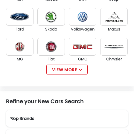
Ford
Skoda
Volkswagen
Maxus
MG
Fiat
GMC
Chrysler
VIEW MORE
Tesla
McLaren
Kaiyi
ZEEKR
Refine your New Cars Search
Top Brands
VINFAST
SERES
XPENG
RIDDARA