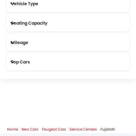
Vehicle Type
MHERO
ZENVO
Lada
Smart
Seating Capacity
Mileage
KOENIGSEGG
Most Fuel Efficient Cars (Above 12 kmpl)
Top Cars
Home
New Cars
Peugeot Cars
Service Centers
Fujairah