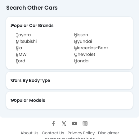
Search Other Cars
Popular Car Brands
Toyota
Nissan
Mitsubishi
Hyundai
Kia
Mercedes-Benz
BMW
Chevrolet
Ford
Honda
Cars By BodyType
Popular Models
About Us
Contact Us
Privacy Policy
Disclaimer