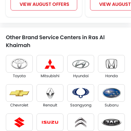
VIEW AUGUST OFFERS
VIEW AUGUST
Other Brand Service Centers in Ras Al
Khaimah
Toyota
Mitsubishi
Hyundai
Honda
Chevrolet
Renault
Ssangyong
Subaru