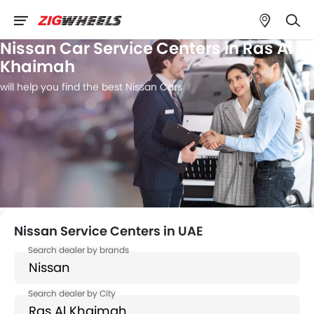
Nissan Car Service Centers in Ras Al
Khaimah
will help you find the best Nissan Cars
Nissan Service Centers in UAE