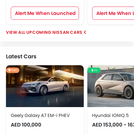
Alert Me When Launched
Alert Me When
UPCOMING NISSAN CARS
Latest Cars
PHEV
EV
Geely Galaxy A7 EM-i PHEV
Hyundai IONIQ 5
AED 100,000
AED 153,000 - 16