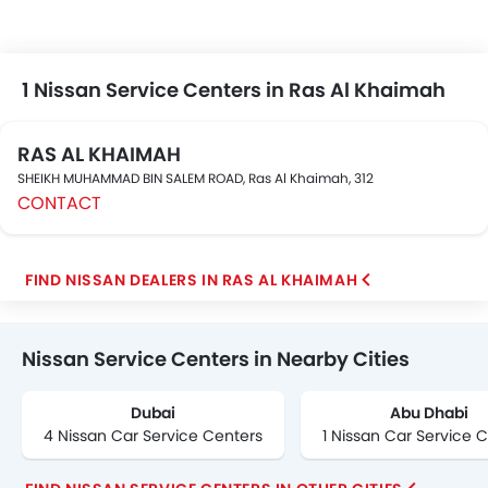
your nearest Nissan car Dealer and Service Center for
Exchange, cash, loan offers on your new purchase. car
refinancing option is also available on your existing car
from reputable banks at zigwheels.ae
1 Nissan Service Centers in Ras Al Khaimah
RAS AL KHAIMAH
SHEIKH MUHAMMAD BIN SALEM ROAD, Ras Al Khaimah, 312
CONTACT
FIND NISSAN DEALERS IN RAS AL KHAIMAH
Nissan Service Centers in Nearby Cities
Dubai
Abu Dhabi
4 Nissan Car Service Centers
1 Nissan Car Service 