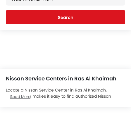
Search
Nissan Service Centers in Ras Al Khaimah
Locate a Nissan Service Center in Ras Al Khaimah.
zigwheels.ae makes it easy to find authorized Nissan
Read More
Service Centers in Ras Al Khaimah. Locate over 1 Nissan
Service Centers in Ras Al Khaimah. We aim to provide you
with all important contact details about the
Nissan Cars
Service Centers at your convenience, details of which are
listed below. Popular Nissan cars include .Connect with