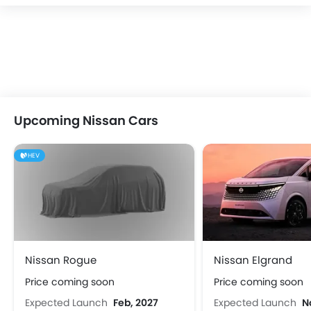
Upcoming Nissan Cars
HEV
Nissan Rogue
Nissan Elgrand
Price coming soon
Price coming soon
Expected Launch
Feb, 2027
Expected Launch
N