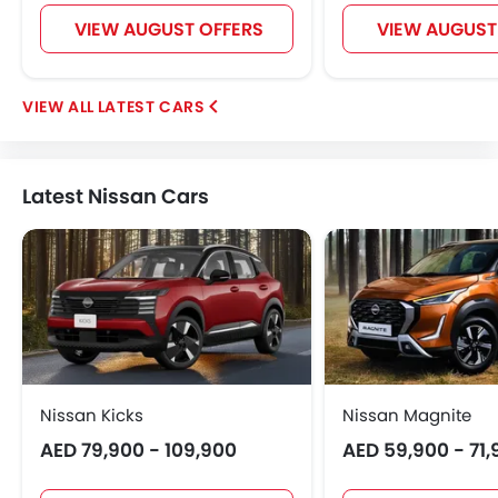
VIEW AUGUST OFFERS
VIEW AUGUST
LATEST CARS
Latest Nissan Cars
Nissan Kicks
Nissan Magnite
AED 79,900 - 109,900
AED 59,900 - 71,