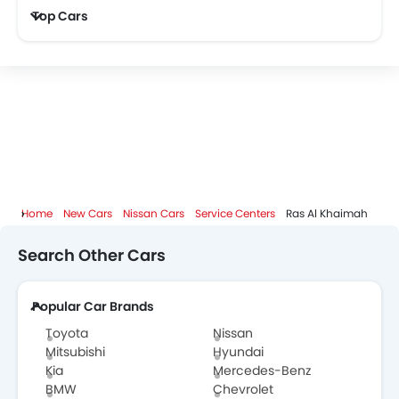
Top Cars
Home
New Cars
Nissan Cars
Service Centers
Ras Al Khaimah
Search Other Cars
Popular Car Brands
Toyota
Nissan
Mitsubishi
Hyundai
Kia
Mercedes-Benz
BMW
Chevrolet