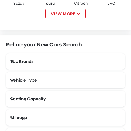
Suzuki
Isuzu
Citroen
JAC
VIEW MORE
Opel
W Motors
Dorcen
Mahindra
Refine your New Cars Search
Top Brands
NETA
FF
DFSK
Vehicle Type
Seating Capacity
Mileage
Most Fuel Efficient Cars (Above 12 kmpl)