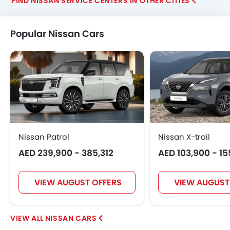
FIND NISSAN SERVICE CENTERS IN OTHER CITIES
Popular Nissan Cars
Nissan Patrol
Nissan X-trail
AED 239,900 - 385,312
AED 103,900 - 1
VIEW AUGUST OFFERS
VIEW AUGUST
NISSAN CARS