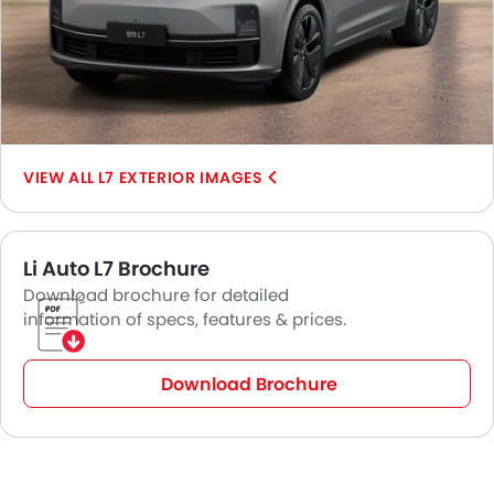
L7 EXTERIOR IMAGES
Li Auto L7 Brochure
Download brochure for detailed
information of specs, features & prices.
Download Brochure