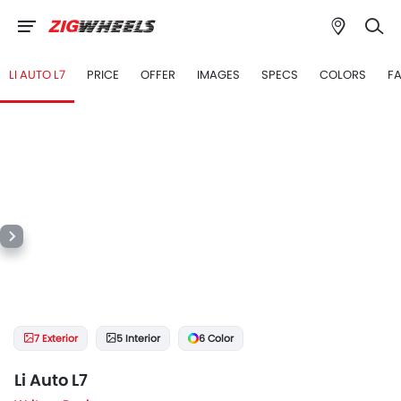
LI AUTO L7
PRICE
OFFER
IMAGES
SPECS
COLORS
F
7 Exterior
5 Interior
6 Color
Li Auto L7