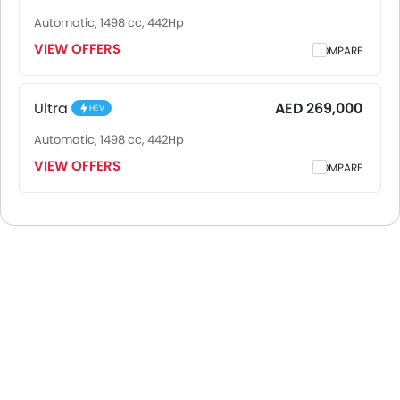
Automatic, 1498 cc, 442Hp
VIEW OFFERS
COMPARE
Ultra
AED 269,000
HEV
Automatic, 1498 cc, 442Hp
VIEW OFFERS
COMPARE