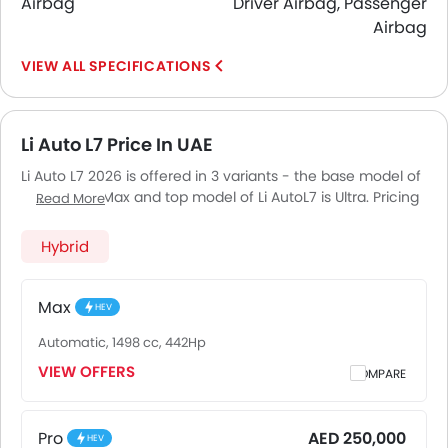
Airbag
Driver Airbag, Passenger
Airbag
SPECIFICATIONS
Li Auto L7 Price In UAE
Li Auto L7 2026 is offered in 3 variants - the base model of
Li Auto L7 is Max and top model of Li AutoL7 is Ultra. Pricing
Read More
remains consistent across UAE, including Riyadh, Jeddah,
Dammam and other major cities. Final on-road price may
Hybrid
vary slightly based on insurance, registration, and optional
accessories.
Max
HEV
Automatic, 1498 cc, 442Hp
VIEW OFFERS
COMPARE
Pro
AED 250,000
HEV