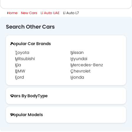
Home
New Cars
Li Auto UAE
Li Auto L7
Search Other Cars
Popular Car Brands
Toyota
Nissan
Mitsubishi
Hyundai
Kia
Mercedes-Benz
BMW
Chevrolet
Ford
Honda
Cars By BodyType
Popular Models