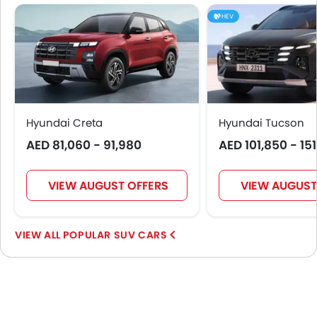
Intelligent High Beam
HEV
Remote key
First Aid Kit
Fire Extinguisher
Emission
Portable Charging Cable
Hyundai Creta
Hyundai Tucson
AED 81,060 - 91,980
AED 101,850 - 15
VIEW AUGUST OFFERS
VIEW AUGUST
POPULAR SUV CARS