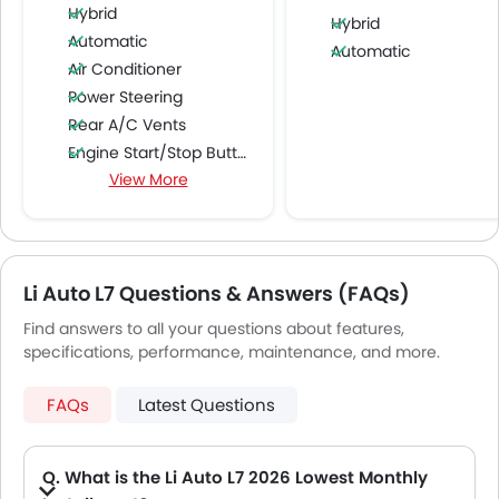
Hybrid
Hybrid
Automatic
Automatic
Air Conditioner
Power Steering
Rear A/C Vents
Engine Start/Stop Button
View More
Accessory Power Outlet
Multi-function Steering Wheel
FM/AM/Radio
Speakers Front
Li Auto L7 Questions & Answers (FAQs)
Speakers Rear
Bluetooth Connectivity
Find answers to all your questions about features,
USB & Auxiliary Input
specifications, performance, maintenance, and more.
Automatic Climate Control
Air Quality Control
FAQs
Latest Questions
Power Windows Front
Power Windows Rear
Q. What is the Li Auto L7 2026 Lowest Monthly
Low Fuel Warning Light