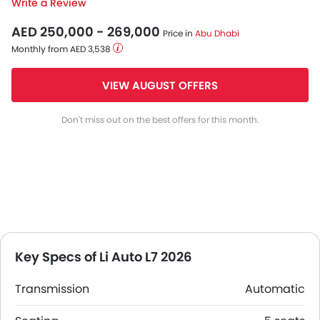
Write a Review
AED 250,000 - 269,000
Price in
Abu Dhabi
Monthly from AED 3,538
VIEW AUGUST OFFERS
Don't miss out on the best offers for this month.
Key Specs of Li Auto L7 2026
Transmission
Automatic