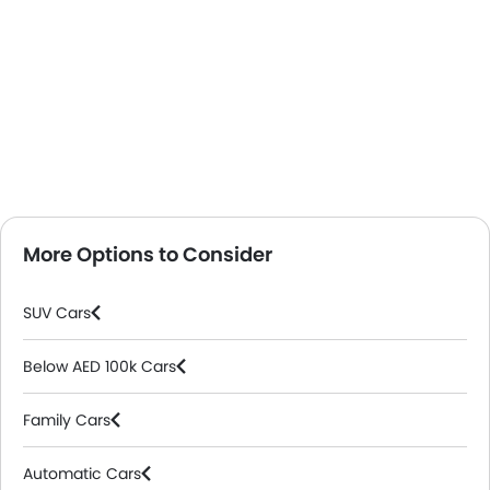
More Options to Consider
SUV Cars
Below AED 100k Cars
Family Cars
Automatic Cars