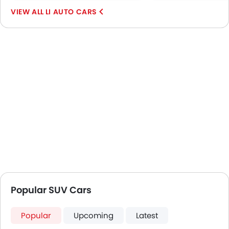
Lane Change Indicator
LI AUTO CARS
Massage Seats
Driver Memory Function Seat
Usb charger
Ventilated Seat
360 camera
ISOFIX
Head-Up Display
Ambient Light
Auto Hold
Curtain Airbags
Electric Parking Brake
Lane Departure Warning System
Speed Sensing Door Locks
Popular SUV Cars
Lane Tracing Assist
Spare Wheel
Around View Monitor
Popular
Upcoming
Latest
Automatic Emergency Braking