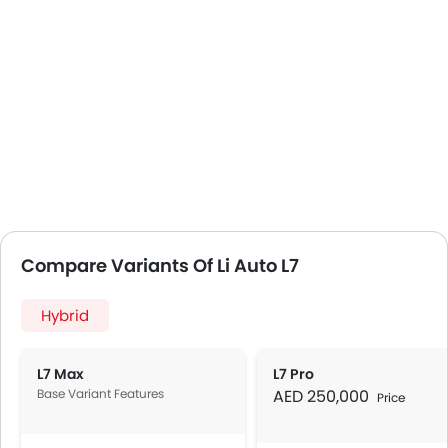
Compare Variants Of Li Auto L7
Hybrid
L7 Max
L7 Pro
Base Variant Features
AED 250,000
Price