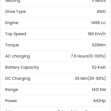
Seating
5 seats
Drive Type
4WD
Engine
1498 cc
Top Speed
180 Km/h
Torque
620Nm
AC charging
7.9 Hours(0-100%)
Battery Capacity
52 Kwh
DC Charging
25 Min(20-80%)
Range
1421 KM
Power
442Hp