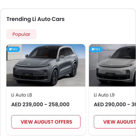
Anti Theft Device
Touch Screen
Trending Li Auto Cars
Electric Adjustable Seats
Heated Seats - Front
Popular
Navigation System
Electric Folding Rear View Mirror
HEV
HEV
Cup Holders-Rear
Automatic Headlamps
Roof Rail
Rear Camera
Sun Roof
Power Door Locks
Li Auto L8
Li Auto L9
Side Airbag-Rear
AED 239,000 - 258,000
AED 290,000 - 3
Centre Console Armrest
Power Boot
Wireless Charger
VIEW AUGUST OFFERS
VIEW AUGUST
Heated Wing Mirrors
Electronic Stability Programe