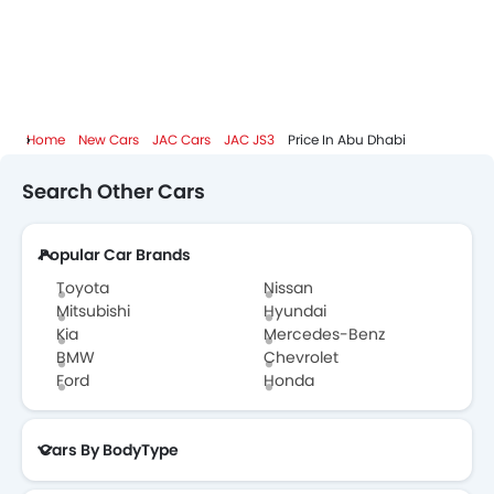
Home
New Cars
JAC Cars
JAC JS3
Price In Abu Dhabi
Search Other Cars
Popular Car Brands
Toyota
Nissan
Mitsubishi
Hyundai
Kia
Mercedes-Benz
BMW
Chevrolet
Ford
Honda
Cars By BodyType