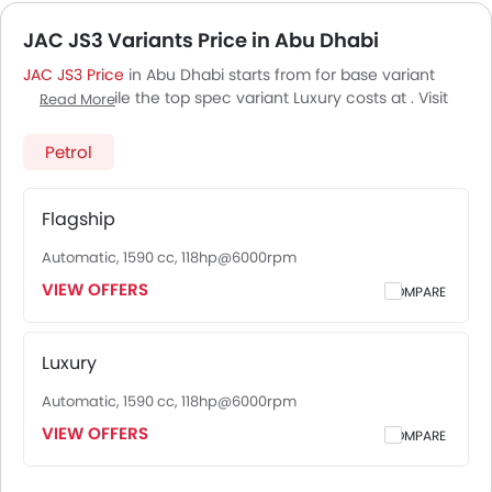
JAC JS3 Variants Price in Abu Dhabi
JAC JS3 Price
in Abu Dhabi starts from for base variant
Flagship, while the top spec variant Luxury costs at . Visit
Read More
your nearest
JAC JS3 showroom in Abu Dhabi
for best
offers. There are 2 JAC JS3 variants available in UAE, check
Petrol
out all variants price below.
Flagship
Automatic, 1590 cc, 118hp@6000rpm
VIEW OFFERS
COMPARE
Luxury
Automatic, 1590 cc, 118hp@6000rpm
VIEW OFFERS
COMPARE