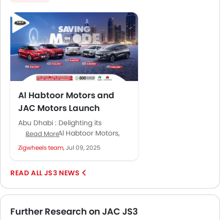
Al Habtoor Motors and
JAC Motors Launch
Exclusive Summer Offers
Abu Dhabi : Delighting its
Across Full Model Range
customers, Al Habtoor Motors,
Read More
the exclusive distributor of JAC
Zigwheels team,
Jul 09, 2025
Motors in the UAE since 2013,...
JS3 NEWS
Further Research on JAC JS3