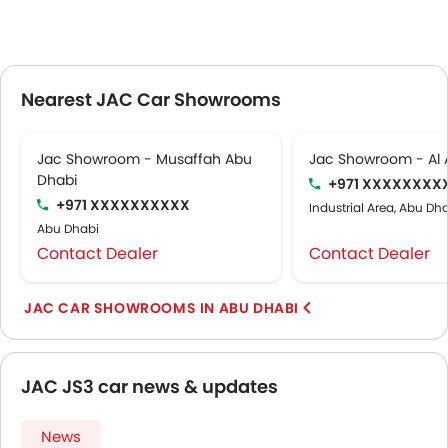
Nearest JAC Car Showrooms
Jac Showroom - Musaffah Abu
Jac Showroom - Al 
Dhabi
+971 XXXXXXXX
+971 XXXXXXXXXX
Industrial Area, Abu Dh
Abu Dhabi
Contact Dealer
Contact Dealer
JAC CAR SHOWROOMS IN ABU DHABI
JAC JS3 car news & updates
News