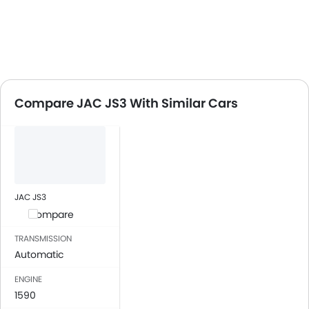
Compare JAC JS3 With Similar Cars
JAC JS3
Compare
TRANSMISSION
Automatic
ENGINE
1590