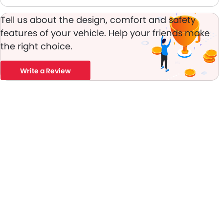
Tell us about the design, comfort and safety
features of your vehicle. Help your friends make
the right choice.
Write a Review