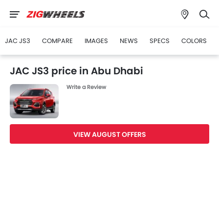
JAC JS3
COMPARE
IMAGES
NEWS
SPECS
COLORS
JAC JS3 price in Abu Dhabi
Write a Review
VIEW AUGUST OFFERS