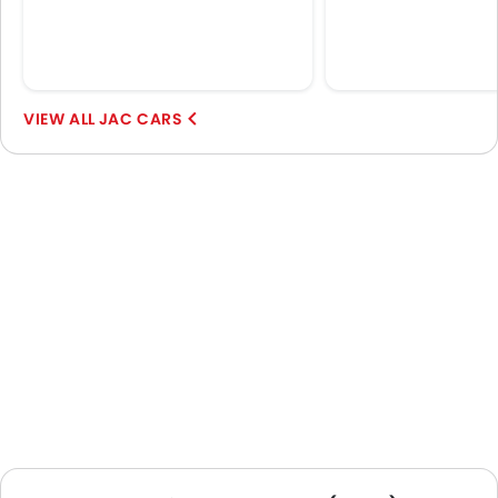
JAC CARS