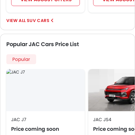
SUV CARS
Popular JAC Cars Price List
Popular
JAC J7
JAC JS4
Price coming soon
Price coming s