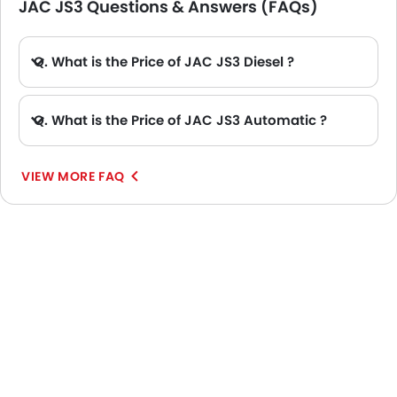
JAC JS3 Questions & Answers (FAQs)
Q. What is the Price of JAC JS3 Diesel ?
A. There is no diesel engine option available in JAC JS3.
Q. What is the Price of JAC JS3 Automatic ?
A. The Price of JAC JS3 Automatic variants are: JS3 Flagship and JS3 Luxury.
VIEW MORE FAQ