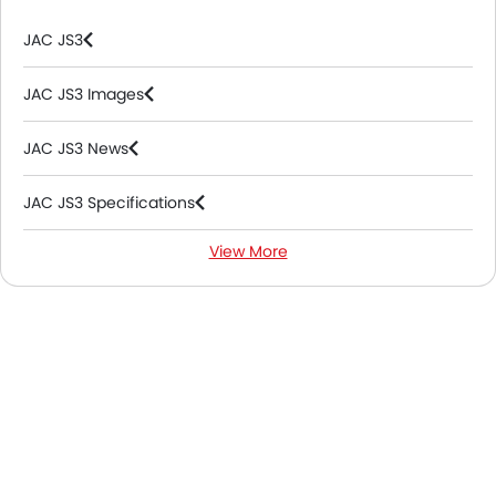
JAC JS3
JAC JS3 Images
JAC JS3 News
JAC JS3 Specifications
View More
JAC JS3 Colors
JAC JS3 FAQs
JAC Dealers in Abu Dhabi