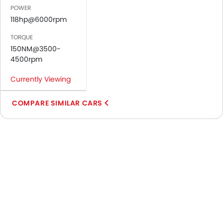
POWER
118hp@6000rpm
TORQUE
150NM@3500-
4500rpm
Currently Viewing
COMPARE SIMILAR CARS