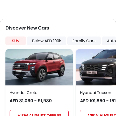
Discover New Cars
SUV
Below AED 100k
Family Cars
Auto
Hyundai Creta
Hyundai Tucson
AED 81,060 - 91,980
AED 101,850 - 15
VIEW AUGUST OFFERS
VIEW AUGUST