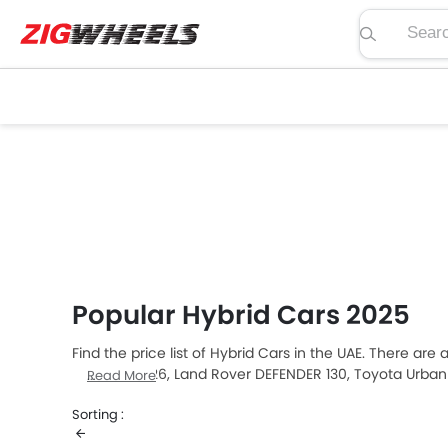
Search pric
Popular Hybrid Cars 2025
Find the price list of Hybrid Cars in the UAE. There are
Territory 2026, Land Rover DEFENDER 130, Toyota Urba
Read More
car buyers. The lowest-priced model is Suzuki Fronx 
Sorting :
which retails at AED 12.5 Million. Please select your de
your city, promos, variants, specs, photos, fuel consu