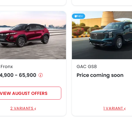
HEV
 Fronx
GAC GS8
4,900 - 65,900
Price coming soon
VIEW AUGUST OFFERS
2 VARIANTS
1 VARIANT