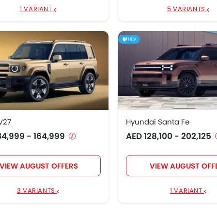
1 VARIANT
5 VARIANTS
HEV
V27
Hyundai Santa Fe
34,999 - 164,999
AED 128,100 - 202,125
VIEW AUGUST OFFERS
VIEW AUGUST OFF
3 VARIANTS
1 VARIANT