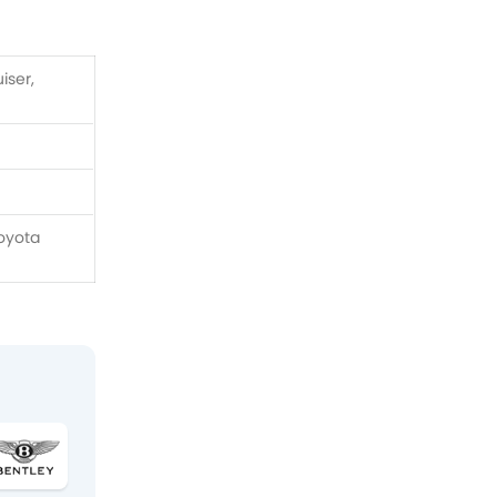
iser,
Toyota