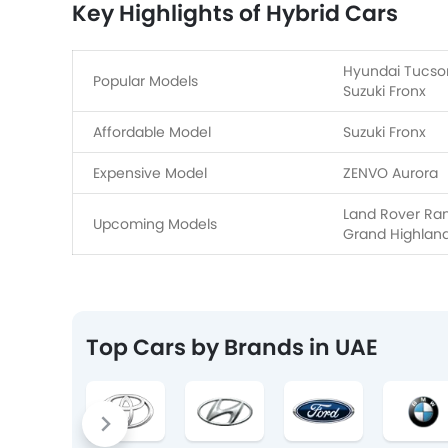
Key Highlights of Hybrid Cars
Hyundai Tucson
Popular Models
Suzuki Fronx
Affordable Model
Suzuki Fronx
Expensive Model
ZENVO Aurora
Land Rover Rang
Upcoming Models
Grand Highlan
Top Cars by Brands in UAE