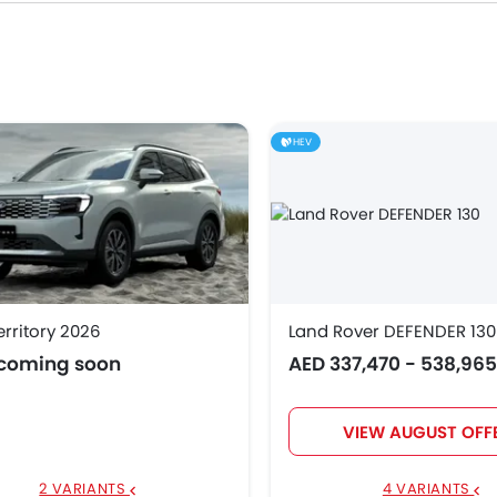
51,200
538,965
HEV
6,900
5,900
.55 Million
erritory 2026
Land Rover DEFENDER 130
 coming soon
AED 337,470 - 538,96
8,900
164,999
VIEW AUGUST OFF
02,125
2 VARIANTS
4 VARIANTS