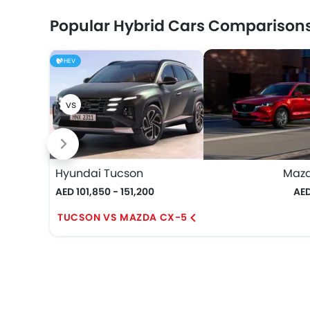
Popular Hybrid Cars Comparison
HEV
Hyundai Tucson
Maz
AED 101,850 - 151,200
AED
TUCSON VS MAZDA CX-5