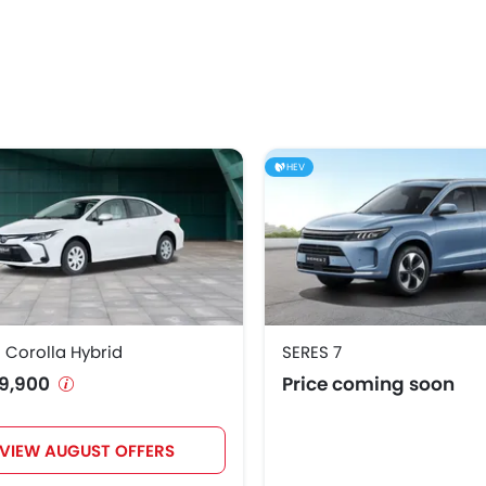
HEV
 Corolla Hybrid
SERES 7
9,900
Price coming soon
VIEW AUGUST OFFERS