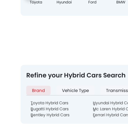
Toyota
Hyundai
Ford
BMW
Refine your Hybrid Cars Search
Brand
Vehicle Type
Transmiss
Toyota Hybrid Cars
Hyundai Hybrid C
Bugatti Hybrid Cars
Mc Laren Hybrid 
Bentley Hybrid Cars
Ferrari Hybrid Car