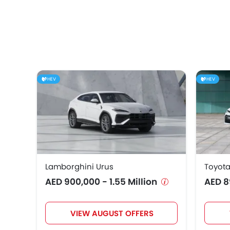
HEV
HEV
Lamborghini Urus
Toyota
AED 900,000 - 1.55 Million
AED 8
VIEW AUGUST OFFERS