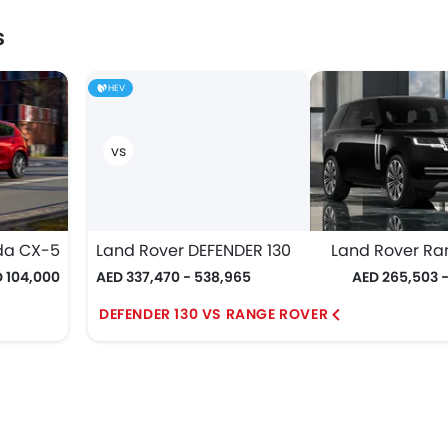
s
HEV
da CX-5
Land Rover DEFENDER 130
Land Rover Ra
 104,000
AED 337,470 - 538,965
AED 265,503 - 
DEFENDER 130 VS RANGE ROVER