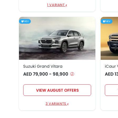
1 VARIANT
HEV
HEV
Suzuki Grand Vitara
iCaur 
AED 79,900 - 98,900
AED 1
VIEW AUGUST OFFERS
3 VARIANTS