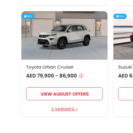
HEV
HEV
Toyota Urban Cruiser
Suzuki
AED 79,900 - 86,900
AED 6
VIEW AUGUST OFFERS
2 VARIANTS