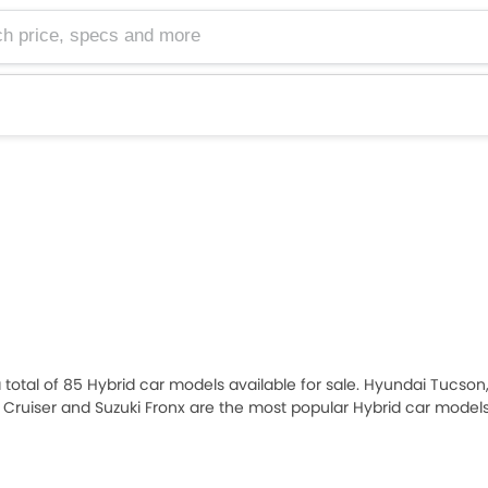
e, specs and more
 a total of 85 Hybrid car models available for sale. Hyundai Tucson
n Cruiser and Suzuki Fronx are the most popular Hybrid car mode
2026 priced at AED 64,900 and the most expensive one is ZENVO A
sired Hybrid car models from the list below to know the complete pri
mption, and review.