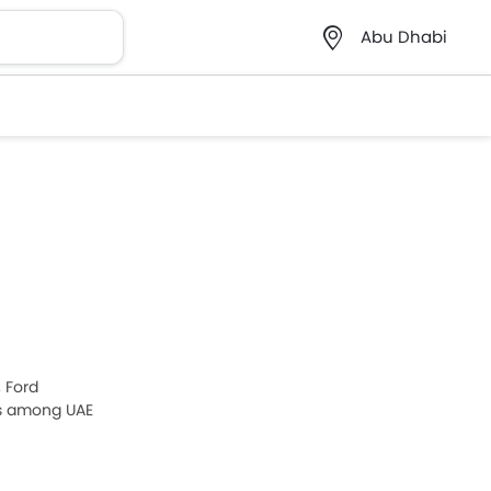
Abu Dhabi
, Ford
ls among UAE
urora 2026,
ce list in