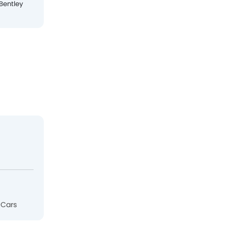
Bentley
Ferrari
Jaguar
Lamborghini
 Cars