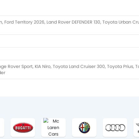
, Ford Territory 2026, Land Rover DEFENDER 130, Toyota Urban Cru
e Rover Sport, KIA Niro, Toyota Land Cruiser 300, Toyota Prius, 
der