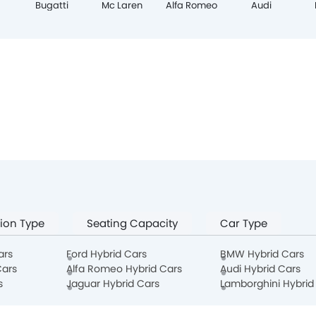
Bugatti
Mc Laren
Alfa Romeo
Audi
ion Type
Seating Capacity
Car Type
ars
Ford Hybrid Cars
BMW Hybrid Cars
Cars
Alfa Romeo Hybrid Cars
Audi Hybrid Cars
s
Jaguar Hybrid Cars
Lamborghini Hybrid