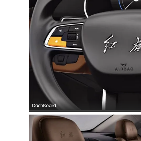
DashBoard