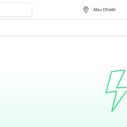
Abu Dhabi