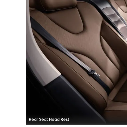
Rear Seat Head Rest