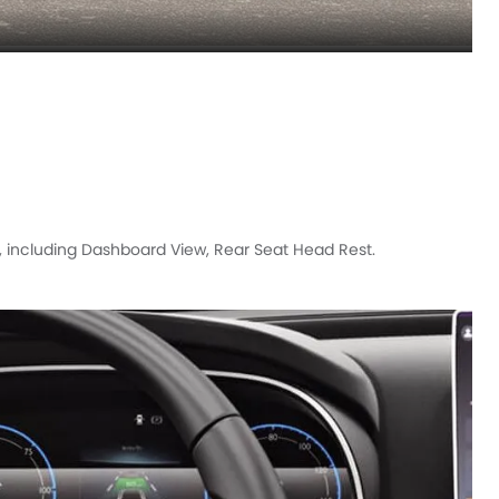
, including Dashboard View, Rear Seat Head Rest.