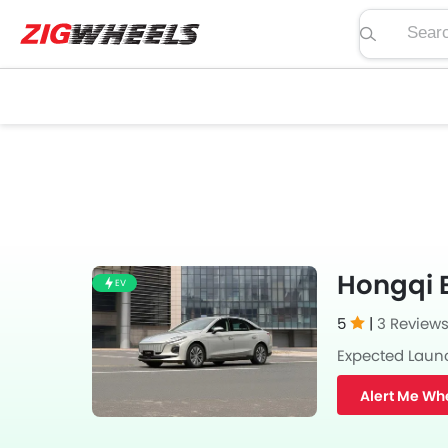
Search pric
Hongqi E
EV
5
|
3 Review
Expected Laun
Alert Me Wh