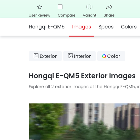
User Review
Compare
Variant
Share
Hongqi E-QM5
Images
Specs
Colors
Facebook
Twitte
Exterior
Interior
Color
Hongqi E-QM5 Exterior Images
Explore all 2 exterior images of the Hongqi E-QM5, 