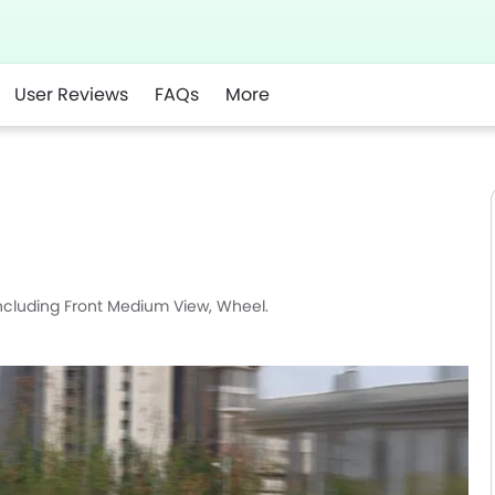
User Reviews
FAQs
More
r
Whatsapp
including Front Medium View, Wheel.