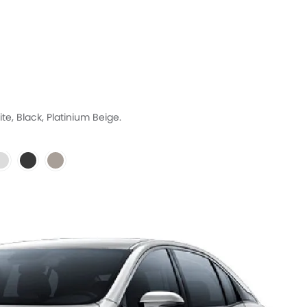
te, Black, Platinium Beige.