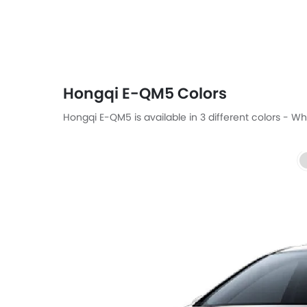
Hongqi E-QM5 Colors
Hongqi E-QM5 is available in 3 different colors - Whi