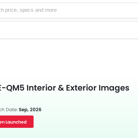
e, specs and more
-QM5 Interior & Exterior Images
s
ch Date:
Sep, 2026
en Launched