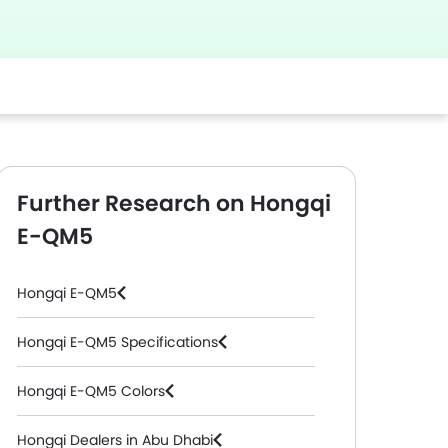
Further Research on Hongqi
E-QM5
Hongqi E-QM5
Hongqi E-QM5 Specifications
Hongqi E-QM5 Colors
Hongqi Dealers in Abu Dhabi