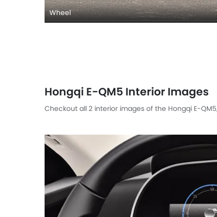
Wheel
Hongqi E-QM5 Interior Images
Checkout all 2 interior images of the Hongqi E-QM5