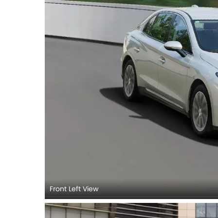
Front Left View