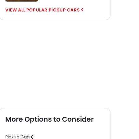
POPULAR PICKUP CARS
More Options to Consider
Pickup Cars