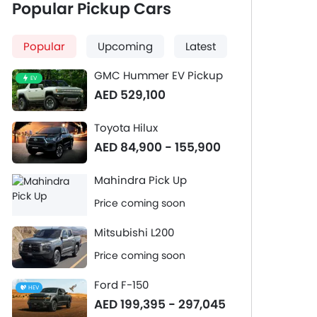
Popular Pickup Cars
Popular
Upcoming
Latest
GMC Hummer EV Pickup
EV
AED 529,100
Toyota Hilux
AED 84,900 - 155,900
Mahindra Pick Up
Price coming soon
Mitsubishi L200
Price coming soon
Ford F-150
HEV
AED 199,395 - 297,045