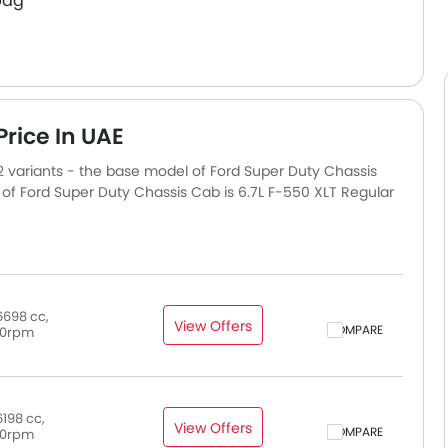
bag
rice In UAE
12 variants - the base model of Ford Super Duty Chassis
of Ford Super Duty Chassis Cab is 6.7L F-550 XLT Regular
6698 cc,
View Offers
COMPARE
0rpm
198 cc,
View Offers
COMPARE
0rpm