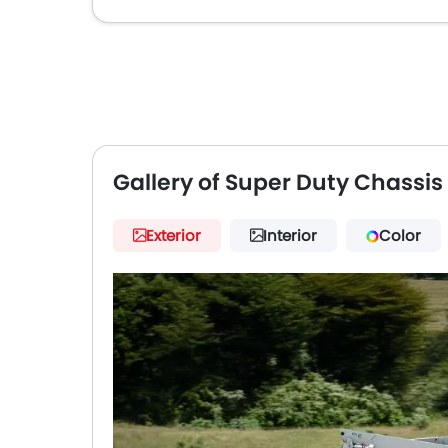
Gallery of Super Duty Chassi
Exterior
Interior
Color