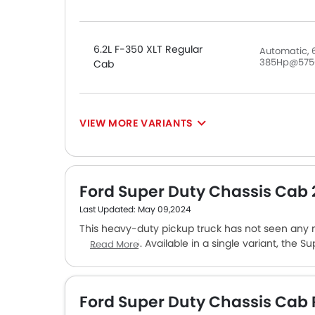
6.2L F-350 XLT Regular
Automatic, 6
385Hp@575
Cab
VIEW MORE VARIANTS
Ford Super Duty Chassis Cab
Last Updated: May 09,2024
This heavy-duty pickup truck has not seen any
AED 295,995. Available in a single variant, the Su
Read More
engine that makes 474 PS of power and 1424 Nm
automatic transmission unit. Standard features o
cluster, an 8-inch touchscreen infotainment, 
Ford Super Duty Chassis Cab
suite. Ford F-150, Jeep Gladiator, and RAM 1500 a