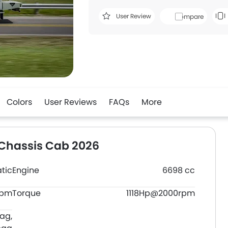
User Review
Compare
Colors
User Reviews
FAQs
More
 Chassis Cab 2026
tic
Engine
6698 cc
rpm
Torque
1118Hp@2000rpm
bag,