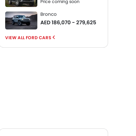
Price coming soon
Bronco
AED 186,070 - 279,625
FORD CARS