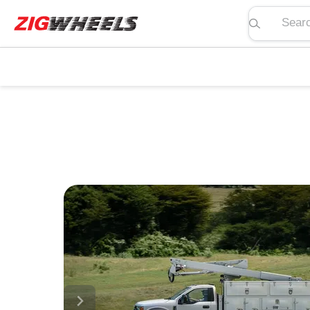
Search pric