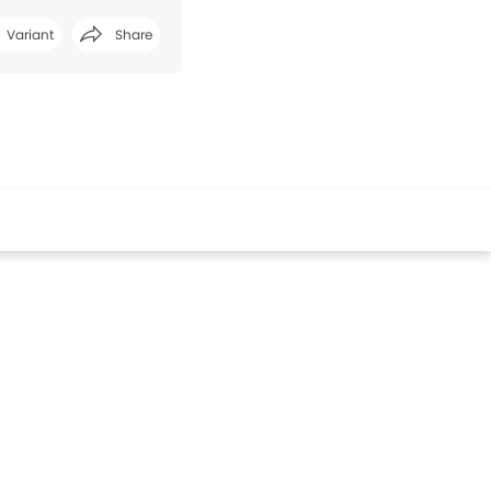
Variant
Share
Facebook
Twitter
Whatsapp