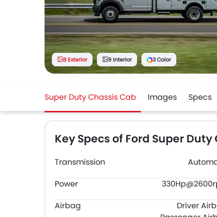
8 Exterior
9 Interior
3 Color
Super Duty Chassis Cab
Images
Specs
Key Specs of Ford Super Duty
Transmission
Automa
Power
330Hp@2600
Airbag
Driver Air