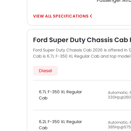
Passenger Air
SPECIFICATIONS
Ford Super Duty Chassis Cab P
Ford Super Duty Chassis Cab 2026 is offered in 
Cab is 6.7L F-350 XL Regular Cab and top model 
Cab.
Diesel
6.7L F-350 XL Regular
Automatic, 
330Hp@260
Cab
6.2L F-350 XL Regular
Automatic, 6
385Hp@575
Cab