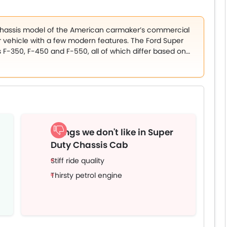
 chassis model of the American carmaker’s commercial
 vehicle with a few modern features. The Ford Super
s F-350, F-450 and F-550, all of which differ based on
vels – XL and XLT. The colour options on offer for the
xford White, Iconic Silver, Stone Grey, Carbonized Grey,
as Blue, Rapid Red, and Race Red.
Things we don't like in Super
Duty Chassis Cab
Stiff ride quality
Thirsty petrol engine