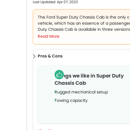
market.
Last Updated: Apr 07, 2023
The Ford Super Duty Chassis Cab is the only
vehicle, which has an essence of a passenger
Duty Chassis Cab is available in three version
towing capacity and are offered in two trim le
Read More
Super Duty Chassis Cab are Antimatter Blue, O
Lithium Grey, Agathe Black, Velocity Blue, Atl
Pros & Cons
Things we like in Super Duty
Chassis Cab
Rugged mechanical setup
Towing capacity