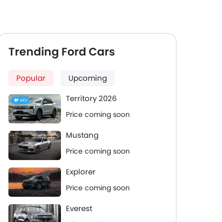
Trending Ford Cars
Popular
Upcoming
Territory 2026
HEV
Price coming soon
Mustang
Price coming soon
Explorer
Price coming soon
Everest