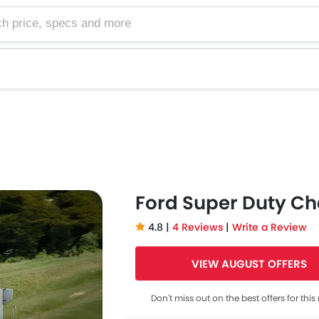
e, specs and more
Ford Super Duty Ch
4.8 |
4 Reviews
|
Write a Review
VIEW AUGUST OFFERS
Don't miss out on the best offers for thi