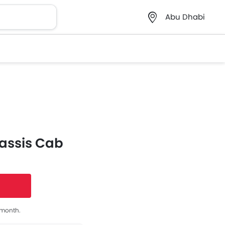
Abu Dhabi
assis Cab
s month.