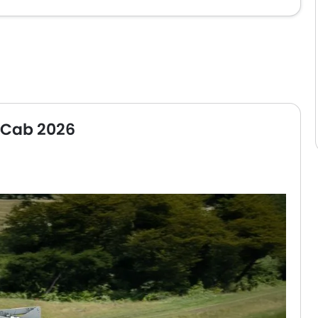
s Cab 2026