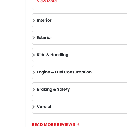
View More
Interior
Exterior
Ride & Handling
Engine & Fuel Consumption
Braking & Safety
Verdict
READ MORE REVIEWS