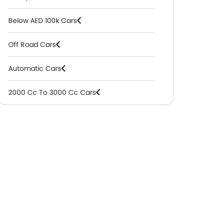
Below AED 100k Cars
Off Road Cars
Automatic Cars
2000 Cc To 3000 Cc Cars