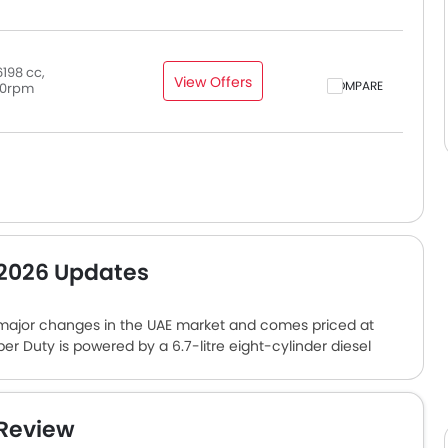
198 cc,
View Offers
COMPARE
0rpm
 2026 Updates
 major changes in the UAE market and comes priced at
per Duty is powered by a 6.7-litre eight-cylinder diesel
 of torque. The engine comes paired with a 10-speed
n the pickup truck include a 12-inch digital instrument
a Bang & Olufsen sound system, and an advanced safety
 Review
re some of the competitors of this pickup truck in the