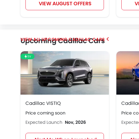
VIEW AUGUST OFFERS
V
Upcoming Cadillac Cars
UPCOMING CADILLAC CARS
EV
Cadillac VISTIQ
Cadilla
Price coming soon
Price c
Expected Launch
Nov, 2026
Expect