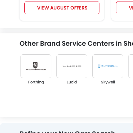
VIEW AUGUST OFFERS
V
Other Brand Service Centers in Sh
Forthing
Lucid
Skywell
Infiniti
Audi
Bentley