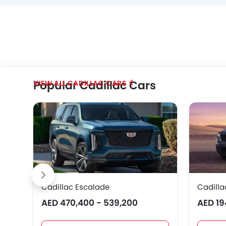
Popular Cadillac Cars
CADILLAC CARS
Cadillac Escalade
Cadilla
AED 470,400 - 539,200
AED 19