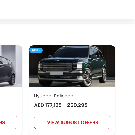
HEV
Hyundai Palisade
Hyu
AED 177,135 - 260,295
AED
RS
VIEW AUGUST OFFERS