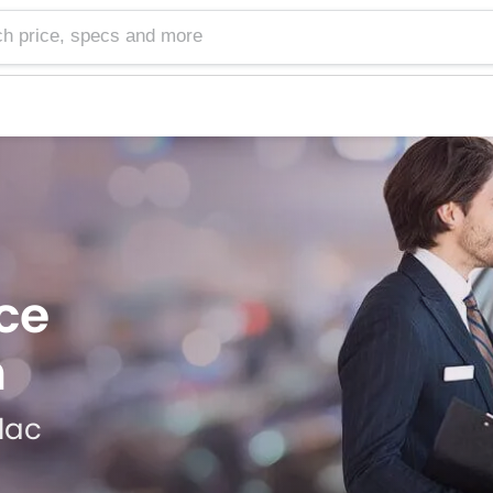
e, specs and more
ce
h
llac