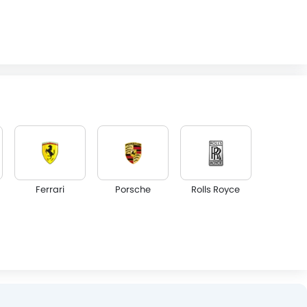
Ferrari
Porsche
Rolls Royce
Lotus
Volvo
Maserati