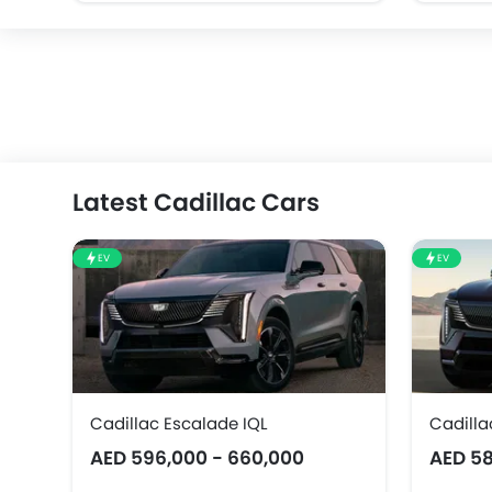
Latest Cadillac Cars
EV
EV
Cadillac Escalade IQL
Cadilla
AED 596,000 - 660,000
AED 58