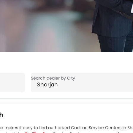
ah
e makes it easy to find authorized Cadillac Service Centers in Sha