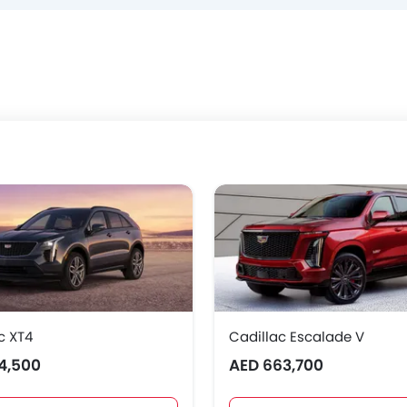
c XT4
Cadillac Escalade V
4,500
AED 663,700