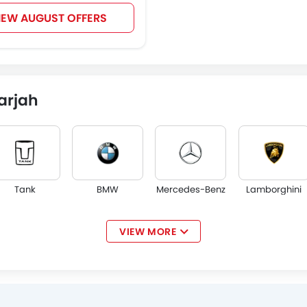
IEW AUGUST OFFERS
arjah
Tank
BMW
Mercedes-Benz
Lamborghini
VIEW MORE
Jaguar
Land Rover
Lexus
Lincoln