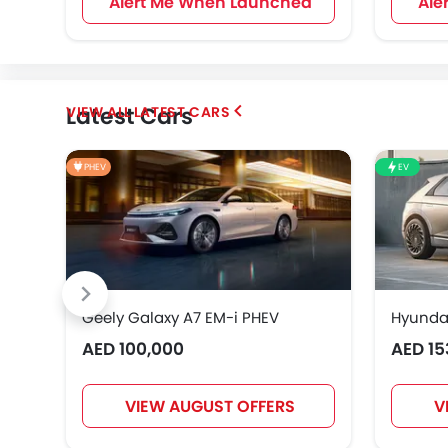
Alert Me When Launched
Ale
Latest Cars
LATEST CARS
PHEV
EV
Geely Galaxy A7 EM-i PHEV
Hyundai
AED 100,000
AED 15
VIEW AUGUST OFFERS
V