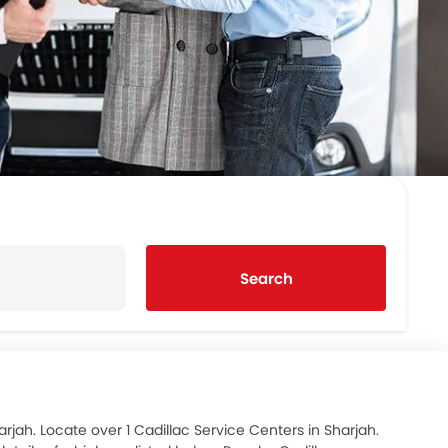
Search
rjah. Locate over 1 Cadillac Service Centers in Sharjah.