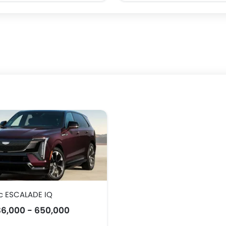
c ESCALADE IQ
6,000 - 650,000