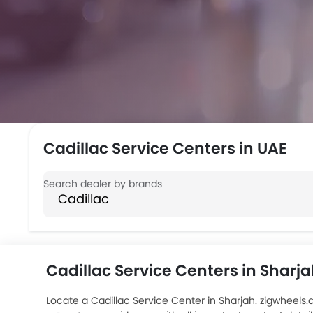
Cadillac Service Centers in UAE
Cadillac Service Centers in Sharj
Locate a Cadillac Service Center in Sharjah. zigwheels.a