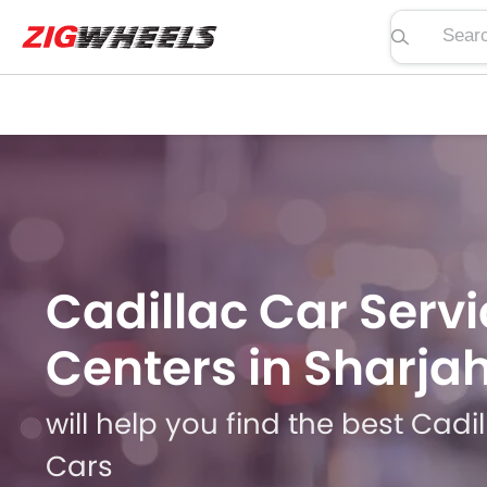
Search pric
Cadillac Car Servi
Centers in Sharja
will help you find the best Cadi
Cars