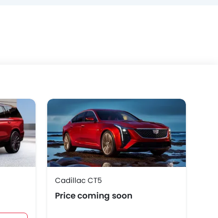
Cadillac CT5
Cad
Price coming soon
AE