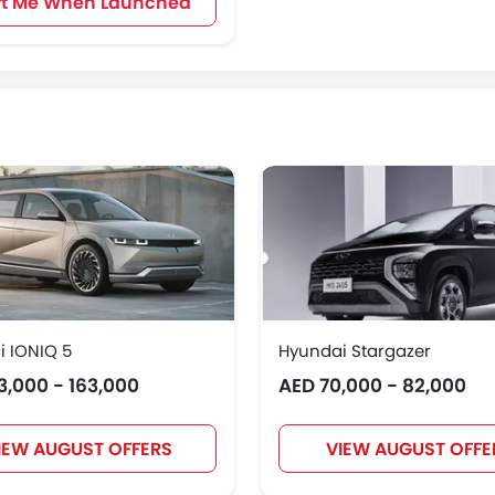
rt Me When Launched
 IONIQ 5
Hyundai Stargazer
3,000 - 163,000
AED 70,000 - 82,000
IEW AUGUST OFFERS
VIEW AUGUST OFFE