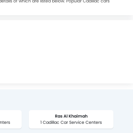
tails of which are listed below. Popular Cadillac cars
urchase. car refinancing option is also available on
Ras Al Khaimah
nters
1 Cadillac Car Service Centers