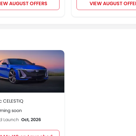
IEW AUGUST OFFERS
VIEW AUGUST OFFE
c CELESTIQ
oming soon
ed Launch
Oct, 2026