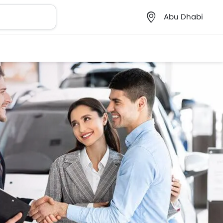
Abu Dhabi