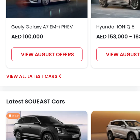
Geely Galaxy A7 EM-i PHEV
Hyundai IONIQ 5
AED 100,000
AED 153,000 - 16
VIEW AUGUST OFFERS
VIEW AUGUST
LATEST CARS
Latest SOUEAST Cars
PHEV