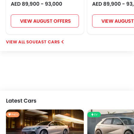
AED 89,900 - 93,000
AED 89,900 - 93
VIEW AUGUST OFFERS
VIEW AUGUST
SOUEAST CARS
Latest Cars
PHEV
EV