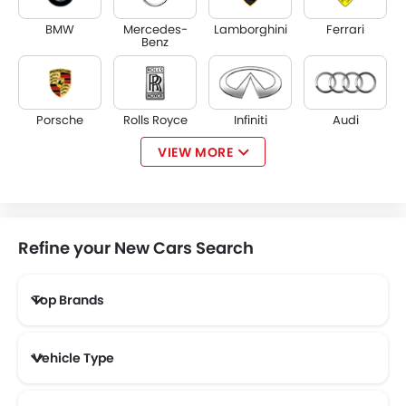
BMW
Mercedes-
Lamborghini
Ferrari
Benz
Porsche
Rolls Royce
Infiniti
Audi
VIEW MORE
Bentley
Jaguar
Land Rover
Lexus
Refine your New Cars Search
Top Brands
Lincoln
Lotus
Volvo
Maserati
Vehicle Type
Alfa Romeo
Genesis
Abarth
Borgward