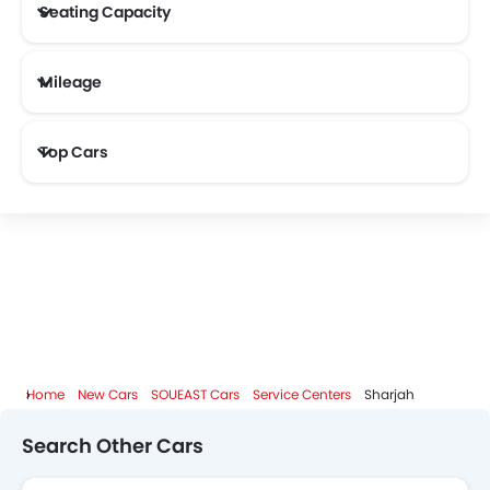
Seating Capacity
Mileage
Haval
Aston Martin
Cadillac
Dodge
Most Fuel Efficient Cars (Above 12 kmpl)
Top Cars
GAC
Bugatti
Chery
Geely
Bestune
Hongqi
Polestar
BAIC
Home
New Cars
SOUEAST Cars
Service Centers
Sharjah
BYD
Jetour
GWM
AVATR
Search Other Cars