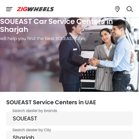
SOUEAST Car Service Centers in
Sharjah
will help you find the best SOUEAST Cars
SOUEAST Service Centers in UAE