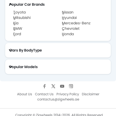
Popular Car Brands
EXEED
VGV
DONGFENG
NIO
Toyota
Nissan
Mitsubishi
Hyundai
Kia
Mercedes-Benz
BMW
Chevrolet
Ford
Honda
OMODA
FOTON
Jaecoo
Rivian
Cars By BodyType
ROX
LYNK&CO
Karma
Popular Models
About Us
Contact Us
Privacy Policy
Disclaimer
contactus@zigwheels.ae
Copyright © Zigwheels 2014-2026. All Rights Reserved.