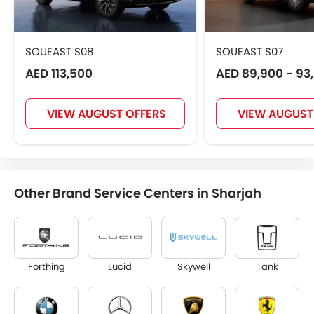
SOUEAST S08
SOUEAST S07
AED 113,500
AED 89,900 - 93
VIEW AUGUST OFFERS
VIEW AUGUST
Other Brand Service Centers in Sharjah
Forthing
Lucid
Skywell
Tank