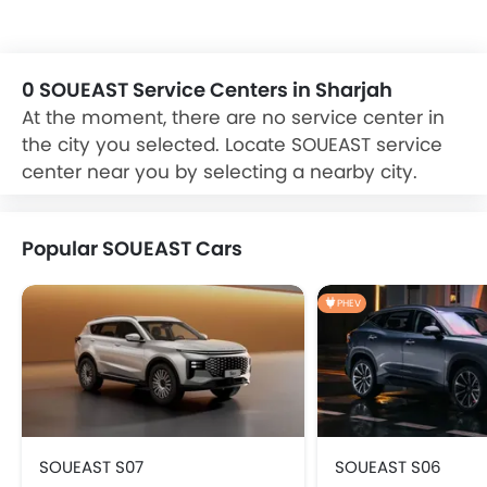
car Dealer and Service Center for Exchange, cash, loan
offers on your new purchase. car refinancing option is also
available on your existing car from reputable banks at
zigwheels.ae
0 SOUEAST Service Centers in Sharjah
At the moment, there are no service center in
the city you selected. Locate SOUEAST service
center near you by selecting a nearby city.
Popular SOUEAST Cars
PHEV
SOUEAST S07
SOUEAST S06