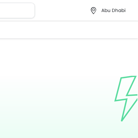
Abu Dhabi