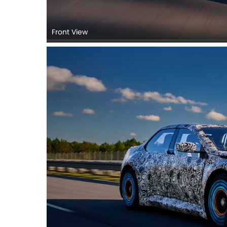
Front View