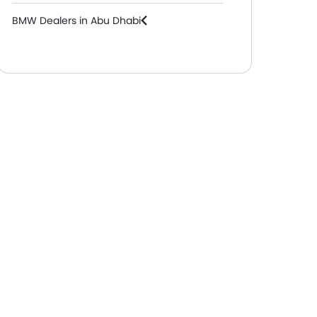
BMW Dealers in Abu Dhabi