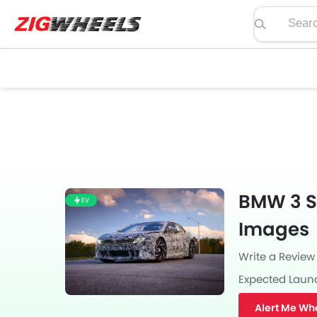
Search pric
BMW 3 Se
EV
Images
Write a Review
Expected Laun
Alert Me Wh