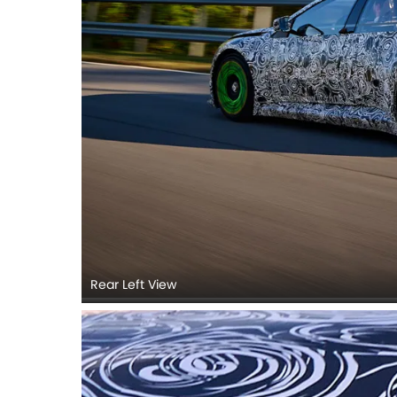
Rear Left View