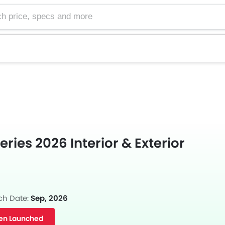
e, specs and more
ries 2026 Interior & Exterior
ch Date:
Sep, 2026
en Launched