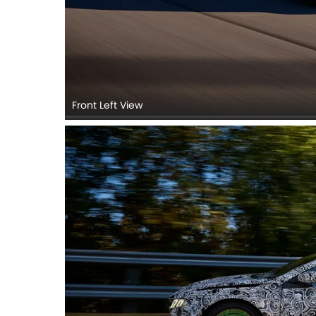
Front Left View