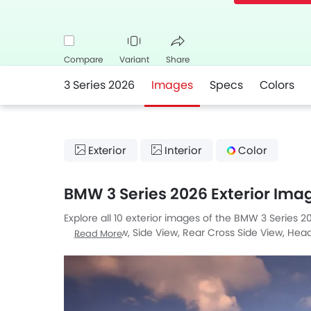
Compare
Variant
Share
3 Series 2026
Images
Specs
Colors
Facebook
Twitter
Whatsapp
Exterior
Interior
Color
BMW 3 Series 2026 Exterior Ima
Explore all 10 exterior images of the BMW 3 Series 20
Medium View, Side View, Rear Cross Side View, Headligh
Read More
Angle.