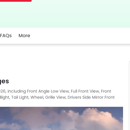
FAQs
More
ges
26, including Front Angle Low View, Full Front View, Front
t, Tail Light, Wheel, Grille View, Drivers Side Mirror Front