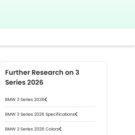
Further Research on 3
Series 2026
BMW 3 Series 2026
BMW 3 Series 2026 Specifications
BMW 3 Series 2026 Colors