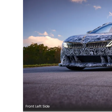
Front Left Side