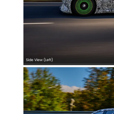
Side View (Left)