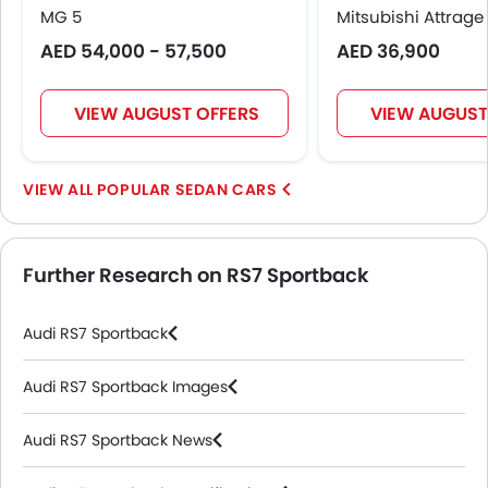
MG 5
Mitsubishi Attrage
AED 54,000 - 57,500
AED 36,900
VIEW AUGUST OFFERS
VIEW AUGUST
POPULAR SEDAN CARS
Further Research on RS7 Sportback
Audi RS7 Sportback
Audi RS7 Sportback Images
Audi RS7 Sportback News