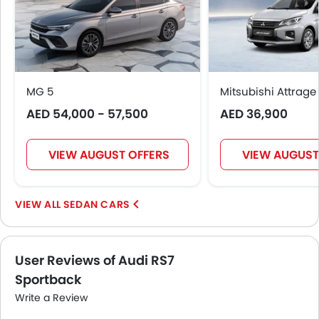
MG 5
Mitsubishi Attrage
AED 54,000 - 57,500
AED 36,900
VIEW AUGUST OFFERS
VIEW AUGUST
SEDAN CARS
User Reviews of Audi RS7
Sportback
Write a Review