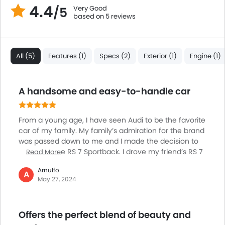
4.4
Very Good
/5
based on 5 reviews
All (5)
Features (1)
Specs (2)
Exterior (1)
Engine (1)
A handsome and easy-to-handle car
From a young age, I have seen Audi to be the favorite
car of my family. My family’s admiration for the brand
was passed down to me and I made the decision to
purchase the RS 7 Sportback. I drove my friend’s RS 7
Read More
Sportback before buying it as I wanted to be sure that
Arnulfo
I was investing in the right place. The updated car is a
A
May 27, 2024
more luxurious and quicker version of an already
opulent and monstrously capable car. It comes with
two suspension options. For a comfortable ride, it has
Offers the perfect blend of beauty and
standard air suspension and for reduced body roll it