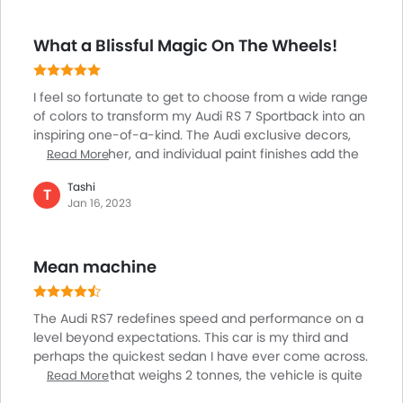
this car is so special and uniquely designed. I chose
from a wide range of colors to transform my Audi RS 7
What a Blissful Magic On The Wheels!
Sportback into an inspiring one-of-a-kind with Audi
exclusive decors, colored leather, and individual paint
finishes. On the outside, I went for the Ascari Blue
I feel so fortunate to get to choose from a wide range
Metallic hue.
of colors to transform my Audi RS 7 Sportback into an
inspiring one-of-a-kind. The Audi exclusive decors,
colored leather, and individual paint finishes add the
Read More
most required touch of life to the entire luxurious bit. I
Tashi
am so happy to win this classy creation that matches
T
Jan 16, 2023
my level of intelligence and confidence. For the
outside, the four-wheeler fabricates its body in the
Ascari Blue Metallic Audi individual paint finish.
Mean machine
Moreover, Audi exclusive allows me to personalize the
interior with Valcona Audi exclusive leather upholstery
in Jet Grey and Ocean Blue contrast stitching.
The Audi RS7 redefines speed and performance on a
level beyond expectations. This car is my third and
perhaps the quickest sedan I have ever come across.
For a sedan that weighs 2 tonnes, the vehicle is quite
Read More
fast as it delivers the speed of 100 km per hour from