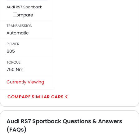
Audi RS7 Sportback
Compare
TRANSMISSION
Automatic
POWER
605
TORQUE
750 Nm
Currently Viewing
COMPARE SIMILAR CARS
Audi RS7 Sportback Questions & Answers
(FAQs)