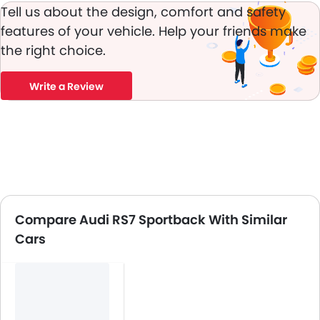
Tell us about the design, comfort and safety
features of your vehicle. Help your friends make
the right choice.
Write a Review
Compare Audi RS7 Sportback With Similar
Cars