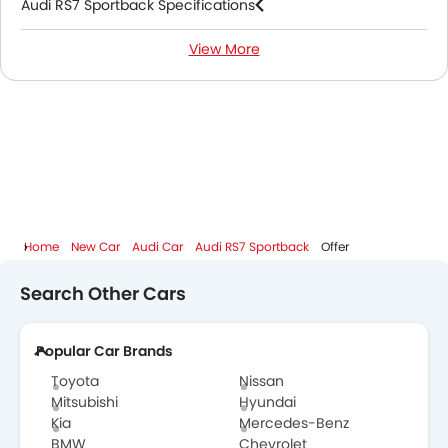
Audi RS7 Sportback Specifications
View More
Audi RS7 Sportback Colors
Audi RS7 Sportback FAQs
Audi RS7 Sportback Videos
Audi Dealers in Abu Dhabi
Home
New Car
Audi Car
Audi RS7 Sportback
Offer
Search Other Cars
Popular Car Brands
Toyota
Nissan
Mitsubishi
Hyundai
Kia
Mercedes-Benz
BMW
Chevrolet