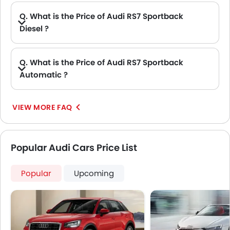
Q. What is the Price of Audi RS7 Sportback
Diesel ?
A. There is no diesel engine option available in Audi RS7 Sportback.
Q. What is the Price of Audi RS7 Sportback
Automatic ?
A. The Price of Audi RS7 Sportback Automatic variants are: RS7 Sportback 4.0 TFSI Performance.
VIEW MORE FAQ
Popular Audi Cars Price List
Popular
Upcoming