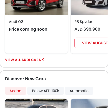
Audi Q2
R8 Spyder
Price coming soon
AED 699,900
VIEW AUGUST
AUDI CARS
Discover New Cars
Sedan
Below AED 100k
Automatic