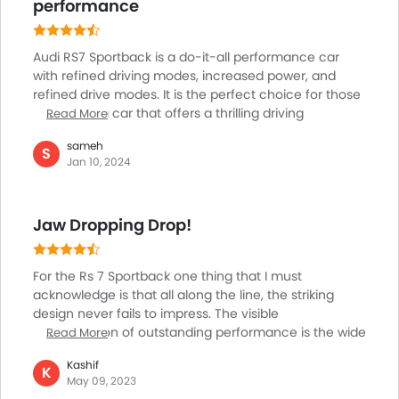
has optional sport suspension.
performance
Audi RS7 Sportback is a do-it-all performance car
with refined driving modes, increased power, and
refined drive modes. It is the perfect choice for those
looking for a car that offers a thrilling driving
Read More
experience. Its advanced power translates to the
sameh
heart-wrenching acceleration that many car
S
Jan 10, 2024
enthusiasts crave during spirited drives. A dual
touchscreen user interface gives a modern touch to
the cabin of this car. It can accommodate up to four
Jaw Dropping Drop!
passengers comfortably and by pulling up the rear
bench you can fit in a fifth passenger.
For the Rs 7 Sportback one thing that I must
acknowledge is that all along the line, the striking
design never fails to impress. The visible
manifestation of outstanding performance is the wide
Read More
Audi frameless Singleframe, the continuous LED light
Kashif
strip, and the characteristic RS wide body with broad
K
May 09, 2023
flared wheel arches front and rear. Everything about