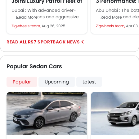
Joins Luxury Patrol Fleet of
3 Performance: 
Dubai Police
Ultimate Drag 
Dubai : With advanced driver-
Abu Dhabi : The bat
Faceoff
assist functions and aggressive
combustion and ele
Read More
Read More
looks, the Audi RS 7 Performance
intensifies as the A
Zigwheels team,
Aug 26, 2025
Zigwheels team,
Apr 03
makes a real statement on
Performance comes
Dubai’s...
the...
RS7 SPORTBACK NEWS
Popular Sedan Cars
Popular
Upcoming
Latest