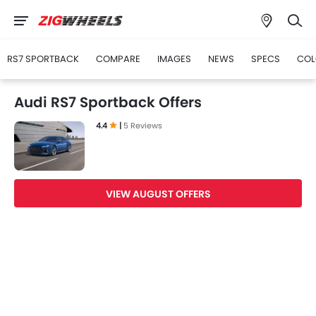
RS7 SPORTBACK
COMPARE
IMAGES
NEWS
SPECS
COL
Audi RS7 Sportback Offers
4.4
|
5 Reviews
VIEW AUGUST OFFERS