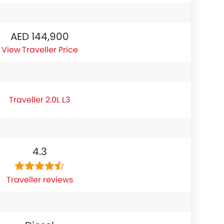
AED 144,900
Traveller Price
Traveller 2.0L L3
4.3
Traveller reviews