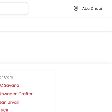
Abu Dhabi
ar Cars
C Savana
kswagen Crafter
san Urvan
 PV5