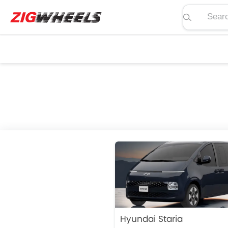
Search pric
Hyundai Staria