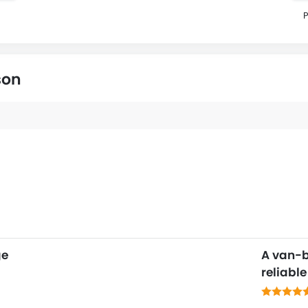
P
son
ge
A van-
reliabl