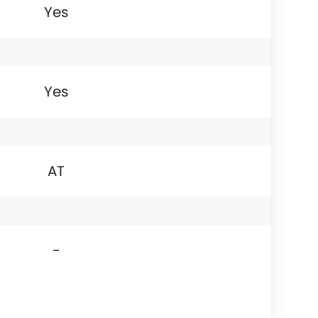
Yes
Yes
AT
-