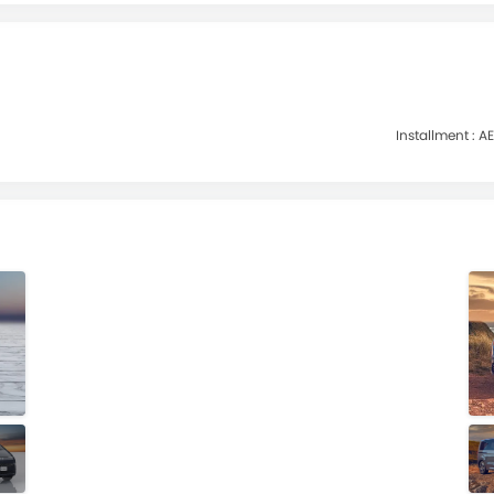
Installment :
AE