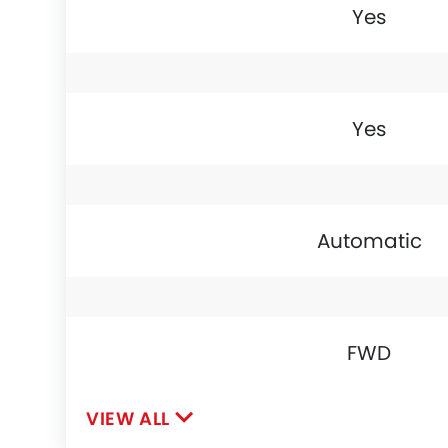
Yes
Yes
Automatic
FWD
VIEW ALL