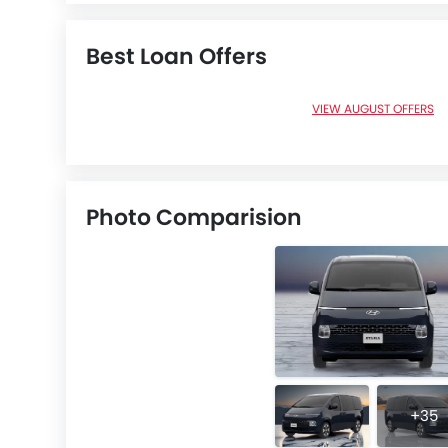
Best Loan Offers
VIEW AUGUST OFFERS
Photo Comparision
+35