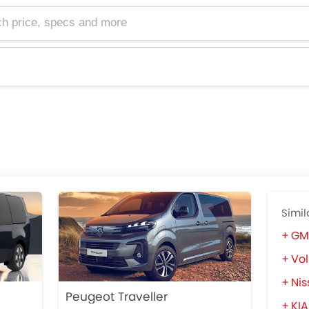
e, specs and more
Simil
GM
Vol
Nis
Peugeot Traveller
KIA