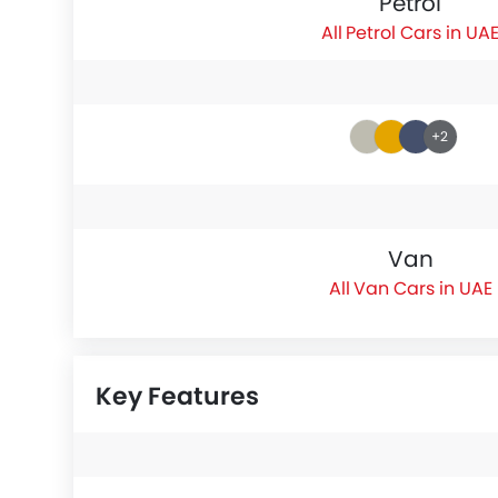
Petrol
Petrol Cars in UA
+2
Van
Van Cars in UAE
Key Features