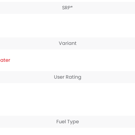
SRP*
Variant
eater
User Rating
Fuel Type