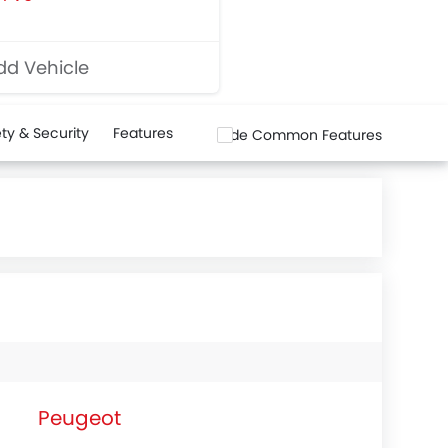
d Vehicle
ty & Security
Features
Hide Common Features
Peugeot