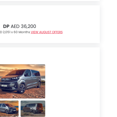
DP
AED 36,200
D 2,051 x 60 Months
VIEW AUGUST OFFERS
+16