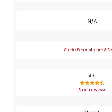
N/A
Staria Smartstream 3 S
4.5
Staria reviews