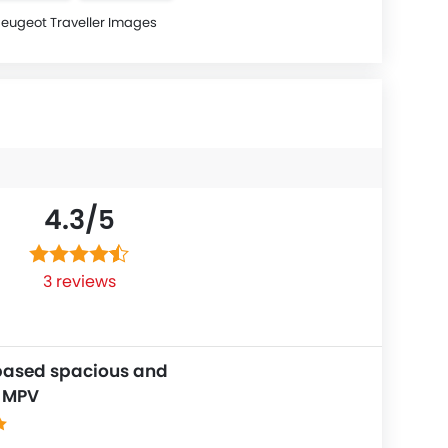
eugeot Traveller Images
4.3/
5
3 reviews
based spacious and
e MPV