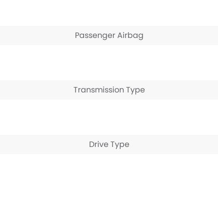
Passenger Airbag
Transmission Type
Drive Type