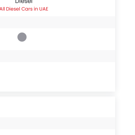
Diesel
Diesel Cars in UAE