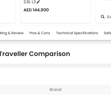
2.0L L3
AED 144,900
Ad
ting & Review
Pros & Cons
Technical Specifications
Safe
 Traveller Comparison
Brand