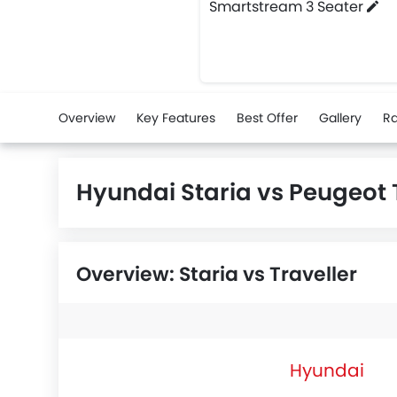
Smartstream 3 Seater
Overview
Key Features
Best Offer
Gallery
Ra
Hyundai Staria vs Peugeot
Overview: Staria vs Traveller
Hyundai