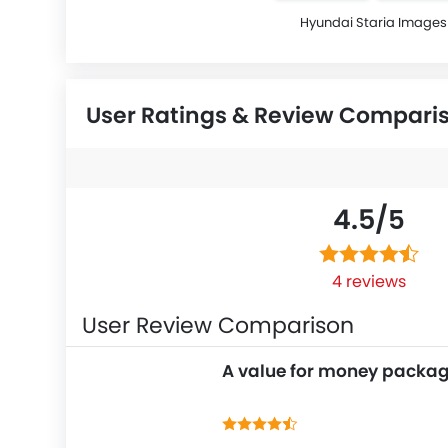
Hyundai Staria Images
User Ratings & Review Compari
4.5/
5
4 reviews
User Review Comparison
A value for money packa