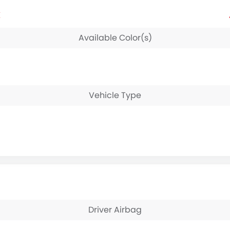
E
Available Color(s)
Vehicle Type
Driver Airbag