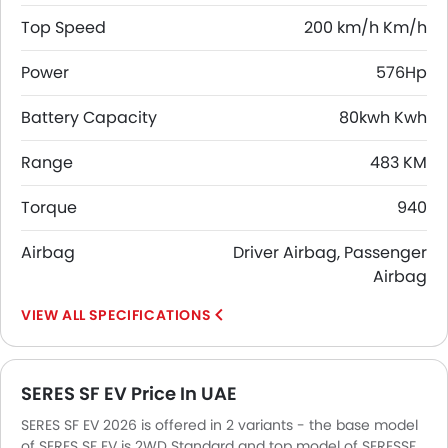
Top Speed
200 km/h Km/h
Power
576Hp
Battery Capacity
80kwh Kwh
Range
483 KM
Torque
940
Airbag
Driver Airbag, Passenger
Airbag
SPECIFICATIONS
SERES SF EV Price In UAE
SERES SF EV 2026 is offered in 2 variants - the base model
of SERES SF EV is 2WD Standard and top model of SERESSF