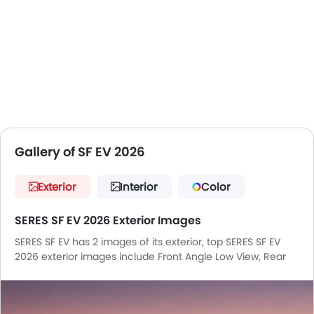
4 are the competitors of SERES SF EV in the UAE.
Gallery of SF EV 2026
Exterior
Interior
Color
SERES SF EV 2026 Exterior Images
SERES SF EV has 2 images of its exterior, top SERES SF EV
2026 exterior images include Front Angle Low View, Rear
Cross Side View.