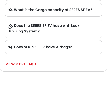
Q. What is the Cargo capacity of SERES SF EV?
Q. Does the SERES SF EV have Anti Lock
Braking System?
A. Yes, the new SERES SF EV has anti lock braking system.
Q. Does SERES SF EV have Airbags?
A. Yes, The SERES SF EV has driver airbag , passenger airbag.
VIEW MORE FAQ