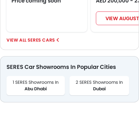
Price coming soon
AED 200,000 - 2
VIEW AUGUST
SERES CARS
SERES Car Showrooms In Popular Cities
1 SERES Showrooms In
2 SERES Showrooms In
Abu Dhabi
Dubai