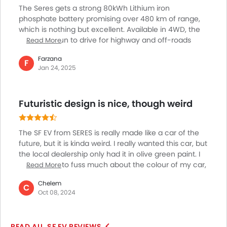
Child Safety Locks
The Seres gets a strong 80kWh Lithium iron
Driver Airbag
phosphate battery promising over 480 km of range,
Passenger Airbag
which is nothing but excellent. Available in 4WD, the
Rear Seat Belts
Seres SF is fun to drive for highway and off-roads
Read More
trips, not to mention for everyday city driving too. The
Height Adjustable Front Seat Belts
Farzana
940 Nm of torque and 547 hp of power means this is
F
Seat Belt Warning
Jan 24, 2025
nothing but a speed car which has 200 km/h of top
Brake Assist
speed. Overall, I think this is a good looking, strong
Anti-Theft Alarm
and aggressive SUV suitable for enthusiasts, I’m not
Futuristic design is nice, though weird
Door Ajar Warning
sure but its price as yet.
Fog Lights Front
Adjustable Headlights
The SF EV from SERES is really made like a car of the
Rain Sensing Wiper
future, but it is kinda weird. I really wanted this car, but
Alloy Wheels
the local dealership only had it in olive green paint. I
am not one to fuss much about the colour of my car,
Read More
Integrated Antenna
so I went ahead with my purchase. Now sometimes it
Chrome Grille
Chelem
seems like my car looks like slime. The design is
C
Chrome Garnish
Oct 08, 2024
fluidic, but the back is weirdly big. It helps when you
Heater
are inside the car, but it is sort of an eyesore when
Leather Steering Wheel
you are looking at it.
SF EV REVIEWS