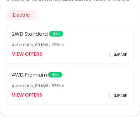
EV is 4WD Premium.
Electric
2WD Standard
EV
Automatic, 80 kWh, 295Hp
VIEW OFFERS
COMPARE
4WD Premium
EV
Automatic, 80 kWh, 576Hp
VIEW OFFERS
COMPARE