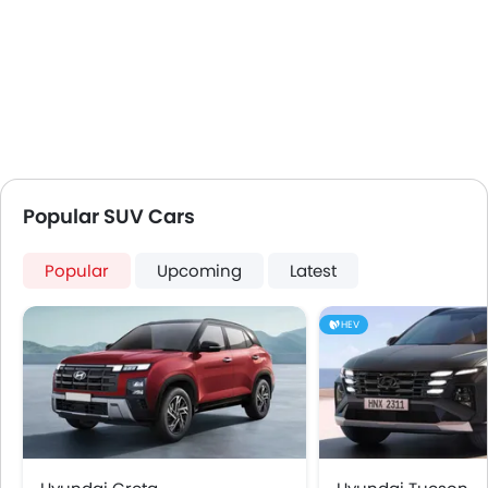
Popular SUV Cars
Popular
Upcoming
Latest
HEV