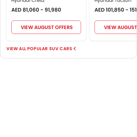
Hyundai Creta
Hyundai Tucson
AED 81,060 - 91,980
AED 101,850 - 15
VIEW AUGUST OFFERS
VIEW AUGUST
POPULAR SUV CARS