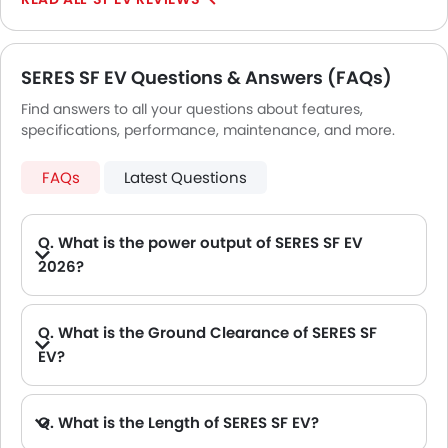
Tyre Pressure Monitor
Ebd
Touch Screen
SERES SF EV Questions & Answers (FAQs)
Rear Spoiler
Outside Temperature Display
Find answers to all your questions about features,
specifications, performance, maintenance, and more.
Automatic Headlamps
LED DRL
FAQs
Latest Questions
Lane Change Indicator
Q. What is the power output of SERES SF EV
2026?
A. The SERES SF EV delivers 295Hp of maximum power and 420 of maximum torque.
Q. What is the Ground Clearance of SERES SF
EV?
Q. What is the Length of SERES SF EV?
A. The length of SERES SF EV is 4710 mm, while the width is 1930 mm.