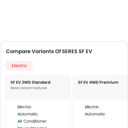
Compare Variants Of SERES SF EV
Electric
SF EV 2WD Standard
SF EV 4WD Premium
Base Variant Features
Electric
Electric
Automatic
Automatic
Air Conditioner