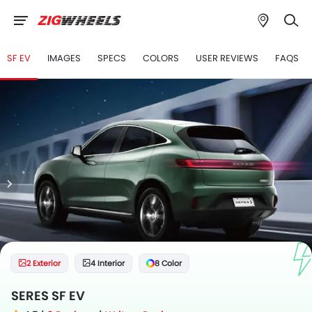
SF EV
IMAGES
SPECS
COLORS
USER REVIEWS
FAQS
2 Exterior
4 Interior
8 Color
SERES SF EV