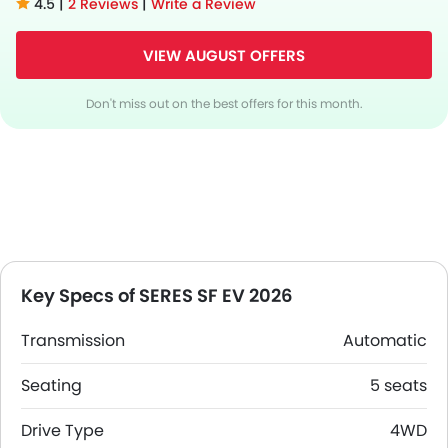
4.5 |
2 Reviews
|
Write a Review
VIEW AUGUST OFFERS
Don't miss out on the best offers for this month.
Key Specs of SERES SF EV 2026
Transmission
Automatic
Seating
5 seats
Drive Type
4WD