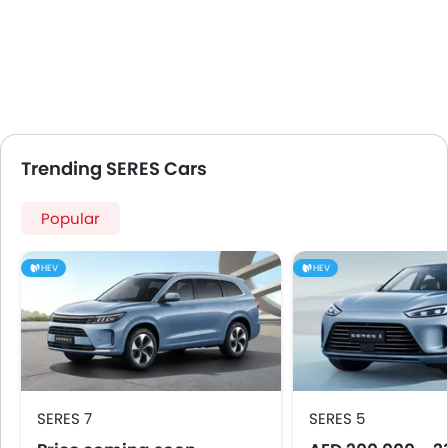
Trending SERES Cars
Popular
HEV
HEV
SERES 7
SERES 5