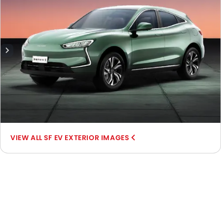
SF EV EXTERIOR IMAGES