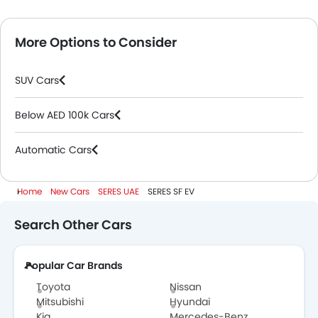
More Options to Consider
SUV Cars
Below AED 100k Cars
Automatic Cars
Home
New Cars
SERES UAE
SERES SF EV
Search Other Cars
Popular Car Brands
Toyota
Nissan
Mitsubishi
Hyundai
Kia
Mercedes-Benz