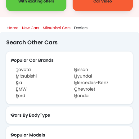
With exciting offers
Car Video
Home
New Cars
Mitsubishi Cars
Dealers
Search Other Cars
Popular Car Brands
Toyota
Nissan
Mitsubishi
Hyundai
Kia
Mercedes-Benz
BMW
Chevrolet
Ford
Honda
Cars By BodyType
Popular Models