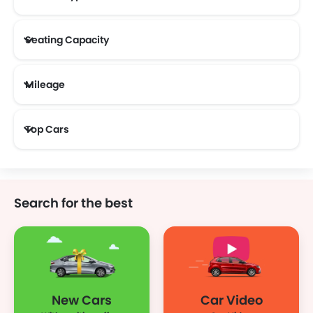
Seating Capacity
Mileage
Most Fuel Efficient Cars (Above 12 kmpl)
Top Cars
Search for the best
New Cars
Car Video