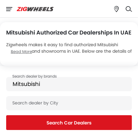
Mitsubishi Authorized Car Dealerships In UAE
Zigwheels makes it easy to find authorized Mitsubishi
dealerships and showrooms in UAE. Below are the details of
Read More
Al Habtoor Motors’s 9 car showrooms across the country.
Search Car Dealers