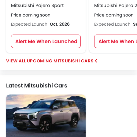
Mitsubishi Pajero Sport
Mitsubishi Pajero 
Price coming soon
Price coming soon
Expected Launch
Oct, 2026
Expected Launch
S
Alert Me When Launched
Alert Me When
UPCOMING MITSUBISHI CARS
Latest Mitsubishi Cars