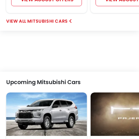
MITSUBISHI CARS
Upcoming Mitsubishi Cars