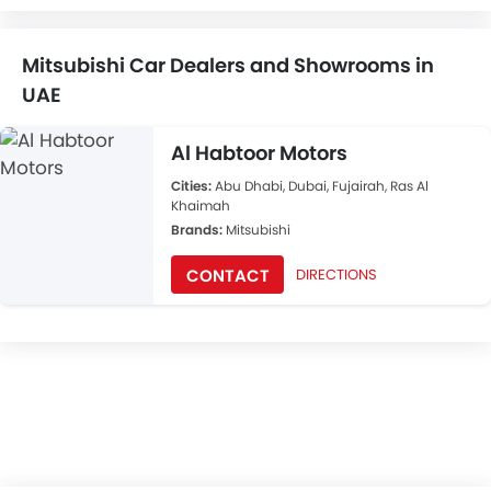
Mitsubishi Car Dealers and Showrooms in
UAE
Al Habtoor Motors
Cities:
Abu Dhabi, Dubai, Fujairah, Ras Al
Khaimah
Brands:
Mitsubishi
CONTACT
DIRECTIONS