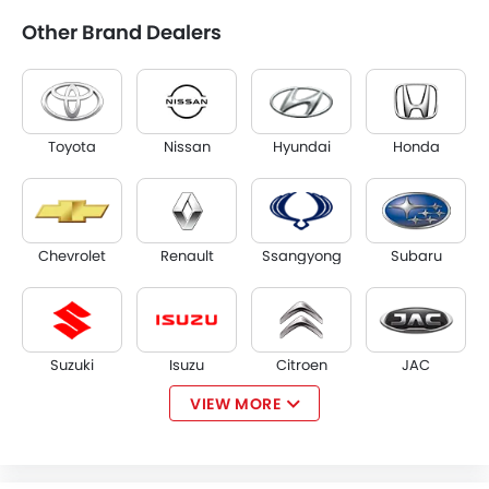
Other Brand Dealers
Toyota
Nissan
Hyundai
Honda
Chevrolet
Renault
Ssangyong
Subaru
Suzuki
Isuzu
Citroen
JAC
VIEW MORE
Opel
W Motors
Dorcen
Mahindra