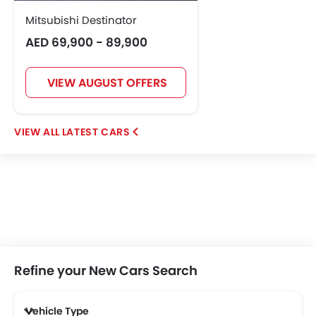
Mitsubishi Destinator
AED 69,900 - 89,900
VIEW AUGUST OFFERS
LATEST CARS
Refine your New Cars Search
Vehicle Type