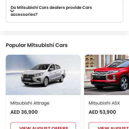
Do Mitsubishi Cars dealers provide Cars
accessories?
Yes, most Mitsubishi Cars dealers sell Cars accessories. You can buy original Cars accessories from them.
Popular Mitsubishi Cars
Mitsubishi Attrage
Mitsubishi ASX
AED 36,900
AED 53,900
VIEW AUGUST OFFERS
VIEW AUGUST